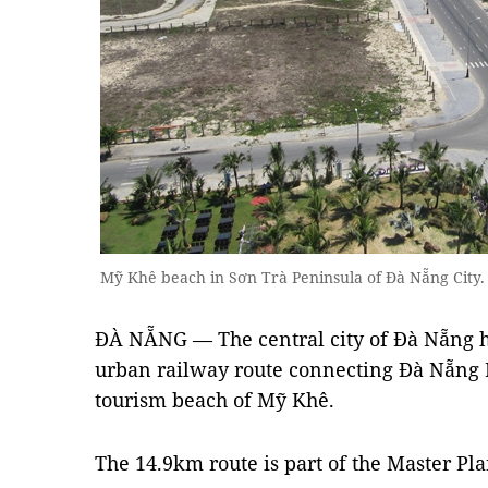
Mỹ Khê beach in Sơn Trà Peninsula of Đà Nẵng Cit
ĐÀ NẴNG — The central city of Đà Nẵng ha
urban railway route connecting Đà Nẵng I
tourism beach of Mỹ Khê.
The 14.9km route is part of the Master Pla