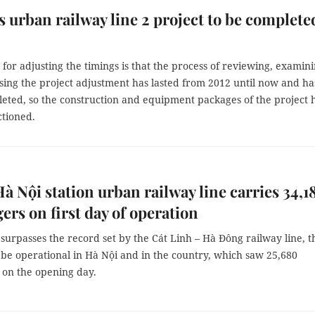
s urban railway line 2 project to be complete
for adjusting the timings is that the process of reviewing, examin
sing the project adjustment has lasted from 2012 until now and ha
eted, so the construction and equipment packages of the project 
ctioned.
 Nội station urban railway line carries 34,1
ers on first day of operation
 surpasses the record set by the Cát Linh – Hà Đông railway line, t
o be operational in Hà Nội and in the country, which saw 25,680
 on the opening day.