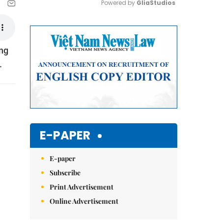
Powered by 
GliaStudios
Mute
ẵng
.
E-PAPER
E-paper
Subscribe
Print Advertisement
Online Advertisement