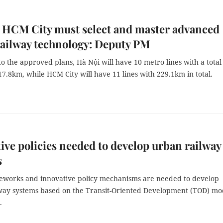
 HCM City must select and master advanced
ailway technology: Deputy PM
o the approved plans, Hà Nội will have 10 metro lines with a total
17.8km, while HCM City will have 11 lines with 229.1km in total.
ive policies needed to develop urban railway
s
eworks and innovative policy mechanisms are needed to develop
way systems based on the Transit-Oriented Development (TOD) mo
.