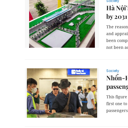
Society
Hà Nội'
by 2031
The reason 
and apprai
been compl
not been a
Society
Nhổn-Hà
passeng
This figure
first one t
passengers