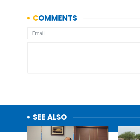
SEE ALSO