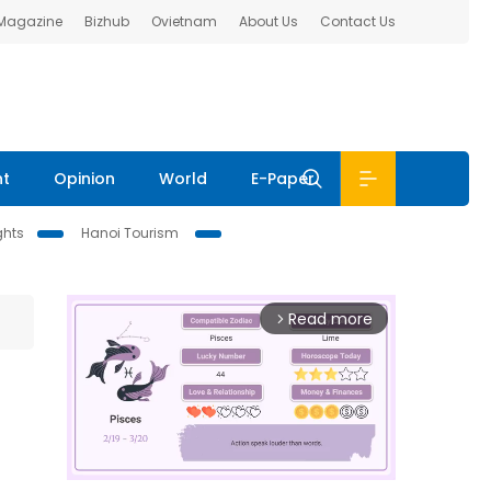
 Magazine
Bizhub
Ovietnam
About Us
Contact Us
nt
Opinion
World
E-Paper
ghts
Hanoi Tourism
Read more
arrow_forward_ios