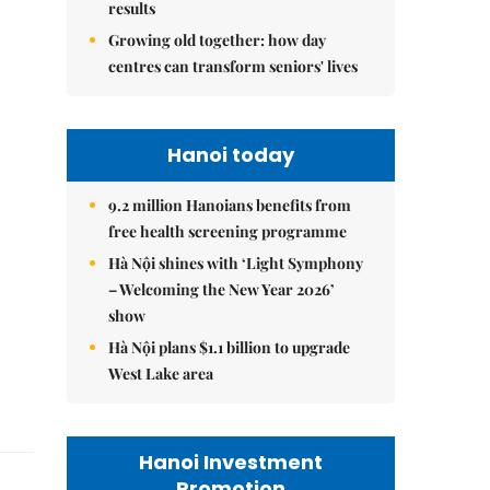
results
Growing old together: how day
centres can transform seniors' lives
Hanoi today
9.2 million Hanoians benefits from
free health screening programme
Hà Nội shines with ‘Light Symphony
– Welcoming the New Year 2026’
show
Hà Nội plans $1.1 billion to upgrade
West Lake area
Hanoi Investment
Promotion