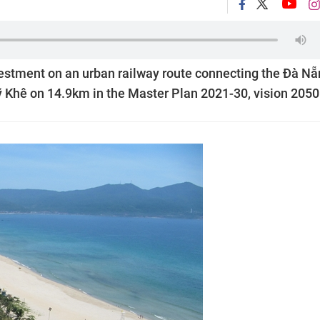
nvestment on an urban railway route connecting the Đà N
ỹ Khê on 14.9km in the Master Plan 2021-30, vision 2050