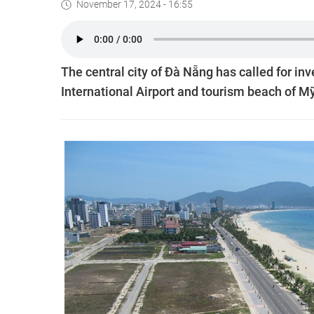
November 17, 2024 - 16:55
The central city of Đà Nẵng has called for i
International Airport and tourism beach of M