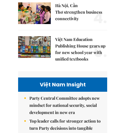
Hà Nội, Cần
4.
Thơ strengthen business
connectivity
Việt Nam Education
5.
Publishing House gears up
for new school year with
unified textbooks
Việt Nam Insight
Party Central Committee adopts new
mindset for national security, social
development in new era
Top leader calls for stronger action to
turn Party decisions into tangible