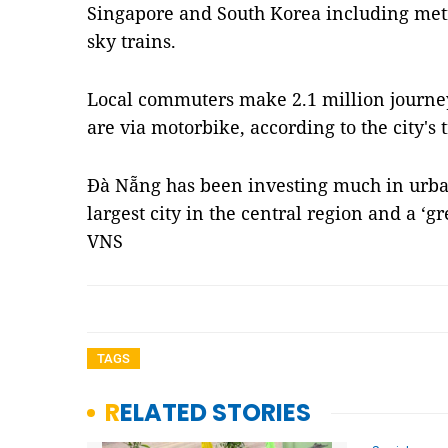
Singapore and South Korea including me
sky trains.
Local commuters make 2.1 million journey
are via motorbike, according to the city's
Đà Nẵng has been investing much in urba
largest city in the central region and a ‘g
VNS
TAGS
RELATED STORIES