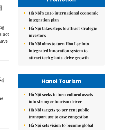
d
Hà Nội's 2026 international economic
integration plan
ing
Hà Nội takes steps to attract strategic
s not
investors
have
Hà Nội aims to turn Hòa Lạc into
integrated innovation system to
attract tech giants, drive growth
84
Hanoi Tourism
Hà Nội seeks to turn cultural assets
he
into stronger tourism driver
Hà Nội targets 30 per cent public
transport use to ease congestion
Hà Nội sets vision to become global