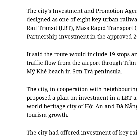
The city’s Investment and Promotion Agen
designed as one of eight key urban railwa
Rail Transit (LRT), Mass Rapid Transport 
Partnership investment in the approved 2
It said the route would include 19 stops a
traffic flow from the airport through Trần
Mỹ Khê beach in Sơn Trà peninsula.
The city, in cooperation with neighbouri
proposed a plan on investment in a LRT 
world heritage city of Hội An and Đà Nẵng 
tourism growth.
The city had offered investment of key ra