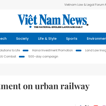
Vietnam Law & Legal Forum
Tech
Society
Life & Style
Sports
Environme
lutions to Life
Hanoi Investment Promotion
Land Law Insi
IUU Combat
500-day campaign
tment on urban railway