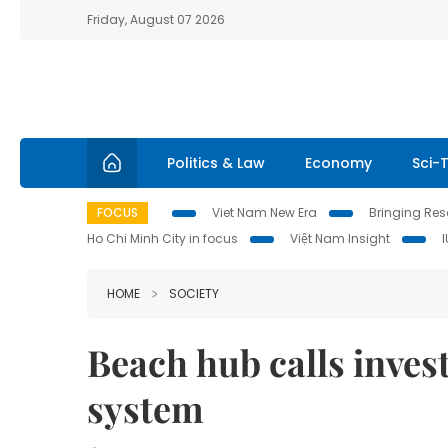
Friday, August 07 2026
Politics & Law
Economy
Sci-
FOCUS
Viet Nam New Era
Bringing Reso
Ho Chi Minh City in focus
Việt Nam Insight
HOME
SOCIETY
Beach hub calls inves
system