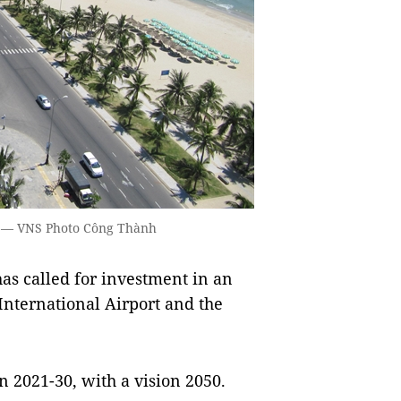
y. — VNS Photo Công Thành
s called for investment in an
nternational Airport and the
n 2021-30, with a vision 2050.