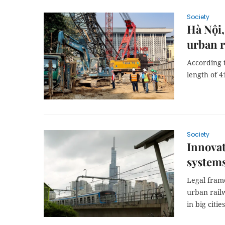
Society
Hà Nội,
urban r
According t
length of 4
Society
Innovat
system
Legal fram
urban rail
in big cities