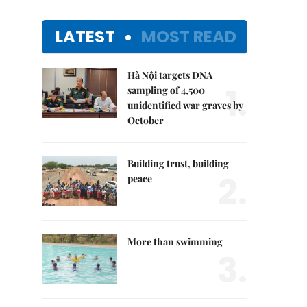
LATEST
MOST READ
Hà Nội targets DNA
1.
sampling of 4,500
unidentified war graves by
October
Building trust, building
2.
peace
More than swimming
3.