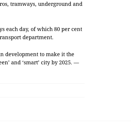
tros, tramways, underground and
s each day, of which 80 per cent
 transport department.
n development to make it the
reen’ and ‘smart’ city by 2025. —