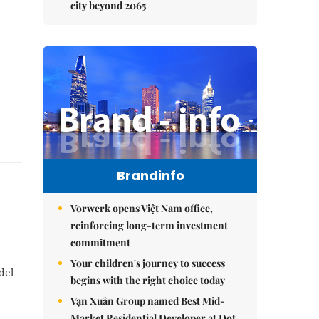
city beyond 2065
Brandinfo
Vorwerk opens Việt Nam office,
reinforcing long-term investment
commitment
Your children's journey to success
del
begins with the right choice today
Vạn Xuân Group named Best Mid-
Market Residential Developer at Dot