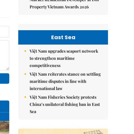
Property Vietnam Awards 2026
East Sea
Việt Nam upgrades seaport network
to strengthen maritime
competitiveness
Việt Nam reiterates stance on settling
maritime disputes in line with
international law
Việt Nam Fisheries Society protests
China’s unilateral fishing ban in East
Sea