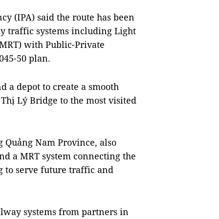
cy (IPA) said the route has been
y traffic systems including Light
(MRT) with Public-Private
045-50 plan.
nd a depot to create a smooth
 Thị Lý Bridge to the most visited
ng Quảng Nam Province, also
and a MRT system connecting the
to serve future traffic and
ilway systems from partners in