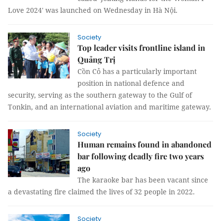
Love 2024' was launched on Wednesday in Hà Nội.
Society
Top leader visits frontline island in
Quảng Trị
Cồn Cỏ has a particularly important
position in national defence and
security, serving as the southern gateway to the Gulf of
Tonkin, and an international aviation and maritime gateway.
Society
Human remains found in abandoned
bar following deadly fire two years
ago
The karaoke bar has been vacant since
a devastating fire claimed the lives of 32 people in 2022.
Society