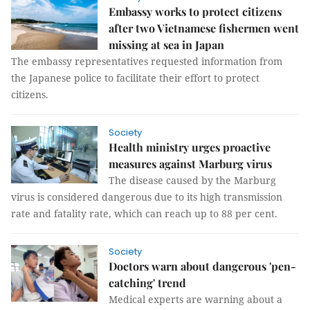
Embassy works to protect citizens
after two Vietnamese fishermen went
missing at sea in Japan
The embassy representatives requested information from
the Japanese police to facilitate their effort to protect
citizens.
Society
Health ministry urges proactive
measures against Marburg virus
The disease caused by the Marburg
virus is considered dangerous due to its high transmission
rate and fatality rate, which can reach up to 88 per cent.
Society
Doctors warn about dangerous 'pen-
catching' trend
Medical experts are warning about a