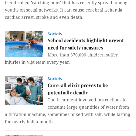
trend called 'catching pens' that has recently spread among
youths on social networks. It can cause cerebral ischemia,
cardiac arrest, stroke and even death.
Society
School accidents highlight urgent
need for safety measures
More than 370,000 children suffer
injuries in Việt Nam every year.
Society
Cure-all elixir proves to be
potentially deadly
The treatment involved instructions to
consume large quantities of water from
a filtration machine, sometimes mixed with salt, while fasting
for nearly half a month.