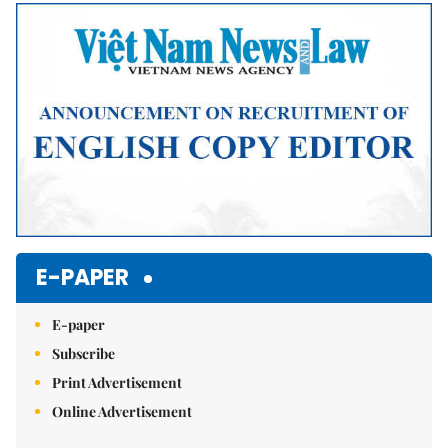
Mute
E-PAPER
E-paper
Subscribe
Print Advertisement
Online Advertisement