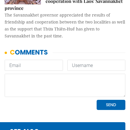
cooperation with Laos' Savannakhet
province
The Savannakhet governor appreciated the results of
friendship and cooperation between the two localities as well
as the support that Thừa Thiên-Huế has given to
Savannakhet in the past time.