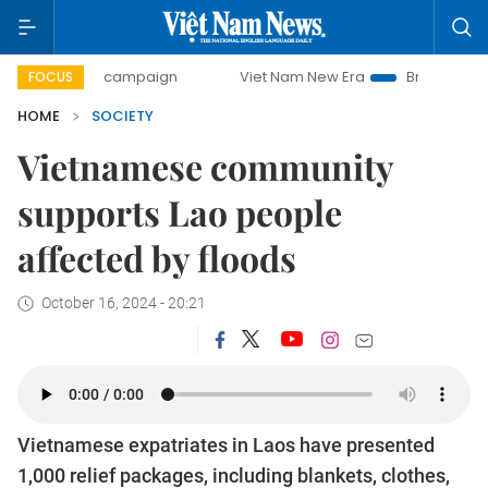
-day campaign
Viet Nam New Era
Bringing Resolutions t
FOCUS
HOME
SOCIETY
Vietnamese community
supports Lao people
affected by floods
October 16, 2024 - 20:21
Vietnamese expatriates in Laos have presented
1,000 relief packages, including blankets, clothes,