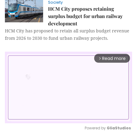
Society
HCM City proposes retaining
surplus budget for urban railway
development
HCM City has proposed to retain all surplus budget revenue
from 2026 to 2030 to fund urban railway projects.
Read more
arrow_forward_ios
Powered by 
GliaStudios