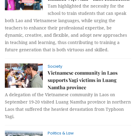
Tam highlighted the necessity for the
school to train students that can speak
both Lao and Vietnamese languages, while urging the
teachers to enhance their professional expertise, be
dynamic, creative, and flexible, and adopt new approaches
in teaching and learning, thus contributing to training a
future generation that is both virtuous and skilled.
Society
Vietnamese community in Laos
supports Yagi victims in Luang
Namtha province
A delegation of the Vietnamese community in Laos on
September 19-20 visited Luang Namtha province in northern
Laos that suffered the heaviest devastation from Typhoon
Yagi.
Politics & Law