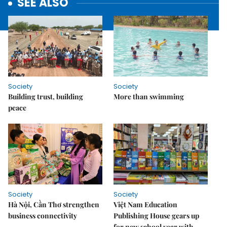
SEE ALSO
Society
Society
Building trust, building
More than swimming
peace
Society
Society
Hà Nội, Cần Thơ strengthen
Việt Nam Education
business connectivity
Publishing House gears up
for new school year with