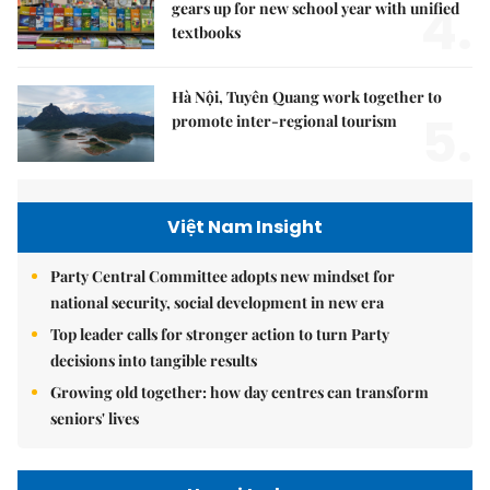
4.
gears up for new school year with unified
textbooks
Hà Nội, Tuyên Quang work together to
5.
promote inter-regional tourism
Việt Nam Insight
Party Central Committee adopts new mindset for
national security, social development in new era
Top leader calls for stronger action to turn Party
decisions into tangible results
Growing old together: how day centres can transform
seniors' lives