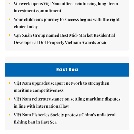
Vorwerk opens Việt Nam office, reinforcing long-term
investment commitment
Your children's journey to success begins with the right
choice today
Vạn Xuân Group named Best Mid-Market Residential
Developer at Dot Property Vietnam Awards 2026
East Sea
Việt Nam upgrades seaport network to strengthen
maritime competitiveness
Việt Nam reiterates stance on settling maritime disputes
in line with international law
Việt Nam Fisheries Society protests China’s unilateral
fishing ban in East Sea