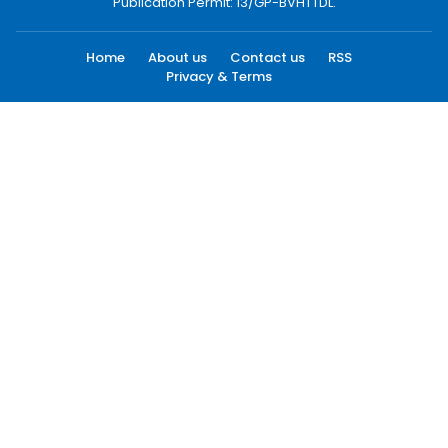
Publication Permit: 13/GP-BVHTTDL.
Home
About us
Contact us
RSS
Privacy & Terms