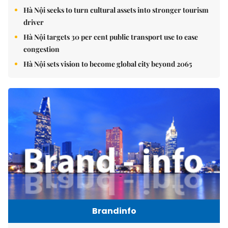
Hà Nội seeks to turn cultural assets into stronger tourism
driver
Hà Nội targets 30 per cent public transport use to ease
congestion
Hà Nội sets vision to become global city beyond 2065
Brandinfo