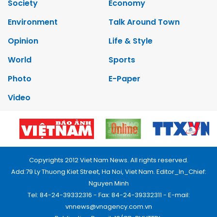
Society
Economy
Environment
Talk Around Town
Opinion
Life & Style
World
Sports
Photo
E-Paper
Video
Copyrights 2012 Viet Nam News. All rights reserved.
Add:79 Ly Thuong Kiet Street, Ha Noi, Viet Nam. Editor_In_Chief:
Nguyen Minh
Tel: 84-24-39332316 - Fax: 84-24-39332311 - E-mail:
vnnews@vnagency.com.vn