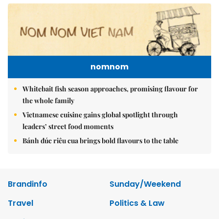
nomnom
Whitebait fish season approaches, promising flavour for
the whole family
Vietnamese cuisine gains global spotlight through
leaders’ street food moments
Bánh đúc riêu cua brings bold flavours to the table
Brandinfo
Sunday/Weekend
Travel
Politics & Law