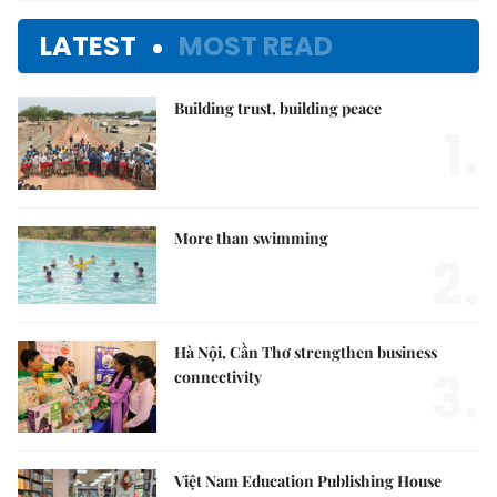
LATEST
MOST READ
Building trust, building peace
1.
More than swimming
2.
Hà Nội, Cần Thơ strengthen business
3.
connectivity
Việt Nam Education Publishing House