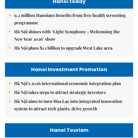
Hanoi today
9.2 million Hanoians benefits from free health screening
programme
Hà Nội shines with ‘Light Symphony – Welcoming the
New Year 2026’ show
Hà Nội plans $1.1 billion to upgrade West Lake area
Hanoi Investment Promotion
Hà Nội's 2026 international economic integration plan
Hà Nội takes steps to attract strategic investors
Hà Nội aims to turn Hòa Lạc into integrated innovation
system to attract tech giants, drive growth
Hanoi Tourism