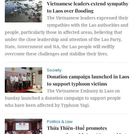
Vietnamese leaders extend sympathy
to Laos over flooding
The Vietnamese leaders expressed their
sympathies with the Lao authorities and
people, particularly those in affected areas, believing that
under the close leadership and attention of the Lao Party,
State, Government and NA, the Lao people will swiftly
overcome these challenges and stabilise their lives.
Society
Donation campaign launched in Laos
to support typhoon victims
The Vietnamese Embassy in Laos on
Sunday launched a donation campaign to support people
who have been affected by Typhoon Yagi.
Politics & Law
Thừa Thiên-Huế promotes