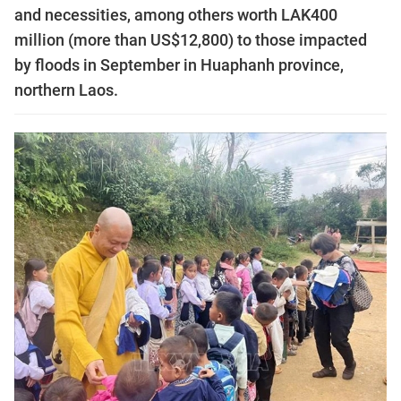
and necessities, among others worth LAK400
million (more than US$12,800) to those impacted
by floods in September in Huaphanh province,
northern Laos.