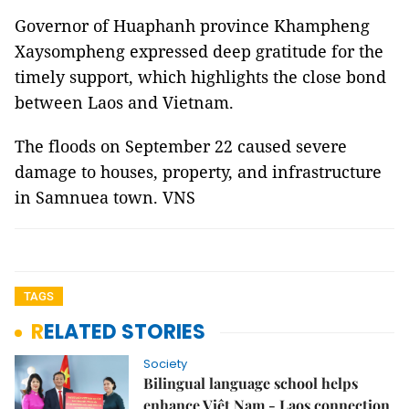
Governor of Huaphanh province Khampheng
Xaysompheng expressed deep gratitude for the
timely support, which highlights the close bond
between Laos and Vietnam.
The floods on September 22 caused severe
damage to houses, property, and infrastructure
in Samnuea town. VNS
TAGS
RELATED STORIES
Society
Bilingual language school helps
enhance Việt Nam - Laos connection