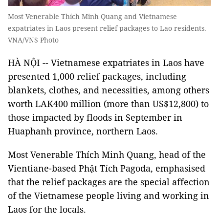
Most Venerable Thích Minh Quang and Vietnamese
expatriates in Laos present relief packages to Lao residents.
VNA/VNS Photo
HÀ NỘI -- Vietnamese expatriates in Laos have
presented 1,000 relief packages, including
blankets, clothes, and necessities, among others
worth LAK400 million (more than US$12,800) to
those impacted by floods in September in
Huaphanh province, northern Laos.
Most Venerable Thích Minh Quang, head of the
Vientiane-based Phật Tích Pagoda, emphasised
that the relief packages are the special affection
of the Vietnamese people living and working in
Laos for the locals.