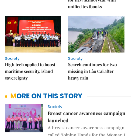
unified textbooks
Society
Society
High tech applied to boost
Search continues for two
maritime security, island
missing in Lào Cai after
sovereignty
heavy rain
MORE ON THIS STORY
Society
Breast cancer awareness campaign
launched
A breast cancer awareness campaign
called 'Joining Hands for the Woman I