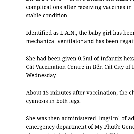
complications after receiving vaccines i
stable condition.
Identified as L.A.N., the baby girl has be
mechanical ventilator and has been regai
She had been given 0.5ml of Infanrix hex
Cát Vaccination Centre in Bến Cát City o
Wednesday.
About 15 minutes after vaccination, the c
cyanosis in both legs.
She was then administered 1mg/1ml of adr
emergency department of Mỹ Phước Genera