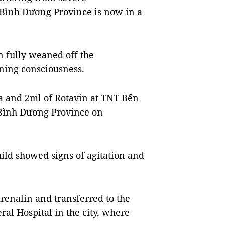
n Bình Dương Province is now in a
en fully weaned off the
ning consciousness.
a and 2ml of Rotavin at TNT Bến
f Bình Dương Province on
hild showed signs of agitation and
enalin and transferred to the
l Hospital in the city, where