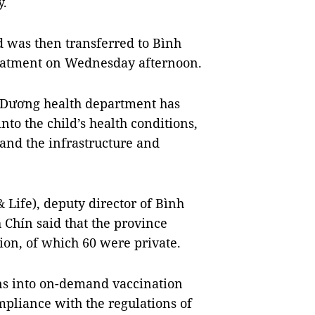
y.
d was then transferred to Bình
reatment on Wednesday afternoon.
nh Dương health department has
nto the child’s health conditions,
 and the infrastructure and
& Life), deputy director of Bình
hín said that the province
tion, of which 60 were private.
ns into on-demand vaccination
ompliance with the regulations of