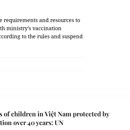
the requirements and resources to
th ministry’s vaccination
according to the rules and suspend
s of children in Việt Nam protected by
tion over 40 years: UN