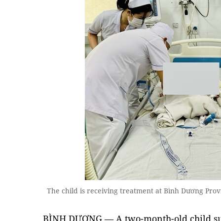
The child is receiving treatment at Bình Dương Pro
BÌNH DƯƠNG — A two-month-old child su