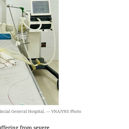
vincial General Hospital. — VNA/VNS Photo
ffering from severe