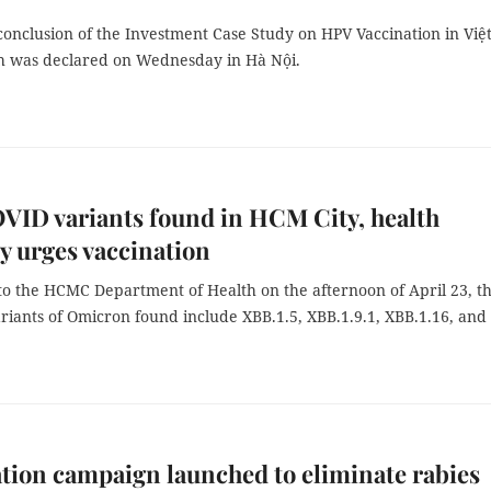
 conclusion of the Investment Case Study on HPV Vaccination in Việ
 was declared on Wednesday in Hà Nội.
ID variants found in HCM City, health
y urges vaccination
to the HCMC Department of Health on the afternoon of April 23, t
riants of Omicron found include XBB.1.5, XBB.1.9.1, XBB.1.16, and
tion campaign launched to eliminate rabies