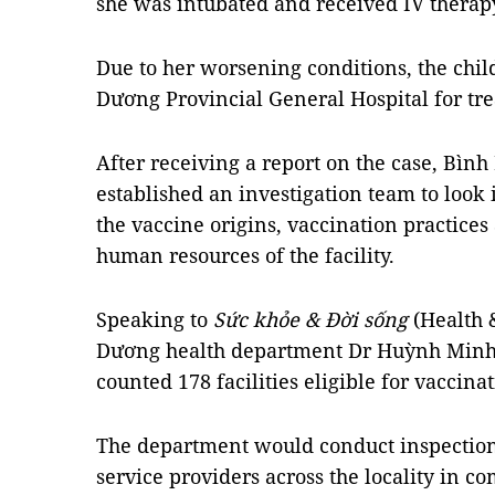
she was intubated and received IV therap
Due to her worsening conditions, the chil
Dương Provincial General Hospital for t
After receiving a report on the case, Bì
established an investigation team to look i
the vaccine origins, vaccination practices
human resources of the facility.
Speaking to
Sức khỏe & Đời sống
(Health 
Dương health department Dr Huỳnh Minh C
counted 178 facilities eligible for vaccina
The department would conduct inspectio
service providers across the locality in c