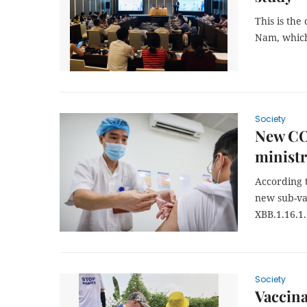
This is the
Nam, which
Society
New COV
ministr
According 
new sub-va
XBB.1.16.1.
Society
Vaccina