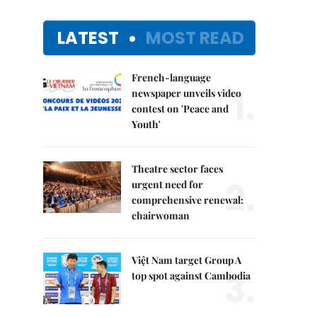
LATEST
MOST READ
French-language
1.
newspaper unveils video
contest on 'Peace and
Youth'
Theatre sector faces
2.
urgent need for
comprehensive renewal:
chairwoman
Việt Nam target Group A
3.
top spot against Cambodia