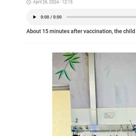
April 26, 2024 - 12:15
About 15 minutes after vaccination, the child