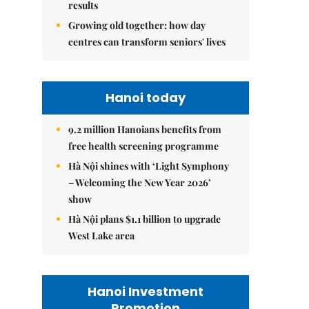
results
Growing old together: how day
centres can transform seniors' lives
Hanoi today
9.2 million Hanoians benefits from
free health screening programme
Hà Nội shines with ‘Light Symphony
– Welcoming the New Year 2026’
show
Hà Nội plans $1.1 billion to upgrade
West Lake area
Hanoi Investment
Promotion