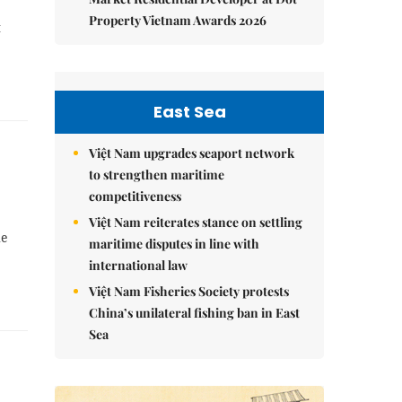
Property Vietnam Awards 2026
t
East Sea
Việt Nam upgrades seaport network
to strengthen maritime
competitiveness
Việt Nam reiterates stance on settling
he
maritime disputes in line with
international law
Việt Nam Fisheries Society protests
China’s unilateral fishing ban in East
Sea