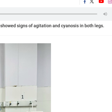
 showed signs of agitation and cyanosis in both legs.