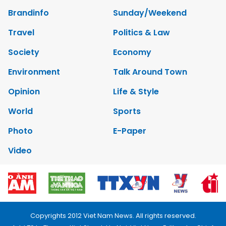
Brandinfo
Sunday/Weekend
Travel
Politics & Law
Society
Economy
Environment
Talk Around Town
Opinion
Life & Style
World
Sports
Photo
E-Paper
Video
Copyrights 2012 Viet Nam News. All rights reserved.