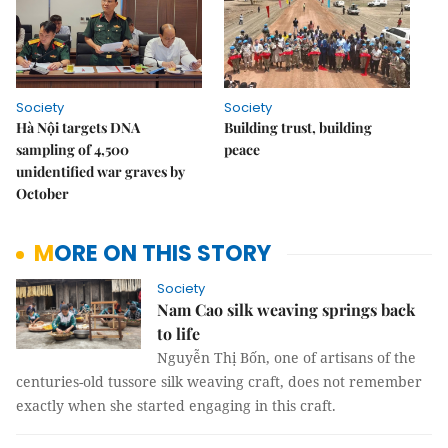
Society
Society
Hà Nội targets DNA
Building trust, building
sampling of 4,500
peace
unidentified war graves by
October
MORE ON THIS STORY
Society
Nam Cao silk weaving springs back
to life
Nguyễn Thị Bốn, one of artisans of the
centuries-old tussore silk weaving craft, does not remember
exactly when she started engaging in this craft.