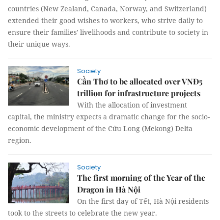
countries (New Zealand, Canada, Norway, and Switzerland)
extended their good wishes to workers, who strive daily to
ensure their families' livelihoods and contribute to society in
their unique ways.
Society
Cần Thơ to be allocated over VNĐ5
trillion for infrastructure projects
With the allocation of investment
capital, the ministry expects a dramatic change for the socio-
economic development of the Cửu Long (Mekong) Delta
region.
Society
The first morning of the Year of the
Dragon in Hà Nội
On the first day of Tết, Hà Nội residents
took to the streets to celebrate the new year.