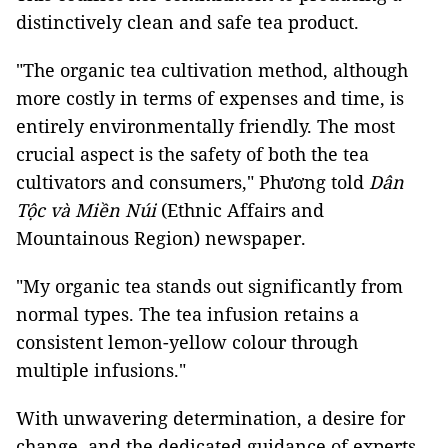
distinctively clean and safe tea product.
"The organic tea cultivation method, although
more costly in terms of expenses and time, is
entirely environmentally friendly. The most
crucial aspect is the safety of both the tea
cultivators and consumers," Phương told
Dân
Tộc và Miền Núi
(Ethnic Affairs and
Mountainous Region) newspaper.
"My organic tea stands out significantly from
normal types. The tea infusion retains a
consistent lemon-yellow colour through
multiple infusions."
With unwavering determination, a desire for
change, and the dedicated guidance of experts,