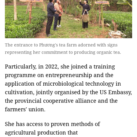
The entrance to Phương's tea farm adorned with signs
representing her commitment to producing organic tea.
Particularly, in 2022, she joined a training
programme on entrepreneurship and the
application of microbiological technology in
cultivation, jointly organised by the US Embassy,
the provincial cooperative alliance and the
farmers' union.
She has access to proven methods of
agricultural production that