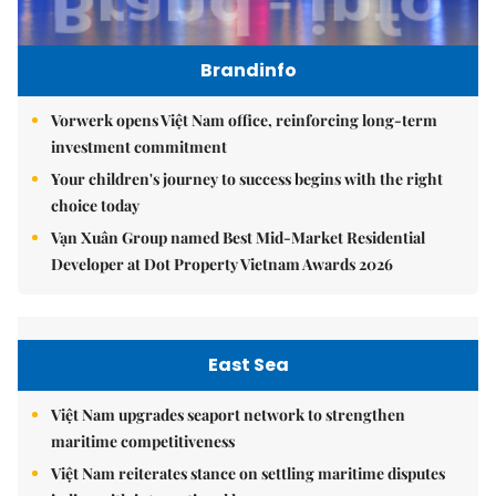
Brandinfo
Vorwerk opens Việt Nam office, reinforcing long-term
investment commitment
Your children's journey to success begins with the right
choice today
Vạn Xuân Group named Best Mid-Market Residential
Developer at Dot Property Vietnam Awards 2026
East Sea
Việt Nam upgrades seaport network to strengthen
maritime competitiveness
Việt Nam reiterates stance on settling maritime disputes