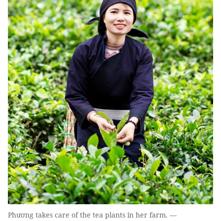
Phương takes care of the tea plants in her farm. —