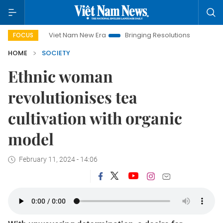
Viet Nam New Era
Bringing Resolutions to Life
Hanoi Inv
FOCUS
HOME
SOCIETY
Ethnic woman
revolutionises tea
cultivation with organic
model
February 11, 2024 - 14:06