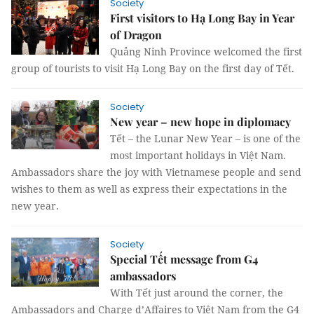
Society
First visitors to Hạ Long Bay in Year
of Dragon
Quảng Ninh Province welcomed the first
group of tourists to visit Hạ Long Bay on the first day of Tết.
Society
New year – new hope in diplomacy
Tết – the Lunar New Year – is one of the
most important holidays in Việt Nam.
Ambassadors share the joy with Vietnamese people and send
wishes to them as well as express their expectations in the
new year.
Society
Special Tết message from G4
ambassadors
With Tết just around the corner, the
Ambassadors and Charge d’Affaires to Việt Nam from the G4