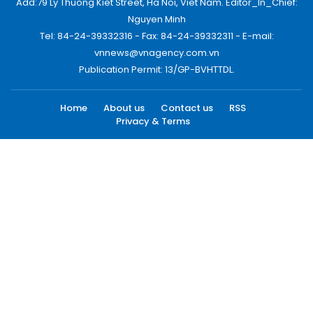
Add:79 Ly Thuong Kiet Street, Ha Noi, Viet Nam. Editor_In_Chief:
Nguyen Minh
Tel: 84-24-39332316 - Fax: 84-24-39332311 - E-mail:
vnnews@vnagency.com.vn
Publication Permit: 13/GP-BVHTTDL.
Home
About us
Contact us
RSS
Privacy & Terms