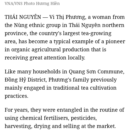
VNA/VNS Photo Hương Hiền
THÁI NGUYÊN — Vi Thị Phương, a woman from
the Nùng ethnic group in Thái Nguyên northern
province, the country's largest tea-growing
area, has become a typical example of a pioneer
in organic agricultural production that is
receiving great attention locally.
Like many households in Quang Sơn Commune,
Đồng Hỷ District, Phương's family previously
mainly engaged in traditional tea cultivation
practices.
For years, they were entangled in the routine of
using chemical fertilisers, pesticides,
harvesting, drying and selling at the market.