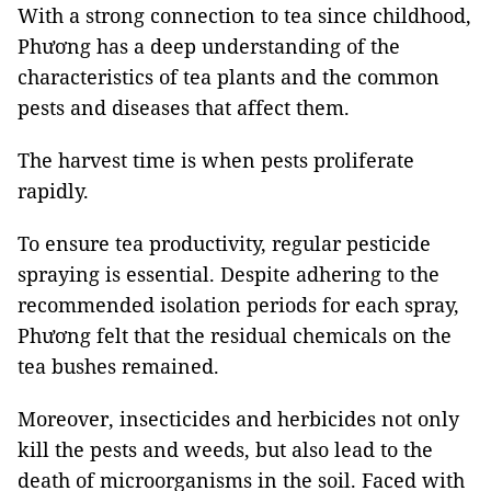
With a strong connection to tea since childhood,
Phương has a deep understanding of the
characteristics of tea plants and the common
pests and diseases that affect them.
The harvest time is when pests proliferate
rapidly.
To ensure tea productivity, regular pesticide
spraying is essential. Despite adhering to the
recommended isolation periods for each spray,
Phương felt that the residual chemicals on the
tea bushes remained.
Moreover, insecticides and herbicides not only
kill the pests and weeds, but also lead to the
death of microorganisms in the soil. Faced with