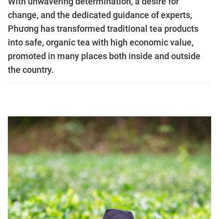
With unwavering determination, a desire for
change, and the dedicated guidance of experts,
Phương has transformed traditional tea products
into safe, organic tea with high economic value,
promoted in many places both inside and outside
the country.