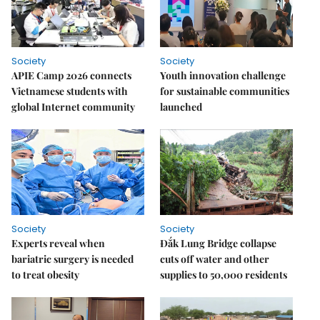
Society
Society
APIE Camp 2026 connects
Youth innovation challenge
Vietnamese students with
for sustainable communities
global Internet community
launched
Society
Society
Experts reveal when
Đắk Lung Bridge collapse
bariatric surgery is needed
cuts off water and other
to treat obesity
supplies to 50,000 residents