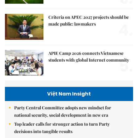
Criteria on APEC 2027 projects should be
4.
made public: lawmakers
APIE Camp 2026 connects Vietnamese
5.
students with global Internet community
Việt Nam Insight
Party Central Committee adopts new mindset for
national security, social development in new era
Top leader calls for stronger action to turn Party
decisions into tangible results