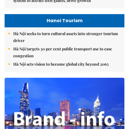
system to attract tech giants, drive growth
Hanoi Tourism
Hà Nội seeks to turn cultural assets into stronger tourism
driver
Hà Nội targets 30 per cent public transport use to ease
congestion
Hà Nội sets vision to become global city beyond 2065