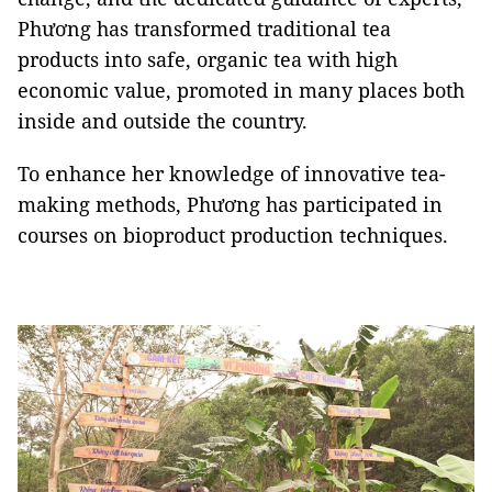
Phương has transformed traditional tea
products into safe, organic tea with high
economic value, promoted in many places both
inside and outside the country.
To enhance her knowledge of innovative tea-
making methods, Phương has participated in
courses on bioproduct production techniques.