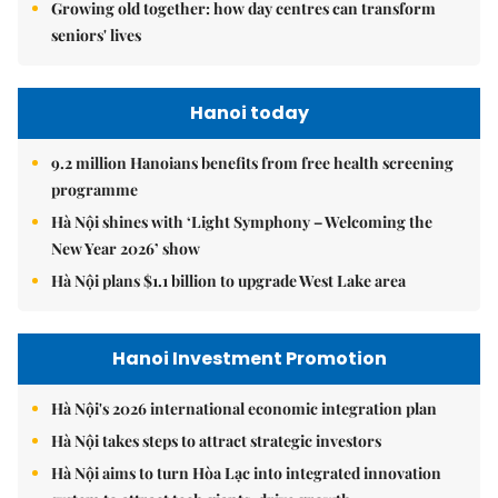
Growing old together: how day centres can transform
seniors' lives
Hanoi today
9.2 million Hanoians benefits from free health screening
programme
Hà Nội shines with ‘Light Symphony – Welcoming the
New Year 2026’ show
Hà Nội plans $1.1 billion to upgrade West Lake area
Hanoi Investment Promotion
Hà Nội's 2026 international economic integration plan
Hà Nội takes steps to attract strategic investors
Hà Nội aims to turn Hòa Lạc into integrated innovation