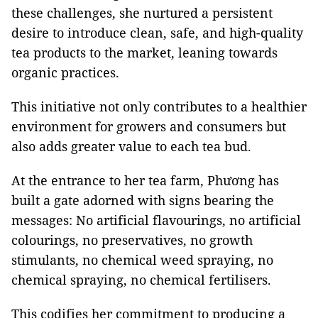
these challenges, she nurtured a persistent
desire to introduce clean, safe, and high-quality
tea products to the market, leaning towards
organic practices.
This initiative not only contributes to a healthier
environment for growers and consumers but
also adds greater value to each tea bud.
At the entrance to her tea farm, Phương has
built a gate adorned with signs bearing the
messages: No artificial flavourings, no artificial
colourings, no preservatives, no growth
stimulants, no chemical weed spraying, no
chemical spraying, no chemical fertilisers.
This codifies her commitment to producing a