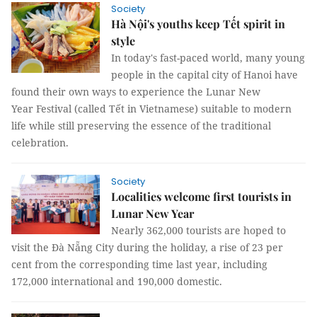
Society
Hà Nội's youths keep Tết spirit in
style
In today's fast-paced world, many young
people in the capital city of Hanoi have
found their own ways to experience the Lunar New
Year Festival (called Tết in Vietnamese) suitable to modern
life while still preserving the essence of the traditional
celebration.
Society
Localities welcome first tourists in
Lunar New Year
Nearly 362,000 tourists are hoped to
visit the Đà Nẵng City during the holiday, a rise of 23 per
cent from the corresponding time last year, including
172,000 international and 190,000 domestic.