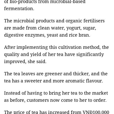
of bio-products from microbial-based
fermentation.
The microbial products and organic fertilisers
are made from clean water, yogurt, sugar,
digestive enzymes, yeast and rice bran.
After implementing this cultivation method, the
quality and yield of her tea have significantly
improved, she said.
The tea leaves are greener and thicker, and the
tea has a sweeter and more aromatic flavour.
Instead of having to bring her tea to the market
as before, customers now come to her to order.
The price of tea has increased from VNĐ100,000