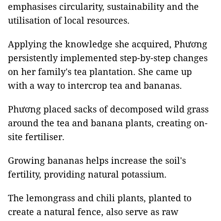
emphasises circularity, sustainability and the
utilisation of local resources.
Applying the knowledge she acquired, Phương
persistently implemented step-by-step changes
on her family's tea plantation. She came up
with a way to intercrop tea and bananas.
Phương placed sacks of decomposed wild grass
around the tea and banana plants, creating on-
site fertiliser.
Growing bananas helps increase the soil's
fertility, providing natural potassium.
The lemongrass and chili plants, planted to
create a natural fence, also serve as raw