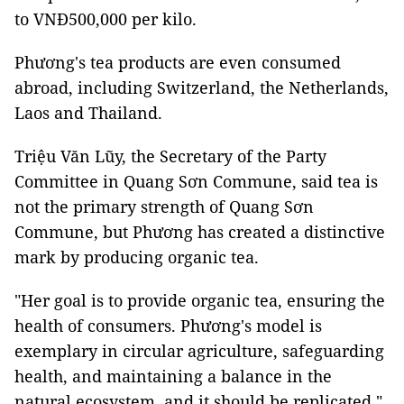
to VNĐ500,000 per kilo.
Phương's tea products are even consumed
abroad, including Switzerland, the Netherlands,
Laos and Thailand.
Triệu Văn Lũy, the Secretary of the Party
Committee in Quang Sơn Commune, said tea is
not the primary strength of Quang Sơn
Commune, but Phương has created a distinctive
mark by producing organic tea.
"Her goal is to provide organic tea, ensuring the
health of consumers. Phương's model is
exemplary in circular agriculture, safeguarding
health, and maintaining a balance in the
natural ecosystem, and it should be replicated."