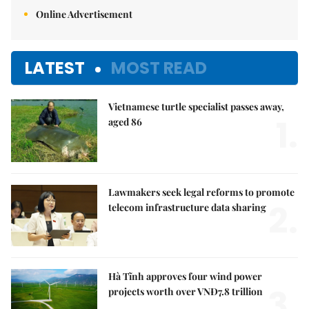
Online Advertisement
LATEST
MOST READ
Vietnamese turtle specialist passes away,
1.
aged 86
Lawmakers seek legal reforms to promote
2.
telecom infrastructure data sharing
Hà Tĩnh approves four wind power
3.
projects worth over VNĐ7.8 trillion