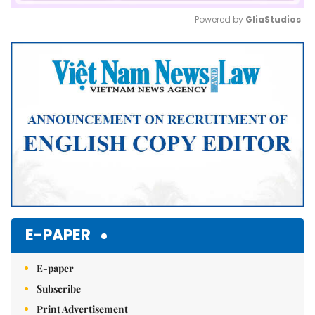
Powered by 
GliaStudios
Mute
E-PAPER
E-paper
Subscribe
Print Advertisement