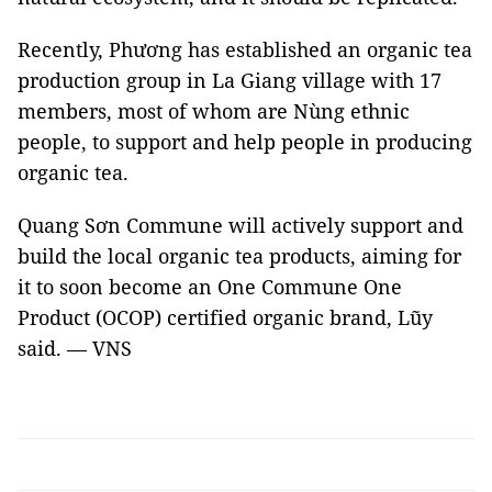
Recently, Phương has established an organic tea
production group in La Giang village with 17
members, most of whom are Nùng ethnic
people, to support and help people in producing
organic tea.
Quang Sơn Commune will actively support and
build the local organic tea products, aiming for
it to soon become an One Commune One
Product (OCOP) certified organic brand, Lũy
said. — VNS