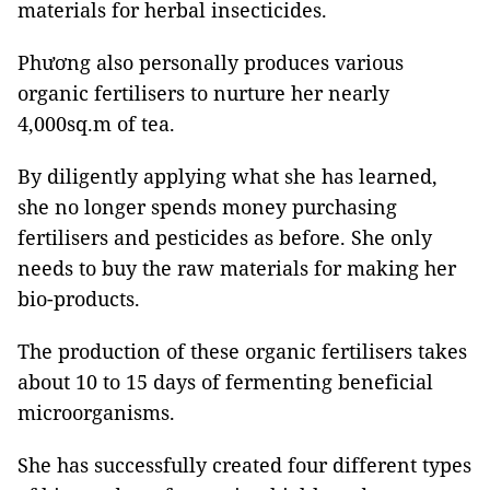
materials for herbal insecticides.
Phương also personally produces various
organic fertilisers to nurture her nearly
4,000sq.m of tea.
By diligently applying what she has learned,
she no longer spends money purchasing
fertilisers and pesticides as before. She only
needs to buy the raw materials for making her
bio-products.
The production of these organic fertilisers takes
about 10 to 15 days of fermenting beneficial
microorganisms.
She has successfully created four different types