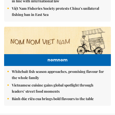
in line with international law
Việt Nam Fisheries Society protests China’s unilateral
fishing ban in East Sea
nomnom
Whitebait fish season approaches, promising flavour for
the whole family
Vietnamese cuisine gains global spotlight through
leaders’ street food moments
Bánh đúc riêu cua brings bold flavours to the table