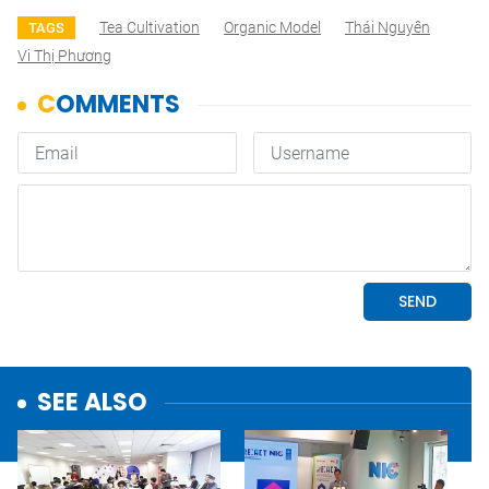
Tea Cultivation
Organic Model
Thái Nguyên
TAGS
Vi Thị Phương
SEE ALSO