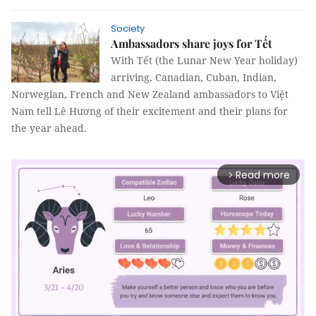
Society
Ambassadors share joys for Tết
With Tết (the Lunar New Year holiday)
arriving, Canadian, Cuban, Indian,
Norwegian, French and New Zealand ambassadors to Việt
Nam tell Lê Hương of their excitement and their plans for
the year ahead.
Read more
arrow_forward_ios