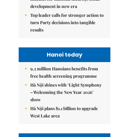
development in new era
Top leader calls for stronger action to
turn Party decisions into tangible
results
Hanoi today
9.2 million Hanoians benefits from
free health screening programme
Hà Nội shines with ‘Light Symphony
– Welcoming the New Year 2026’
show
Hà Nội plans $1.1 billion to upgrade
West Lake area