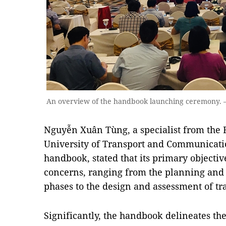
An overview of the handbook launching ceremony.
Nguyễn Xuân Tùng, a specialist from the F
University of Transport and Communicatio
handbook, stated that its primary objective 
concerns, ranging from the planning and
phases to the design and assessment of tra
Significantly, the handbook delineates the