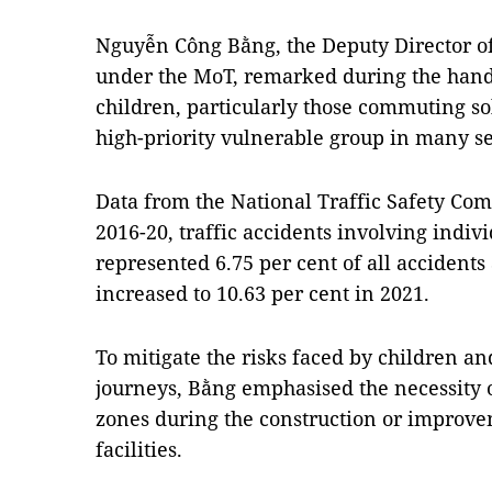
Nguyễn Công Bằng, the Deputy Director o
under the MoT, remarked during the hand
children, particularly those commuting sol
high-priority vulnerable group in many sec
Data from the National Traffic Safety Co
2016-20, traffic accidents involving indiv
represented 6.75 per cent of all accidents 
increased to 10.63 per cent in 2021.
To mitigate the risks faced by children an
journeys, Bằng emphasised the necessity of
zones during the construction or improvem
facilities.