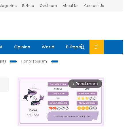
 Magazine
Bizhub
Ovietnam
About Us
Contact Us
nt
Opinion
World
E-Paper
ghts
Hanoi Tourism
Read more
arrow_forward_ios