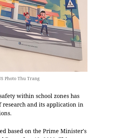
VNS Photo Thu Trang
afety within school zones has
research and its application in
ions.
ed based on the Prime Minister's