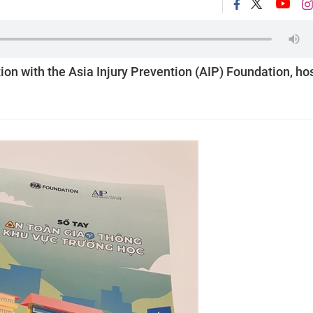
tion with the Asia Injury Prevention (AIP) Foundation, ho