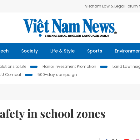
Vietnam Law & Legal Forum
Tech
Society
Life & Style
Sports
Environme
lutions to Life
Hanoi Investment Promotion
Land Law Insi
IUU Combat
500-day campaign
afety in school zones