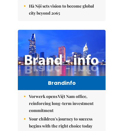
Hà Nội sets vision to become global
city beyond 2065
Brandinfo
Vorwerk opens Việt Nam office,
reinforcing long-term investment
commitment
Your children's journey to success
begins with the right choice today