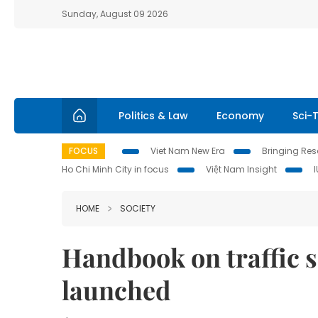
Sunday, August 09 2026
Politics & Law
Economy
Sci-
FOCUS
Viet Nam New Era
Bringing Reso
Ho Chi Minh City in focus
Việt Nam Insight
HOME
SOCIETY
Handbook on traffic s
launched