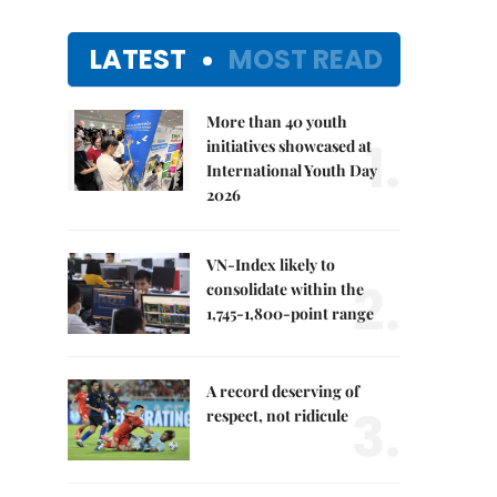
LATEST
MOST READ
More than 40 youth
1.
initiatives showcased at
International Youth Day
2026
VN-Index likely to
2.
consolidate within the
1,745-1,800-point range
A record deserving of
3.
respect, not ridicule