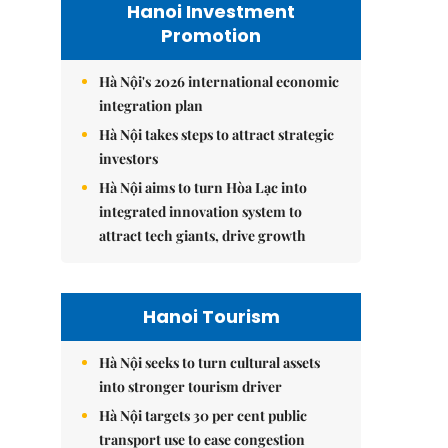
Hanoi Investment
Promotion
Hà Nội's 2026 international economic
integration plan
Hà Nội takes steps to attract strategic
investors
Hà Nội aims to turn Hòa Lạc into
integrated innovation system to
attract tech giants, drive growth
Hanoi Tourism
Hà Nội seeks to turn cultural assets
into stronger tourism driver
Hà Nội targets 30 per cent public
transport use to ease congestion