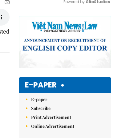
Powered by 
GliaStudios
Mute
sted
E-PAPER
E-paper
Subscribe
Print Advertisement
Online Advertisement