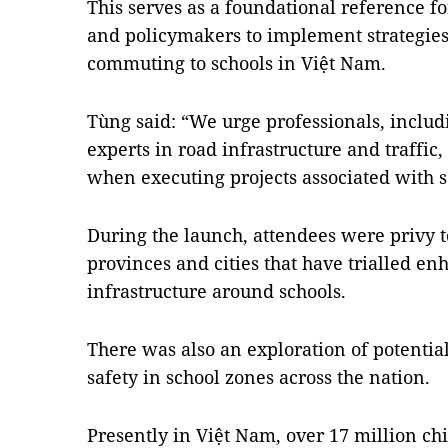
This serves as a foundational reference fo
and policymakers to implement strategies 
commuting to schools in Việt Nam.
Tùng said: “We urge professionals, includ
experts in road infrastructure and traffic,
when executing projects associated with s
During the launch, attendees were privy t
provinces and cities that have trialled en
infrastructure around schools.
There was also an exploration of potential
safety in school zones across the nation.
Presently in Việt Nam, over 17 million c