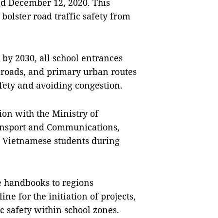
ed December 12, 2020. This
bolster road traffic safety from
t by 2030, all school entrances
 roads, and primary urban routes
afety and avoiding congestion.
ion with the Ministry of
ransport and Communications,
d Vietnamese students during
e handbooks to regions
ine for the initiation of projects,
ic safety within school zones.