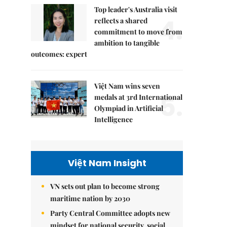
Top leader's Australia visit
4.
reflects a shared
commitment to move from
ambition to tangible
outcomes: expert
Việt Nam wins seven
5.
medals at 3rd International
Olympiad in Artificial
Intelligence
Việt Nam Insight
VN sets out plan to become strong
maritime nation by 2030
Party Central Committee adopts new
mindset for national security, social