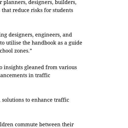
r planners, designers, builders,
that reduce risks for students
ing designers, engineers, and
 to utilise the handbook as a guide
chool zones.”
o insights gleaned from various
hancements in traffic
 solutions to enhance traffic
hildren commute between their