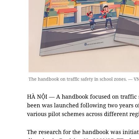
The handbook on traffic safety in school zones. — 
HÀ NỘI — A handbook focused on traffic s
been was launched following two years of 
various pilot schemes across different reg
The research for the handbook was initiat