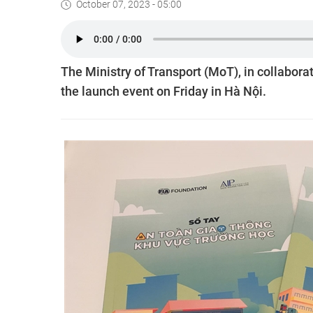
October 07, 2023 - 05:00
The Ministry of Transport (MoT), in collabora
the launch event on Friday in Hà Nội.