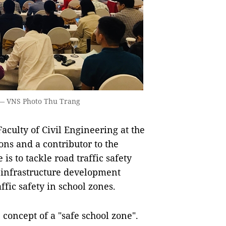
 — VNS Photo Thu Trang
aculty of Civil Engineering at the
ns and a contributor to the
is to tackle road traffic safety
 infrastructure development
ffic safety in school zones.
 concept of a "safe school zone".