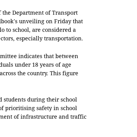
f the Department of Transport
book's unveiling on Friday that
o to school, are considered a
tors, especially transportation.
mmittee indicates that between
iduals under 18 years of age
across the country. This figure
d students during their school
 prioritising safety in school
ent of infrastructure and traffic