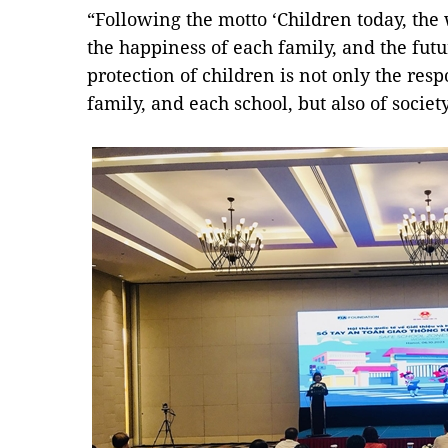
“Following the motto ‘Children today, the
the happiness of each family, and the futu
protection of children is not only the resp
family, and each school, but also of societ