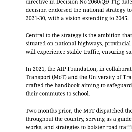
directive in Decision No 2060/QĐ-TTg dat
decision endorsed the national strategy to 
2021-30, with a vision extending to 2045.
Central to the strategy is the ambition tha
situated on national highways, provincial
will experience stable traffic, ensuring s
In 2021, the AIP Foundation, in collaborat
Transport (MoT) and the University of T
crafted the handbook aiming to safeguar
their commutes to school.
Two months prior, the MoT dispatched th
throughout the country, serving as a guidel
works, and strategies to bolster road traff