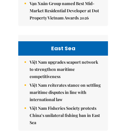
Vạn Xuân Group named Best Mid-
Market Residential Developer at Dot
Property Vietnam Awards 2026
East Sea
Việt Nam upgrades seaport network
to strengthen maritime
competitiveness
Việt Nam reiterates stance on settling
maritime disputes in line with
international law
Việt Nam Fisheries Society protests
China’s unilateral fishing ban in East
Sea