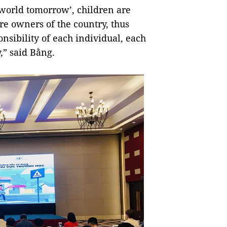
 world tomorrow’, children are
re owners of the country, thus
onsibility of each individual, each
y,” said Bằng.