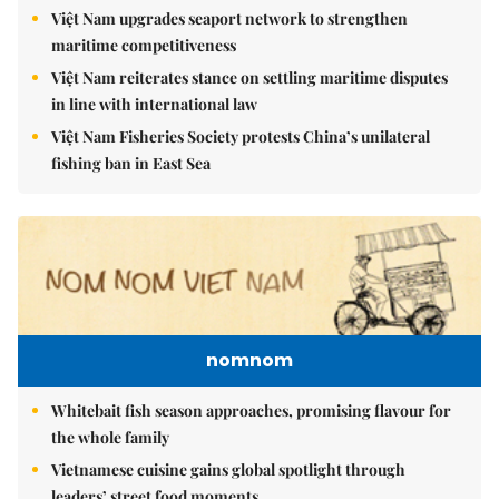
Việt Nam upgrades seaport network to strengthen
maritime competitiveness
Việt Nam reiterates stance on settling maritime disputes
in line with international law
Việt Nam Fisheries Society protests China’s unilateral
fishing ban in East Sea
nomnom
Whitebait fish season approaches, promising flavour for
the whole family
Vietnamese cuisine gains global spotlight through
leaders’ street food moments