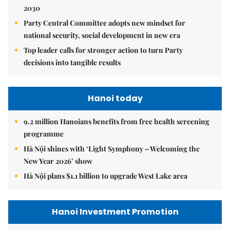
2030
Party Central Committee adopts new mindset for
national security, social development in new era
Top leader calls for stronger action to turn Party
decisions into tangible results
Hanoi today
9.2 million Hanoians benefits from free health screening
programme
Hà Nội shines with ‘Light Symphony – Welcoming the
New Year 2026’ show
Hà Nội plans $1.1 billion to upgrade West Lake area
Hanoi Investment Promotion