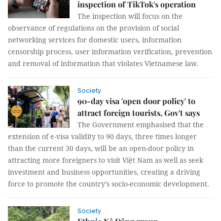
inspection of TikTok's operation
The inspection will focus on the
observance of regulations on the provision of social
networking services for domestic users, information
censorship process, user information verification, prevention
and removal of information that violates Vietnamese law.
Society
90-day visa 'open door policy' to
attract foreign tourists, Gov't says
The Government emphasised that the
extension of e-visa validity to 90 days, three times longer
than the current 30 days, will be an open-door policy in
attracting more foreigners to visit Việt Nam as well as seek
investment and business opportunities, creating a driving
force to promote the country’s socio-economic development.
Society