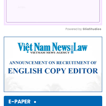
Powered by 
GliaStudios
Mute
E-PAPER