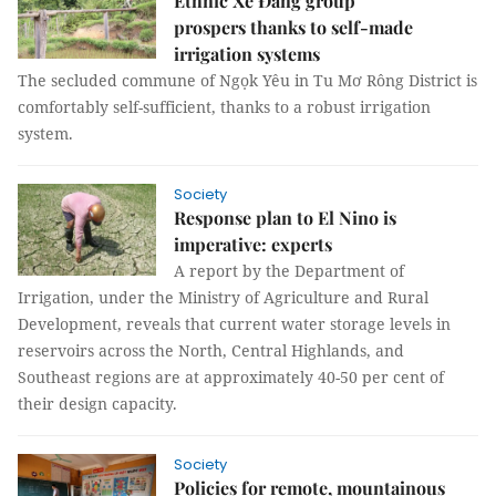
Ethnic Xê Đăng group
prospers thanks to self-made
irrigation systems
The secluded commune of Ngọk Yêu in Tu Mơ Rông District is
comfortably self-sufficient, thanks to a robust irrigation
system.
Society
Response plan to El Nino is
imperative: experts
A report by the Department of
Irrigation, under the Ministry of Agriculture and Rural
Development, reveals that current water storage levels in
reservoirs across the North, Central Highlands, and
Southeast regions are at approximately 40-50 per cent of
their design capacity.
Society
Policies for remote, mountainous