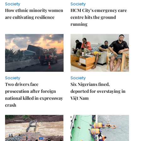
Society
Society
How ethnic minority women
HCM City’s emergency care
are cultivating resilience
centre hits the ground
running
Society
Society
Two drivers face
Six Nigerians fined,
prosecution after foreign
deported for overstaying in
national killed in expressway
Việt Nam
crash