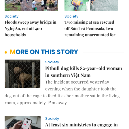
Society
Society
Floods sweep away bridge in
Two missing at sea rescued
Nghệ An, cut off 400
off Sơn Trà Peninsula, two
households
remaining unaccounted for
MORE ON THIS STORY
Society
Pitbull dog kills 82-year-old woman
in southern Việt Nam
The incident occurred yesterday
evening when the daughter took the
dog out of the cage to feed it as her mother sat in the living
room, approximately 15m away.
Society
At least six ministries to engage in