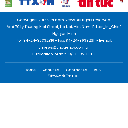
Copyrights 2012 Viet Nam News. All rights reserved.
Add:79 Ly Thuong Kiet Street, Ha Noi, Viet Nam. Editor_In_Chief:
Nguyen Minh
Tel: 84-24-39332316 - Fax: 84-24-39332311 - E-mail:
vnnews@vnagency.com.vn
Publication Permit: 13/GP-BVHTTDL.
Home
About us
Contact us
RSS
Privacy & Terms