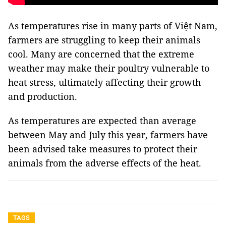
As temperatures rise in many parts of Việt Nam,
farmers are struggling to keep their animals
cool. Many are concerned that the extreme
weather may make their poultry vulnerable to
heat stress, ultimately affecting their growth
and production.
As temperatures are expected than average
between May and July this year, farmers have
been advised take measures to protect their
animals from the adverse effects of the heat.
TAGS