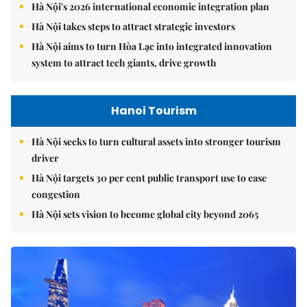
Hà Nội's 2026 international economic integration plan
Hà Nội takes steps to attract strategic investors
Hà Nội aims to turn Hòa Lạc into integrated innovation
system to attract tech giants, drive growth
Hanoi Tourism
Hà Nội seeks to turn cultural assets into stronger tourism
driver
Hà Nội targets 30 per cent public transport use to ease
congestion
Hà Nội sets vision to become global city beyond 2065