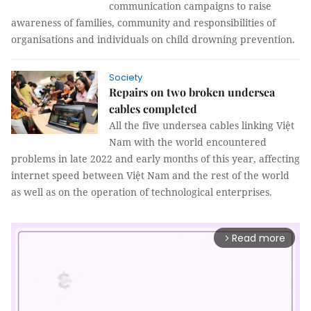
communication campaigns to raise
awareness of families, community and responsibilities of
organisations and individuals on child drowning prevention.
Society
Repairs on two broken undersea
cables completed
All the five undersea cables linking Việt
Nam with the world encountered
problems in late 2022 and early months of this year, affecting
internet speed between Việt Nam and the rest of the world
as well as on the operation of technological enterprises.
Read more
arrow_forward_ios