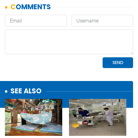
SEE ALSO