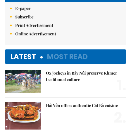
E-paper
Subscribe
Print Advertisement
Online Advertisement
LATEST
MOST READ
Ox jockeys in Bảy Núi preserve Khmer
1.
traditional culture
Hải Yến offers authentic Cát Bà cuisine
2.