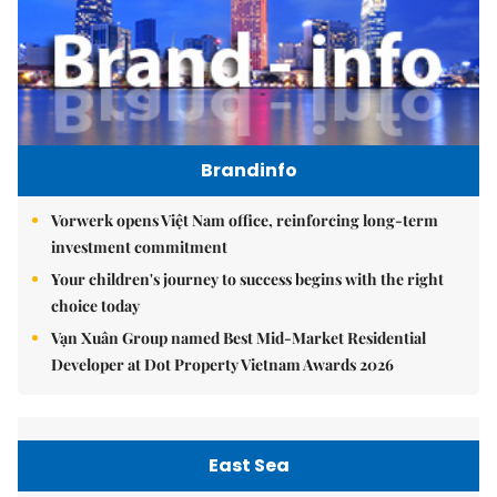
Brandinfo
Vorwerk opens Việt Nam office, reinforcing long-term
investment commitment
Your children's journey to success begins with the right
choice today
Vạn Xuân Group named Best Mid-Market Residential
Developer at Dot Property Vietnam Awards 2026
East Sea