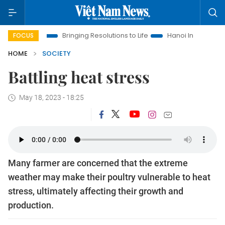
 Era
Bringing Resolutions to Life
Hanoi Investment Promoti
FOCUS
HOME
SOCIETY
Battling heat stress
May 18, 2023 - 18:25
Many farmer are concerned that the extreme
weather may make their poultry vulnerable to heat
stress, ultimately affecting their growth and
production.