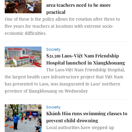
area teachers need to be more
practical
One of these is the policy allows for rotation after three to
five years for teachers at locations with extreme socio-
economic difficulties.
Society
$21.3m Laos-Việt Nam Friendship
Hospital launched in Xiangkhouang
The Laos-Việt Nam Friendship Hospital,
the largest health care infrastructure project that Việt Nam
has presented to Laos, was inaugurated in Laos’ northern
province of Xiangkhouang on Wednesday
Society
Khánh Hòa runs swimming classes to
prevent child drowning
Local authorities have stepped up