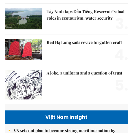
Tây Ninh taps Dầu Tiếng Reservoir’s dual
3.
roles in ecotourism, water security
Red Hạ Long sails revive forgotten craft
4.
A joke, a uniform and a question of trust
5.
Việt Nam Insight
VN sets out plan to become strong maritime nation by