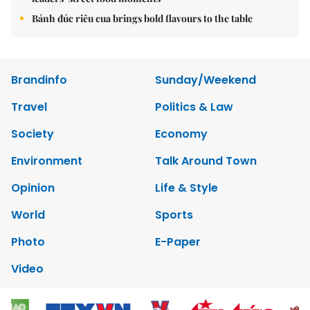
Bánh đúc riêu cua brings bold flavours to the table
Brandinfo
Sunday/Weekend
Travel
Politics & Law
Society
Economy
Environment
Talk Around Town
Opinion
Life & Style
World
Sports
Photo
E-Paper
Video