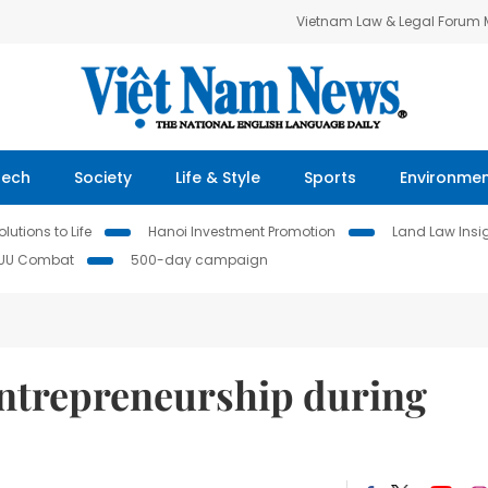
Vietnam Law & Legal Forum
Tech
Society
Life & Style
Sports
Environme
lutions to Life
Hanoi Investment Promotion
Land Law Insi
IUU Combat
500-day campaign
ntrepreneurship during