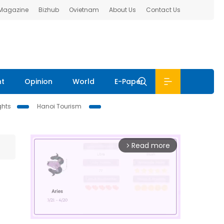
 Magazine
Bizhub
Ovietnam
About Us
Contact Us
nt
Opinion
World
E-Paper
ghts
Hanoi Tourism
Read more
arrow_forward_ios