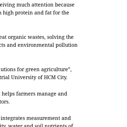
ceiving much attention because
 high protein and fat for the
reat organic wastes, solving the
cts and environmental pollution
utions for green agriculture”,
rial University of HCM City.
at helps farmers manage and
ors.
e, integrates measurement and
ty, water and soil nutrients of