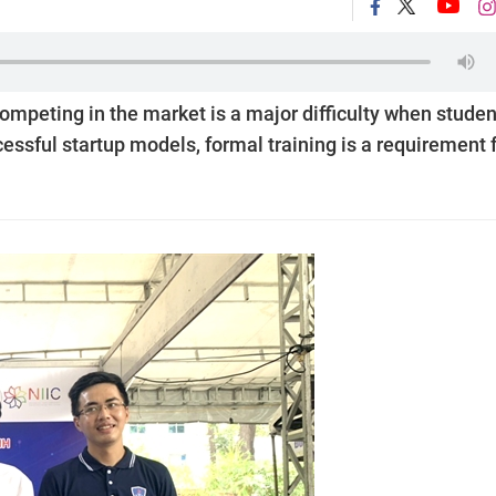
ompeting in the market is a major difficulty when studen
ssful startup models, formal training is a requirement 