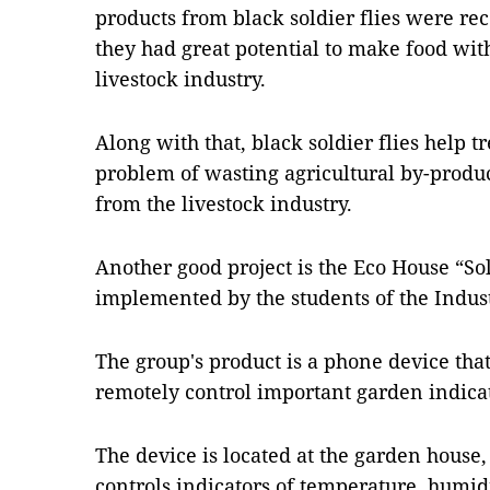
products from black soldier flies were re
they had great potential to make food with
livestock industry.
Along with that, black soldier flies help t
problem of wasting agricultural by-produ
from the livestock industry.
Another good project is the Eco House “Sol
implemented by the students of the Indust
The group's product is a phone device th
remotely control important garden indicat
The device is located at the garden hous
controls indicators of temperature, humidi