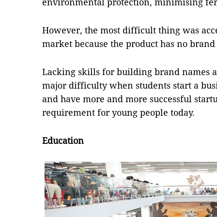
environmental protection, minimising fert
However, the most difficult thing was ac
market because the product has no brand
Lacking skills for building brand names 
major difficulty when students start a bu
and have more and more successful startu
requirement for young people today.
Education