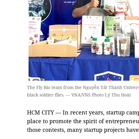
The Fly Bio team from the Nguyễn Tất Thành Univers
black soldier flies. — VNA/VNS Photo Lý Thu Hoài
HCM CITY — In recent years, startup cam
place to promote the spirit of entrepren
those contests, many startup projects hav