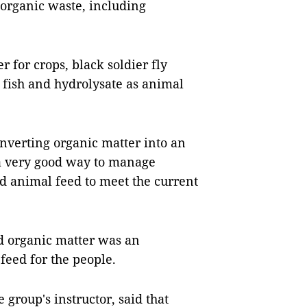
t organic waste, including
r for crops, black soldier fly
 fish and hydrolysate as animal
nverting organic matter into an
 a very good way to manage
nd animal feed to meet the current
ed organic matter was an
 feed for the people.
 group's instructor, said that