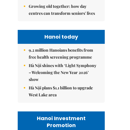
Growing old together: how day
centres can transform seniors' lives
Hanoi today
9.2 million Hanoians benefits from
free health screening programme
Hà Nội shines with ‘Light Symphony
– Welcoming the New Year 2026’
show
Hà Nội plans $1.1 billion to upgrade
West Lake area
Hanoi Investment
Promotion