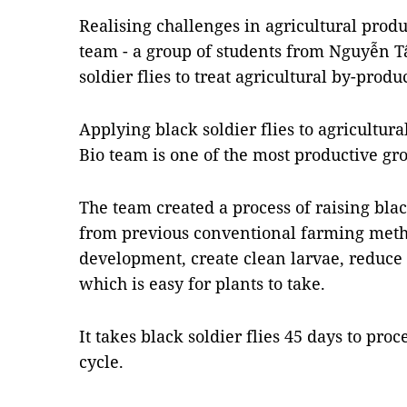
Realising challenges in agricultural produ
team - a group of students from Nguyễn Tấ
soldier flies to treat agricultural by-produ
Applying black soldier flies to agricultura
Bio team is one of the most productive gr
The team created a process of raising blac
from previous conventional farming metho
development, create clean larvae, reduce 
which is easy for plants to take.
It takes black soldier flies 45 days to proc
cycle.