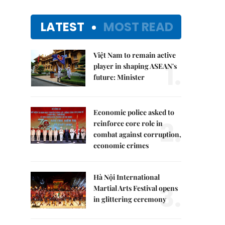
LATEST
MOST READ
Việt Nam to remain active
1.
player in shaping ASEAN's
future: Minister
Economic police asked to
2.
reinforce core role in
combat against corruption,
economic crimes
Hà Nội International
3.
Martial Arts Festival opens
in glittering ceremony