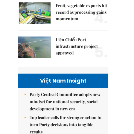
Fruit, vegetable exports hit
4.
record as processing gains
momentum
Liên Chiểu Port
5.
infrastructure project
approved
Việt Nam Insight
Party Central Committee adopts new
mindset for national security, social
development in new era
Top leader calls for stronger action to
turn Party decisions into tangible
results