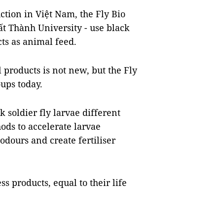
ction in Việt Nam, the Fly Bio
t Thành University - use black
cts as animal feed.
l products is not new, but the Fly
oups today.
k soldier fly larvae different
ds to accelerate larvae
odours and create fertiliser
ess products, equal to their life