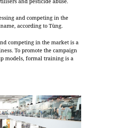
ilisers and pesticide abuse.
cessing and competing in the
 name, according to Tùng.
and competing in the market is a
siness. To promote the campaign
p models, formal training is a