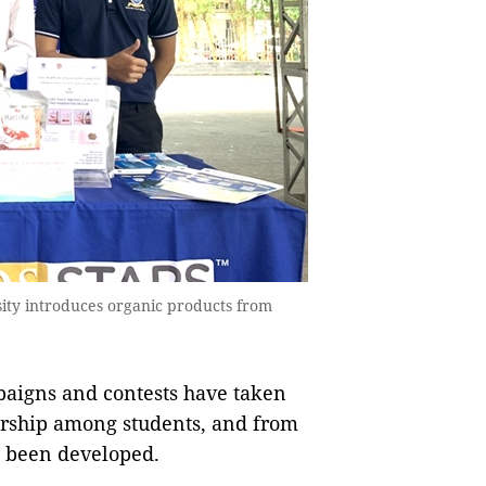
ity introduces organic products from
paigns and contests have taken
eurship among students, and from
e been developed.