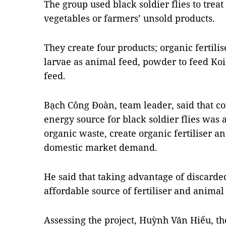
The group used black soldier flies to trea
vegetables or farmers’ unsold products.
They create four products; organic fertilise
larvae as animal feed, powder to feed Koi
feed.
Bạch Công Đoàn, team leader, said that co
energy source for black soldier flies was
organic waste, create organic fertiliser a
domestic market demand.
He said that taking advantage of discard
affordable source of fertiliser and animal
Assessing the project, Huỳnh Văn Hiếu, the