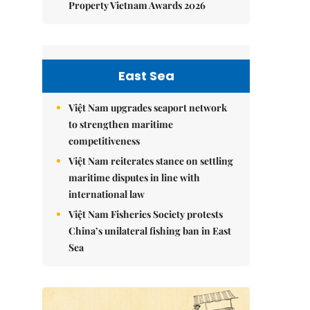
Property Vietnam Awards 2026
East Sea
Việt Nam upgrades seaport network
to strengthen maritime
competitiveness
Việt Nam reiterates stance on settling
maritime disputes in line with
international law
Việt Nam Fisheries Society protests
China’s unilateral fishing ban in East
Sea