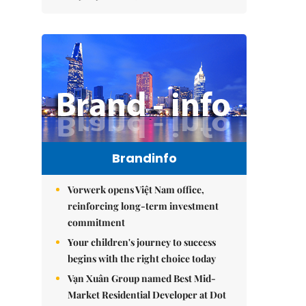
Brandinfo
Vorwerk opens Việt Nam office,
reinforcing long-term investment
commitment
Your children's journey to success
begins with the right choice today
Vạn Xuân Group named Best Mid-
Market Residential Developer at Dot