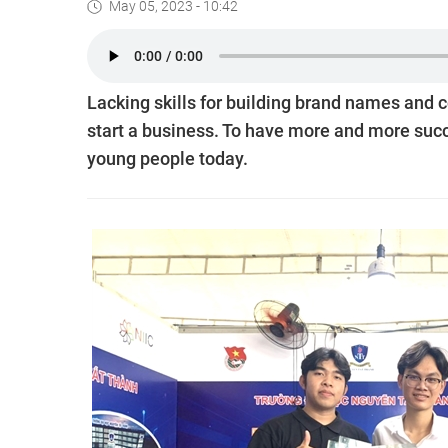
May 05, 2023 - 10:42
Lacking skills for building brand names and c
start a business. To have more and more succe
young people today.