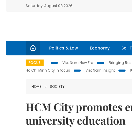
Saturday, August 08 2026
Politics & Law
Economy
Sci-
FOCUS
Viet Nam New Era
Bringing Reso
Ho Chi Minh City in focus
Việt Nam Insight
HOME
SOCIETY
HCM City promotes e
university education