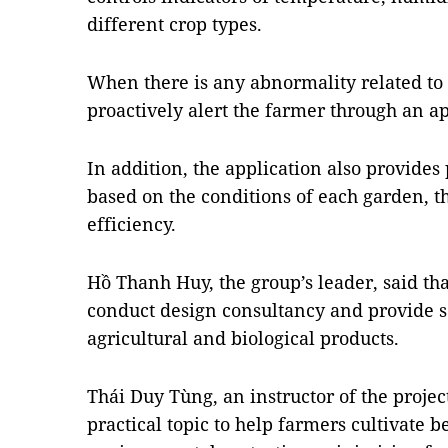
different crop types.
When there is any abnormality related to
proactively alert the farmer through an a
In addition, the application also provides
based on the conditions of each garden, 
efficiency.
Hồ Thanh Huy, the group’s leader, said tha
conduct design consultancy and provide so
agricultural and biological products.
Thái Duy Tùng, an instructor of the project
practical topic to help farmers cultivate b