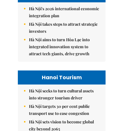
Hà Nội's 2026 international economic
integration plan
Hà Nội takes steps to attract strategic
investors
Hà Nội aims to turn Hòa Lạc into
integrated innovation system to
attract tech giants, drive growth
Hanoi Tourism
Hà Nội seeks to turn cultural assets
into stronger tourism driver
Hà Nội targets 30 per cent public
transport use to ease congestion
Hà Nội sets vision to become global
city beyond 2065