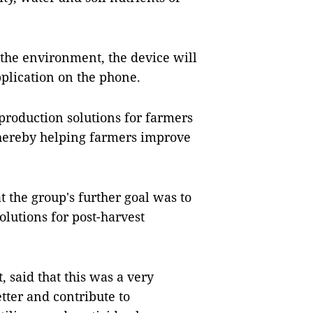
 the environment, the device will
pplication on the phone.
 production solutions for farmers
thereby helping farmers improve
t the group's further goal was to
lutions for post-harvest
, said that this was a very
etter and contribute to