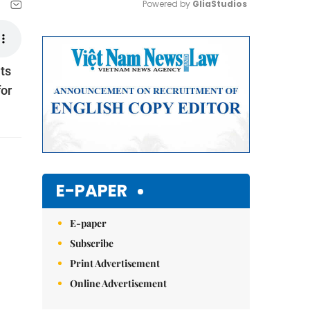
Powered by 
GliaStudios
Mute
ts
for
E-PAPER
E-paper
Subscribe
Print Advertisement
Online Advertisement