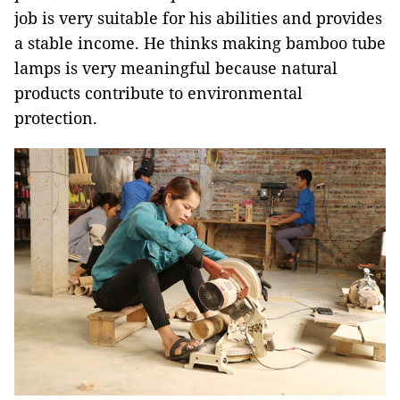
job is very suitable for his abilities and provides
a stable income. He thinks making bamboo tube
lamps is very meaningful because natural
products contribute to environmental
protection.