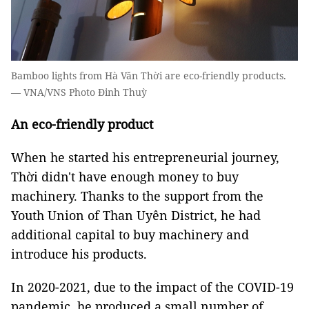
Bamboo lights from Hà Văn Thời are eco-friendly products.
— VNA/VNS Photo Đinh Thuỳ
An eco-friendly product
When he started his entrepreneurial journey,
Thời didn't have enough money to buy
machinery. Thanks to the support from the
Youth Union of Than Uyên District, he had
additional capital to buy machinery and
introduce his products.
In 2020-2021, due to the impact of the COVID-19
pandemic, he produced a small number of