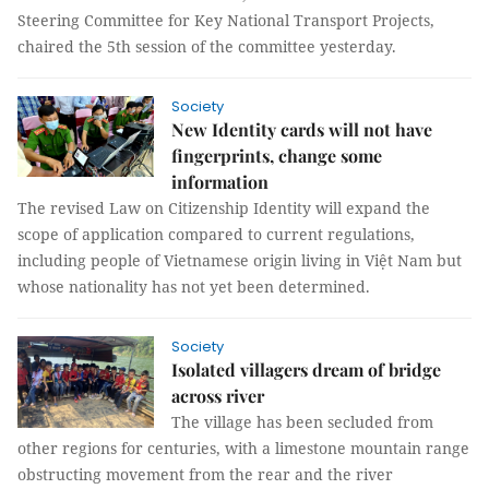
Steering Committee for Key National Transport Projects,
chaired the 5th session of the committee yesterday.
Society
New Identity cards will not have
fingerprints, change some
information
The revised Law on Citizenship Identity will expand the
scope of application compared to current regulations,
including people of Vietnamese origin living in Việt Nam but
whose nationality has not yet been determined.
Society
Isolated villagers dream of bridge
across river
The village has been secluded from
other regions for centuries, with a limestone mountain range
obstructing movement from the rear and the river