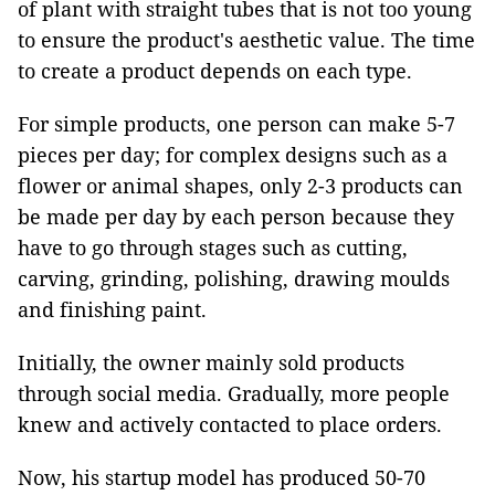
of plant with straight tubes that is not too young
to ensure the product's aesthetic value. The time
to create a product depends on each type.
For simple products, one person can make 5-7
pieces per day; for complex designs such as a
flower or animal shapes, only 2-3 products can
be made per day by each person because they
have to go through stages such as cutting,
carving, grinding, polishing, drawing moulds
and finishing paint.
Initially, the owner mainly sold products
through social media. Gradually, more people
knew and actively contacted to place orders.
Now, his startup model has produced 50-70