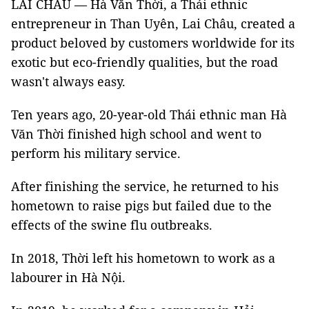
LAI CHÂU — Hà Văn Thời, a Thái ethnic
entrepreneur in Than Uyên, Lai Châu, created a
product beloved by customers worldwide for its
exotic but eco-friendly qualities, but the road
wasn't always easy.
Ten years ago, 20-year-old Thái ethnic man Hà
Văn Thời finished high school and went to
perform his military service.
After finishing the service, he returned to his
hometown to raise pigs but failed due to the
effects of the swine flu outbreaks.
In 2018, Thời left his hometown to work as a
labourer in Hà Nội.