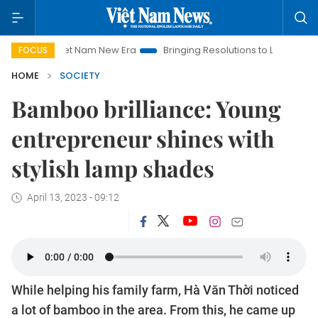
t Nam New Era
Bringing Resolutions to Life
Hanoi Investmen
FOCUS
HOME
SOCIETY
Bamboo brilliance: Young
entrepreneur shines with
stylish lamp shades
April 13, 2023 - 09:12
While helping his family farm, Hà Văn Thời noticed
a lot of bamboo in the area. From this, he came up