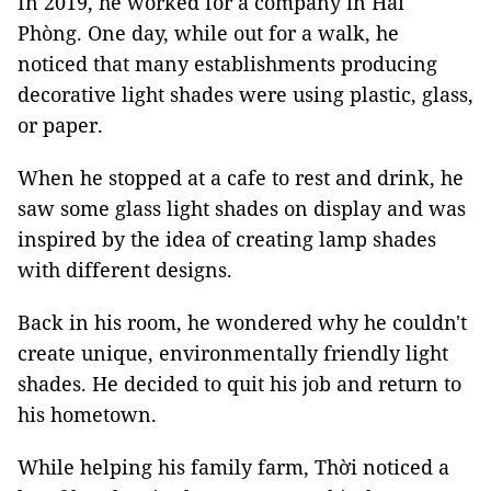
In 2019, he worked for a company in Hải
Phòng. One day, while out for a walk, he
noticed that many establishments producing
decorative light shades were using plastic, glass,
or paper.
When he stopped at a cafe to rest and drink, he
saw some glass light shades on display and was
inspired by the idea of creating lamp shades
with different designs.
Back in his room, he wondered why he couldn't
create unique, environmentally friendly light
shades. He decided to quit his job and return to
his hometown.
While helping his family farm, Thời noticed a