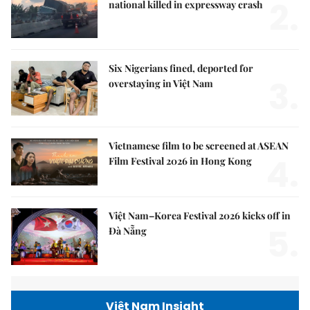
2.
national killed in expressway crash
Six Nigerians fined, deported for
3.
overstaying in Việt Nam
Vietnamese film to be screened at ASEAN
4.
Film Festival 2026 in Hong Kong
Việt Nam–Korea Festival 2026 kicks off in
5.
Đà Nẵng
Việt Nam Insight