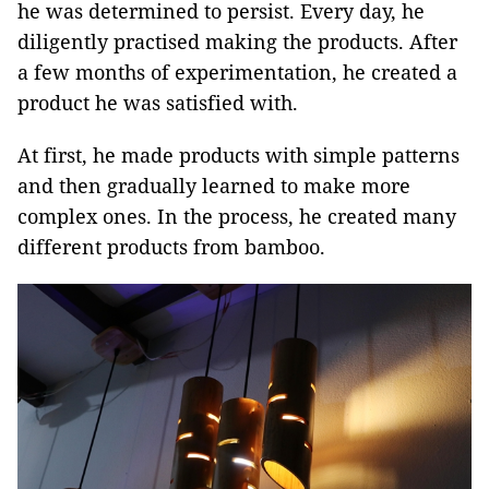
he was determined to persist. Every day, he
diligently practised making the products. After
a few months of experimentation, he created a
product he was satisfied with.
At first, he made products with simple patterns
and then gradually learned to make more
complex ones. In the process, he created many
different products from bamboo.