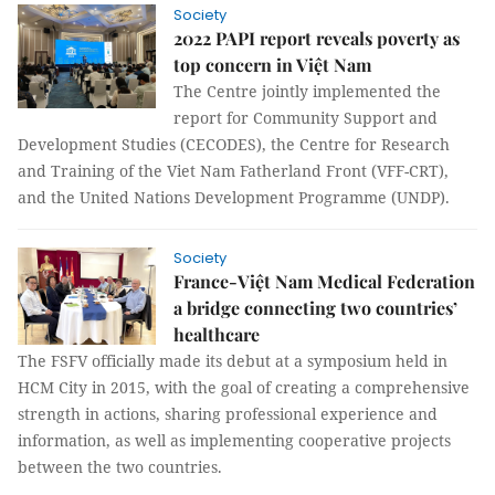
Society
2022 PAPI report reveals poverty as
top concern in Việt Nam
The Centre jointly implemented the
report for Community Support and
Development Studies (CECODES), the Centre for Research
and Training of the Viet Nam Fatherland Front (VFF-CRT),
and the United Nations Development Programme (UNDP).
Society
France-Việt Nam Medical Federation
a bridge connecting two countries’
healthcare
The FSFV officially made its debut at a symposium held in
HCM City in 2015, with the goal of creating a comprehensive
strength in actions, sharing professional experience and
information, as well as implementing cooperative projects
between the two countries.