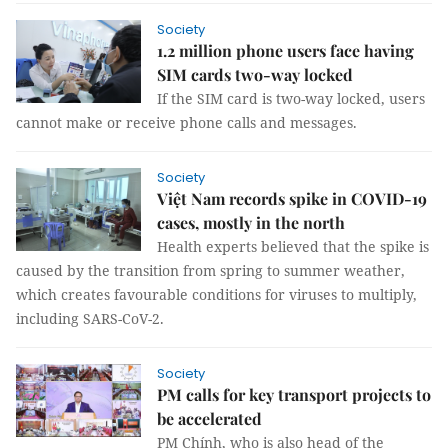
Society
1.2 million phone users face having
SIM cards two-way locked
If the SIM card is two-way locked, users
cannot make or receive phone calls and messages.
Society
Việt Nam records spike in COVID-19
cases, mostly in the north
Health experts believed that the spike is
caused by the transition from spring to summer weather,
which creates favourable conditions for viruses to multiply,
including SARS-CoV-2.
Society
PM calls for key transport projects to
be accelerated
PM Chính, who is also head of the