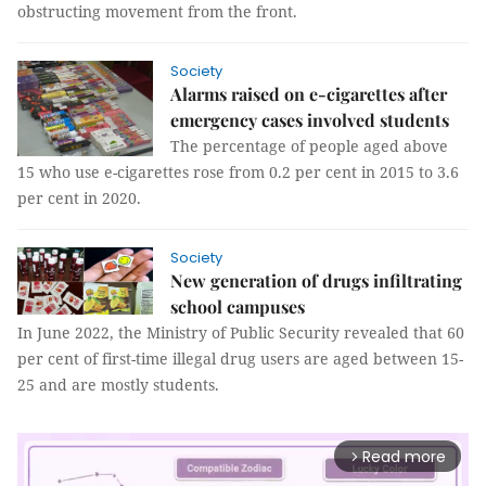
obstructing movement from the front.
Society
Alarms raised on e-cigarettes after
emergency cases involved students
The percentage of people aged above
15 who use e-cigarettes rose from 0.2 per cent in 2015 to 3.6
per cent in 2020.
Society
New generation of drugs infiltrating
school campuses
In June 2022, the Ministry of Public Security revealed that 60
per cent of first-time illegal drug users are aged between 15-
25 and are mostly students.
Read more
arrow_forward_ios