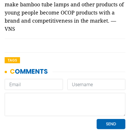
make bamboo tube lamps and other products of
young people become OCOP products with a
brand and competitiveness in the market. —
VNS
TAGS