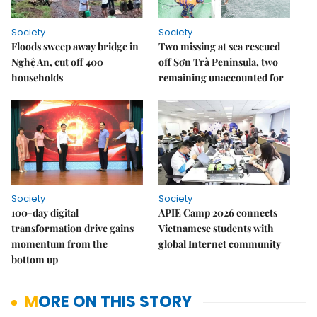
Society
Society
Floods sweep away bridge in
Two missing at sea rescued
Nghệ An, cut off 400
off Sơn Trà Peninsula, two
households
remaining unaccounted for
Society
Society
100-day digital
APIE Camp 2026 connects
transformation drive gains
Vietnamese students with
momentum from the
global Internet community
bottom up
MORE ON THIS STORY