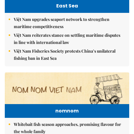
East Sea
Việt Nam upgrades seaport network to strengthen
maritime competitiveness
Việt Nam reiterates stance on settling maritime disputes
in line with international law
Việt Nam Fisheries Society protests China’s unilateral
fishing ban in East Sea
nomnom
Whitebait fish season approaches, promising flavour for
the whole family