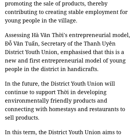
promoting the sale of products, thereby
contributing to creating stable employment for
young people in the village.
Assessing Hà Văn Thời's entrepreneurial model,
Đỗ Văn Tuấn, Secretary of the Thanh Uyên
District Youth Union, emphasised that this is a
new and first entrepreneurial model of young
people in the district in handicrafts.
In the future, the District Youth Union will
continue to support Thời in developing
environmentally friendly products and
connecting with homestays and restaurants to
sell products.
In this term, the District Youth Union aims to