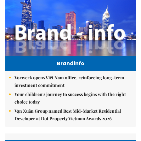
Brandinfo
Vorwerk opens Việt Nam office, reinforcing long-term
investment commitment
Your children's journey to success begins with the right
choice today
Vạn Xuân Group named Best Mid-Market Residential
Developer at Dot Property Vietnam Awards 2026