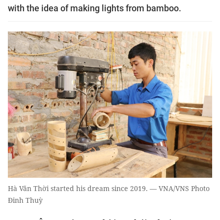
with the idea of making lights from bamboo.
Hà Văn Thời started his dream since 2019. — VNA/VNS Photo
Đinh Thuỳ