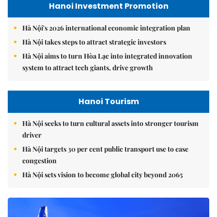
Hanoi Investment Promotion
Hà Nội's 2026 international economic integration plan
Hà Nội takes steps to attract strategic investors
Hà Nội aims to turn Hòa Lạc into integrated innovation
system to attract tech giants, drive growth
Hanoi Tourism
Hà Nội seeks to turn cultural assets into stronger tourism
driver
Hà Nội targets 30 per cent public transport use to ease
congestion
Hà Nội sets vision to become global city beyond 2065