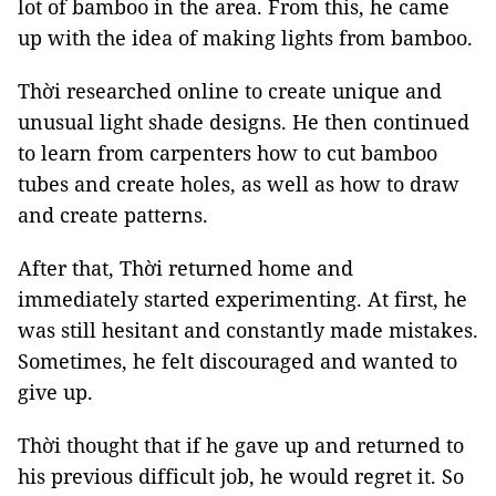
lot of bamboo in the area. From this, he came
up with the idea of making lights from bamboo.
Thời researched online to create unique and
unusual light shade designs. He then continued
to learn from carpenters how to cut bamboo
tubes and create holes, as well as how to draw
and create patterns.
After that, Thời returned home and
immediately started experimenting. At first, he
was still hesitant and constantly made mistakes.
Sometimes, he felt discouraged and wanted to
give up.
Thời thought that if he gave up and returned to
his previous difficult job, he would regret it. So