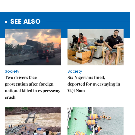
SEE ALSO
Society
Society
Two drivers face
Six Nigerians fined,
prosecution after foreign
deported for overstaying in
national killed in expressway
Việt Nam
crash