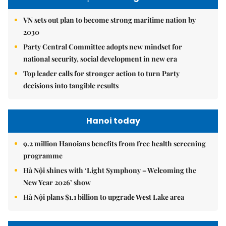
VN sets out plan to become strong maritime nation by
2030
Party Central Committee adopts new mindset for
national security, social development in new era
Top leader calls for stronger action to turn Party
decisions into tangible results
Hanoi today
9.2 million Hanoians benefits from free health screening
programme
Hà Nội shines with ‘Light Symphony – Welcoming the
New Year 2026’ show
Hà Nội plans $1.1 billion to upgrade West Lake area