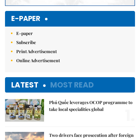
E-PAPER
E-paper
Subscribe
Print Advertisement
Online Advertisement
LATEST
MOST READ
Phú Quốc leverages OCOP programme to
1.
take local specialities global
Two drivers face prosecution after foreign