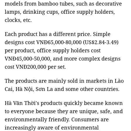
models from bamboo tubes, such as decorative
lamps, drinking cups, office supply holders,
clocks, etc.
Each product has a different price. Simple
designs cost VNĐ65,000-80,000 (US$2.84-3.49)
per product, office supply holders cost
VNĐ45,000-50,000, and more complex designs
cost VNĐ200,000 per set.
The products are mainly sold in markets in Lào
Cai, Hà Nội, Sơn La and some other countries.
Hà Văn Thời's products quickly became known
to everyone because they are unique, safe, and
environmentally friendly. Consumers are
increasingly aware of environmental