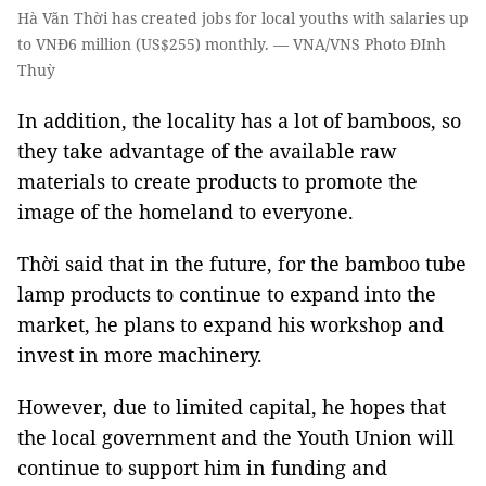
Hà Văn Thời has created jobs for local youths with salaries up
to VNĐ6 million (US$255) monthly. — VNA/VNS Photo ĐInh
Thuỳ
In addition, the locality has a lot of bamboos, so
they take advantage of the available raw
materials to create products to promote the
image of the homeland to everyone.
Thời said that in the future, for the bamboo tube
lamp products to continue to expand into the
market, he plans to expand his workshop and
invest in more machinery.
However, due to limited capital, he hopes that
the local government and the Youth Union will
continue to support him in funding and