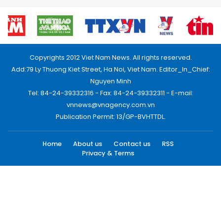
Copyrights 2012 Viet Nam News. All rights reserved.
Add:79 Ly Thuong Kiet Street, Ha Noi, Viet Nam. Editor_In_Chief:
Nguyen Minh
Tel: 84-24-39332316 - Fax: 84-24-39332311 - E-mail:
vnnews@vnagency.com.vn
Publication Permit: 13/GP-BVHTTDL.
Home
About us
Contact us
RSS
Privacy & Terms