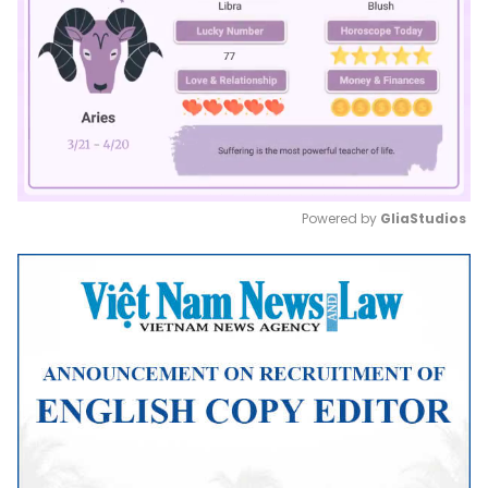
Powered by 
GliaStudios
Mute