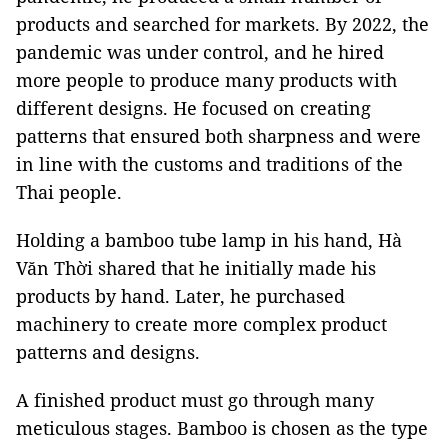
products and searched for markets. By 2022, the
pandemic was under control, and he hired
more people to produce many products with
different designs. He focused on creating
patterns that ensured both sharpness and were
in line with the customs and traditions of the
Thai people.
Holding a bamboo tube lamp in his hand, Hà
Văn Thời shared that he initially made his
products by hand. Later, he purchased
machinery to create more complex product
patterns and designs.
A finished product must go through many
meticulous stages. Bamboo is chosen as the type