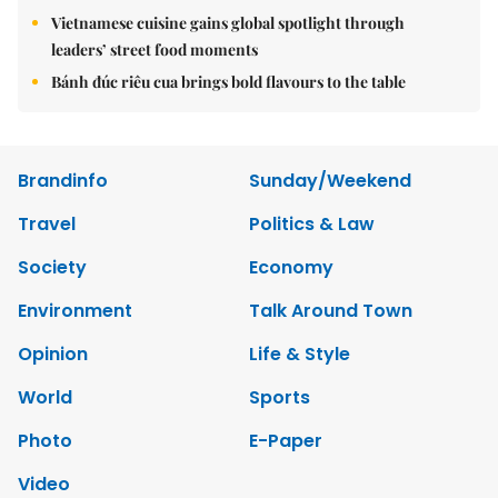
Vietnamese cuisine gains global spotlight through
leaders’ street food moments
Bánh đúc riêu cua brings bold flavours to the table
Brandinfo
Sunday/Weekend
Travel
Politics & Law
Society
Economy
Environment
Talk Around Town
Opinion
Life & Style
World
Sports
Photo
E-Paper
Video