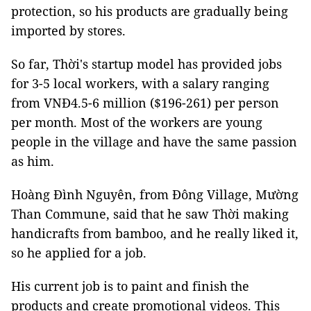
protection, so his products are gradually being
imported by stores.
So far, Thời's startup model has provided jobs
for 3-5 local workers, with a salary ranging
from VNĐ4.5-6 million ($196-261) per person
per month. Most of the workers are young
people in the village and have the same passion
as him.
Hoàng Đình Nguyên, from Đông Village, Mường
Than Commune, said that he saw Thời making
handicrafts from bamboo, and he really liked it,
so he applied for a job.
His current job is to paint and finish the
products and create promotional videos. This