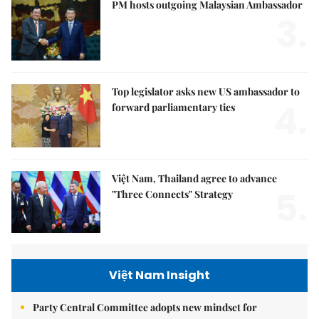
PM hosts outgoing Malaysian Ambassador
3.
Top legislator asks new US ambassador to
4.
forward parliamentary ties
Việt Nam, Thailand agree to advance
5.
"Three Connects" Strategy
Việt Nam Insight
Party Central Committee adopts new mindset for