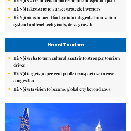
Hà Nội's 2026 international economic integration plan
Hà Nội takes steps to attract strategic investors
Hà Nội aims to turn Hòa Lạc into integrated innovation
system to attract tech giants, drive growth
Hanoi Tourism
Hà Nội seeks to turn cultural assets into stronger tourism
driver
Hà Nội targets 30 per cent public transport use to ease
congestion
Hà Nội sets vision to become global city beyond 2065