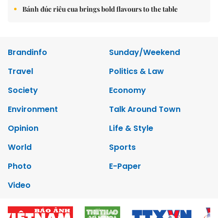
Bánh đúc riêu cua brings bold flavours to the table
Brandinfo
Sunday/Weekend
Travel
Politics & Law
Society
Economy
Environment
Talk Around Town
Opinion
Life & Style
World
Sports
Photo
E-Paper
Video