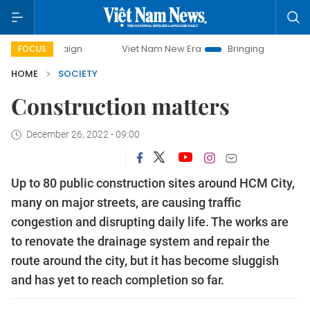
 campaign
Viet Nam New Era
Bringing Resolutions to Life
FOCUS
HOME
SOCIETY
Construction matters
December 26, 2022 - 09:00
Up to 80 public construction sites around HCM City,
many on major streets, are causing traffic
congestion and disrupting daily life. The works are
to renovate the drainage system and repair the
route around the city, but it has become sluggish
and has yet to reach completion so far.