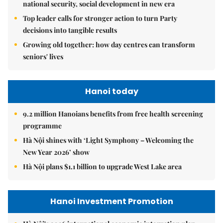
national security, social development in new era
Top leader calls for stronger action to turn Party
decisions into tangible results
Growing old together: how day centres can transform
seniors' lives
Hanoi today
9.2 million Hanoians benefits from free health screening
programme
Hà Nội shines with ‘Light Symphony – Welcoming the
New Year 2026’ show
Hà Nội plans $1.1 billion to upgrade West Lake area
Hanoi Investment Promotion