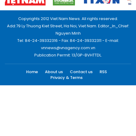
Copyrights 2012 Viet Nam News. All rights reserved.
Add:79 Ly Thuong Kiet Street, Ha Noi, Viet Nam. Editor_In_Chief:
Nguyen Minh
Tel: 84-24-39332316 - Fax: 84-24-39332311 - E-mail:
vnnews@vnagency.com.vn
Publication Permit: 13/GP-BVHTTDL.
Home
About us
Contact us
RSS
Privacy & Terms