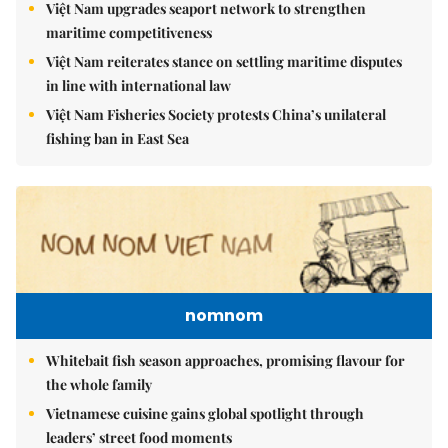
Việt Nam upgrades seaport network to strengthen
maritime competitiveness
Việt Nam reiterates stance on settling maritime disputes
in line with international law
Việt Nam Fisheries Society protests China’s unilateral
fishing ban in East Sea
nomnom
Whitebait fish season approaches, promising flavour for
the whole family
Vietnamese cuisine gains global spotlight through
leaders’ street food moments