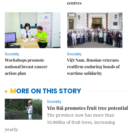
centres
Society
Society
Workshops promote
Việt Nam, Russian veterans
national breast cancer
reaffirm enduring bonds of
action plan
wartime solidarity
MORE ON THIS STORY
Society
Yên Bái promotes fruit tree potential
The province now has more than
10,000ha of fruit trees, increasing
yearly.