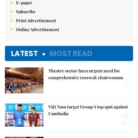
E-paper
Subscribe
Print Advertisement
Online Advertisement
LATEST
MOST READ
Theatre sector faces urgent need for
1.
comprehensive renewal: chairwoman
Việt Nam target Group A top spot against
2.
Cambodia