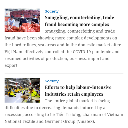
Society
Smuggling, counterfeiting, trade
fraud becoming more complex
Smuggling, counterfeiting and trade
fraud have been showing more complex developments on
the border lines, sea areas and in the domestic market after
Việt Nam effectively controlled the COVID-19 pandemic and
resumed activities of production, business, import and
export.
Society
Efforts to help labour-intensive
industries retain employees
The entire global market is facing
difficulties due to decreasing demands induced by a
recession, according to Lê Tiến Trường, chairman of Vietnam
National Textile and Garment Group (Vinatex).