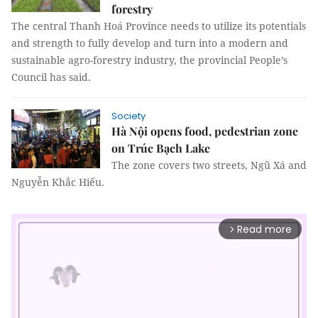
forestry
The central Thanh Hoá Province needs to utilize its potentials
and strength to fully develop and turn into a modern and
sustainable agro-forestry industry, the provincial People’s
Council has said.
Society
Hà Nội opens food, pedestrian zone
on Trúc Bạch Lake
The zone covers two streets, Ngũ Xá and
Nguyễn Khắc Hiếu.
Read more
arrow_forward_ios