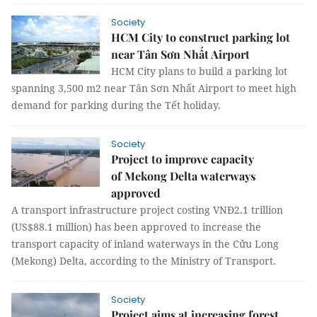
Society
HCM City to construct parking lot
near Tân Sơn Nhất Airport
HCM City plans to build a parking lot
spanning 3,500 m2 near Tân Sơn Nhất Airport to meet high
demand for parking during the Tết holiday.
Society
Project to improve capacity
of Mekong Delta waterways
approved
A transport infrastructure project costing VNĐ2.1 trillion
(US$88.1 million) has been approved to increase the
transport capacity of inland waterways in the Cửu Long
(Mekong) Delta, according to the Ministry of Transport.
Society
Project aims at increasing forest