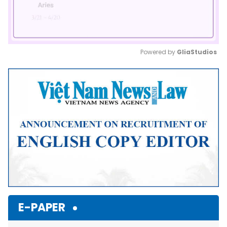
Powered by 
GliaStudios
Mute
E-PAPER