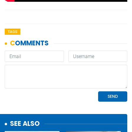
TAGS
SEE ALSO