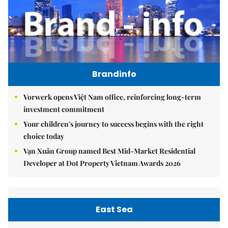
Brandinfo
Vorwerk opens Việt Nam office, reinforcing long-term
investment commitment
Your children's journey to success begins with the right
choice today
Vạn Xuân Group named Best Mid-Market Residential
Developer at Dot Property Vietnam Awards 2026
East Sea