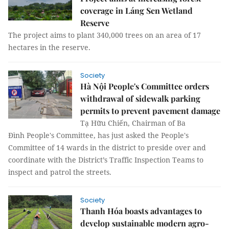
coverage in Láng Sen Wetland
Reserve
The project aims to plant 340,000 trees on an area of 17
hectares in the reserve.
Society
Hà Nội People's Committee orders
withdrawal of sidewalk parking
permits to prevent pavement damage
Tạ Hữu Chiến, Chairman of Ba
Đình People's Committee, has just asked the People's
Committee of 14 wards in the district to preside over and
coordinate with the District’s Traffic Inspection Teams to
inspect and patrol the streets.
Society
Thanh Hóa boasts advantages to
develop sustainable modern agro-