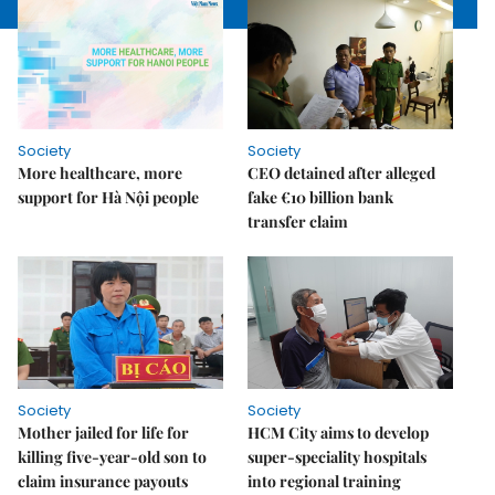
Society
Society
More healthcare, more
CEO detained after alleged
support for Hà Nội people
fake €10 billion bank
transfer claim
Society
Society
Mother jailed for life for
HCM City aims to develop
killing five-year-old son to
super-speciality hospitals
claim insurance payouts
into regional training