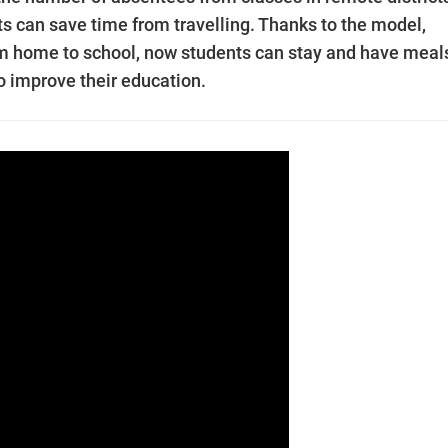
s can save time from travelling. Thanks to the model,
rom home to school, now students can stay and have meal
to improve their education.