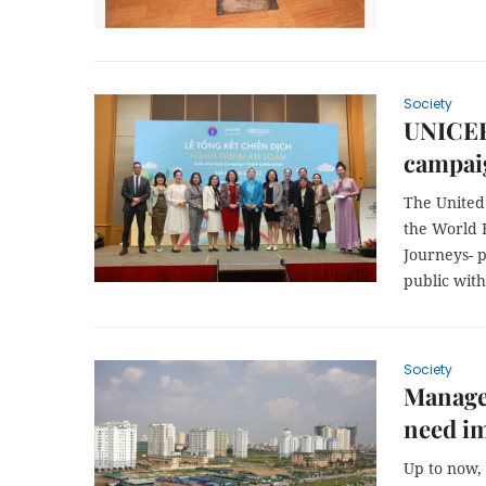
Society
UNICEF
campai
The United
the World 
Journeys- p
public wit
Society
Managem
need i
Up to now,