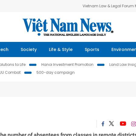
Vietnam Law & Legal Forum
Tech
Society
Life & Style
Sports
Environme
lutions to Life
Hanoi Investment Promotion
Land Law Insi
IUU Combat
500-day campaign
he number of absentees from classes in remote districts