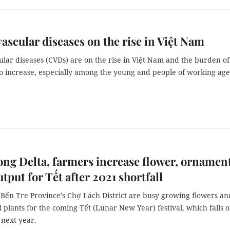
ascular diseases on the rise in Việt Nam
ular diseases (CVDs) are on the rise in Việt Nam and the burden o
to increase, especially among the young and people of working age
ng Delta, farmers increase flower, ornamen
utput for Tết after 2021 shortfall
 Bến Tre Province’s Chợ Lách District are busy growing flowers an
plants for the coming Tết (Lunar New Year) festival, which falls 
 next year.