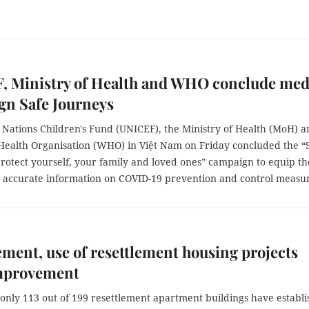
, Ministry of Health and WHO conclude med
gn Safe Journeys
 Nations Children's Fund (UNICEF), the Ministry of Health (MoH) 
Health Organisation (WHO) in Việt Nam on Friday concluded the “
rotect yourself, your family and loved ones” campaign to equip th
h accurate information on COVID-19 prevention and control measur
ent, use of resettlement housing projects
mprovement
 only 113 out of 199 resettlement apartment buildings have establ