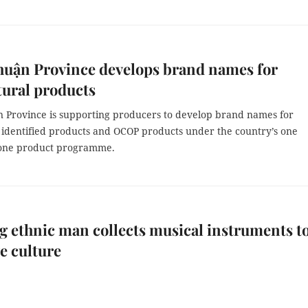
huận Province develops brand names for
tural products
 Province is supporting producers to develop brand names for
y identified products and OCOP products under the country’s one
ne product programme.
 ethnic man collects musical instruments t
e culture