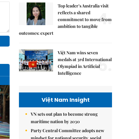
Top leader's Australia visit
4.
reflects a shared
commitment to move from
ambition to tangible
outcomes: expert
Việt Nam wins seven
5.
medals at 3rd International
Olympiad in Artificial
Intelligence
Việt Nam Insight
VN sets out plan to become strong
maritime nation by 2030
Party Central Committee adopts new
mindset for national security, social