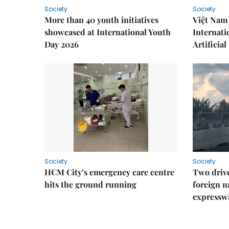
Society
Society
More than 40 youth initiatives
Việt Nam 
showcased at International Youth
Internati
Day 2026
Artificial
Society
Society
HCM City’s emergency care centre
Two drive
hits the ground running
foreign na
expressw