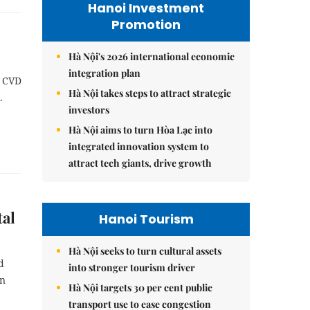
Hanoi Investment
Promotion
Hà Nội's 2026 international economic
integration plan
f CVD
Hà Nội takes steps to attract strategic
.
investors
Hà Nội aims to turn Hòa Lạc into
integrated innovation system to
attract tech giants, drive growth
tal
Hanoi Tourism
Hà Nội seeks to turn cultural assets
d
into stronger tourism driver
on
Hà Nội targets 30 per cent public
transport use to ease congestion