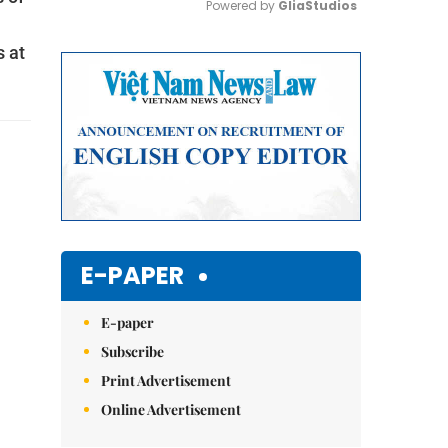
Powered by 
GliaStudios
s at
Mute
E-PAPER
E-paper
Subscribe
Print Advertisement
Online Advertisement