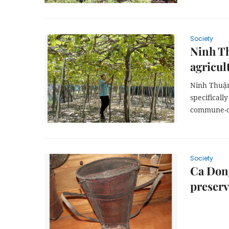
Society
Ninh T
agricul
Ninh Thuận
specificall
commune-o
Society
Ca Dong
preserv