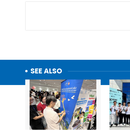
SEE ALSO