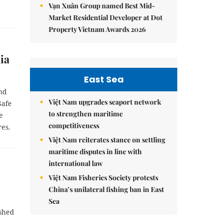
Vạn Xuân Group named Best Mid-
Market Residential Developer at Dot
Property Vietnam Awards 2026
ia
East Sea
and
Việt Nam upgrades seaport network
Safe
to strengthen maritime
e
competitiveness
es.
Việt Nam reiterates stance on settling
maritime disputes in line with
international law
Việt Nam Fisheries Society protests
China’s unilateral fishing ban in East
Sea
ished