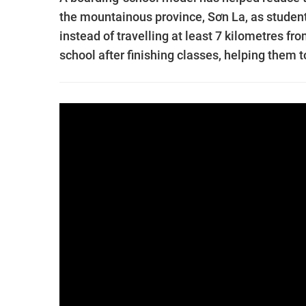
the mountainous province, Sơn La, as student
instead of travelling at least 7 kilometres f
school after finishing classes, helping them 