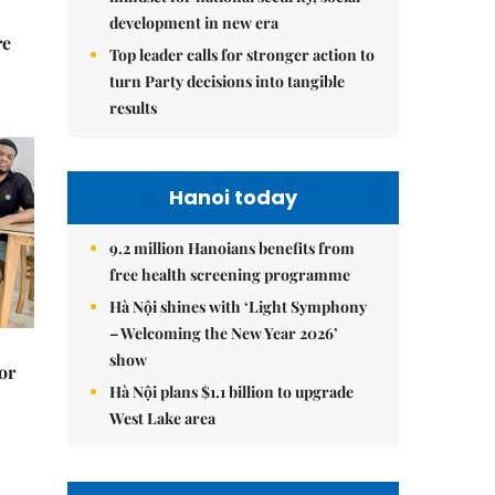
development in new era
re
Top leader calls for stronger action to
turn Party decisions into tangible
results
Hanoi today
9.2 million Hanoians benefits from
free health screening programme
Hà Nội shines with ‘Light Symphony
– Welcoming the New Year 2026’
show
or
Hà Nội plans $1.1 billion to upgrade
West Lake area