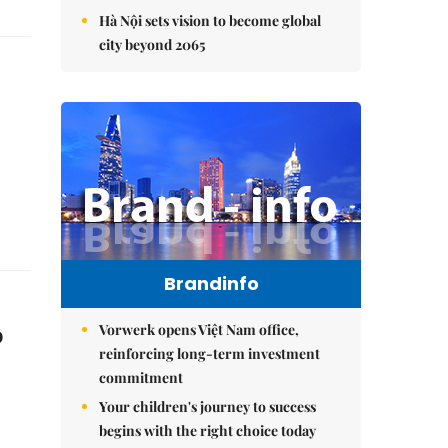
Hà Nội sets vision to become global
city beyond 2065
Brandinfo
o
Vorwerk opens Việt Nam office,
reinforcing long-term investment
commitment
Your children's journey to success
begins with the right choice today