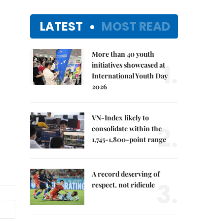
LATEST
MOST READ
More than 40 youth
1.
initiatives showcased at
International Youth Day
2026
VN-Index likely to
2.
consolidate within the
1,745-1,800-point range
A record deserving of
3.
respect, not ridicule