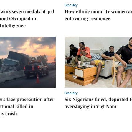
Society
wins seven medals at 3rd
How ethnic minority women a
onal Olympiad in
cultivating resilience
 Intelligence
Society
rs face prosecution after
Six Nigerians fined, deported f
tional killed in
overstaying in Việt Nam
ay crash