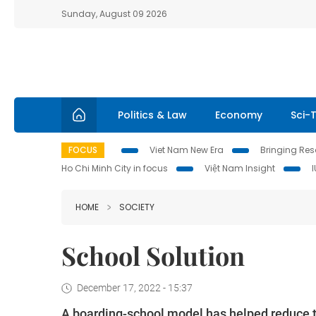
Sunday, August 09 2026
Politics & Law
Economy
Sci-
FOCUS
Viet Nam New Era
Bringing Reso
Ho Chi Minh City in focus
Việt Nam Insight
HOME
SOCIETY
School Solution
December 17, 2022 - 15:37
A boarding-school model has helped reduce t