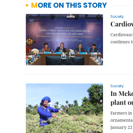
MORE ON THIS STORY
Society
Cardiov
Cardiovasc
continues 
Society
In Meko
plant o
Farmers in
ornamental 
January 22