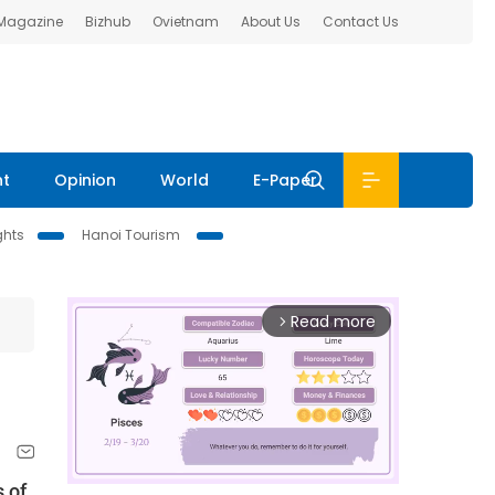
 Magazine
Bizhub
Ovietnam
About Us
Contact Us
nt
Opinion
World
E-Paper
ghts
Hanoi Tourism
Read more
arrow_forward_ios
 of