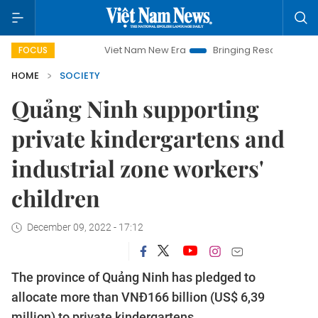
Viet Nam New Era
Bringing Resolutions to Life
Han
FOCUS
HOME
SOCIETY
Quảng Ninh supporting
private kindergartens and
industrial zone workers'
children
December 09, 2022 - 17:12
The province of Quảng Ninh has pledged to
allocate more than VNĐ166 billion (US$ 6,39
million) to private kindergartens.