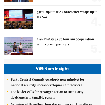
33rd Diplomatic Conference wraps up in
4.
Hà Nội
Cần Thơ steps up tourism cooperation
5.
with Korean partners
Việt Nam Insight
Party Central Committee adopts new mindset for
national security, social development in new era
Top leader calls for stronger action to turn Party
decisions into tangible results
Growing old together: how day centres can transform