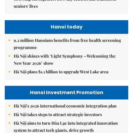
seniors' lives
Hanoi today
9.2 million Hanoians benefits from free health screening
programme
Hà Nội shines with ‘Light Symphony – Welcoming the
New Year 2026’ show
Hà Nội plans $1.1 billion to upgrade West Lake area
Hanoi Investment Promotion
Hà Nội's 2026 international economic integration plan
Hà Nội takes steps to attract strategic investors
Hà Nội aims to turn Hòa Lạc into integrated innovation
system to attract tech giants, drive growth