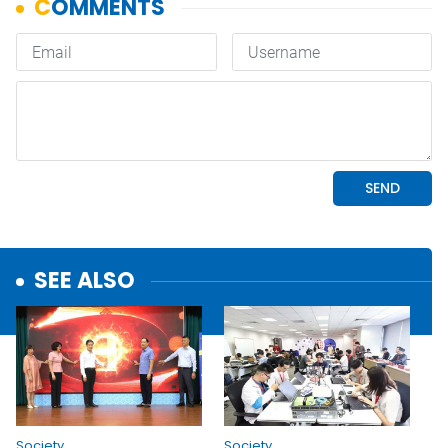
SEE ALSO
Society
Society