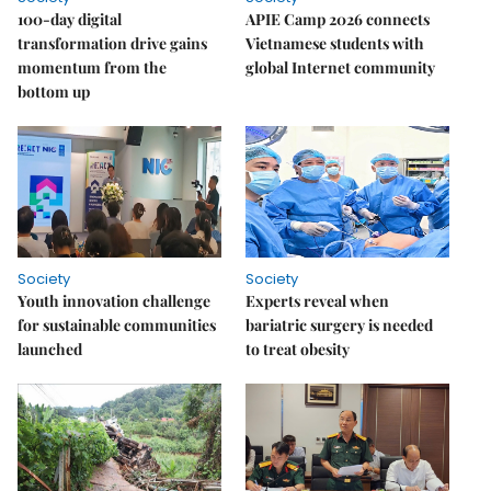
100-day digital
APIE Camp 2026 connects
transformation drive gains
Vietnamese students with
momentum from the
global Internet community
bottom up
Society
Society
Youth innovation challenge
Experts reveal when
for sustainable communities
bariatric surgery is needed
launched
to treat obesity