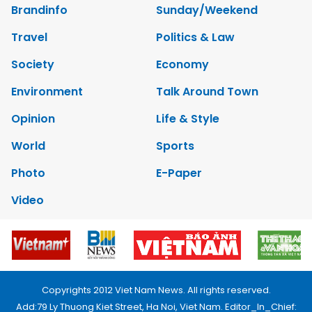
Brandinfo
Sunday/Weekend
Travel
Politics & Law
Society
Economy
Environment
Talk Around Town
Opinion
Life & Style
World
Sports
Photo
E-Paper
Video
Copyrights 2012 Viet Nam News. All rights reserved.
Add:79 Ly Thuong Kiet Street, Ha Noi, Viet Nam. Editor_In_Chief: