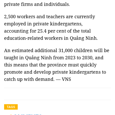
private firms and individuals.
2,500 workers and teachers are currently
employed in private kindergartens,
accounting for 25.4 per cent of the total
education-related workers in Quảng Ninh.
An estimated additional 31,000 children will be
taught in Quảng Ninh from 2023 to 2030, and
this means that the province must quickly
promote and develop private kindergartens to
catch up with demand. — VNS
TAGS