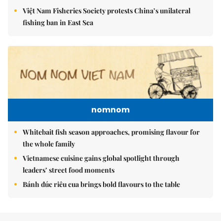
Việt Nam Fisheries Society protests China’s unilateral
fishing ban in East Sea
nomnom
Whitebait fish season approaches, promising flavour for
the whole family
Vietnamese cuisine gains global spotlight through
leaders’ street food moments
Bánh đúc riêu cua brings bold flavours to the table