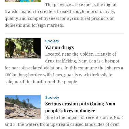
The province also expects the digital
transformation to create a breakthrough in productivity,
quality and competitiveness for agricultural products on
domestic and foreign markets.
Society
War on drugs
Located near the Golden Triangle of
drug trafficking, Nam Can is a hotspot
for narcotic-related violations. In this commune that shares a
480km long border with Laos, guards work tirelessly to
safeguard the border and the people.
Society
Serious erosion puts Quảng Nam
people's lives in danger
Due to the impact of recent storms No. 4
and 5, the waters from upstream caused landslides of over