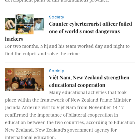
Society
Counter cyberterrorist officer foiled
one of world's most dangerous
hackers
For two months, Nhị and his team worked day and night to
find the culprit and solve the crime.
Society
Việt Nam, New Zealand strengthen
educational cooperation
Many educational activities that took
place within the framework of New Zealand Prime Minister
Jacinda Ardern’s visit to Việt Nam from November 14-17
reaffirmed the importance of bilateral cooperation in
education between the two countries, according to Education
New Zealand, New Zealand’s government agency for
international education.