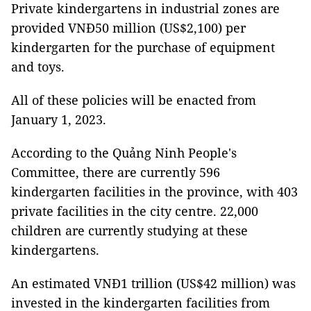
Private kindergartens in industrial zones are
provided VNĐ50 million (US$2,100) per
kindergarten for the purchase of equipment
and toys.
All of these policies will be enacted from
January 1, 2023.
According to the Quảng Ninh People's
Committee, there are currently 596
kindergarten facilities in the province, with 403
private facilities in the city centre. 22,000
children are currently studying at these
kindergartens.
An estimated VNĐ1 trillion (US$42 million) was
invested in the kindergarten facilities from