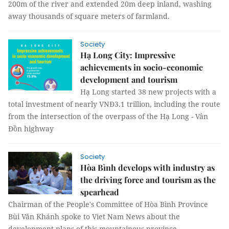
200m of the river and extended 20m deep inland, washing
away thousands of square meters of farmland.
Society
Hạ Long City: Impressive
achievements in socio-economic
development and tourism
Hạ Long started 38 new projects with a
total investment of nearly VNĐ3.1 trillion, including the route
from the intersection of the overpass of the Hạ Long - Vân
Đồn highway
Society
Hòa Bình develops with industry as
the driving force and tourism as the
spearhead
Chairman of the People's Committee of Hòa Bình Province
Bùi Văn Khánh spoke to Viet Nam News about the
development plans of this mountainous province.