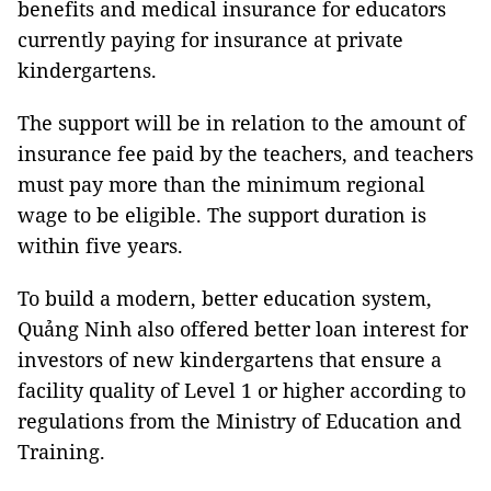
benefits and medical insurance for educators
currently paying for insurance at private
kindergartens.
The support will be in relation to the amount of
insurance fee paid by the teachers, and teachers
must pay more than the minimum regional
wage to be eligible. The support duration is
within five years.
To build a modern, better education system,
Quảng Ninh also offered better loan interest for
investors of new kindergartens that ensure a
facility quality of Level 1 or higher according to
regulations from the Ministry of Education and
Training.