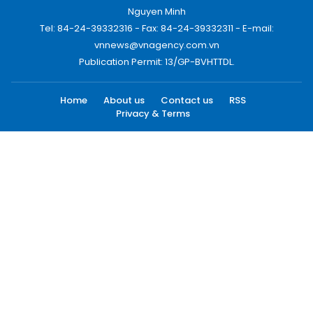
Nguyen Minh
Tel: 84-24-39332316 - Fax: 84-24-39332311 - E-mail:
vnnews@vnagency.com.vn
Publication Permit: 13/GP-BVHTTDL.
Home
About us
Contact us
RSS
Privacy & Terms