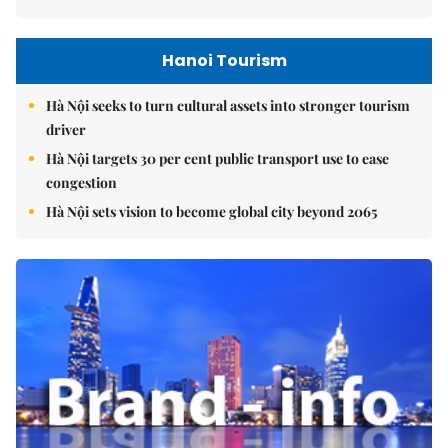
Hanoi Tourism
Hà Nội seeks to turn cultural assets into stronger tourism
driver
Hà Nội targets 30 per cent public transport use to ease
congestion
Hà Nội sets vision to become global city beyond 2065