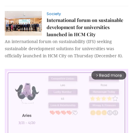
Society
International forum on sustainable
development for universities
launched in HCM City
An international forum on sustainability (IFS) seeking
sustainable development solutions for universities was
officially launched in HCM City on Thursday (December 8).
Read more
arrow_forward_ios