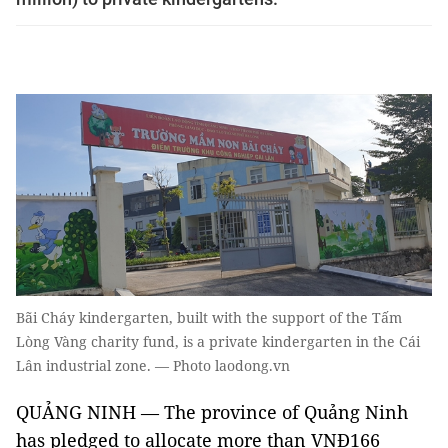
Bãi Cháy kindergarten, built with the support of the Tấm
Lòng Vàng charity fund, is a private kindergarten in the Cái
Lân industrial zone. — Photo laodong.vn
QUẢNG NINH — The province of Quảng Ninh
has pledged to allocate more than VNĐ166