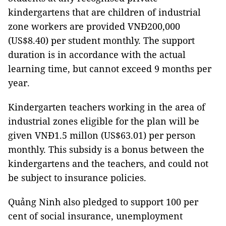
kindergartens that are children of industrial
zone workers are provided VNĐ200,000
(US$8.40) per student monthly. The support
duration is in accordance with the actual
learning time, but cannot exceed 9 months per
year.
Kindergarten teachers working in the area of
industrial zones eligible for the plan will be
given VNĐ1.5 millon (US$63.01) per person
monthly. This subsidy is a bonus between the
kindergartens and the teachers, and could not
be subject to insurance policies.
Quảng Ninh also pledged to support 100 per
cent of social insurance, unemployment