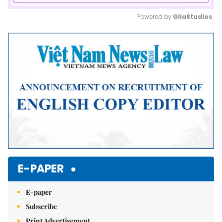
Powered by 
GliaStudios
Mute
E-PAPER
E-paper
Subscribe
Print Advertisement