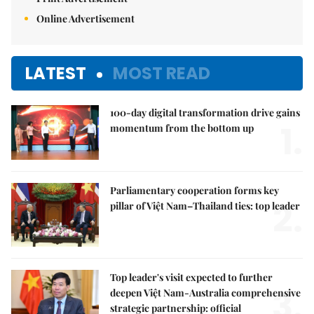
Online Advertisement
LATEST
MOST READ
100-day digital transformation drive gains
1.
momentum from the bottom up
Parliamentary cooperation forms key
2.
pillar of Việt Nam–Thailand ties: top leader
Top leader's visit expected to further
3.
deepen Việt Nam-Australia comprehensive
strategic partnership: official