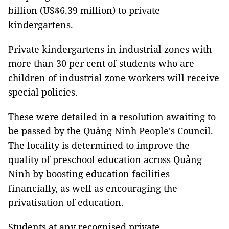
billion (US$6.39 million) to private
kindergartens.
Private kindergartens in industrial zones with
more than 30 per cent of students who are
children of industrial zone workers will receive
special policies.
These were detailed in a resolution awaiting to
be passed by the Quảng Ninh People's Council.
The locality is determined to improve the
quality of preschool education across Quảng
Ninh by boosting education facilities
financially, as well as encouraging the
privatisation of education.
Students at any recognised private