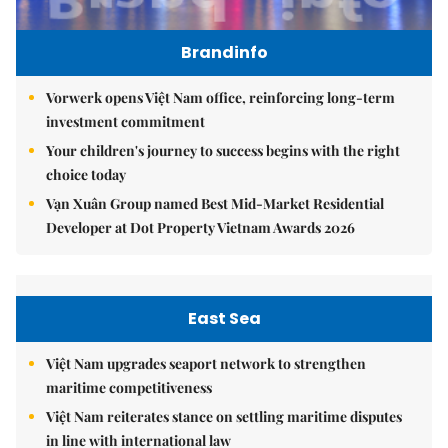
Brandinfo
Vorwerk opens Việt Nam office, reinforcing long-term
investment commitment
Your children's journey to success begins with the right
choice today
Vạn Xuân Group named Best Mid-Market Residential
Developer at Dot Property Vietnam Awards 2026
East Sea
Việt Nam upgrades seaport network to strengthen
maritime competitiveness
Việt Nam reiterates stance on settling maritime disputes
in line with international law