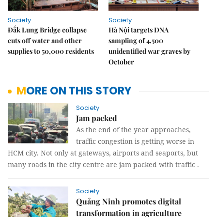
Society
Society
Đắk Lung Bridge collapse
Hà Nội targets DNA
cuts off water and other
sampling of 4,500
supplies to 50,000 residents
unidentified war graves by
October
MORE ON THIS STORY
Society
Jam packed
As the end of the year approaches,
traffic congestion is getting worse in
HCM city. Not only at gateways, airports and seaports, but
many roads in the city centre are jam packed with traffic .
Society
Quảng Ninh promotes digital
transformation in agriculture