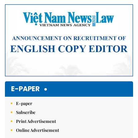
Mute
E-PAPER
E-paper
Subscribe
Print Advertisement
Online Advertisement