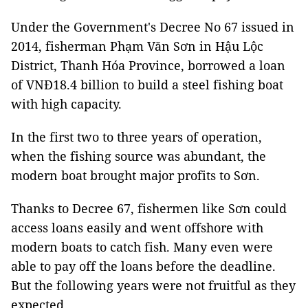
Under the Government's Decree No 67 issued in
2014, fisherman Phạm Văn Sơn in Hậu Lộc
District, Thanh Hóa Province, borrowed a loan
of VNĐ18.4 billion to build a steel fishing boat
with high capacity.
In the first two to three years of operation,
when the fishing source was abundant, the
modern boat brought major profits to Sơn.
Thanks to Decree 67, fishermen like Sơn could
access loans easily and went offshore with
modern boats to catch fish. Many even were
able to pay off the loans before the deadline.
But the following years were not fruitful as they
expected.