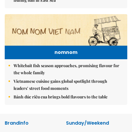
fishing ban in East Sea
nomnom
Whitebait fish season approaches, promising flavour for
the whole family
Vietnamese cuisine gains global spotlight through
leaders’ street food moments
Bánh đúc riêu cua brings bold flavours to the table
Brandinfo
Sunday/Weekend