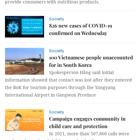
provide consumers with nutritious products.
Society
826 new cases of COVID-19
confirmed on Wednesday
Society
100 Vietnamese people unaccounted
for in South Korea
Spokesperson Hằng said initial
information showed that contact was lost after they entered
the RoK for tourism purposes through the Yangyang
International Airport in Gangwon Province
Society
Campaign engages community in
child care and protection
In 2021, more than 507,800 calls were