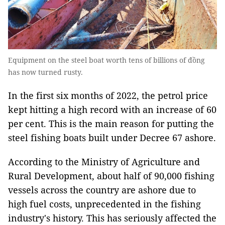
Equipment on the steel boat worth tens of billions of đồng
has now turned rusty.
In the first six months of 2022, the petrol price
kept hitting a high record with an increase of 60
per cent. This is the main reason for putting the
steel fishing boats built under Decree 67 ashore.
According to the Ministry of Agriculture and
Rural Development, about half of 90,000 fishing
vessels across the country are ashore due to
high fuel costs, unprecedented in the fishing
industry's history. This has seriously affected the