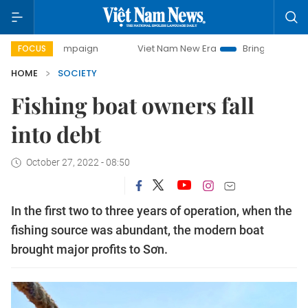
 campaign
Viet Nam New Era
Bringing Resolutions to Life
FOCUS
HOME
SOCIETY
Fishing boat owners fall
into debt
October 27, 2022 - 08:50
In the first two to three years of operation, when the
fishing source was abundant, the modern boat
brought major profits to Sơn.