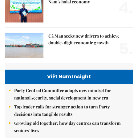
4.
Nam's halal economy
Cà Mau seeks new drivers to achieve
5.
double-digit economic growth
Việt Nam Insight
Party Central Committee adopts new mindset for
national security, social development in new era
Top leader calls for stronger action to turn Party
decisions into tangible results
Growing old together: how day centres can transform
seniors' lives