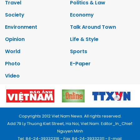
Travel
Politics & Law
Society
Economy
Environment
Talk Around Town
Opinion
Life & Style
World
Sports
Photo
E-Paper
Video
Copyrights 2012 Viet Nam News. All rights reserved.
Add:79 Ly Thuong Kiet Street, Ha Noi, Viet Nam. Editor_In_Chief:
Nguyen Minh
Tel: 84-24-39332316 - Fax: 84-24-39332311 - E-mail: