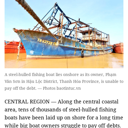
A steel-hulled fishing boat lies onshore as its owner, Phạm
Văn Sơn in Hậu Lộc District, Thanh Hóa Province, is unable to
pay off the debt. — Photos baotintuc.vn
CENTRAL REGION — Along the central coastal
area, tens of thousands of steel-hulled fishing
boats have been laid up on shore for a long time
while big boat owners struggle to pay off debts.