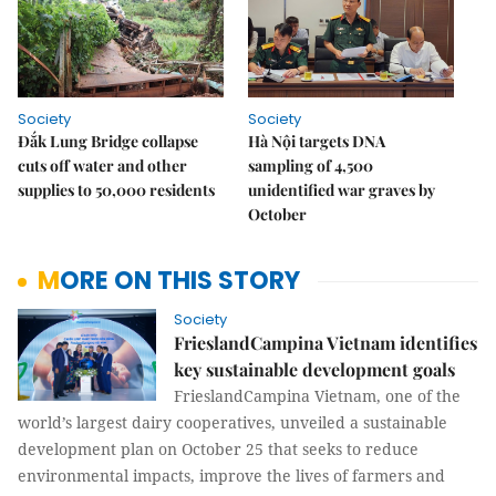
Society
Society
Đắk Lung Bridge collapse
Hà Nội targets DNA
cuts off water and other
sampling of 4,500
supplies to 50,000 residents
unidentified war graves by
October
MORE ON THIS STORY
Society
FrieslandCampina Vietnam identifies
key sustainable development goals
FrieslandCampina Vietnam, one of the
world’s largest dairy cooperatives, unveiled a sustainable
development plan on October 25 that seeks to reduce
environmental impacts, improve the lives of farmers and