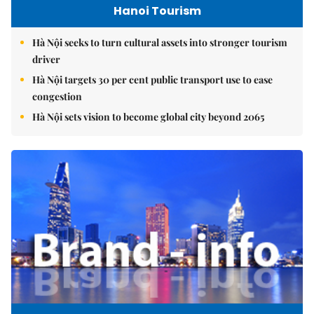
Hanoi Tourism
Hà Nội seeks to turn cultural assets into stronger tourism
driver
Hà Nội targets 30 per cent public transport use to ease
congestion
Hà Nội sets vision to become global city beyond 2065