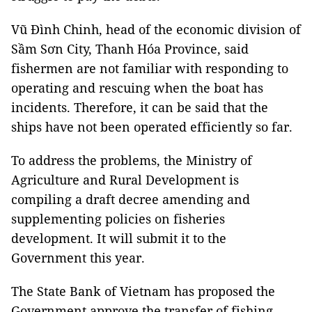
Vũ Đình Chinh, head of the economic division of
Sầm Sơn City, Thanh Hóa Province, said
fishermen are not familiar with responding to
operating and rescuing when the boat has
incidents. Therefore, it can be said that the
ships have not been operated efficiently so far.
To address the problems, the Ministry of
Agriculture and Rural Development is
compiling a draft decree amending and
supplementing policies on fisheries
development. It will submit it to the
Government this year.
The State Bank of Vietnam has proposed the
Government approve the transfer of fishing