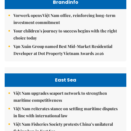
Brandinfo
Vorwerk opens Việt Nam office, reinforcing long-term
investment commitment
Your children's journey to success begins with the right
choice today
Vạn Xuân Group named Best Mid-Market Residential
Developer at Dot Property Vietnam Awards 2026
East Sea
Việt Nam upgrades seaport network to strengthen
maritime competitiveness
Việt Nam reiterates stance on settling maritime disputes
in line with international law
Việt Nam Fisheries Society protests China’s unilateral