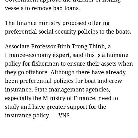
vessels to remove bad loans.
The finance ministry proposed offering
preferential social security policies to the boats.
Associate Professor Đinh Trọng Thịnh, a
finance-economy expert, said this is a humane
policy for fishermen to ensure their assets when
they go offshore. Although there have already
been preferential policies for boat and crew
insurance, State management agencies,
especially the Ministry of Finance, need to
study and have greater support for the
insurance policy. — VNS