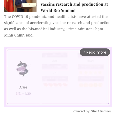
vaccine research and production at
World Bio Summit
The COVID-19 pandemic and health crisis have attested the
significance of accelerating vaccine research and production
as well as the bio-medical industry, Prime Minister Phạm
Minh Chính said.
Read more
arrow_forward_ios
Powered by 
GliaStudios