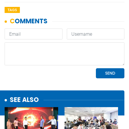
TAGS
SEE ALSO