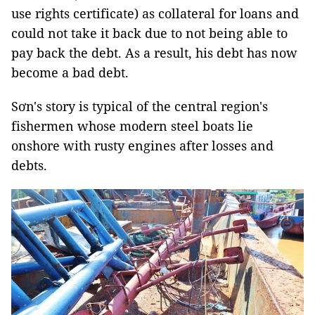
use rights certificate) as collateral for loans and
could not take it back due to not being able to
pay back the debt. As a result, his debt has now
become a bad debt.
Sơn's story is typical of the central region's
fishermen whose modern steel boats lie
onshore with rusty engines after losses and
debts.