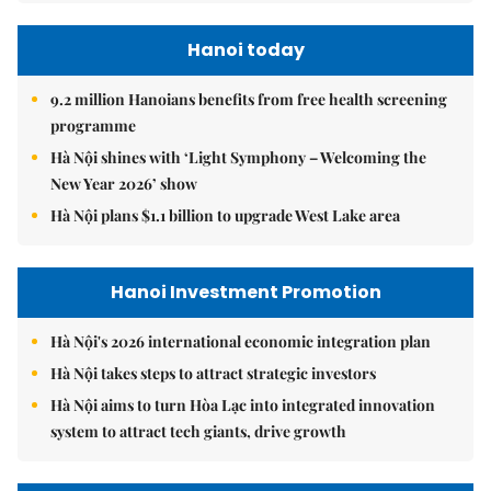
Hanoi today
9.2 million Hanoians benefits from free health screening
programme
Hà Nội shines with ‘Light Symphony – Welcoming the
New Year 2026’ show
Hà Nội plans $1.1 billion to upgrade West Lake area
Hanoi Investment Promotion
Hà Nội's 2026 international economic integration plan
Hà Nội takes steps to attract strategic investors
Hà Nội aims to turn Hòa Lạc into integrated innovation
system to attract tech giants, drive growth