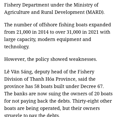
Fishery Department under the Ministry of
Agriculture and Rural Development (MARD).
The number of offshore fishing boats expanded
from 21,000 in 2014 to over 31,000 in 2021 with
large capacity, modern equipment and
technology.
However, the policy showed weaknesses.
Lê Văn Sáng, deputy head of the Fishery
Division of Thanh Hóa Province, said the
province has 58 boats built under Decree 67.
The banks are now suing the owners of 20 boats
for not paying back the debts. Thirty-eight other
boats are being operated, but their owners
struggle to pay the debts.