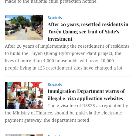
made to the national child protection hotline.
Society
After 20 years, resettled residents in
Tuyên Quang see fruit of State's
investment
After 20 years of implementing the resettlement of residents
to build the Tuyên Quang Hydropower Plant project, the
lives of more than 4,000 households with over 20,000
people living in 125 resettlement sites have changed a lot.
Society
Immigration Department warns of
illegal e-visa application websites
The e-visa fee of US$25 as regulated by
the Ministry of Finance, should be paid via the electronic
payment gateway, the department noted