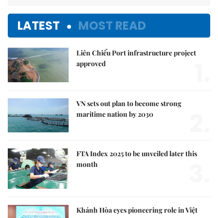
LATEST
MOST READ
Liên Chiểu Port infrastructure project
1.
approved
VN sets out plan to become strong
2.
maritime nation by 2030
FTA Index 2025 to be unveiled later this
3.
month
Khánh Hòa eyes pioneering role in Việt