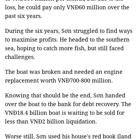
loss, he could pay only VNĐ60 million over the
past six years.
During the six years, Sơn struggled to find ways
to maximise profits. He headed to the southern
sea, hoping to catch more fish, but still faced
challenges.
The boat was broken and needed an engine
replacement worth VNĐ700-800 million.
Knowing that should be the end, Sơn handed
over the boat to the bank for debt recovery. The
VNĐ18.4 billion boat is waiting to be sold for
less than VNĐ2 billion liquidation.
Worse still, Sơn used his house's red book (land