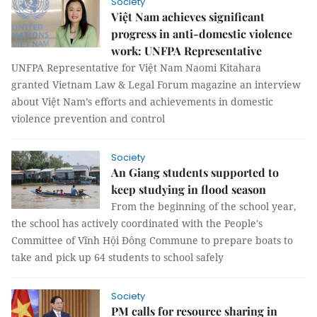
Society
Việt Nam achieves significant
progress in anti-domestic violence
work: UNFPA Representative
UNFPA Representative for Việt Nam Naomi Kitahara
granted Vietnam Law & Legal Forum magazine an interview
about Việt Nam’s efforts and achievements in domestic
violence prevention and control
Society
An Giang students supported to
keep studying in flood season
From the beginning of the school year,
the school has actively coordinated with the People's
Committee of Vĩnh Hội Đông Commune to prepare boats to
take and pick up 64 students to school safely
Society
PM calls for resource sharing in