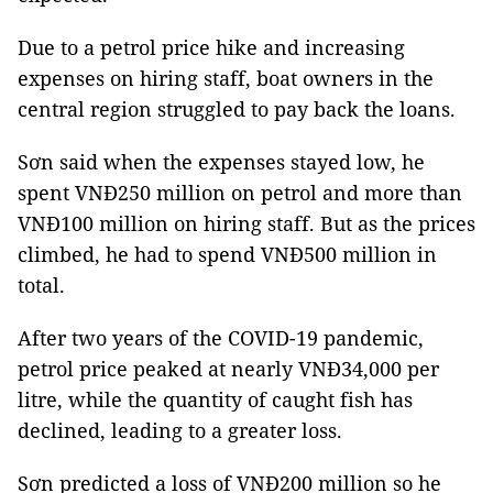
Due to a petrol price hike and increasing
expenses on hiring staff, boat owners in the
central region struggled to pay back the loans.
Sơn said when the expenses stayed low, he
spent VNĐ250 million on petrol and more than
VNĐ100 million on hiring staff. But as the prices
climbed, he had to spend VNĐ500 million in
total.
After two years of the COVID-19 pandemic,
petrol price peaked at nearly VNĐ34,000 per
litre, while the quantity of caught fish has
declined, leading to a greater loss.
Sơn predicted a loss of VNĐ200 million so he