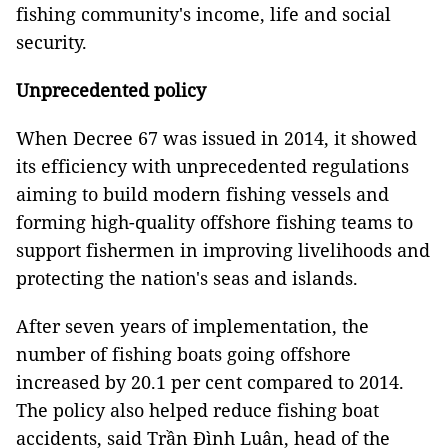
fishing community's income, life and social
security.
Unprecedented policy
When Decree 67 was issued in 2014, it showed
its efficiency with unprecedented regulations
aiming to build modern fishing vessels and
forming high-quality offshore fishing teams to
support fishermen in improving livelihoods and
protecting the nation's seas and islands.
After seven years of implementation, the
number of fishing boats going offshore
increased by 20.1 per cent compared to 2014.
The policy also helped reduce fishing boat
accidents, said Trần Đình Luân, head of the