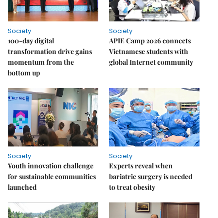
Society
Society
100-day digital
APIE Camp 2026 connects
transformation drive gains
Vietnamese students with
momentum from the
global Internet community
bottom up
Society
Society
Youth innovation challenge
Experts reveal when
for sustainable communities
bariatric surgery is needed
launched
to treat obesity