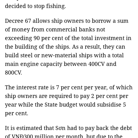
decided to stop fishing.
Decree 67 allows ship owners to borrow a sum
of money from commercial banks not
exceeding 90 per cent of the total investment in
the building of the ships. As a result, they can
build steel or new-material ships with a total
main engine capacity between 400CV and
800CV.
The interest rate is 7 per cent per year, of which
ship owners are required to pay 2 per cent per
year while the State budget would subsidise 5
per cent.
It is estimated that Sơn had to pay back the debt
of VNĐ300 million per month, but due to the