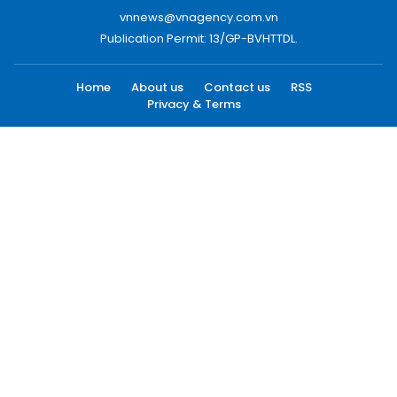
vnnews@vnagency.com.vn
Publication Permit: 13/GP-BVHTTDL.
Home
About us
Contact us
RSS
Privacy & Terms