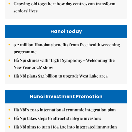
Growing old together: how day centres can transform
seniors' lives
Hanoi today
9.2 million Hanoians benefits from free health screening
programme
Hà Nội shines with ‘Light Symphony – Welcoming the
New Year 2026’ show
Hà Nội plans $1.1 billion to upgrade West Lake area
Hanoi Investment Promotion
Hà Nội's 2026 international economic integration plan
Hà Nội takes steps to attract strategic investors
Hà Nội aims to turn Hòa Lạc into integrated innovation