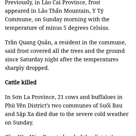
Previously, in Lào Cai Province, frost
appeared in Lảo Thẩn Mountain, Y Tý
Commune, on Sunday morning with the
temperature of minus 5 degrees Celsius.
Trần Quang Quản, a resident in the commune,
said frost covered all the trees and the ground
since Saturday night after the temperatures
sharply dropped.
Cattle killed
In Sơn La Province, 21 cows and buffaloes in
Phù Yên District’s two communes of Suối Bau
and Sập Xa died due to the severe cold weather
on Sunday.