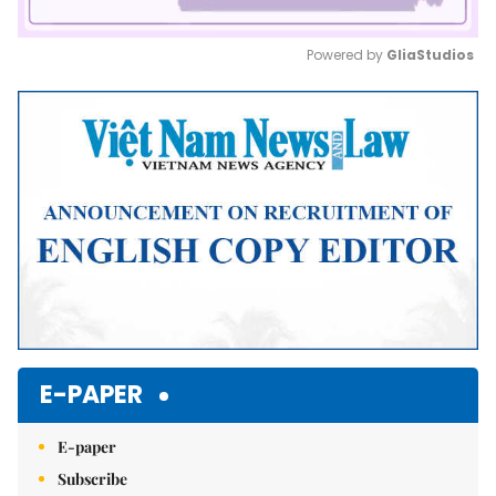
Powered by 
GliaStudios
Mute
E-PAPER
E-paper
Subscribe