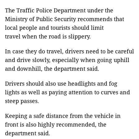
The Traffic Police Department under the
Ministry of Public Security recommends that
local people and tourists should limit
travel when the road is slippery.
In case they do travel, drivers need to be careful
and drive slowly, especially when going uphill
and downhill, the department said.
Drivers should also use headlights and fog
lights as well as paying attention to curves and
steep passes.
Keeping a safe distance from the vehicle in
front is also highly recommended, the
department said.