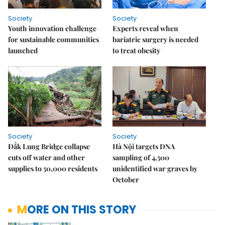
Society
Society
Youth innovation challenge
Experts reveal when
for sustainable communities
bariatric surgery is needed
launched
to treat obesity
Society
Society
Đắk Lung Bridge collapse
Hà Nội targets DNA
cuts off water and other
sampling of 4,500
supplies to 50,000 residents
unidentified war graves by
October
MORE ON THIS STORY