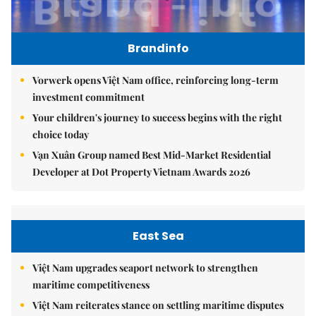
Brandinfo
Vorwerk opens Việt Nam office, reinforcing long-term
investment commitment
Your children's journey to success begins with the right
choice today
Vạn Xuân Group named Best Mid-Market Residential
Developer at Dot Property Vietnam Awards 2026
East Sea
Việt Nam upgrades seaport network to strengthen
maritime competitiveness
Việt Nam reiterates stance on settling maritime disputes