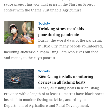
sauce project has won first prize in the Start-up Project
contest with the theme Sustainable Agriculture.
Society
'Drinking straw man' aids
poor during pandemic
During the worst days of the pandemic
in HCM City, many people volunteered,
including 30-year-old Phạm Tùng Lâm who gives out food
and money to the city’s poorest.
Society
Kiên Giang installs monitoring
devices in all fishing boats
Nearly all fishing boats in Kiên Giang
Province with a length of at least 15 metres have black boxes
installed to monitor fishing activities, according to its
Department of Agriculture and Rural Development.