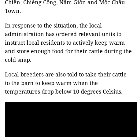
Chiến, Chiềng Công, Nậm Giôn and Mộc Châu
Town.
In response to the situation, the local
administration has ordered relevant units to
instruct local residents to actively keep warm
and store enough food for their cattle during the
cold snap.
Local breeders are also told to take their cattle
to the barn to keep warm when the
temperatures drop below 10 degrees Celsius.