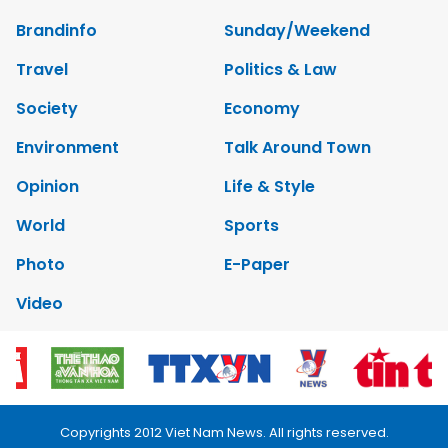
Brandinfo
Sunday/Weekend
Travel
Politics & Law
Society
Economy
Environment
Talk Around Town
Opinion
Life & Style
World
Sports
Photo
E-Paper
Video
Copyrights 2012 Viet Nam News. All rights reserved.