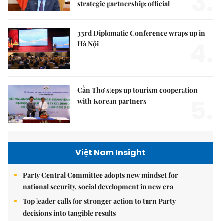
3.
strategic partnership: official
33rd Diplomatic Conference wraps up in
4.
Hà Nội
Cần Thơ steps up tourism cooperation
5.
with Korean partners
Việt Nam Insight
Party Central Committee adopts new mindset for
national security, social development in new era
Top leader calls for stronger action to turn Party
decisions into tangible results