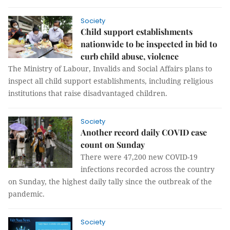
Society
Child support establishments
nationwide to be inspected in bid to
curb child abuse, violence
The Ministry of Labour, Invalids and Social Affairs plans to
inspect all child support establishments, including religious
institutions that raise disadvantaged children.
Society
Another record daily COVID case
count on Sunday
There were 47,200 new COVID-19
infections recorded across the country
on Sunday, the highest daily tally since the outbreak of the
pandemic.
Society