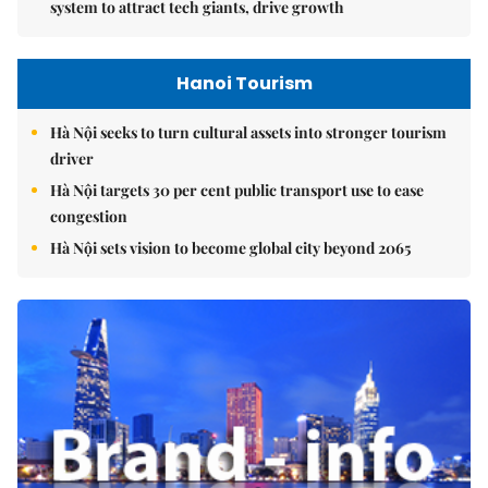
system to attract tech giants, drive growth
Hanoi Tourism
Hà Nội seeks to turn cultural assets into stronger tourism
driver
Hà Nội targets 30 per cent public transport use to ease
congestion
Hà Nội sets vision to become global city beyond 2065