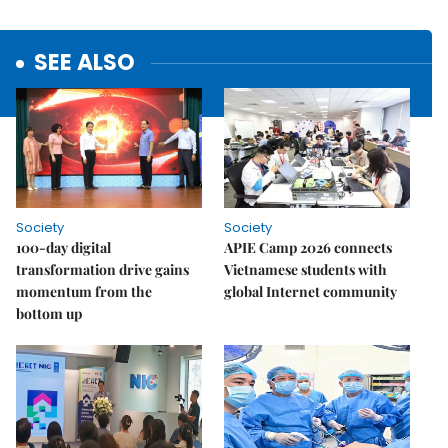
SEE ALSO
Society
Society
100-day digital
APIE Camp 2026 connects
transformation drive gains
Vietnamese students with
momentum from the
global Internet community
bottom up