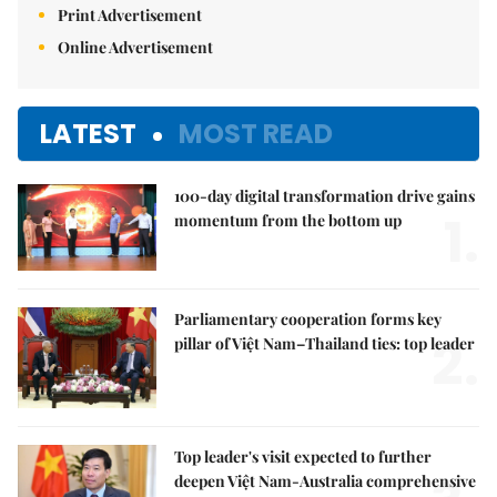
Print Advertisement
Online Advertisement
LATEST
MOST READ
100-day digital transformation drive gains
1.
momentum from the bottom up
Parliamentary cooperation forms key
2.
pillar of Việt Nam–Thailand ties: top leader
Top leader's visit expected to further
deepen Việt Nam-Australia comprehensive