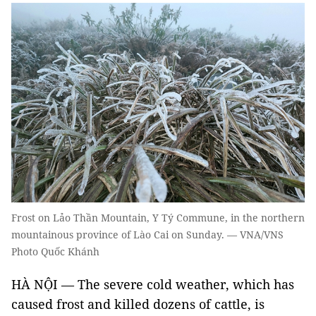
Frost on Lảo Thần Mountain, Y Tý Commune, in the northern
mountainous province of Lào Cai on Sunday. — VNA/VNS
Photo Quốc Khánh
HÀ NỘI — The severe cold weather, which has
caused frost and killed dozens of cattle, is