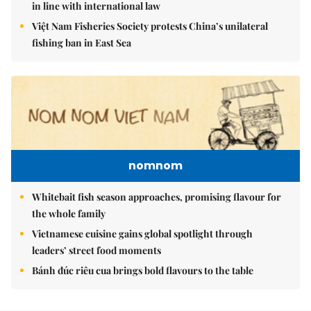
in line with international law
Việt Nam Fisheries Society protests China’s unilateral
fishing ban in East Sea
nomnom
Whitebait fish season approaches, promising flavour for
the whole family
Vietnamese cuisine gains global spotlight through
leaders’ street food moments
Bánh đúc riêu cua brings bold flavours to the table