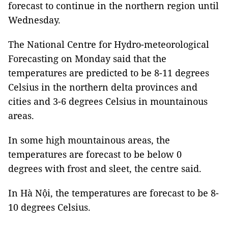
forecast to continue in the northern region until
Wednesday.
The National Centre for Hydro-meteorological
Forecasting on Monday said that the
temperatures are predicted to be 8-11 degrees
Celsius in the northern delta provinces and
cities and 3-6 degrees Celsius in mountainous
areas.
In some high mountainous areas, the
temperatures are forecast to be below 0
degrees with frost and sleet, the centre said.
In Hà Nội, the temperatures are forecast to be 8-
10 degrees Celsius.