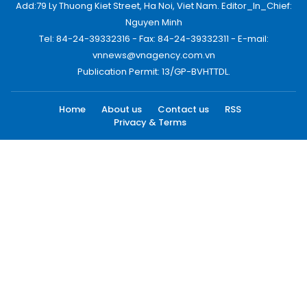
Add:79 Ly Thuong Kiet Street, Ha Noi, Viet Nam. Editor_In_Chief:
Nguyen Minh
Tel: 84-24-39332316 - Fax: 84-24-39332311 - E-mail:
vnnews@vnagency.com.vn
Publication Permit: 13/GP-BVHTTDL.
Home
About us
Contact us
RSS
Privacy & Terms