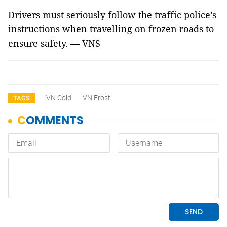
Drivers must seriously follow the traffic police’s
instructions when travelling on frozen roads to
ensure safety. — VNS
VN Cold
VN Frost
TAGS