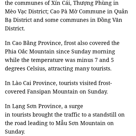
the communes of Xín Cái, Thượng Phùng in
Mèo Vạc District; Cao Pà Mờ Commune in Quản
Bạ District and some communes in Đồng Văn
District.
In Cao Bằng Province, frost also covered the
Phia Oắc Mountain since Sunday morning
while the temperature was minus 7 and 5
degrees Celsius, attracting many tourists.
In Lào Cai Province, tourists visited frost-
covered Fansipan Mountain on Sunday.
In Lạng Sơn Province, a surge
in tourists brought the traffic to a standstill on
the road leading to Mẫu Sơn Mountain on
Sunday.