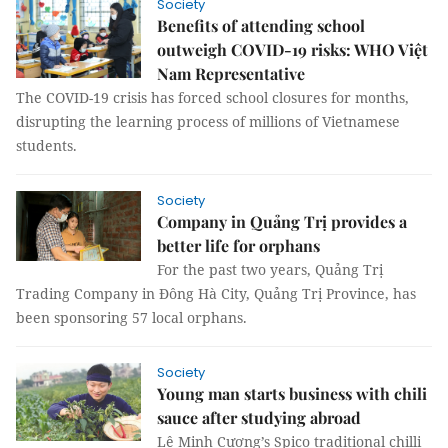
Society
Benefits of attending school
outweigh COVID-19 risks: WHO Việt
Nam Representative
The COVID-19 crisis has forced school closures for months,
disrupting the learning process of millions of Vietnamese
students.
Society
Company in Quảng Trị provides a
better life for orphans
For the past two years, Quảng Trị
Trading Company in Đông Hà City, Quảng Trị Province, has
been sponsoring 57 local orphans.
Society
Young man starts business with chili
sauce after studying abroad
Lê Minh Cương’s Spico traditional chilli