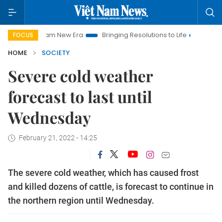
et Nam New Era
Bringing Resolutions to Life
Hanoi Investme
FOCUS
HOME
SOCIETY
Severe cold weather
forecast to last until
Wednesday
February 21, 2022 - 14:25
The severe cold weather, which has caused frost
and killed dozens of cattle, is forecast to continue in
the northern region until Wednesday.