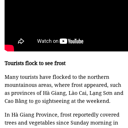
Tourists flock to see frost
Many tourists have flocked to the northern
mountainous areas, where frost appeared, such
as provinces of Hà Giang, Lào Cai, Lạng Sơn and
Cao Bằng to go sightseeing at the weekend.
In Hà Giang Province, frost reportedly covered
trees and vegetables since Sunday morning in