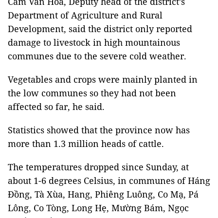
Cầm Văn Hòa, Deputy head of the district’s
Department of Agriculture and Rural
Development, said the district only reported
damage to livestock in high mountainous
communes due to the severe cold weather.
Vegetables and crops were mainly planted in
the low communes so they had not been
affected so far, he said.
Statistics showed that the province now has
more than 1.3 million heads of cattle.
The temperatures dropped since Sunday, at
about 1-6 degrees Celsius, in communes of Háng
Đồng, Tà Xùa, Hang, Phiêng Luông, Co Mạ, Pá
Lông, Co Tòng, Long Hẹ, Mường Bám, Ngọc