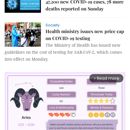
47,200 new COVID-19 cases, 78 more
deaths reported on Sunday
Society
Health ministry issues new price cap
on COVID-19 testing
The Ministry of Health has issued new
guidelines on the cost of testing for SAR-CoV-2, which comes
into effect on Monday.
Read more
arrow_forward_ios