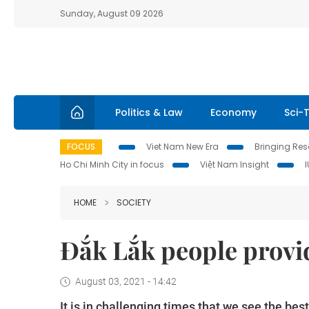
Sunday, August 09 2026
Politics & Law
Economy
Sci-
FOCUS
Viet Nam New Era
Bringing Reso
Ho Chi Minh City in focus
Việt Nam Insight
HOME
SOCIETY
Đắk Lắk people provid
August 03, 2021 - 14:42
It is in challenging times that we see the bes