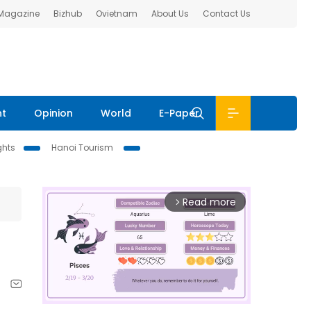
 Magazine
Bizhub
Ovietnam
About Us
Contact Us
nt
Opinion
World
E-Paper
ghts
Hanoi Tourism
Read more
arrow_forward_ios