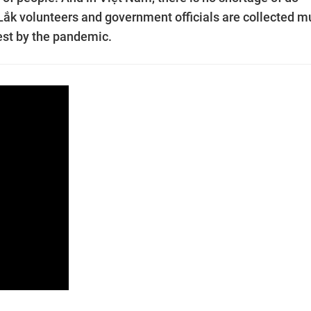
 Lắk volunteers and government officials are collected m
dest by the pandemic.