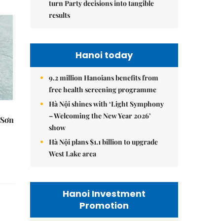
turn Party decisions into tangible
results
Hanoi today
9.2 million Hanoians benefits from
free health screening programme
Hà Nội shines with ‘Light Symphony
– Welcoming the New Year 2026’
 Sơn
show
Hà Nội plans $1.1 billion to upgrade
West Lake area
Hanoi Investment
Promotion