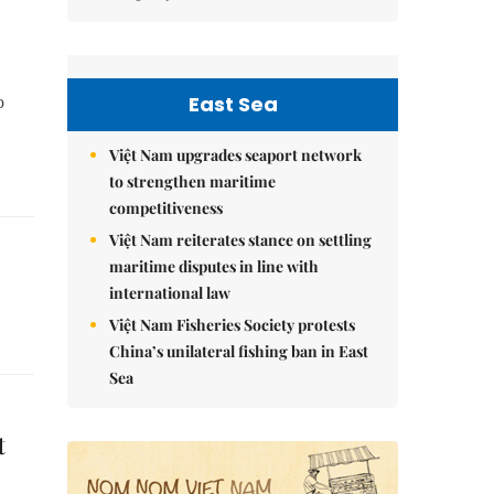
East Sea
o
Việt Nam upgrades seaport network
to strengthen maritime
competitiveness
Việt Nam reiterates stance on settling
maritime disputes in line with
international law
Việt Nam Fisheries Society protests
China’s unilateral fishing ban in East
Sea
t