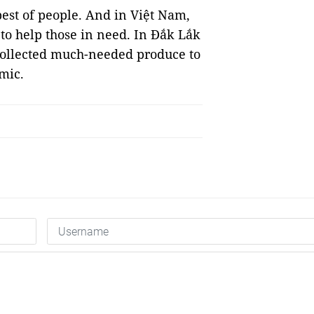
 best of people. And in Việt Nam,
 to help those in need. In Đắk Lắk
collected much-needed produce to
emic.