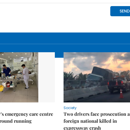
Society
’s emergency care centre
Two drivers face prosecution a
ground running
foreign national killed in
expressway crash