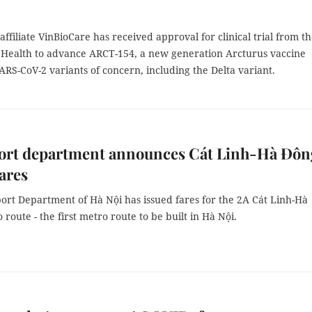
affiliate VinBioCare has received approval for clinical trial from t
f Health to advance ARCT-154, a new generation Arcturus vaccine
ARS-CoV-2 variants of concern, including the Delta variant.
ort department announces Cát Linh-Hà Đôn
ares
ort Department of Hà Nội has issued fares for the 2A Cát Linh-Hà
route - the first metro route to be built in Hà Nội.