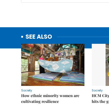
SEE ALSO
Society
Society
How ethnic minority women are
HCM City
cultivating resilience
hits the 