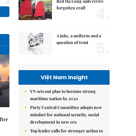
Red Hạ Long sails revive
4.
forgotten craft
A joke, a uniform and a
5.
question of trust
Việt Nam Insight
VN sets out plan to become strong
maritime nation by 2030
Party Central Committee adopts new
mindset for national security, social
fter
development in new era
Top leader calls for stronger action to