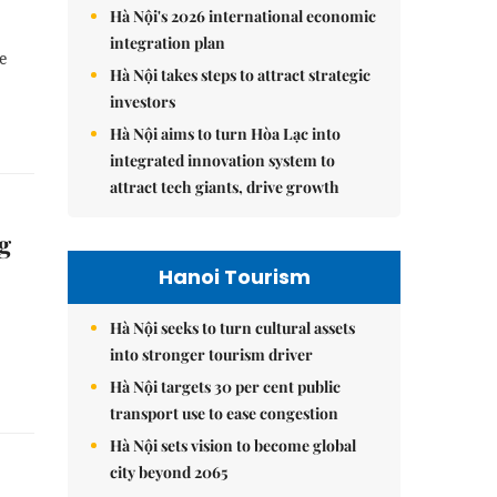
Hà Nội's 2026 international economic
integration plan
he
Hà Nội takes steps to attract strategic
investors
Hà Nội aims to turn Hòa Lạc into
integrated innovation system to
attract tech giants, drive growth
g
Hanoi Tourism
Hà Nội seeks to turn cultural assets
into stronger tourism driver
Hà Nội targets 30 per cent public
transport use to ease congestion
Hà Nội sets vision to become global
city beyond 2065