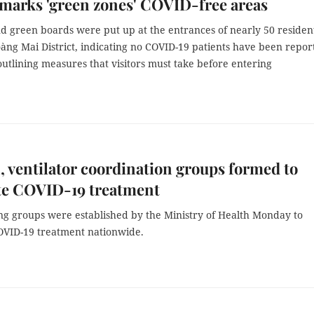
marks 'green zones' COVID-free areas
d green boards were put up at the entrances of nearly 50 resident
àng Mai District, indicating no COVID-19 patients have been repor
utlining measures that visitors must take before entering
 ventilator coordination groups formed to
ate COVID-19 treatment
g groups were established by the Ministry of Health Monday to
COVID-19 treatment nationwide.