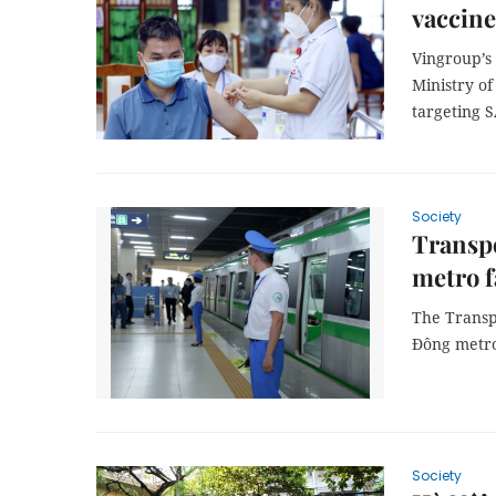
vaccine
Vingroup’s 
Ministry o
targeting S
Society
Transp
metro f
The Transp
Đông metro 
Society