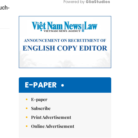
Powered by 
GliaStudios
uch-
Mute
E-PAPER
E-paper
Subscribe
Print Advertisement
Online Advertisement