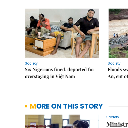
Society
Society
Six Nigerians fined, deported for
Floods s
overstaying in Việt Nam
An, cut o
MORE ON THIS STORY
Society
Ministr