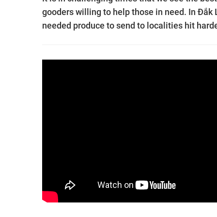
gooders willing to help those in need. In Đắk
needed produce to send to localities hit har