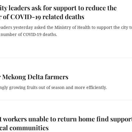
y leaders ask for support to reduce the
 of COVID-19 related deaths
aders yesterday asked the Ministry of Health to support the city t
 number of COVID-19 deaths.
or Mekong Delta farmers
gly growing fruits out of season and more efficiently.
 workers unable to return home find suppor
ocal communities