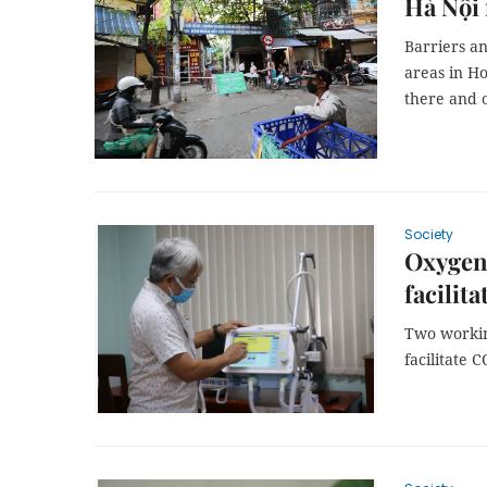
Hà Nội 
Barriers an
areas in Ho
there and o
Society
Oxygen,
facilit
Two workin
facilitate 