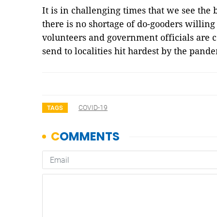
It is in challenging times that we see the
there is no shortage of do-gooders willing
volunteers and government officials are 
send to localities hit hardest by the pand
COVID-19
TAGS