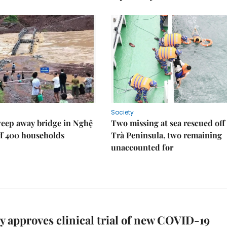
Society
weep away bridge in Nghệ
Two missing at sea rescued off
ff 400 households
Trà Peninsula, two remaining
unaccounted for
y approves clinical trial of new COVID-19