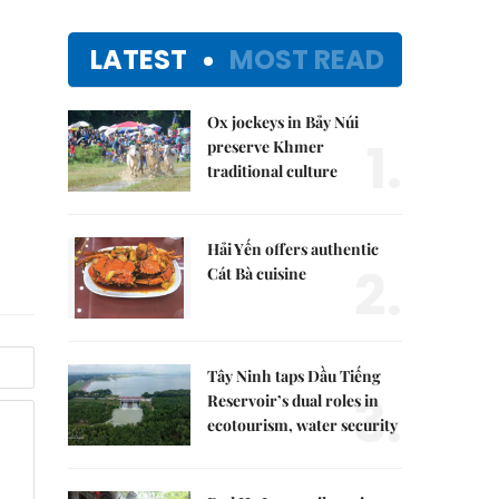
LATEST
MOST READ
Ox jockeys in Bảy Núi
1.
preserve Khmer
traditional culture
Hải Yến offers authentic
2.
Cát Bà cuisine
Tây Ninh taps Dầu Tiếng
3.
Reservoir’s dual roles in
ecotourism, water security