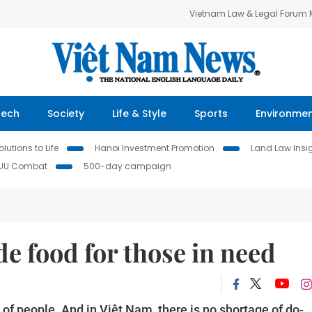
Vietnam Law & Legal Forum
Tech
Society
Life & Style
Sports
Environme
lutions to Life
Hanoi Investment Promotion
Land Law Insi
IUU Combat
500-day campaign
e food for those in need
t of people. And in Việt Nam, there is no shortage of do-