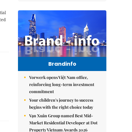
ial
ted
Brandinfo
Vorwerk opens Việt Nam office,
reinforcing long-term investment
commitment
Your children's journey to success
begins with the right choice today
Vạn Xuân Group named Best Mid-
Market Residential Developer at Dot
Property Vietnam Awards 2026