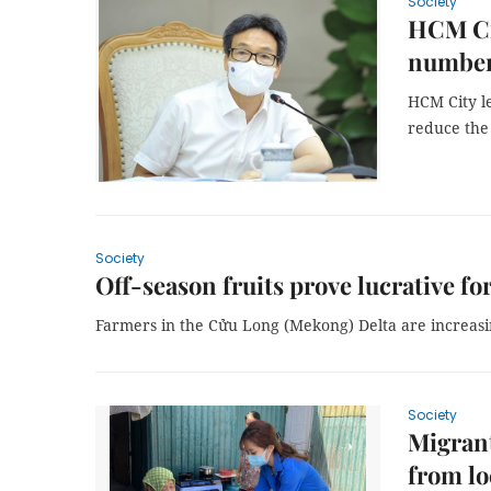
Society
HCM Cit
number
HCM City le
reduce the
Society
Off-season fruits prove lucrative f
Farmers in the Cửu Long (Mekong) Delta are increasin
Society
Migrant
from l