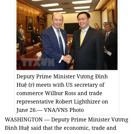
Deputy Prime Minister Vương Đình
Huệ (r) meets with US secretary of
commerce Wilbur Ross and trade
representative Robert Lighthizer on
June 26.— VNA/VNS Photo
WASHINGTON — Deputy Prime Minister Vương
Đình Huệ said that the economic, trade and