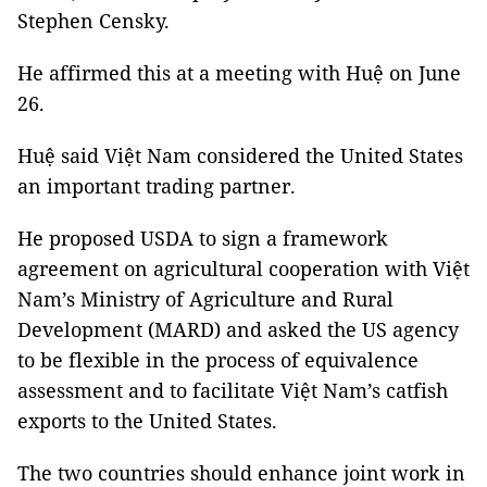
Stephen Censky.
He affirmed this at a meeting with Huệ on June
26.
Huệ said Việt Nam considered the United States
an important trading partner.
He proposed USDA to sign a framework
agreement on agricultural cooperation with Việt
Nam’s Ministry of Agriculture and Rural
Development (MARD) and asked the US agency
to be flexible in the process of equivalence
assessment and to facilitate Việt Nam’s catfish
exports to the United States.
The two countries should enhance joint work in