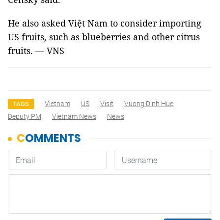
He also asked Việt Nam to consider importing
US fruits, such as blueberries and other citrus
fruits. — VNS
Vietnam
US
Visit
Vuong Dinh Hue
TAGS
Deputy PM
Vietnam News
News