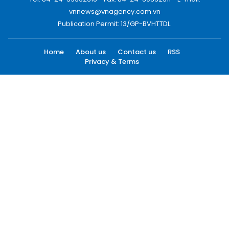
vnnews@vnagency.com.vn
Publication Permit: 13/GP-BVHTTDL.
Home
About us
Contact us
RSS
Privacy & Terms