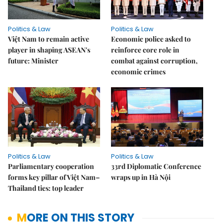
Politics & Law
Politics & Law
Việt Nam to remain active
Economic police asked to
player in shaping ASEAN's
reinforce core role in
future: Minister
combat against corruption,
economic crimes
Politics & Law
Politics & Law
Parliamentary cooperation
33rd Diplomatic Conference
forms key pillar of Việt Nam–
wraps up in Hà Nội
Thailand ties: top leader
MORE ON THIS STORY