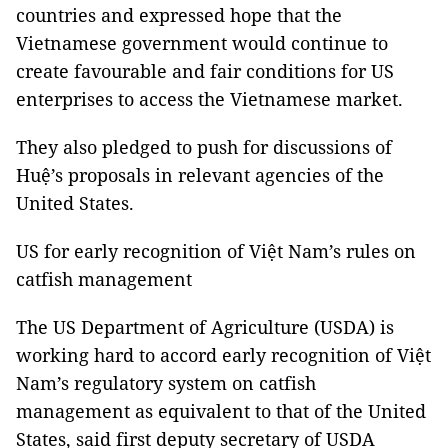
countries and expressed hope that the
Vietnamese government would continue to
create favourable and fair conditions for US
enterprises to access the Vietnamese market.
They also pledged to push for discussions of
Huệ’s proposals in relevant agencies of the
United States.
US for early recognition of Việt Nam’s rules on
catfish management
The US Department of Agriculture (USDA) is
working hard to accord early recognition of Việt
Nam’s regulatory system on catfish
management as equivalent to that of the United
States, said first deputy secretary of USDA