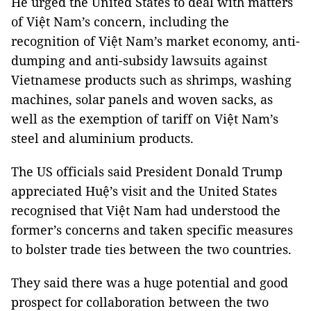
He urged the United States to deal with matters
of Việt Nam’s concern, including the
recognition of Việt Nam’s market economy, anti-
dumping and anti-subsidy lawsuits against
Vietnamese products such as shrimps, washing
machines, solar panels and woven sacks, as
well as the exemption of tariff on Việt Nam’s
steel and aluminium products.
The US officials said President Donald Trump
appreciated Huệ’s visit and the United States
recognised that Việt Nam had understood the
former’s concerns and taken specific measures
to bolster trade ties between the two countries.
They said there was a huge potential and good
prospect for collaboration between the two