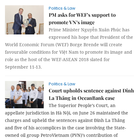
Politics & Law
PM asks for WEF’s support to
promote VN’s image
Prime Minister Nguyễn Xuân Phúc has
expressed his hope that President of the
World Economic Forum (WEF) Borge Brende will create
favourable conditions for Việt Nam to promote its image and
role as the host of the WEF-ASEAN 2018 slated for
September 11-13.
Politics & Law
Court upholds sentence against Đinh
La Thăng in OceanBank case
The Superior People’s Court, an
appellate jurisdiction in Hà Nội, on June 26 maintained the
charges and upheld the sentences against Đinh La Thăng
and five of his accomplices in the case involving the State-
owned oil group PetroVietnam (PVN)’s contribution of