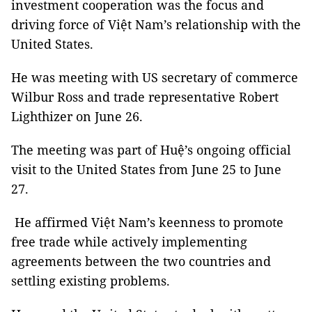
investment cooperation was the focus and
driving force of Việt Nam’s relationship with the
United States.
He was meeting with US secretary of commerce
Wilbur Ross and trade representative Robert
Lighthizer on June 26.
The meeting was part of Huệ’s ongoing official
visit to the United States from June 25 to June
27.
He affirmed Việt Nam’s keenness to promote
free trade while actively implementing
agreements between the two countries and
settling existing problems.