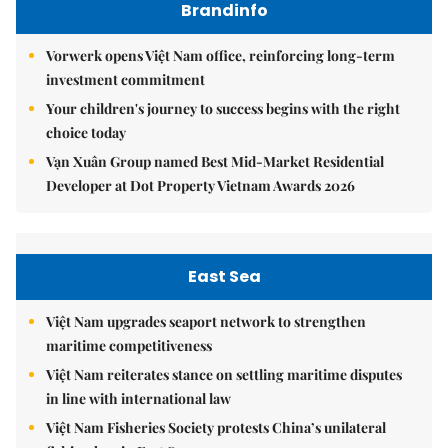
Brandinfo
Vorwerk opens Việt Nam office, reinforcing long-term
investment commitment
Your children's journey to success begins with the right
choice today
Vạn Xuân Group named Best Mid-Market Residential
Developer at Dot Property Vietnam Awards 2026
East Sea
Việt Nam upgrades seaport network to strengthen
maritime competitiveness
Việt Nam reiterates stance on settling maritime disputes
in line with international law
Việt Nam Fisheries Society protests China’s unilateral