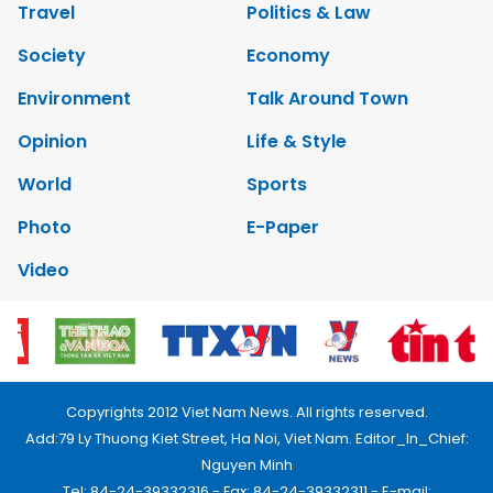
Travel
Politics & Law
Society
Economy
Environment
Talk Around Town
Opinion
Life & Style
World
Sports
Photo
E-Paper
Video
Copyrights 2012 Viet Nam News. All rights reserved.
Add:79 Ly Thuong Kiet Street, Ha Noi, Viet Nam. Editor_In_Chief:
Nguyen Minh
Tel: 84-24-39332316 - Fax: 84-24-39332311 - E-mail: