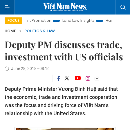
estment Promotion
Land Law Insights
Hanoi Tourism
H
FOCUS
HOME
POLITICS & LAW
Deputy PM discusses trade,
investment with US officials
June 28, 2018 - 08:16
Deputy Prime Minister Vương Đình Huệ said that
the economic, trade and investment cooperation
was the focus and driving force of Việt Nam’s
relationship with the United States.