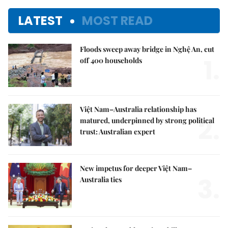
LATEST
MOST READ
Floods sweep away bridge in Nghệ An, cut
1.
off 400 households
Việt Nam–Australia relationship has
2.
matured, underpinned by strong political
trust: Australian expert
New impetus for deeper Việt Nam–
3.
Australia ties