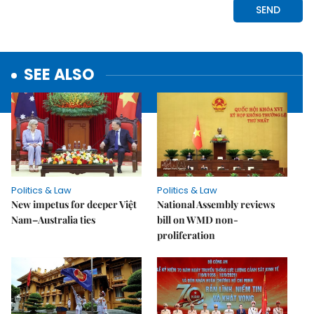
SEE ALSO
Politics & Law
Politics & Law
New impetus for deeper Việt
National Assembly reviews
Nam–Australia ties
bill on WMD non-
proliferation