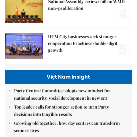
National Assembly reviews bill on WMD
4.
non-proliferation
HCM City businesses seek stronger
5.
cooperation to achieve double-digit
growth
Việt Nam Insight
Party Central Committee adopts new mindset for
national security, social development in new era
Top leader calls for stronger action to turn Party
decisions into tangible results
Growing old together: how day centres can transform
seniors' lives