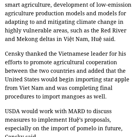
smart agriculture, development of low-emission
agriculture production models and models for
adapting to and mitigating climate change in
highly vulnerable areas, such as the Red River
and Mekong deltas in Việt Nam, Huệ said.
Censky thanked the Vietnamese leader for his
efforts to promote agricultural cooperation
between the two countries and added that the
United States would begin importing star apple
from Viet Nam and was completing final
procedures to import mangoes as well.
USDA would work with MARD to discuss
measures to implement Huệ’s proposals,
especially on the import of pomelo in future,
Censky said.