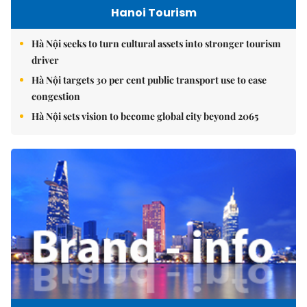
Hanoi Tourism
Hà Nội seeks to turn cultural assets into stronger tourism
driver
Hà Nội targets 30 per cent public transport use to ease
congestion
Hà Nội sets vision to become global city beyond 2065