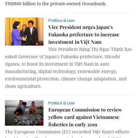
VNĐ800 billion to the private-owned Oceanbank.
Politics & Law
Vice President urges Japan’s
Fukuoka prefecture to increase
investment in Việt Nam
Vice President Đặng Thị Ngọc Thịnh has
asked Governor of Japan’s Fukuoka prefecture, Hiroshi
Ogawa, to boost its investment in Việt Nam in auto
manufacturing, digital technology, renewable energy,
environmental protection, climate change adaptation, and
clean agriculture.
Politics & Law
European Commission to review
yellow card against Vietnamese
fisheries in early 2019
The European Commission (EC) recorded Việt Nam’s efforts