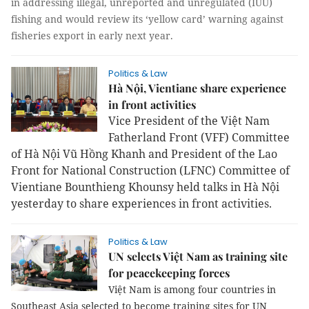
in addressing illegal, unreported and unregulated (IUU)
fishing and would review its ‘yellow card’ warning against
fisheries export in early next year.
Politics & Law
Hà Nội, Vientiane share experience
in front activities
Vice President of the Việt Nam
Fatherland Front (VFF) Committee
of Hà Nội Vũ Hồng Khanh and President of the Lao
Front for National Construction (LFNC) Committee of
Vientiane Bounthieng Khounsy held talks in Hà Nội
yesterday to share experiences in front activities.
Politics & Law
UN selects Việt Nam as training site
for peacekeeping forces
Việt Nam is among four countries in
Southeast Asia selected to become training sites for UN