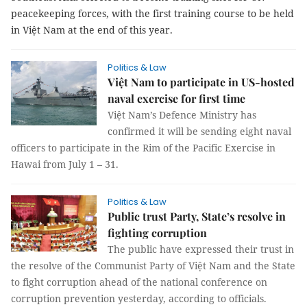
peacekeeping forces, with the first training course to be held
in Việt Nam at the end of this year.
Politics & Law
Việt Nam to participate in US-hosted
naval exercise for first time
Việt Nam’s Defence Ministry has
confirmed it will be sending eight naval
officers to participate in the Rim of the Pacific Exercise in
Hawai from July 1 – 31.
Politics & Law
Public trust Party, State’s resolve in
fighting corruption
The public have expressed their trust in
the resolve of the Communist Party of Việt Nam and the State
to fight corruption ahead of the national conference on
corruption prevention yesterday, according to officials.