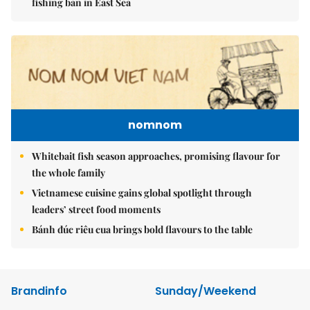
fishing ban in East Sea
nomnom
Whitebait fish season approaches, promising flavour for
the whole family
Vietnamese cuisine gains global spotlight through
leaders’ street food moments
Bánh đúc riêu cua brings bold flavours to the table
Brandinfo
Sunday/Weekend