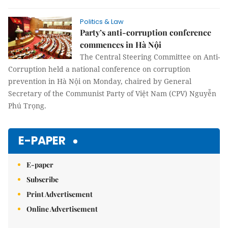
Politics & Law
Party’s anti-corruption conference
commences in Hà Nội
The Central Steering Committee on Anti-
Corruption held a national conference on corruption
prevention in Hà Nội on Monday, chaired by General
Secretary of the Communist Party of Việt Nam (CPV) Nguyễn
Phú Trọng.
E-PAPER
E-paper
Subscribe
Print Advertisement
Online Advertisement