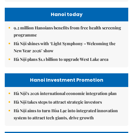
Hanoi today
9.2 million Hanoians benefits from free health screening
programme
Hà Nội shines with ‘Light Symphony – Welcoming the
New Year 2026’ show
Hà Nội plans $1.1 billion to upgrade West Lake area
Hanoi Investment Promotion
Hà Nội's 2026 international economic integration plan
Hà Nội takes steps to attract strategic investors
Hà Nội aims to turn Hòa Lạc into integrated innovation
system to attract tech giants, drive growth