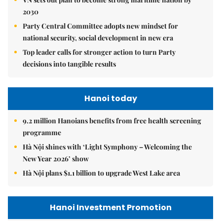
2030
Party Central Committee adopts new mindset for
national security, social development in new era
Top leader calls for stronger action to turn Party
decisions into tangible results
Hanoi today
9.2 million Hanoians benefits from free health screening
programme
Hà Nội shines with ‘Light Symphony – Welcoming the
New Year 2026’ show
Hà Nội plans $1.1 billion to upgrade West Lake area
Hanoi Investment Promotion