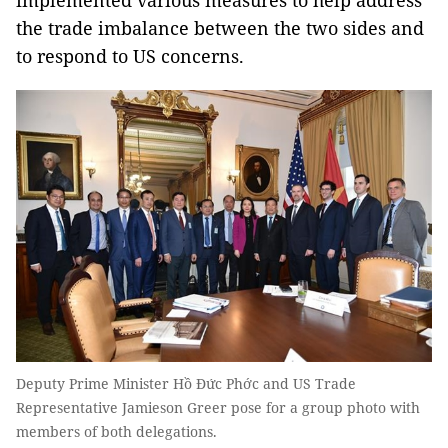
implemented various measures to help address
the trade imbalance between the two sides and
to respond to US concerns.
Deputy Prime Minister Hồ Đức Phớc and US Trade
Representative Jamieson Greer pose for a group photo with
members of both delegations.