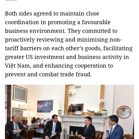
Both sides agreed to maintain close
coordination in promoting a favourable
business environment. They committed to
proactively reviewing and minimising non-
tariff barriers on each other’s goods, facilitating
greater US investment and business activity in
Việt Nam, and enhancing cooperation to
prevent and combat trade fraud.