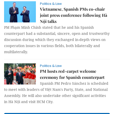
Politics & Law
Vietnamese, Spanish PMs co-chair
joint press conference following Hà
Nội talks
PM Phạm Minh Chính stated that he and his Spanish
counterpart had a substantial, sincere, open and trustworthy
discussion during which they exchanged in-depth views on
cooperation issues in various fields, both bilaterally and
multilaterally.
Politics & Law
PM hosts red-carpet welcome
ceremony for Spanish counterpart
Spanish PM Pedro Sánchez is scheduled
to meet with leaders of Việt Nam's Party, State, and National
Assembly. He will also undertake other significant activities
in Hà Nội and visit HCM City.