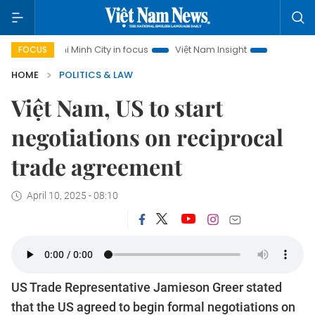
Chi Minh City in focus
Việt Nam Insight
IUU Combat
50
FOCUS
HOME
POLITICS & LAW
Việt Nam, US to start
negotiations on reciprocal
trade agreement
April 10, 2025 - 08:10
US Trade Representative Jamieson Greer stated
that the US agreed to begin formal negotiations on