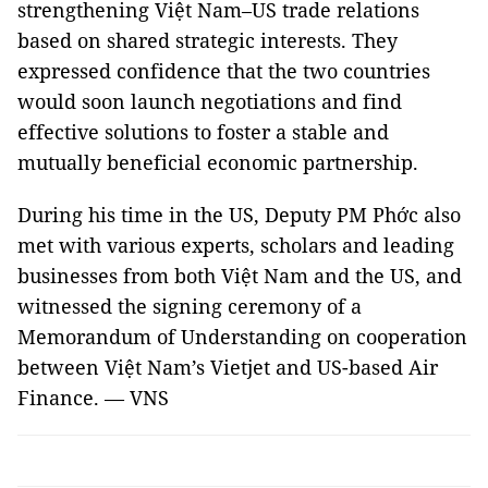
strengthening Việt Nam–US trade relations
based on shared strategic interests. They
expressed confidence that the two countries
would soon launch negotiations and find
effective solutions to foster a stable and
mutually beneficial economic partnership.
During his time in the US, Deputy PM Phớc also
met with various experts, scholars and leading
businesses from both Việt Nam and the US, and
witnessed the signing ceremony of a
Memorandum of Understanding on cooperation
between Việt Nam’s Vietjet and US-based Air
Finance. — VNS