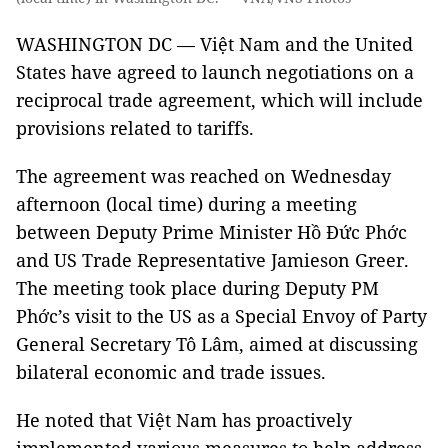
WASHINGTON DC — Việt Nam and the United
States have agreed to launch negotiations on a
reciprocal trade agreement, which will include
provisions related to tariffs.
The agreement was reached on Wednesday
afternoon (local time) during a meeting
between Deputy Prime Minister Hồ Đức Phớc
and US Trade Representative Jamieson Greer.
The meeting took place during Deputy PM
Phớc’s visit to the US as a Special Envoy of Party
General Secretary Tô Lâm, aimed at discussing
bilateral economic and trade issues.
He noted that Việt Nam has proactively