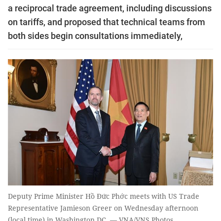
a reciprocal trade agreement, including discussions
on tariffs, and proposed that technical teams from
both sides begin consultations immediately,
Deputy Prime Minister Hồ Đức Phớc meets with US Trade
Representative Jamieson Greer on Wednesday afternoon
(local time) in Washington DC. — VNA/VNS Photos