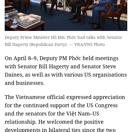
Deputy Prime Minister Hồ Đức Phớc had talks with Senator
Bill Hagerty (Republican Party). — VNA/VNS Photo
On April 8–9, Deputy PM Phớc held meetings
with Senator Bill Hagerty and Senator Steve
Daines, as well as with various US organisations
and businesses.
The Vietnamese official expressed appreciation
for the continued support of the US Congress
and the senators for the Việt Nam–US
relationship. He welcomed the positive
developments in bilateral ties since the two