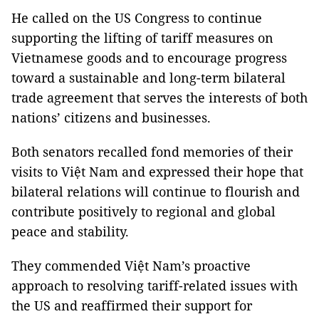
He called on the US Congress to continue
supporting the lifting of tariff measures on
Vietnamese goods and to encourage progress
toward a sustainable and long-term bilateral
trade agreement that serves the interests of both
nations’ citizens and businesses.
Both senators recalled fond memories of their
visits to Việt Nam and expressed their hope that
bilateral relations will continue to flourish and
contribute positively to regional and global
peace and stability.
They commended Việt Nam’s proactive
approach to resolving tariff-related issues with
the US and reaffirmed their support for