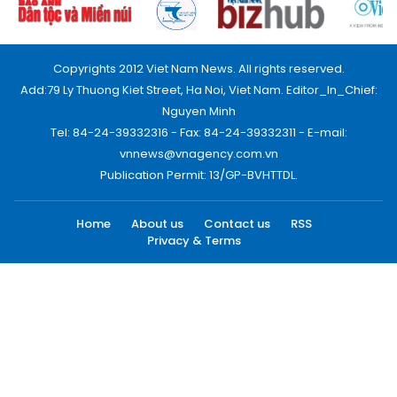
Copyrights 2012 Viet Nam News. All rights reserved.
Add:79 Ly Thuong Kiet Street, Ha Noi, Viet Nam. Editor_In_Chief:
Nguyen Minh
Tel: 84-24-39332316 - Fax: 84-24-39332311 - E-mail:
vnnews@vnagency.com.vn
Publication Permit: 13/GP-BVHTTDL.
Home
About us
Contact us
RSS
Privacy & Terms