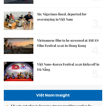
Six Nigerians fined, deported for
3.
overstaying in Việt Nam
Vietnamese film to be screened at ASEAN
4.
Film Festival 2026 in Hong Kong
Việt Nam–Korea Festival 2026 kicks off in
5.
Đà Nẵng
Việt Nam Insight
VN sets out plan to become strong maritime nation by