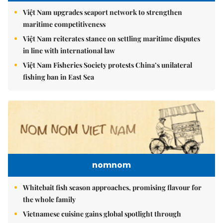
Việt Nam upgrades seaport network to strengthen
maritime competitiveness
Việt Nam reiterates stance on settling maritime disputes
in line with international law
Việt Nam Fisheries Society protests China’s unilateral
fishing ban in East Sea
nomnom
Whitebait fish season approaches, promising flavour for
the whole family
Vietnamese cuisine gains global spotlight through