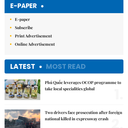
E-PAPER
E-paper
Subscribe
Print Advertisement
Online Advertisement
LATEST
MOST READ
Phú Quốc leverages OCOP programme to
1.
take local specialities global
Two drivers face prosecution after foreign
2.
national killed in expressway crash