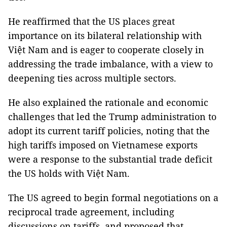
He reaffirmed that the US places great
importance on its bilateral relationship with
Việt Nam and is eager to cooperate closely in
addressing the trade imbalance, with a view to
deepening ties across multiple sectors.
He also explained the rationale and economic
challenges that led the Trump administration to
adopt its current tariff policies, noting that the
high tariffs imposed on Vietnamese exports
were a response to the substantial trade deficit
the US holds with Việt Nam.
The US agreed to begin formal negotiations on a
reciprocal trade agreement, including
discussions on tariffs, and proposed that