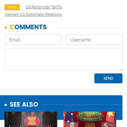
US Reciprocal Tariffs
TAGS
Vietnam US Diplomatic Relations
SEE ALSO