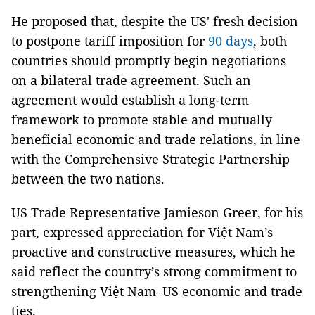
He proposed that, despite the US' fresh decision
to postpone tariff imposition for
90 days
, both
countries should promptly begin negotiations
on a bilateral trade agreement. Such an
agreement would establish a long-term
framework to promote stable and mutually
beneficial economic and trade relations, in line
with the Comprehensive Strategic Partnership
between the two nations.
US Trade Representative Jamieson Greer, for his
part, expressed appreciation for Việt Nam’s
proactive and constructive measures, which he
said reflect the country’s strong commitment to
strengthening Việt Nam–US economic and trade
ties.