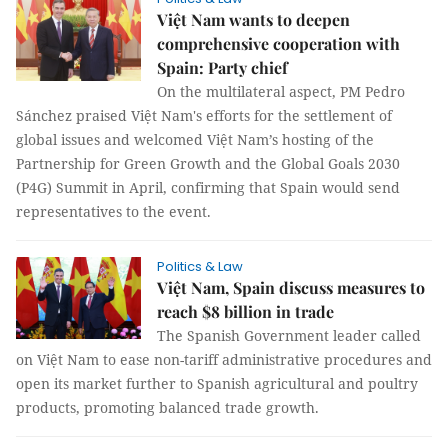
Việt Nam wants to deepen
comprehensive cooperation with
Spain: Party chief
On the multilateral aspect, PM Pedro
Sánchez praised Việt Nam's efforts for the settlement of
global issues and welcomed Việt Nam’s hosting of the
Partnership for Green Growth and the Global Goals 2030
(P4G) Summit in April, confirming that Spain would send
representatives to the event.
Politics & Law
Việt Nam, Spain discuss measures to
reach $8 billion in trade
The Spanish Government leader called
on Việt Nam to ease non-tariff administrative procedures and
open its market further to Spanish agricultural and poultry
products, promoting balanced trade growth.