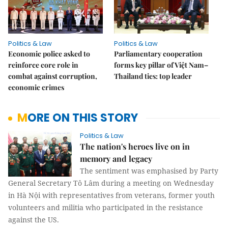
Politics & Law
Politics & Law
Economic police asked to
Parliamentary cooperation
reinforce core role in
forms key pillar of Việt Nam–
combat against corruption,
Thailand ties: top leader
economic crimes
MORE ON THIS STORY
Politics & Law
The nation's heroes live on in
memory and legacy
The sentiment was emphasised by Party
General Secretary Tô Lâm during a meeting on Wednesday
in Hà Nội with representatives from veterans, former youth
volunteers and militia who participated in the resistance
against the US.