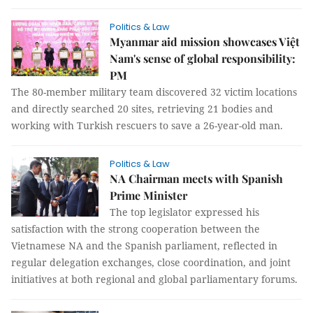
Politics & Law
Myanmar aid mission showcases Việt
Nam's sense of global responsibility:
PM
The 80-member military team discovered 32 victim locations
and directly searched 20 sites, retrieving 21 bodies and
working with Turkish rescuers to save a 26-year-old man.
Politics & Law
NA Chairman meets with Spanish
Prime Minister
The top legislator expressed his
satisfaction with the strong cooperation between the
Vietnamese NA and the Spanish parliament, reflected in
regular delegation exchanges, close coordination, and joint
initiatives at both regional and global parliamentary forums.