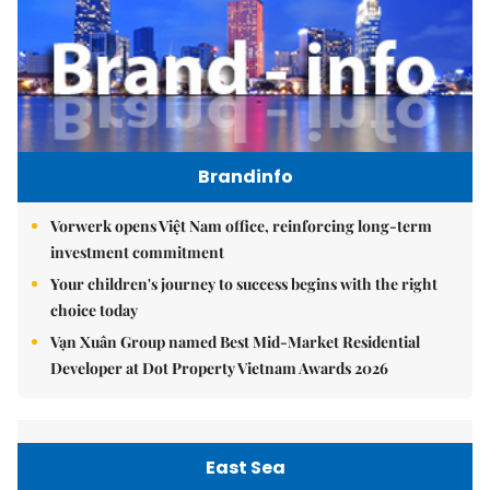
Brandinfo
Vorwerk opens Việt Nam office, reinforcing long-term
investment commitment
Your children's journey to success begins with the right
choice today
Vạn Xuân Group named Best Mid-Market Residential
Developer at Dot Property Vietnam Awards 2026
East Sea