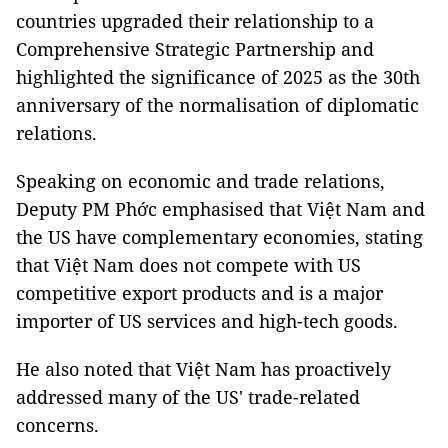
countries upgraded their relationship to a
Comprehensive Strategic Partnership and
highlighted the significance of 2025 as the 30th
anniversary of the normalisation of diplomatic
relations.
Speaking on economic and trade relations,
Deputy PM Phớc emphasised that Việt Nam and
the US have complementary economies, stating
that Việt Nam does not compete with US
competitive export products and is a major
importer of US services and high-tech goods.
He also noted that Việt Nam has proactively
addressed many of the US' trade-related
concerns.