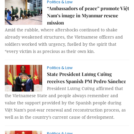
Politics & Law
“Ambassadors of peace” promote Việt
Nam’s image in Myanmar rescue
mission
Amid the rubble, where aftershocks continued to shake
already weakened structures, the Vietnamese officers and
soldiers worked with urgency, fuelled by the spirit that
“every victim is as precious as their own kin.
Politics & Law
State President Lương Cường
receives Spanish PM Pedro Sánchez
President Lương Cường affirmed that
the Vietnamese State and people always remember and
value the support provided by the Spanish people during
Việt Nam’s post-war renewal and reconstruction process, as
well as in the country’s current cause of development.
Politics & Law