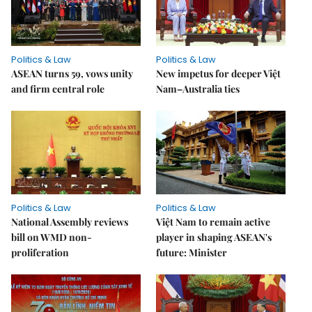
Politics & Law
Politics & Law
ASEAN turns 59, vows unity
New impetus for deeper Việt
and firm central role
Nam–Australia ties
Politics & Law
Politics & Law
National Assembly reviews
Việt Nam to remain active
bill on WMD non-
player in shaping ASEAN's
proliferation
future: Minister