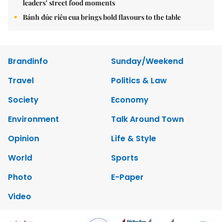
leaders’ street food moments
Bánh đúc riêu cua brings bold flavours to the table
Brandinfo
Sunday/Weekend
Travel
Politics & Law
Society
Economy
Environment
Talk Around Town
Opinion
Life & Style
World
Sports
Photo
E-Paper
Video