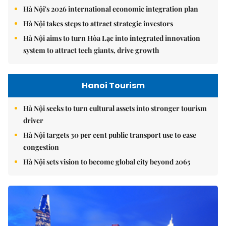
Hà Nội's 2026 international economic integration plan
Hà Nội takes steps to attract strategic investors
Hà Nội aims to turn Hòa Lạc into integrated innovation
system to attract tech giants, drive growth
Hanoi Tourism
Hà Nội seeks to turn cultural assets into stronger tourism
driver
Hà Nội targets 30 per cent public transport use to ease
congestion
Hà Nội sets vision to become global city beyond 2065