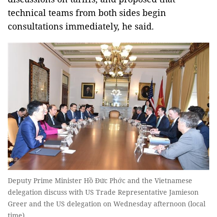
technical teams from both sides begin
consultations immediately, he said.
Deputy Prime Minister Hồ Đức Phớc and the Vietnamese
delegation discuss with US Trade Representative Jamieson
Greer and the US delegation on Wednesday afternoon (local
time).