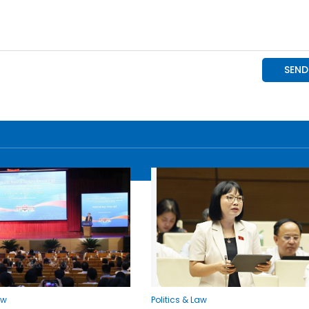
aw
Politics & Law