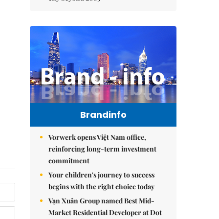
Brandinfo
Vorwerk opens Việt Nam office,
reinforcing long-term investment
commitment
Your children's journey to success
begins with the right choice today
Vạn Xuân Group named Best Mid-
Market Residential Developer at Dot