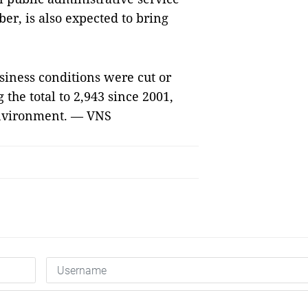
ber, is also expected to bring
siness conditions were cut or
 the total to 2,943 since 2001,
environment. — VNS