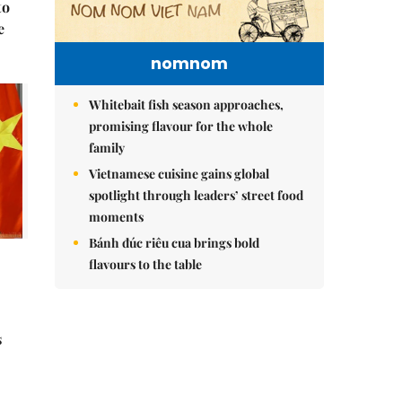
to
e
nomnom
Whitebait fish season approaches,
promising flavour for the whole
family
Vietnamese cuisine gains global
spotlight through leaders’ street food
moments
Bánh đúc riêu cua brings bold
flavours to the table
s