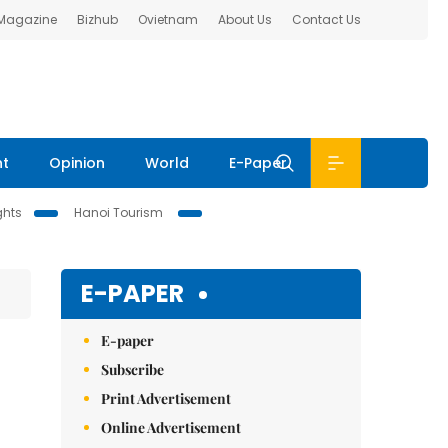
 Magazine
Bizhub
Ovietnam
About Us
Contact Us
nt
Opinion
World
E-Paper
ghts
Hanoi Tourism
E-PAPER
E-paper
Subscribe
Print Advertisement
Online Advertisement