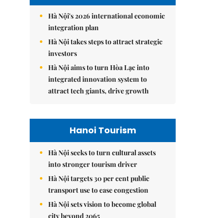
Hà Nội's 2026 international economic
integration plan
Hà Nội takes steps to attract strategic
investors
Hà Nội aims to turn Hòa Lạc into
integrated innovation system to
attract tech giants, drive growth
Hanoi Tourism
Hà Nội seeks to turn cultural assets
into stronger tourism driver
Hà Nội targets 30 per cent public
transport use to ease congestion
Hà Nội sets vision to become global
city beyond 2065