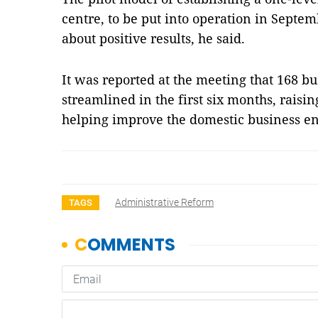
centre, to be put into operation in Septem
about positive results, he said.
It was reported at the meeting that 168 bu
streamlined in the first six months, raising
helping improve the domestic business 
Administrative Reform
TAGS