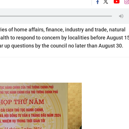
s of home affairs, finance, industry and trade, natural
lth to respond to concern by localities before August 15
ar up questions by the council no later than August 30.