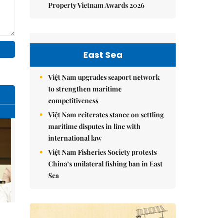
Property Vietnam Awards 2026
East Sea
Việt Nam upgrades seaport network
to strengthen maritime
competitiveness
Việt Nam reiterates stance on settling
maritime disputes in line with
international law
Việt Nam Fisheries Society protests
China’s unilateral fishing ban in East
Sea