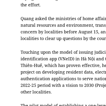
the effort.
Quang asked the ministries of home affair
natural resources and environment, transp
concern by localities before August 15, a
localities to clear up questions by the cou
Touching upon the model of issuing judicial
identification app (VNeID) in Hà Nội and 
Thiên-Huế, which has proven effective, he
project on developing resident data, elect
authentication applications to serve natio
2022-25 period with a vision to 2030 (Proj
other localities.
The pilot model of establishing a one-leve