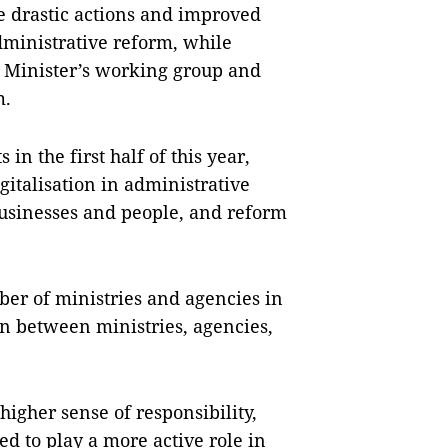
 drastic actions and improved
dministrative reform, while
 Minister’s working group and
m.
n the first half of this year,
gitalisation in administrative
businesses and people, and reform
er of ministries and agencies in
on between ministries, agencies,
higher sense of responsibility,
ed to play a more active role in