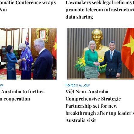
lomatic Conference wraps
Lawmakers seek legal reforms 
Nội
promote telecom infrastructur
data sharing
aw
Politics & Law
 Australia to further
Việt Nam-Australia
n cooperation
Comprehensive Strategic
Partnership set for new
breakthrough after top leader’
Australia visit