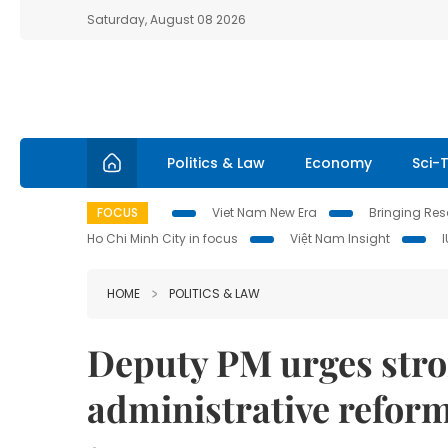
Saturday, August 08 2026
Politics & Law
Economy
Sci-
FOCUS
Viet Nam New Era
Bringing Reso
Ho Chi Minh City in focus
Việt Nam Insight
HOME
POLITICS & LAW
Deputy PM urges stron
administrative refor