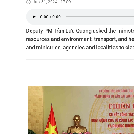
July 31, 2024 - 17:09
Deputy PM Trần Lưu Quang asked the ministrie
resources and environment, transport, and hea
and ministries, agencies and localities to cle