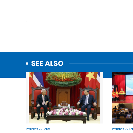
SEE ALSO
Politics & Law
Politics & L