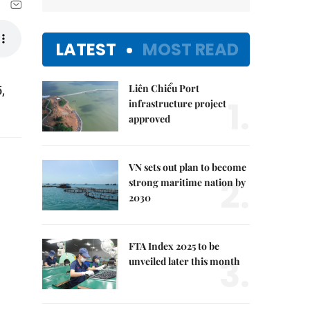
LATEST
MOST READ
Liên Chiểu Port
,
1.
infrastructure project
approved
VN sets out plan to become
2.
strong maritime nation by
2030
FTA Index 2025 to be
3.
unveiled later this month