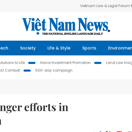
Vietnam Law & Legal Forum
Tech
Society
Life & Style
Sports
Environme
lutions to Life
Hanoi Investment Promotion
Land Law Insi
IUU Combat
500-day campaign
ger efforts in
m