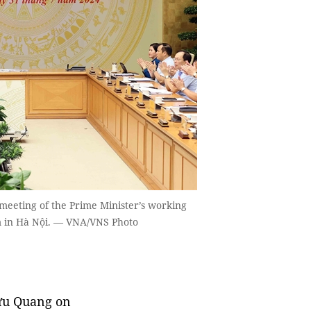
eeting of the Prime Minister’s working
rm in Hà Nội. — VNA/VNS Photo
ưu Quang on