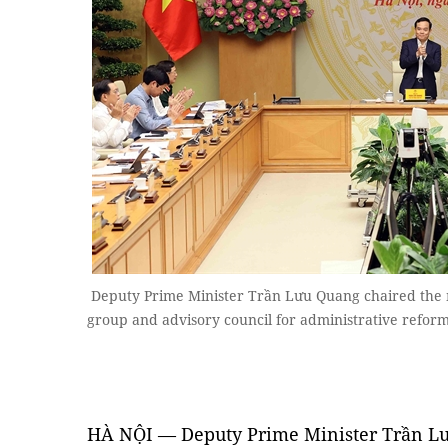
Deputy Prime Minister Trần Lưu Quang chaired the m
group and advisory council for administrative refo
HÀ NỘI — Deputy Prime Minister Trần L