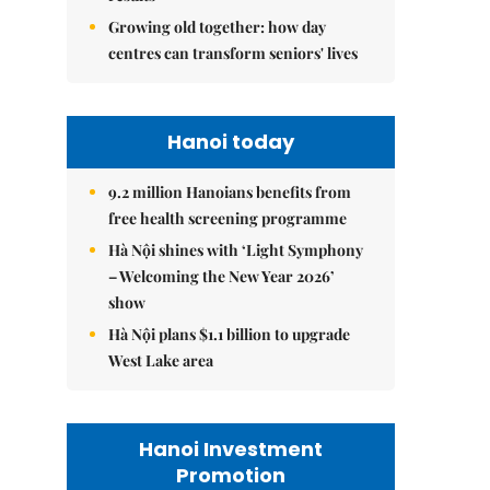
Growing old together: how day
centres can transform seniors' lives
Hanoi today
9.2 million Hanoians benefits from
free health screening programme
Hà Nội shines with ‘Light Symphony
– Welcoming the New Year 2026’
show
Hà Nội plans $1.1 billion to upgrade
West Lake area
Hanoi Investment
Promotion