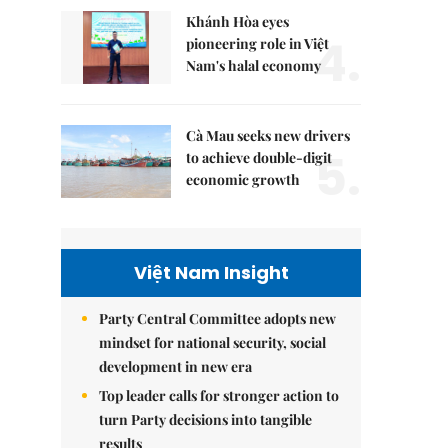
Khánh Hòa eyes
4.
pioneering role in Việt
Nam's halal economy
Cà Mau seeks new drivers
5.
to achieve double-digit
economic growth
Việt Nam Insight
Party Central Committee adopts new
mindset for national security, social
development in new era
Top leader calls for stronger action to
turn Party decisions into tangible
results