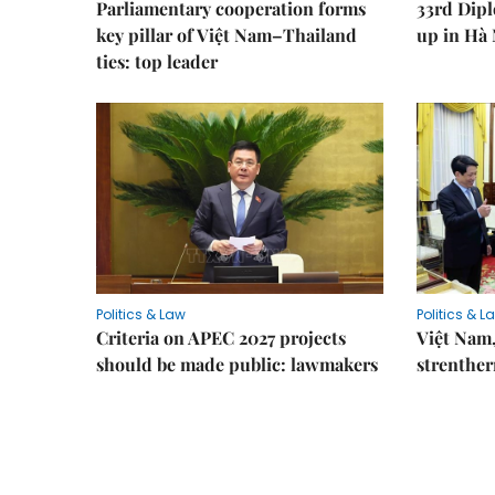
Parliamentary cooperation forms
33rd Dip
key pillar of Việt Nam–Thailand
up in Hà 
ties: top leader
Politics & Law
Politics & L
Criteria on APEC 2027 projects
Việt Nam,
should be made public: lawmakers
strenther