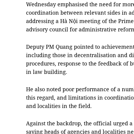
Wednesday emphasised the need for more
coordination between relevant sides in a
addressing a Hà Nội meeting of the Prime
advisory council for administrative refor
Deputy PM Quang pointed to achievements i
including those in decentralisation and di
procedures, response to the feedback of 
in law building.
He also noted poor performance of a numb
this regard, and limitations in coordinati
and localities in the field.
Against the backdrop, the official urged a 
saying heads of agencies and localities ne