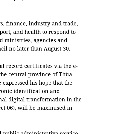
s, finance, industry and trade,
ort, and health to respond to
nd ministries, agencies and
ncil no later than August 30.
 record certificates via the e-
the central province of Thừa
 expressed his hope that the
ronic identification and
nal digital transformation in the
ect 06), will be maximised in
l public administrative service