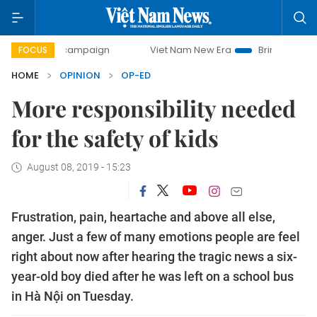
ay campaign
Viet Nam New Era
Bringing Resolutions to 
FOCUS
HOME
OPINION
OP-ED
More responsibility needed
for the safety of kids
August 08, 2019 - 15:23
Frustration, pain, heartache and above all else,
anger. Just a few of many emotions people are feel
right about now after hearing the tragic news a six-
year-old boy died after he was left on a school bus
in Hà Nội on Tuesday.