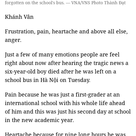
forgotten on the school's bus. — VNA/VNS Photo Thành Đạt
Khánh Vân
Frustration, pain, heartache and above all else,
anger.
Just a few of many emotions people are feel
right about now after hearing the tragic news a
six-year-old boy died after he was left on a
school bus in Hà Nội on Tuesday.
Pain because he was just a first-grader at an
international school with his whole life ahead
of him and this was just his second day at school
in the new academic year.
Heartache because for nine long hours he was