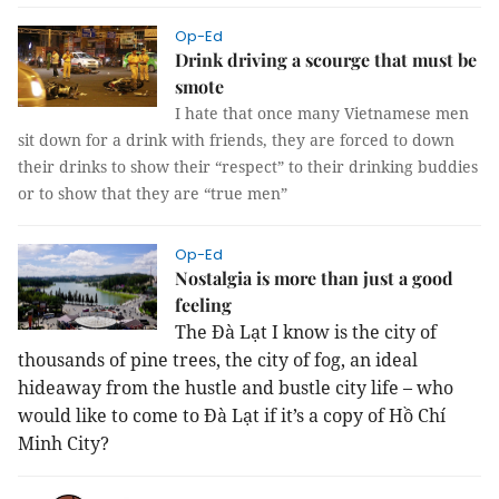
Op-Ed
Drink driving a scourge that must be
smote
I hate that once many Vietnamese men
sit down for a drink with friends, they are forced to down
their drinks to show their “respect” to their drinking buddies
or to show that they are “true men”
Op-Ed
Nostalgia is more than just a good
feeling
The Đà Lạt I know is the city of
thousands of pine trees, the city of fog, an ideal
hideaway from the hustle and bustle city life – who
would like to come to Đà Lạt if it’s a copy of Hồ Chí
Minh City?