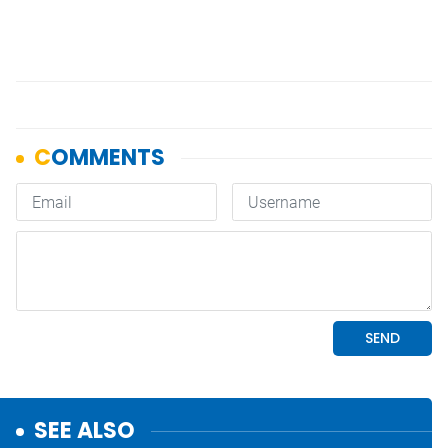
SEE ALSO