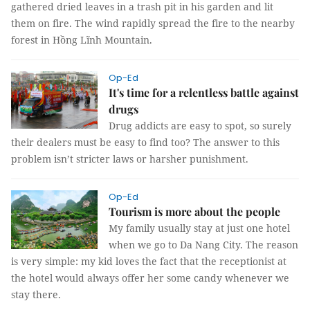
gathered dried leaves in a trash pit in his garden and lit
them on fire. The wind rapidly spread the fire to the nearby
forest in Hồng Lĩnh Mountain.
Op-Ed
It's time for a relentless battle against
drugs
Drug addicts are easy to spot, so surely
their dealers must be easy to find too? The answer to this
problem isn’t stricter laws or harsher punishment.
Op-Ed
Tourism is more about the people
My family usually stay at just one hotel
when we go to Da Nang City. The reason
is very simple: my kid loves the fact that the receptionist at
the hotel would always offer her some candy whenever we
stay there.