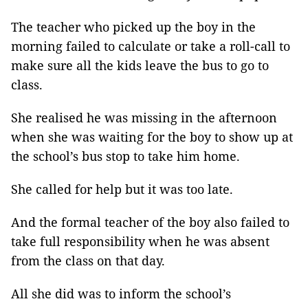
The teacher who picked up the boy in the
morning failed to calculate or take a roll-call to
make sure all the kids leave the bus to go to
class.
She realised he was missing in the afternoon
when she was waiting for the boy to show up at
the school’s bus stop to take him home.
She called for help but it was too late.
And the formal teacher of the boy also failed to
take full responsibility when he was absent
from the class on that day.
All she did was to inform the school’s