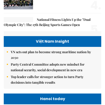
4.
National Fitness Lights Up the "Dual
5.
Olympic City": The 17th Beijing Sports Games Open
Việt Nam Insight
VN sets out plan to become strong maritime nation by
2030
Party Central Committee adopts new mindset for
national security, social development in new era
Top leader calls for stronger action to turn Party
decisions into tangible results
Hanoi today