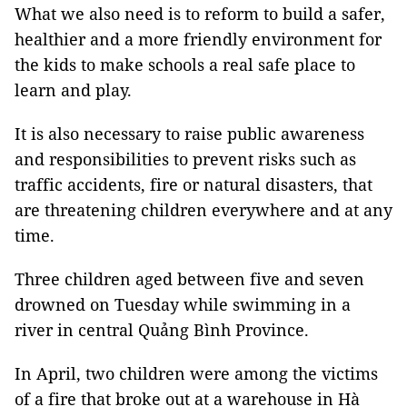
What we also need is to reform to build a safer,
healthier and a more friendly environment for
the kids to make schools a real safe place to
learn and play.
It is also necessary to raise public awareness
and responsibilities to prevent risks such as
traffic accidents, fire or natural disasters, that
are threatening children everywhere and at any
time.
Three children aged between five and seven
drowned on Tuesday while swimming in a
river in central Quảng Bình Province.
In April, two children were among the victims
of a fire that broke out at a warehouse in Hà