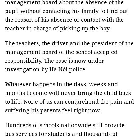
management board about the absence of the
pupil without contacting his family to find out
the reason of his absence or contact with the
teacher in charge of picking up the boy.
The teachers, the driver and the president of the
management board of the school accepted
responsibility. The case is now under
investigation by Hà Nội police.
Whatever happens in the days, weeks and
months to come will never bring the child back
to life. None of us can comprehend the pain and
suffering his parents feel right now.
Hundreds of schools nationwide still provide
bus services for students and thousands of