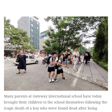
Many parents at Gateway international school have today
brought their children to the school themselves following the
tragic death of a boy who were found dead after being