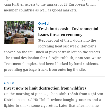
gain further access to the market of 28 European Union
member countries as well as global markets.
Op-Ed
Trash hurts cash: Environmental
issues threaten economy
Stepping out of their doors into the
scorching heat last week, Hanoians
choked on the foul smell of piles of trash left on the streets.
The usual destination for Hà Nội’s rubbish, Nam Sơn Waste
Treatment Complex, had been blocked by local residents,
preventing garbage trucks from entering the site.
Op-Ed
Invest now to limit destruction from wildfires
On the morning of June 28, Phan Đình Thành from Nghi Sơn
District in central Hà Tĩnh Province bought groceries and a
lighter to smoke some cigarettes. Later that afternoon, he