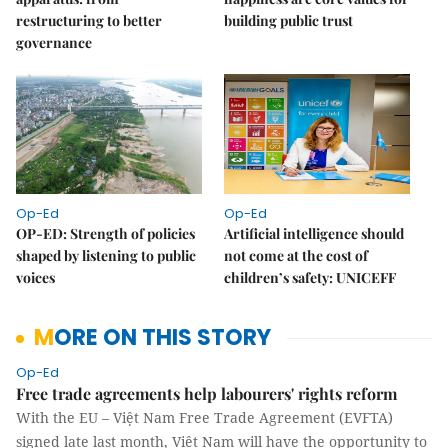
restructuring to better
building public trust
governance
Op-Ed
Op-Ed
OP-ED: Strength of policies
Artificial intelligence should
shaped by listening to public
not come at the cost of
voices
children’s safety: UNICEFF
MORE ON THIS STORY
Op-Ed
Free trade agreements help labourers' rights reform
With the EU – Việt Nam Free Trade Agreement (EVFTA)
signed late last month, Việt Nam will have the opportunity to