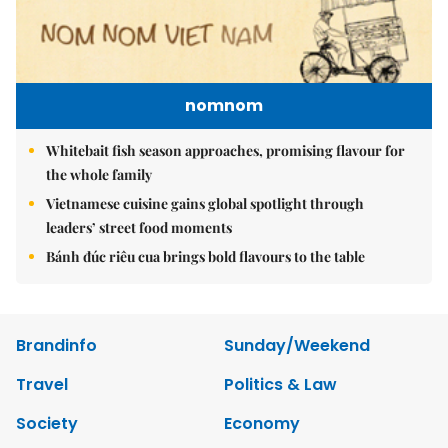
nomnom
Whitebait fish season approaches, promising flavour for
the whole family
Vietnamese cuisine gains global spotlight through
leaders’ street food moments
Bánh đúc riêu cua brings bold flavours to the table
Brandinfo
Sunday/Weekend
Travel
Politics & Law
Society
Economy