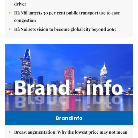
driver
Hà Nội targets 30 per cent public transport use to ease
congestion
Hà Nội sets vision to become global city beyond 2065
Brandinfo
Breast augmentation: Why the lowest price may not mean