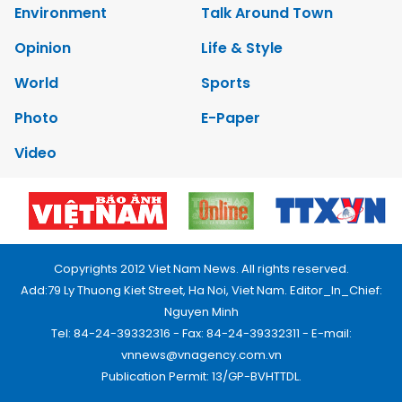
Environment
Talk Around Town
Opinion
Life & Style
World
Sports
Photo
E-Paper
Video
Copyrights 2012 Viet Nam News. All rights reserved.
Add:79 Ly Thuong Kiet Street, Ha Noi, Viet Nam. Editor_In_Chief:
Nguyen Minh
Tel: 84-24-39332316 - Fax: 84-24-39332311 - E-mail:
vnnews@vnagency.com.vn
Publication Permit: 13/GP-BVHTTDL.