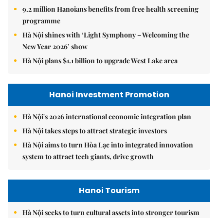
9.2 million Hanoians benefits from free health screening
programme
Hà Nội shines with ‘Light Symphony – Welcoming the
New Year 2026’ show
Hà Nội plans $1.1 billion to upgrade West Lake area
Hanoi Investment Promotion
Hà Nội's 2026 international economic integration plan
Hà Nội takes steps to attract strategic investors
Hà Nội aims to turn Hòa Lạc into integrated innovation
system to attract tech giants, drive growth
Hanoi Tourism
Hà Nội seeks to turn cultural assets into stronger tourism