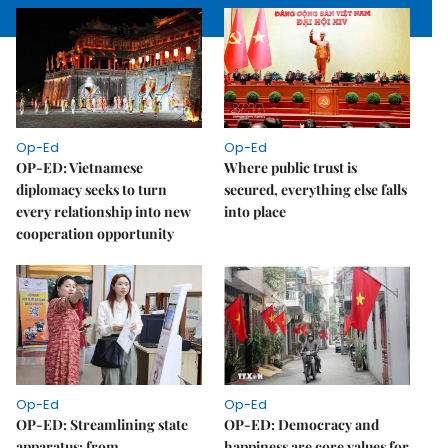
Op-Ed
Op-Ed
OP-ED: Vietnamese
Where public trust is
diplomacy seeks to turn
secured, everything else falls
every relationship into new
into place
cooperation opportunity
Op-Ed
Op-Ed
OP-ED: Streamlining state
OP-ED: Democracy and
apparatus: from
happiness are core values for