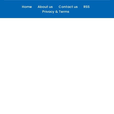
Home
About us
Contact us
RSS
Privacy & Terms