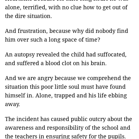
alone, terrified, with no clue how to get out of
the dire situation.
And frustration, because why did nobody find
him over such a long space of time?
An autopsy revealed the child had suffocated,
and suffered a blood clot on his brain.
And we are angry because we comprehend the
situation this poor little soul must have found
himself in. Alone, trapped and his life ebbing
away.
The incident has caused public outcry about the
awareness and responsibility of the school and
the teachers in ensuring safety for the pupils.