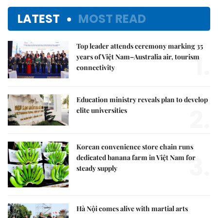
LATEST
MOST READ
Top leader attends ceremony marking 35
1.
years of Việt Nam–Australia air, tourism
connectivity
Education ministry reveals plan to develop
2.
elite universities
Korean convenience store chain runs
3.
dedicated banana farm in Việt Nam for
steady supply
Hà Nội comes alive with martial arts