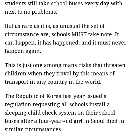
students still take school buses every day with
next to no problems.
But as rare as it is, as unusual the set of
circumstance are, schools MUST take note. It
can happen, it has happened, and it must never
happen again.
This is just one among many risks that threaten
children when they travel by this means of
transport in any country in the world.
The Republic of Korea last year issued a
regulation requesting all schools install a
sleeping child check system on their school
buses after a four-year-old girl in Seoul died in
similar circumstances.