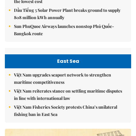
the lowest cost
Dầu Tiếng 5 Solar Power Plant breaks ground to supply
808 million kWh annually
Sun PhuQuoc Airways launches nonstop Phú Quốc-
Bangkok route
East Sea
Việt Nam upgrades seaport network to strengthen
maritime competitiveness
Việt Nam reiterates stance on settling maritime disputes
in line with international law
Việt Nam Fisheries Society protests China’s unilateral
fishing ban in East Sea