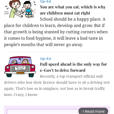
Op-Ed
You are what you eat, which is why
are children must eat right
School should be a happy place. A
place for children to learn, develop and grow. But if
that growth is being stunted by cutting corners when
it comes to food hygiene, it will leave a bad taste in
people’s mouths that will never go away.
Op-Ed
Full speed ahead is the only way for
e-Gov't to drive forward
Recently, a top transport official said
drivers who lose their licence should have to sit a driving test
again.
That’s lose as in misplace, not lose as in break traffic
laws. Crazy, I know.
Read more
arrow_forward_ios