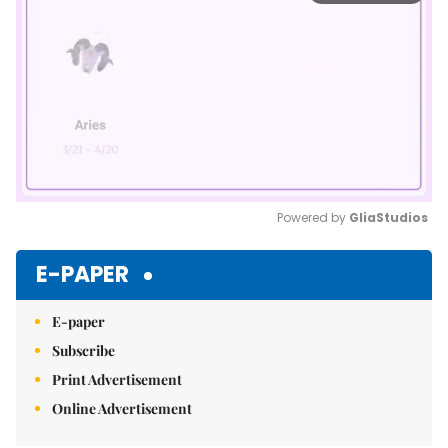
Powered by 
GliaStudios
Mute
E-PAPER
E-paper
Subscribe
Print Advertisement
Online Advertisement