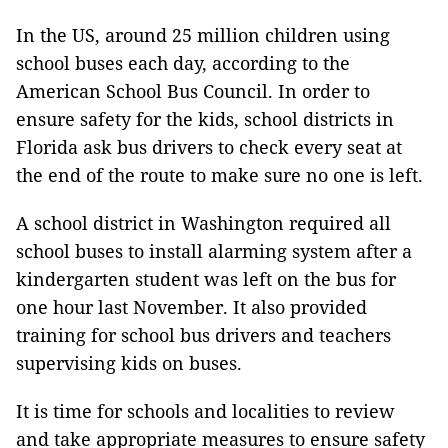
In the US, around 25 million children using
school buses each day, according to the
American School Bus Council. In order to
ensure safety for the kids, school districts in
Florida ask bus drivers to check every seat at
the end of the route to make sure no one is left.
A school district in Washington required all
school buses to install alarming system after a
kindergarten student was left on the bus for
one hour last November. It also provided
training for school bus drivers and teachers
supervising kids on buses.
It is time for schools and localities to review
and take appropriate measures to ensure safety