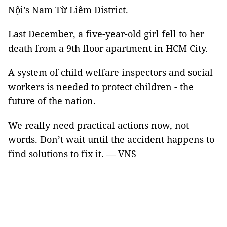
Nội’s Nam Từ Liêm District.
Last December, a five-year-old girl fell to her
death from a 9th floor apartment in HCM City.
A system of child welfare inspectors and social
workers is needed to protect children - the
future of the nation.
We really need practical actions now, not
words. Don’t wait until the accident happens to
find solutions to fix it. — VNS