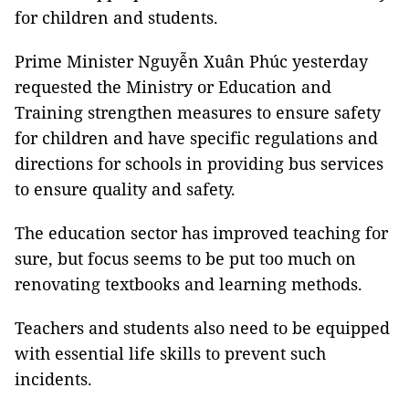
for children and students.
Prime Minister Nguyễn Xuân Phúc yesterday
requested the Ministry or Education and
Training strengthen measures to ensure safety
for children and have specific regulations and
directions for schools in providing bus services
to ensure quality and safety.
The education sector has improved teaching for
sure, but focus seems to be put too much on
renovating textbooks and learning methods.
Teachers and students also need to be equipped
with essential life skills to prevent such
incidents.