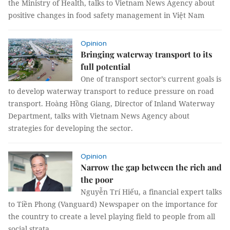
the Ministry of Health, talks to Vietnam News Agency about
positive changes in food safety management in Việt Nam
Opinion
Bringing waterway transport to its
full potential
One of transport sector’s current goals is
to develop waterway transport to reduce pressure on road
transport. Hoàng Hồng Giang, Director of Inland Waterway
Department, talks with Vietnam News Agency about
strategies for developing the sector.
Opinion
Narrow the gap between the rich and
the poor
Nguyễn Trí Hiếu, a financial expert talks
to Tiền Phong (Vanguard) Newspaper on the importance for
the country to create a level playing field to people from all
social strata