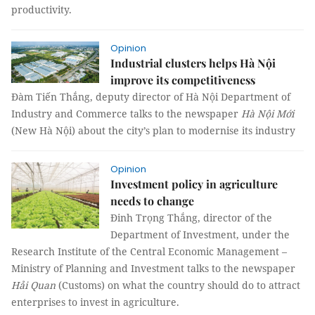
productivity.
Opinion
Industrial clusters helps Hà Nội
improve its competitiveness
Đàm Tiến Thắng, deputy director of Hà Nội Department of
Industry and Commerce talks to the newspaper
Hà Nội Mới
(New Hà Nội) about the city’s plan to modernise its industry
Opinion
Investment policy in agriculture
needs to change
Đinh Trọng Thắng, director of the
Department of Investment, under the
Research Institute of the Central Economic Management –
Ministry of Planning and Investment talks to the newspaper
Hải Quan
(Customs) on what the country should do to attract
enterprises to invest in agriculture.