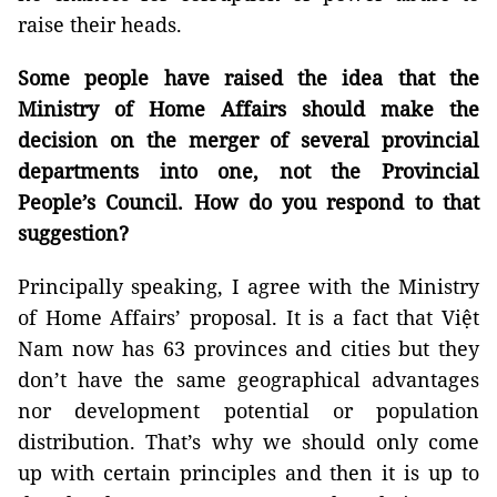
raise their heads.
Some people have raised the idea that the
Ministry of Home Affairs should make the
decision on the merger of several provincial
departments into one, not the Provincial
People’s Council. How do you respond to that
suggestion?
Principally speaking, I agree with the Ministry
of Home Affairs’ proposal. It is a fact that Việt
Nam now has 63 provinces and cities but they
don’t have the same geographical advantages
nor development potential or population
distribution. That’s why we should only come
up with certain principles and then it is up to