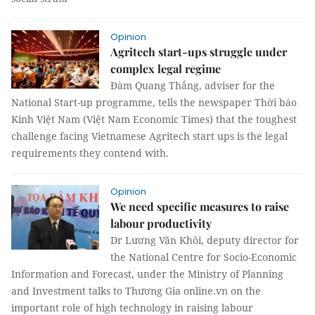
Opinion
Agritech start-ups struggle under
complex legal regime
Đàm Quang Thắng, adviser for the
National Start-up programme, tells the newspaper Thời báo
Kinh Việt Nam (Việt Nam Economic Times) that the toughest
challenge facing Vietnamese Agritech start ups is the legal
requirements they contend with.
Opinion
We need specific measures to raise
labour productivity
Dr Lương Văn Khôi, deputy director for
the National Centre for Socio-Economic
Information and Forecast, under the Ministry of Planning
and Investment talks to Thương Gia online.vn on the
important role of high technology in raising labour