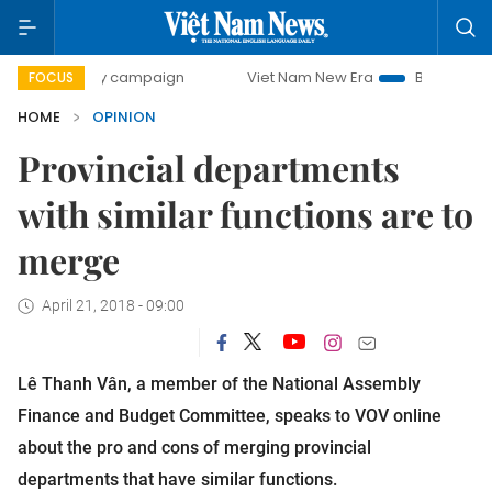
-day campaign
Viet Nam New Era
Bringing Resolutions t
FOCUS
HOME
OPINION
Provincial departments
with similar functions are to
merge
April 21, 2018 - 09:00
Lê Thanh Vân, a member of the National Assembly
Finance and Budget Committee, speaks to VOV online
about the pro and cons of merging provincial
departments that have similar functions.