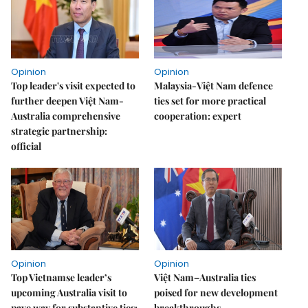
Opinion
Opinion
Top leader's visit expected to
Malaysia-Việt Nam defence
further deepen Việt Nam-
ties set for more practical
Australia comprehensive
cooperation: expert
strategic partnership:
official
Opinion
Opinion
Top Vietnamse leader’s
Việt Nam–Australia ties
upcoming Australia visit to
poised for new development
pave way for substantive ties:
breakthroughs