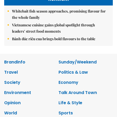
Whitebait fish season approaches, promising flavour for
the whole family
Vietnamese cuisine gains global spotlight through
leaders’ street food moments
Bánh đúc riêu cua brings bold flavours to the table
Brandinfo
Sunday/Weekend
Travel
Politics & Law
Society
Economy
Environment
Talk Around Town
Opinion
Life & Style
World
Sports