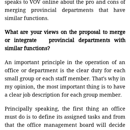
speaks to VOV online about the pro and cons of
merging provincial departments that have
similar functions.
What are your views on the proposal to merge
or integrate provincial departments with
similar functions?
An important principle in the operation of an
office or department is the clear duty for each
small group or each staff member. That’s why in
my opinion, the most important thing is to have
a clear job description for each group member.
Principally speaking, the first thing an office
must do is to define its assigned tasks and from
that the office management board will decide