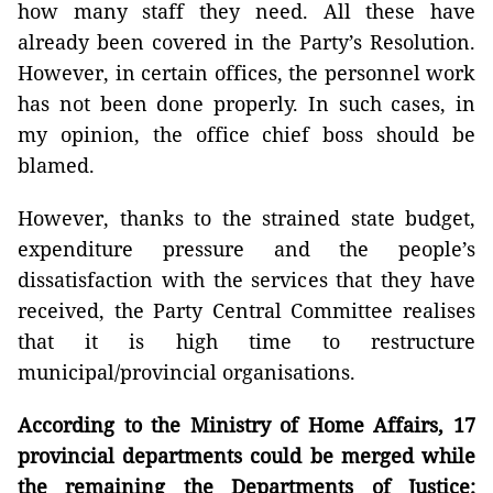
how many staff they need. All these have
already been covered in the Party’s Resolution.
However, in certain offices, the personnel work
has not been done properly. In such cases, in
my opinion, the office chief boss should be
blamed.
However, thanks to the strained state budget,
expenditure pressure and the people’s
dissatisfaction with the services that they have
received, the Party Central Committee realises
that it is high time to restructure
municipal/provincial organisations.
According to the Ministry of Home Affairs, 17
provincial departments could be merged while
the remaining the Departments of Justice;