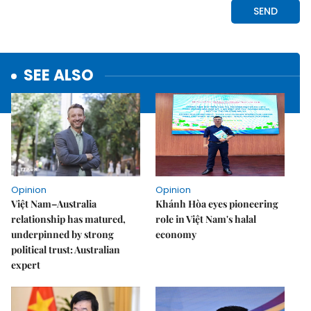
SEE ALSO
Opinion
Opinion
Việt Nam–Australia
Khánh Hòa eyes pioneering
relationship has matured,
role in Việt Nam's halal
underpinned by strong
economy
political trust: Australian
expert