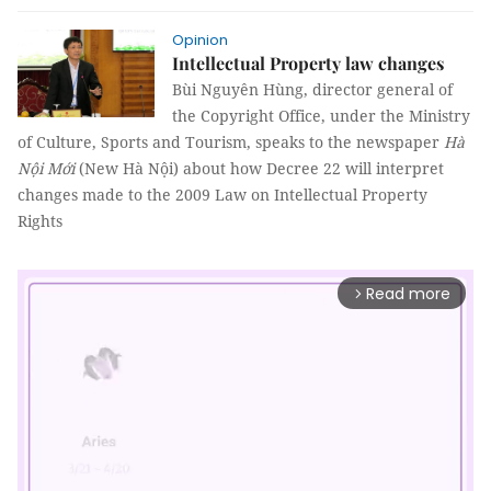
Opinion
Intellectual Property law changes
Bùi Nguyên Hùng, director general of
the Copyright Office, under the Ministry
of Culture, Sports and Tourism, speaks to the newspaper
Hà
Nội Mới
(New Hà Nội) about how Decree 22 will interpret
changes made to the 2009 Law on Intellectual Property
Rights
Read more
arrow_forward_ios