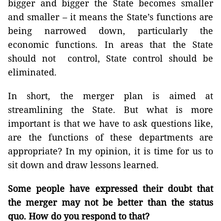
bigger and bigger the State becomes smaller
and smaller – it means the State’s functions are
being narrowed down, particularly the
economic functions. In areas that the State
should not control, State control should be
eliminated.
In short, the merger plan is aimed at
streamlining the State. But what is more
important is that we have to ask questions like,
are the functions of these departments are
appropriate? In my opinion, it is time for us to
sit down and draw lessons learned.
Some people have expressed their doubt that
the merger may not be better than the status
quo. How do you respond to that?