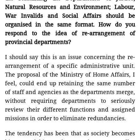
Natural Resources and Environment; Labour,
War Invalids and Social Affairs should be
organised in the same format. How do you
respond to the idea of re-arrangement of
provincial departments?
I should say this is an issue concerning the re-
arrangement of a specific administrative unit.
The proposal of the Ministry of Home Affairs, I
feel, could end up retaining the same number
of staff and agencies as the departments merge,
without requiring departments to seriously
review their different functions and assigned
missions in order to eliminate redundancies.
The tendency has been that as society becomes