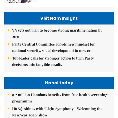
Việt Nam Insight
VN sets out plan to become strong maritime nation by
2030
Party Central Committee adopts new mindset for
national security, social development in new era
Top leader calls for stronger action to turn Party
decisions into tangible results
Hanoi today
9.2 million Hanoians benefits from free health screening
programme
Hà Nội shines with ‘Light Symphony – Welcoming the
New Year 2026’ show