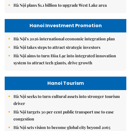
Hà Nội plans $1.1 billion to upgrade West Lake area
Hanoi Investment Promotion
Hà Nội's 2026 international economic integration plan
Hà Nội takes steps to attract strategic investors
Hà Nội aims to turn Hòa Lạc into integrated innovation
system to attract tech giants, drive growth
Hanoi Tourism
Hà Nội seeks to turn cultural assets into stronger tourism
driver
Hà Nội targets 30 per cent public transport use to ease
congestion
Hà Nội sets vision to become global city beyond 2065