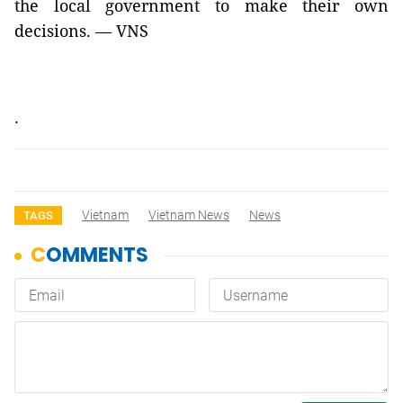
the local government to make their own
decisions. — VNS
.
Vietnam
Vietnam News
News
TAGS