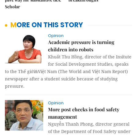
Scholar
MORE ON THIS STORY
Opinion
Academic pressure is turning
children into robots
Khuất Thu Hồng, director of the Insitute
for Social Development Studies, speaks
to the Thế giới&Việt Nam (The World and Việt Nam Report)
newspaper after a student suicide because of studying
pressure.
Opinion
More post checks in food safety
management
Nguyễn Thanh Phong, director general
of the Department of Food Safety under