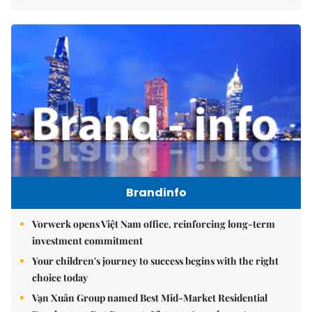
Brandinfo
Vorwerk opens Việt Nam office, reinforcing long-term
investment commitment
Your children's journey to success begins with the right
choice today
Vạn Xuân Group named Best Mid-Market Residential