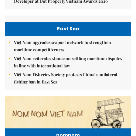
Developer at Dot Property Vietnam Awards 2026
East Sea
Việt Nam upgrades seaport network to strengthen
maritime competitiveness
Việt Nam reiterates stance on settling maritime disputes
in line with international law
Việt Nam Fisheries Society protests China’s unilateral
fishing ban in East Sea
nomnom