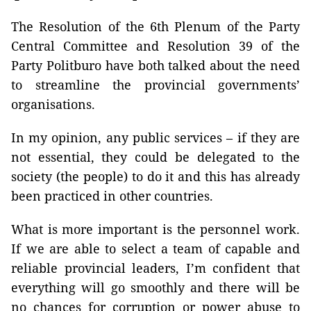
The Resolution of the 6th Plenum of the Party
Central Committee and Resolution 39 of the
Party Politburo have both talked about the need
to streamline the provincial governments’
organisations.
In my opinion, any public services – if they are
not essential, they could be delegated to the
society (the people) to do it and this has already
been practiced in other countries.
What is more important is the personnel work.
If we are able to select a team of capable and
reliable provincial leaders, I’m confident that
everything will go smoothly and there will be
no chances for corruption or power abuse to