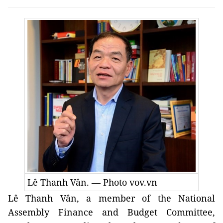
Lê Thanh Vân. — Photo vov.vn
Lê Thanh Vân, a member of the National
Assembly Finance and Budget Committee,