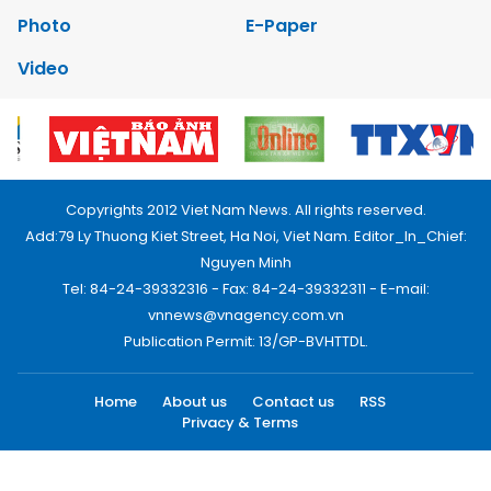
Photo
E-Paper
Video
Copyrights 2012 Viet Nam News. All rights reserved.
Add:79 Ly Thuong Kiet Street, Ha Noi, Viet Nam. Editor_In_Chief:
Nguyen Minh
Tel: 84-24-39332316 - Fax: 84-24-39332311 - E-mail:
vnnews@vnagency.com.vn
Publication Permit: 13/GP-BVHTTDL.
Home
About us
Contact us
RSS
Privacy & Terms