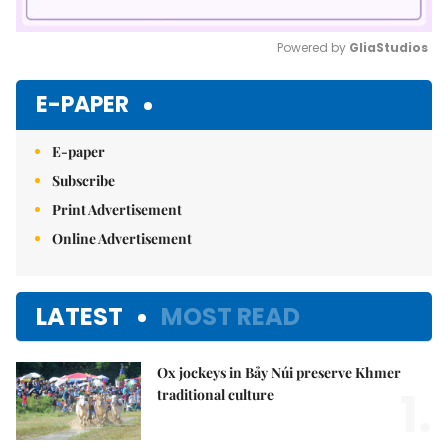
Powered by 
GliaStudios
Mute
E-PAPER
E-paper
Subscribe
Print Advertisement
Online Advertisement
LATEST
MOST READ
Ox jockeys in Bảy Núi preserve Khmer
1.
traditional culture