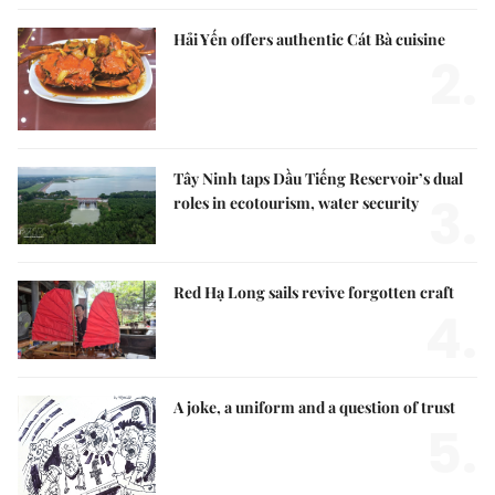
Hải Yến offers authentic Cát Bà cuisine
2.
Tây Ninh taps Dầu Tiếng Reservoir’s dual
3.
roles in ecotourism, water security
Red Hạ Long sails revive forgotten craft
4.
A joke, a uniform and a question of trust
5.