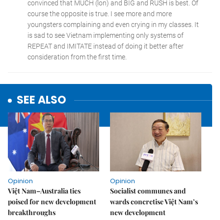
SEE ALSO
Opinion
Opinion
Việt Nam–Australia ties
Socialist communes and
poised for new development
wards concretise Việt Nam’s
breakthroughs
new development