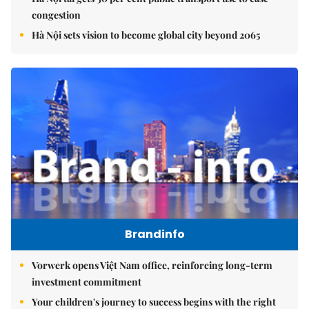
congestion
Hà Nội sets vision to become global city beyond 2065
Brandinfo
Vorwerk opens Việt Nam office, reinforcing long-term
investment commitment
Your children's journey to success begins with the right