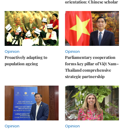
orientation: Chinese scholar
Opinion
Opinion
Proactively adapting to
Parliamentary cooperation
population ageing
forms key pillar of Việt Nam–
Thailand comprehensive
strategic partnership
Opinion
Opinion