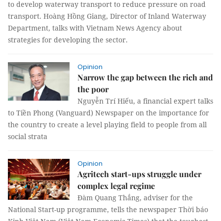
to develop waterway transport to reduce pressure on road
transport. Hoàng Hồng Giang, Director of Inland Waterway
Department, talks with Vietnam News Agency about
strategies for developing the sector.
Opinion
Narrow the gap between the rich and
the poor
Nguyễn Trí Hiếu, a financial expert talks
to Tiền Phong (Vanguard) Newspaper on the importance for
the country to create a level playing field to people from all
social strata
Opinion
Agritech start-ups struggle under
complex legal regime
Đàm Quang Thắng, adviser for the
National Start-up programme, tells the newspaper Thời báo