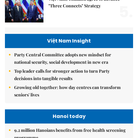
5.
"Three Connects" Strategy
Việt Nam Insight
Party Central Committee adopts new mindset for
national security, social development in new era
Top leader calls for stronger action to turn Party
decisions into tangible results
Growing old together: how day centres can transform
seniors' lives
Hanoi today
9.2 million Hanoians benefits from free health screening
programme