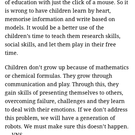
of education with just the click of a mouse. So it
is wrong to have children learn by heart,
memorise information and write based on
models. It would be a better use of the
children’s time to teach them research skills,
social skills, and let them play in their free
time.
Children don’t grow up because of mathematics
or chemical formulas. They grow through
communication and play. Through this, they
gain skills of presenting themselves to others,
overcoming failure, challenges and they learn
to deal with their emotions. If we don’t address
this problem, we will have a generation of
robots. We must make sure this doesn’t happen.
— VNS