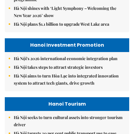
Hà Nội shines with ‘Light Symphony – Welcoming the
New Year 2026’ show
Hà Nội plans $1.1 billion to upgrade West Lake area
Hanoi Investment Promotion
Hà Nội's 2026 international economic integration plan
Hà Nội takes steps to attract strategic investors
Hà Nội aims to turn Hòa Lạc into integrated innovation
system to attract tech giants, drive growth
Hanoi Tourism
Hà Nội seeks to turn cultural assets into stronger tourism
driver
Hà Nội targets 30 per cent public transport use to ease