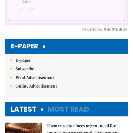
Powered by 
GliaStudios
Mute
E-PAPER
E-paper
Subscribe
Print Advertisement
Online Advertisement
LATEST
MOST READ
Theatre sector faces urgent need for
comprehensive renewal: chairwoman