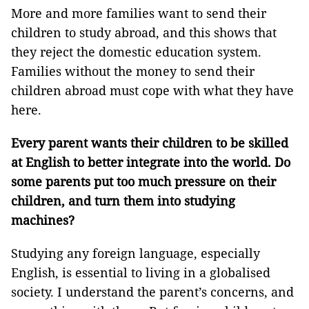
More and more families want to send their
children to study abroad, and this shows that
they reject the domestic education system.
Families without the money to send their
children abroad must cope with what they have
here.
Every parent wants their children to be skilled
at English to better integrate into the world. Do
some parents put too much pressure on their
children, and turn them into studying
machines?
Studying any foreign language, especially
English, is essential to living in a globalised
society. I understand the parent’s concerns, and