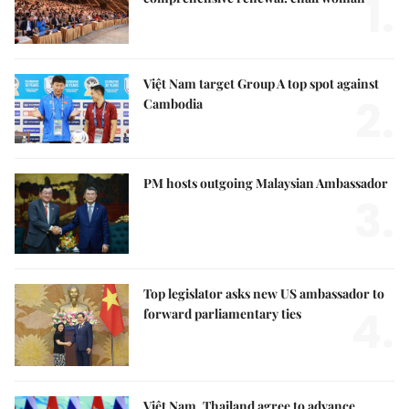
1.
Việt Nam target Group A top spot against
2.
Cambodia
PM hosts outgoing Malaysian Ambassador
3.
Top legislator asks new US ambassador to
4.
forward parliamentary ties
Việt Nam, Thailand agree to advance