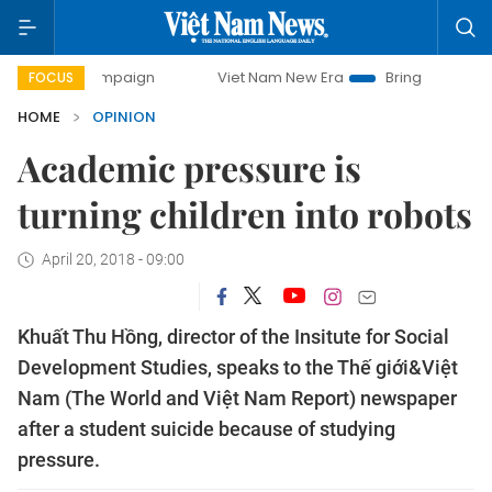
y campaign
Viet Nam New Era
Bringing Resolutions to Lif
FOCUS
HOME
OPINION
Academic pressure is
turning children into robots
April 20, 2018 - 09:00
Khuất Thu Hồng, director of the Insitute for Social
Development Studies, speaks to the Thế giới&Việt
Nam (The World and Việt Nam Report) newspaper
after a student suicide because of studying
pressure.