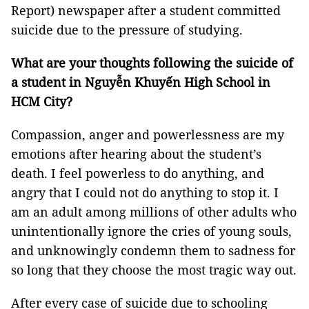
Report) newspaper after a student committed
suicide due to the pressure of studying.
What are your thoughts following the suicide of
a student in Nguyễn Khuyến High School in
HCM City?
Compassion, anger and powerlessness are my
emotions after hearing about the student’s
death. I feel powerless to do anything, and
angry that I could not do anything to stop it. I
am an adult among millions of other adults who
unintentionally ignore the cries of young souls,
and unknowingly condemn them to sadness for
so long that they choose the most tragic way out.
After every case of suicide due to schooling