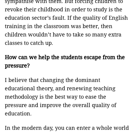
sympathise with them. But forcing children to
revoke their childhood in order to study is the
education sector’s fault. If the quality of English
training in the classroom was better, then
children wouldn’t have to take so many extra
classes to catch up.
How can we help the students escape from the
pressure?
I believe that changing the dominant
educational theory, and renewing teaching
methodology is the best way to ease the
pressure and improve the overall quality of
education.
In the modern day, you can enter a whole world