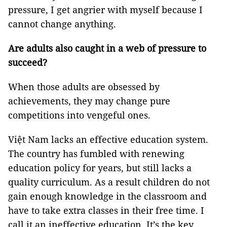
pressure, I get angrier with myself because I
cannot change anything.
Are adults also caught in a web of pressure to
succeed?
When those adults are obsessed by
achievements, they may change pure
competitions into vengeful ones.
Việt Nam lacks an effective education system.
The country has fumbled with renewing
education policy for years, but still lacks a
quality curriculum. As a result children do not
gain enough knowledge in the classroom and
have to take extra classes in their free time. I
call it an ineffective education. It’s the key