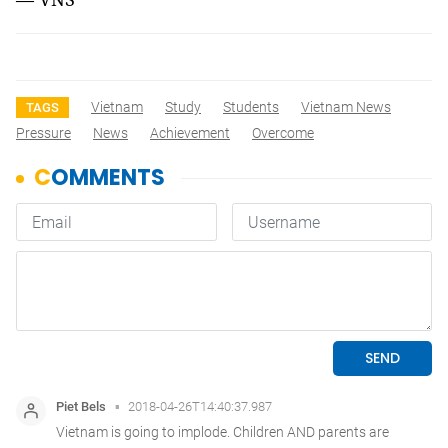
Vietnam
Study
Students
Vietnam News
TAGS
Pressure
News
Achievement
Overcome