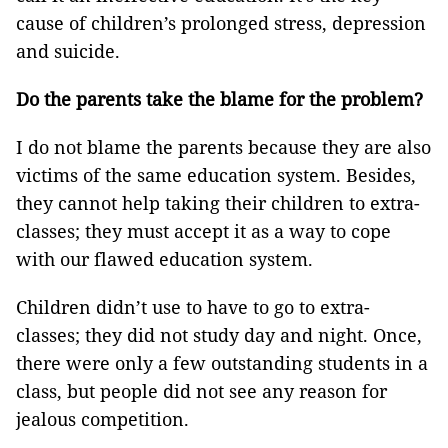
cause of children’s prolonged stress, depression
and suicide.
Do the parents take the blame for the problem?
I do not blame the parents because they are also
victims of the same education system. Besides,
they cannot help taking their children to extra-
classes; they must accept it as a way to cope
with our flawed education system.
Children didn’t use to have to go to extra-
classes; they did not study day and night. Once,
there were only a few outstanding students in a
class, but people did not see any reason for
jealous competition.