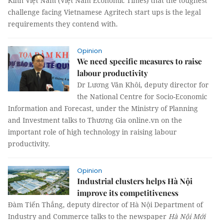
Kinh Việt Nam (Việt Nam Economic Times) that the toughest
challenge facing Vietnamese Agritech start ups is the legal
requirements they contend with.
Opinion
We need specific measures to raise
labour productivity
Dr Lương Văn Khôi, deputy director for
the National Centre for Socio-Economic
Information and Forecast, under the Ministry of Planning
and Investment talks to Thương Gia online.vn on the
important role of high technology in raising labour
productivity.
Opinion
Industrial clusters helps Hà Nội
improve its competitiveness
Đàm Tiến Thắng, deputy director of Hà Nội Department of
Industry and Commerce talks to the newspaper
Hà Nội Mới