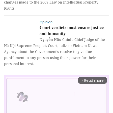
changes made to the 2009 Law on Intellectual Property
Rights
Opinion
Court verdicts must ensure justice
and humanity
Nguyễn Hữu Chính, Chief Judge of the
Hà Nội Supreme People’s Court, talks to Vietnam News
Agency about the Government’s resolve to give due
punishment to any person using their power for their
personal interest.
Read more
arrow_forward_ios