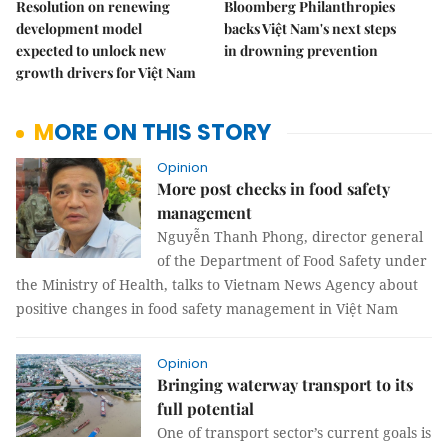
Resolution on renewing
Bloomberg Philanthropies
development model
backs Việt Nam's next steps
expected to unlock new
in drowning prevention
growth drivers for Việt Nam
MORE ON THIS STORY
Opinion
More post checks in food safety
management
Nguyễn Thanh Phong, director general
of the Department of Food Safety under
the Ministry of Health, talks to Vietnam News Agency about
positive changes in food safety management in Việt Nam
Opinion
Bringing waterway transport to its
full potential
One of transport sector’s current goals is