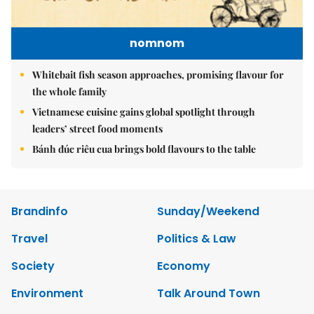
nomnom
Whitebait fish season approaches, promising flavour for
the whole family
Vietnamese cuisine gains global spotlight through
leaders’ street food moments
Bánh đúc riêu cua brings bold flavours to the table
Brandinfo
Sunday/Weekend
Travel
Politics & Law
Society
Economy
Environment
Talk Around Town