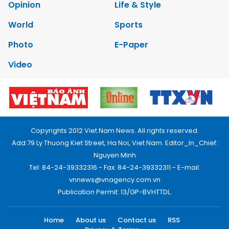
Opinion
Life & Style
World
Sports
Photo
E-Paper
Video
Copyrights 2012 Viet Nam News. All rights reserved.
Add:79 Ly Thuong Kiet Street, Ha Noi, Viet Nam. Editor_In_Chief:
Nguyen Minh
Tel: 84-24-39332316 - Fax: 84-24-39332311 - E-mail:
vnnews@vnagency.com.vn
Publication Permit: 13/GP-BVHTTDL.
Home
About us
Contact us
RSS