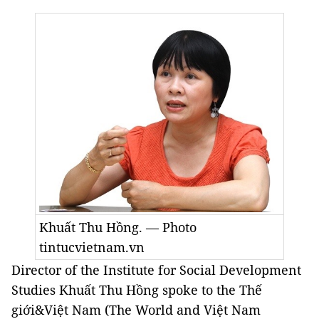
Khuất Thu Hồng. — Photo
tintucvietnam.vn
Director of the Institute for Social Development
Studies Khuất Thu Hồng spoke to the Thế
giới&Việt Nam (The World and Việt Nam