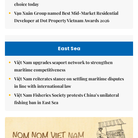
choice today
Vạn Xuân Group named Best Mid-Market Residential
Developer at Dot Property Vietnam Awards 2026
East Sea
Việt Nam upgrades seaport network to strengthen
maritime competitiveness
Việt Nam reiterates stance on settling maritime disputes
in line with international law
Việt Nam Fisheries Society protests China’s unilateral
fishing ban in East Sea