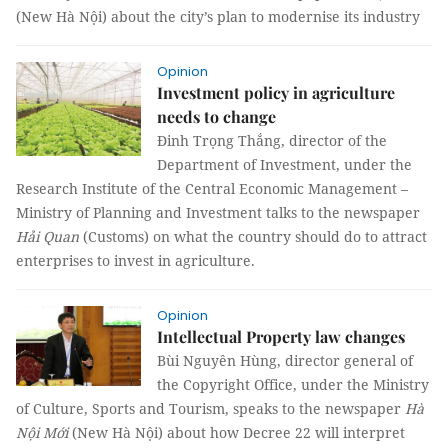
(New Hà Nội) about the city’s plan to modernise its industry
Opinion
Investment policy in agriculture
needs to change
Đinh Trọng Thắng, director of the
Department of Investment, under the
Research Institute of the Central Economic Management –
Ministry of Planning and Investment talks to the newspaper
Hải Quan
(Customs) on what the country should do to attract
enterprises to invest in agriculture.
Opinion
Intellectual Property law changes
Bùi Nguyên Hùng, director general of
the Copyright Office, under the Ministry
of Culture, Sports and Tourism, speaks to the newspaper
Hà
Nội Mới
(New Hà Nội) about how Decree 22 will interpret