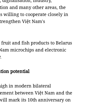
 digitalisation, industry,
tion and many other areas, the
s willing to cooperate closely in
strengthen Việt Nam's
 fruit and fish products to Belarus
 Nam microchips and electronic
.
tion potential
high in modern bilateral
greement between Việt Nam and the
ill mark its 10th anniversary on