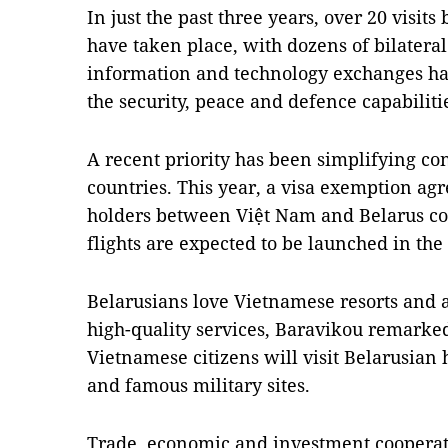
In just the past three years, over 20 visits
have taken place, with dozens of bilatera
information and technology exchanges hav
the security, peace and defence capabiliti
A recent priority has been simplifying co
countries. This year, a visa exemption ag
holders between Việt Nam and Belarus com
flights are expected to be launched in the
Belarusians love Vietnamese resorts and a
high-quality services, Baravikou remarke
Vietnamese citizens will visit Belarusian 
and famous military sites.
Trade, economic and investment cooperat