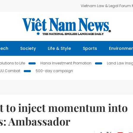
Vietnam Law & Legal Forum
Tech
Society
Life & Style
Sports
Environme
lutions to Life
Hanoi Investment Promotion
Land Law Insi
IUU Combat
500-day campaign
sit to inject momentum into
es: Ambassador