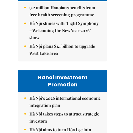
9.2 million Hanoians benefits from
free health screening programme
Hà Nội shines with ‘Light Symphony
– Welcoming the New Year 2026’
show
Hà Nội plans $1.1 billion to upgrade
West Lake area
Hanoi Investment
Promotion
Hà Nội's 2026 international economic
integration plan
Hà Nội takes steps to attract strategic
investors
Hà Nội aims to turn Hòa Lạc into