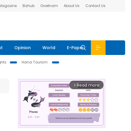
 Magazine
Bizhub
Ovietnam
About Us
Contact Us
nt
Opinion
World
E-Paper
ghts
Hanoi Tourism
Read more
arrow_forward_ios