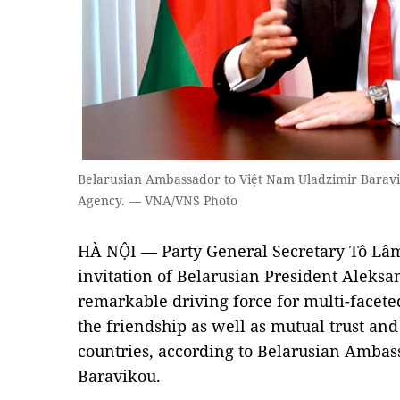
Belarusian Ambassador to Việt Nam Uladzimir Baravi
Agency. — VNA/VNS Photo
HÀ NỘI — Party General Secretary Tô Lâm’s 
invitation of Belarusian President Aleksa
remarkable driving force for multi-facete
the friendship as well as mutual trust a
countries, according to Belarusian Ambas
Baravikou.