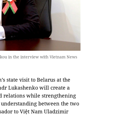
kou in the interview with Vietnam News
state visit to Belarus at the
ndr Lukashenko will create a
d relations while strengthening
nd understanding between the two
sador to Việt Nam Uladzimir