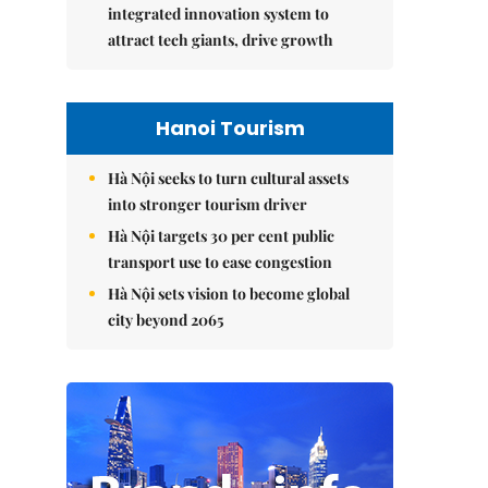
integrated innovation system to
attract tech giants, drive growth
Hanoi Tourism
Hà Nội seeks to turn cultural assets
into stronger tourism driver
Hà Nội targets 30 per cent public
transport use to ease congestion
Hà Nội sets vision to become global
city beyond 2065