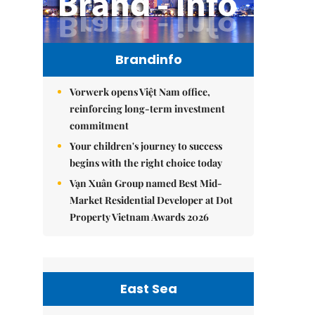
Brandinfo
Vorwerk opens Việt Nam office,
reinforcing long-term investment
commitment
Your children's journey to success
begins with the right choice today
Vạn Xuân Group named Best Mid-
Market Residential Developer at Dot
Property Vietnam Awards 2026
East Sea