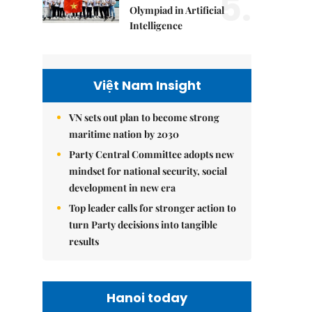
5.
Olympiad in Artificial
Intelligence
Việt Nam Insight
VN sets out plan to become strong
maritime nation by 2030
Party Central Committee adopts new
mindset for national security, social
development in new era
Top leader calls for stronger action to
turn Party decisions into tangible
results
Hanoi today