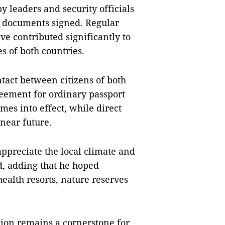
 by leaders and security officials
l documents signed. Regular
e contributed significantly to
es of both countries.
ntact between citizens of both
reement for ordinary passport
es into effect, while direct
 near future.
ppreciate the local climate and
d, adding that he hoped
health resorts, nature reserves
ion remains a cornerstone for