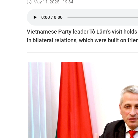
May 11, 2025 - 19:34
Vietnamese Party leader Tô Lâm’s visit holds
in bilateral relations, which were built on fr