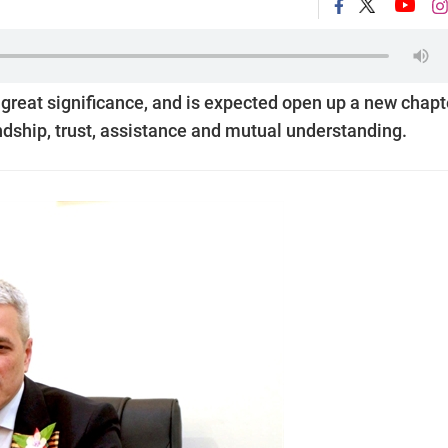
 great significance, and is expected open up a new chapt
iendship, trust, assistance and mutual understanding.