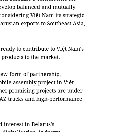
o develop balanced and mutually
considering Việt Nam its strategic
rusian exports to Southeast Asia,
 ready to contribute to Việt Nam's
f products to the market.
new form of partnership,
obile assembly project in Việt
her promising projects are under
AZ trucks and high-performance
 interest in Belarus’s