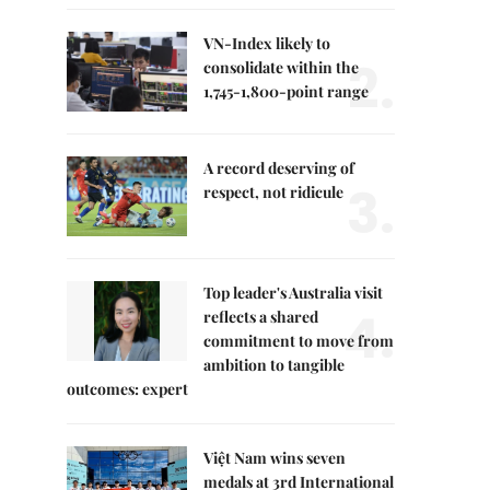
VN-Index likely to
2.
consolidate within the
1,745-1,800-point range
A record deserving of
3.
respect, not ridicule
Top leader's Australia visit
4.
reflects a shared
commitment to move from
ambition to tangible
outcomes: expert
Việt Nam wins seven
medals at 3rd International