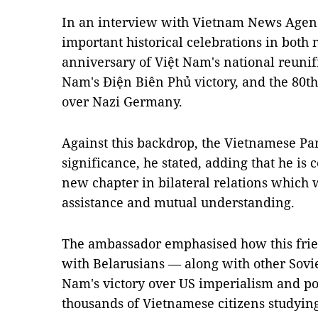
In an interview with Vietnam News Agen
important historical celebrations in both 
anniversary of Việt Nam's national reunifi
Nam's Điện Biên Phủ victory, and the 80th
over Nazi Germany.
Against this backdrop, the Vietnamese Part
significance, he stated, adding that he is 
new chapter in bilateral relations which w
assistance and mutual understanding.
The ambassador emphasised how this friend
with Belarusians — along with other Sovie
Nam's victory over US imperialism and pos
thousands of Vietnamese citizens studyin