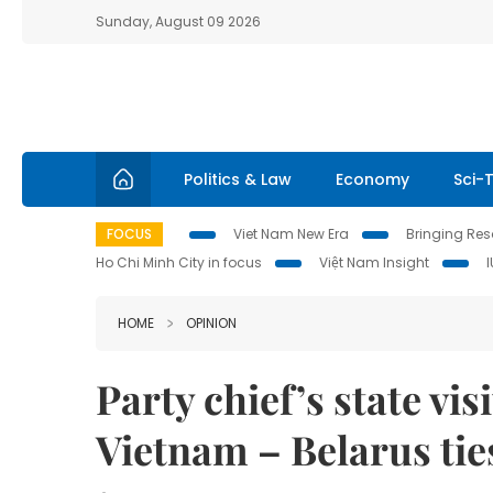
Sunday, August 09 2026
Politics & Law
Economy
Sci-
FOCUS
Viet Nam New Era
Bringing Reso
Ho Chi Minh City in focus
Việt Nam Insight
HOME
OPINION
Party chief’s state vi
Vietnam – Belarus ti