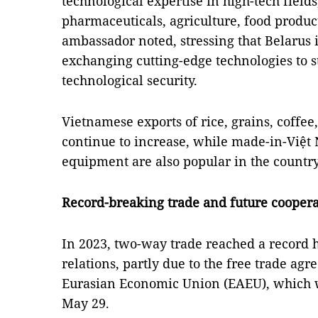
technological expertise in high-tech fields,
pharmaceuticals, agriculture, food produc
ambassador noted, stressing that Belarus i
exchanging cutting-edge technologies to 
technological security.
Vietnamese exports of rice, grains, coffee,
continue to increase, while made-in-Việt
equipment are also popular in the country
Record-breaking trade and future coopera
In 2023, two-way trade reached a record 
relations, partly due to the free trade a
Eurasian Economic Union (EAEU), which w
May 29.