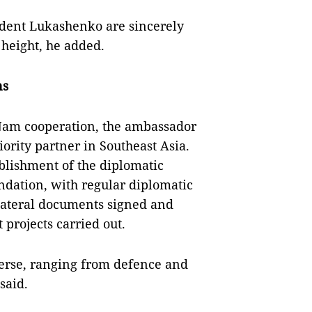
ident Lukashenko are sincerely
 height, he added.
ns
t Nam cooperation, the ambassador
ority partner in Southeast Asia.
ablishment of the diplomatic
undation, with regular diplomatic
lateral documents signed and
projects carried out.
verse, ranging from defence and
said.