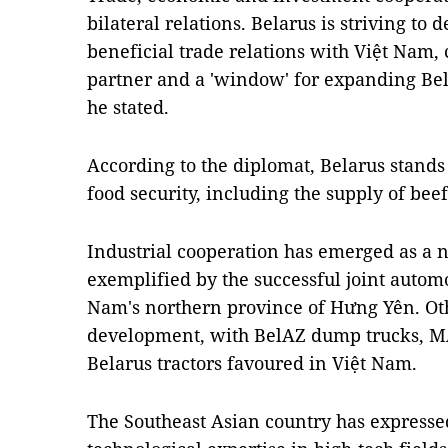
bilateral relations. Belarus is striving t
beneficial trade relations with Việt Nam, 
partner and a 'window' for expanding Bela
he stated.
According to the diplomat, Belarus stands
food security, including the supply of bee
Industrial cooperation has emerged as a 
exemplified by the successful joint autom
Nam's northern province of Hưng Yên. Ot
development, with BelAZ dump trucks, M
Belarus tractors favoured in Việt Nam.
The Southeast Asian country has expressed