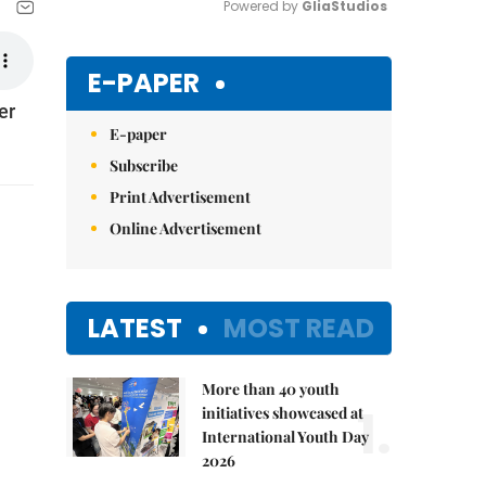
Powered by 
GliaStudios
Mute
E-PAPER
er
E-paper
Subscribe
Print Advertisement
Online Advertisement
LATEST
MOST READ
More than 40 youth
1.
initiatives showcased at
International Youth Day
2026