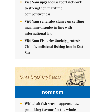
Việt Nam upgrades seaport network
to strengthen maritime
competitiveness
Việt Nam reiterates stance on settling
maritime disputes in line with
international law
Việt Nam Fisheries Society protests
China’s unilateral fishing ban in East
Sea
nomnom
Whitebait fish season approaches,
promising flavour for the whole