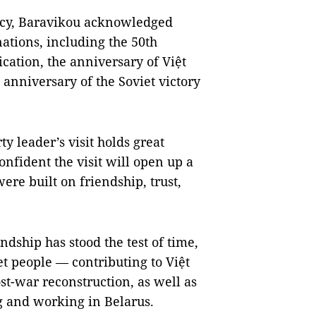
cy, Baravikou acknowledged
nations, including the 50th
cation, the anniversary of Việt
 anniversary of the Soviet victory
y leader’s visit holds great
confident the visit will open up a
ere built on friendship, trust,
ship has stood the test of time,
t people — contributing to Việt
t-war reconstruction, as well as
g and working in Belarus.