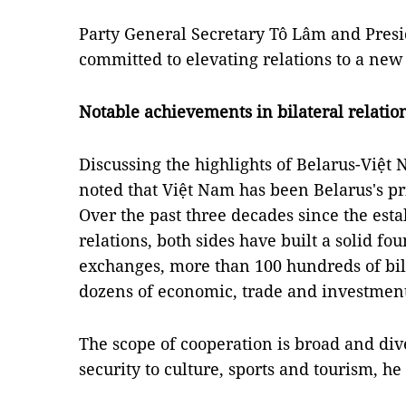
Party General Secretary Tô Lâm and Pres
committed to elevating relations to a new
Notable achievements in bilateral relatio
Discussing the highlights of Belarus-Việ
noted that Việt Nam has been Belarus's pri
Over the past three decades since the est
relations, both sides have built a solid fo
exchanges, more than 100 hundreds of bi
dozens of economic, trade and investment 
The scope of cooperation is broad and di
security to culture, sports and tourism, he 