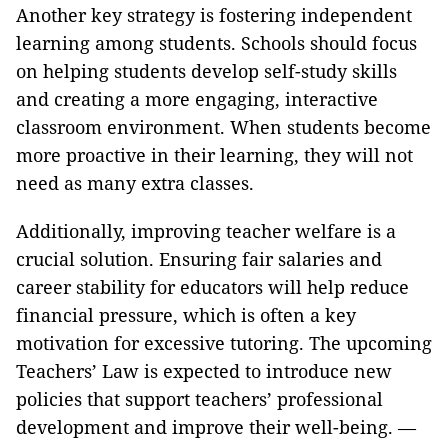
Another key strategy is fostering independent
learning among students. Schools should focus
on helping students develop self-study skills
and creating a more engaging, interactive
classroom environment. When students become
more proactive in their learning, they will not
need as many extra classes.
Additionally, improving teacher welfare is a
crucial solution. Ensuring fair salaries and
career stability for educators will help reduce
financial pressure, which is often a key
motivation for excessive tutoring. The upcoming
Teachers’ Law is expected to introduce new
policies that support teachers’ professional
development and improve their well-being. —