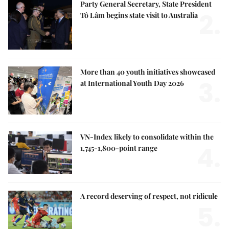
Party General Secretary, State President
2.
Tô Lâm begins state visit to Australia
More than 40 youth initiatives showcased
3.
at International Youth Day 2026
VN-Index likely to consolidate within the
4.
1,745-1,800-point range
A record deserving of respect, not ridicule
5.