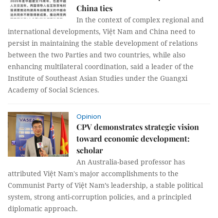
China ties
In the context of complex regional and
international developments, Việt Nam and China need to
persist in maintaining the stable development of relations
between the two Parties and two countries, while also
enhancing multilateral coordination, said a leader of the
Institute of Southeast Asian Studies under the Guangxi
Academy of Social Sciences.
Opinion
CPV demonstrates strategic vision
toward economic development:
scholar
An Australia-based professor has
attributed Việt Nam's major accomplishments to the
Communist Party of Việt Nam’s leadership, a stable political
system, strong anti-corruption policies, and a principled
diplomatic approach.