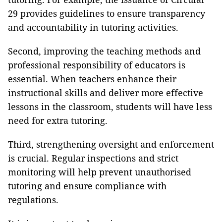
29 provides guidelines to ensure transparency
and accountability in tutoring activities.
Second, improving the teaching methods and
professional responsibility of educators is
essential. When teachers enhance their
instructional skills and deliver more effective
lessons in the classroom, students will have less
need for extra tutoring.
Third, strengthening oversight and enforcement
is crucial. Regular inspections and strict
monitoring will help prevent unauthorised
tutoring and ensure compliance with
regulations.