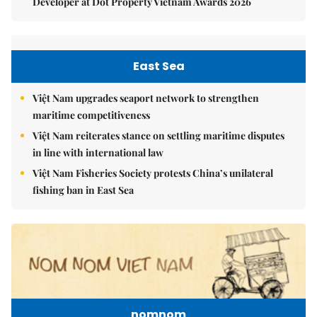
Developer at Dot Property Vietnam Awards 2026
East Sea
Việt Nam upgrades seaport network to strengthen
maritime competitiveness
Việt Nam reiterates stance on settling maritime disputes
in line with international law
Việt Nam Fisheries Society protests China’s unilateral
fishing ban in East Sea
nomnom