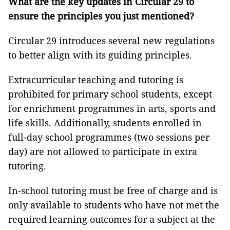
What are the key updates in Circular 29 to
ensure the principles you just mentioned?
Circular 29 introduces several new regulations
to better align with its guiding principles.
Extracurricular teaching and tutoring is
prohibited for primary school students, except
for enrichment programmes in arts, sports and
life skills. Additionally, students enrolled in
full-day school programmes (two sessions per
day) are not allowed to participate in extra
tutoring.
In-school tutoring must be free of charge and is
only available to students who have not met the
required learning outcomes for a subject at the