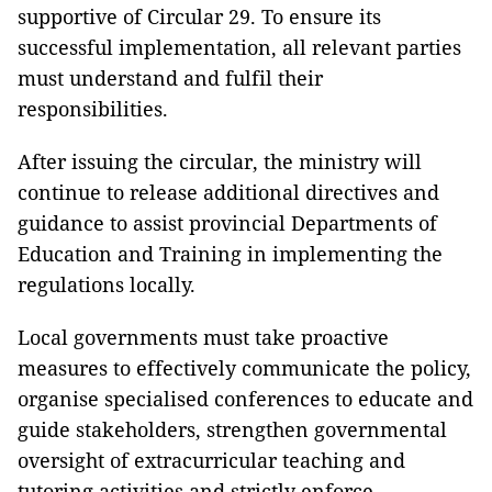
supportive of Circular 29. To ensure its
successful implementation, all relevant parties
must understand and fulfil their
responsibilities.
After issuing the circular, the ministry will
continue to release additional directives and
guidance to assist provincial Departments of
Education and Training in implementing the
regulations locally.
Local governments must take proactive
measures to effectively communicate the policy,
organise specialised conferences to educate and
guide stakeholders, strengthen governmental
oversight of extracurricular teaching and
tutoring activities and strictly enforce