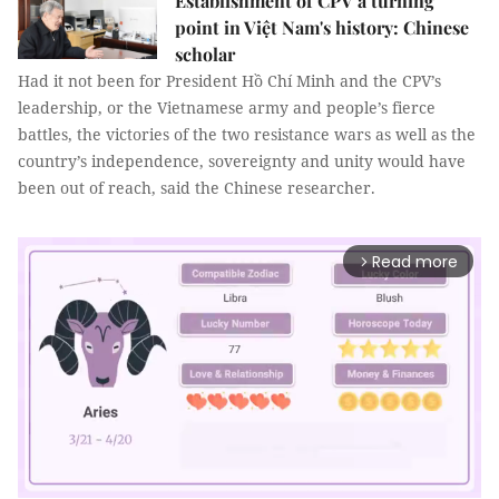
Establishment of CPV a turning
point in Việt Nam's history: Chinese
scholar
Had it not been for President Hồ Chí Minh and the CPV’s
leadership, or the Vietnamese army and people’s fierce
battles, the victories of the two resistance wars as well as the
country’s independence, sovereignty and unity would have
been out of reach, said the Chinese researcher.
Read more
arrow_forward_ios