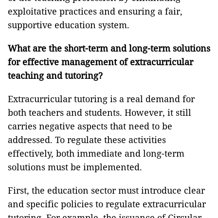
exploitative practices and ensuring a fair,
supportive education system.
What are the short-term and long-term solutions
for effective management of extracurricular
teaching and tutoring?
Extracurricular tutoring is a real demand for
both teachers and students. However, it still
carries negative aspects that need to be
addressed. To regulate these activities
effectively, both immediate and long-term
solutions must be implemented.
First, the education sector must introduce clear
and specific policies to regulate extracurricular
tutoring. For example, the issuance of Circular