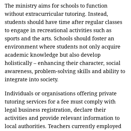
The ministry aims for schools to function
without extracurricular tutoring. Instead,
students should have time after regular classes
to engage in recreational activities such as
sports and the arts. Schools should foster an
environment where students not only acquire
academic knowledge but also develop
holistically – enhancing their character, social
awareness, problem-solving skills and ability to
integrate into society.
Individuals or organisations offering private
tutoring services for a fee must comply with
legal business registration, declare their
activities and provide relevant information to
local authorities. Teachers currently employed