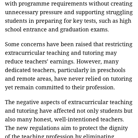
with programme requirements without creating
unnecessary pressure and supporting struggling
students in preparing for key tests, such as high
school entrance and graduation exams.
Some concerns have been raised that restricting
extracurricular teaching and tutoring may
reduce teachers’ earnings. However, many
dedicated teachers, particularly in preschools
and remote areas, have never relied on tutoring
yet remain committed to their profession.
The negative aspects of extracurricular teaching
and tutoring have affected not only students but
also many honest, well-intentioned teachers.
The new regulations aim to protect the dignity
of the teaching profession by eliminating