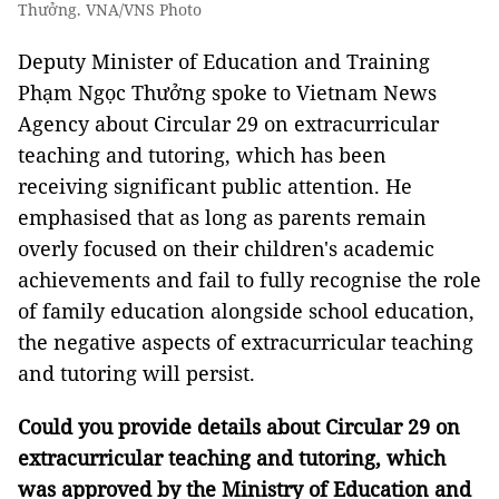
Thưởng. VNA/VNS Photo
Deputy Minister of Education and Training
Phạm Ngọc Thưởng spoke to Vietnam News
Agency about Circular 29 on extracurricular
teaching and tutoring, which has been
receiving significant public attention. He
emphasised that as long as parents remain
overly focused on their children's academic
achievements and fail to fully recognise the role
of family education alongside school education,
the negative aspects of extracurricular teaching
and tutoring will persist.
Could you provide details about Circular 29 on
extracurricular teaching and tutoring, which
was approved by the Ministry of Education and