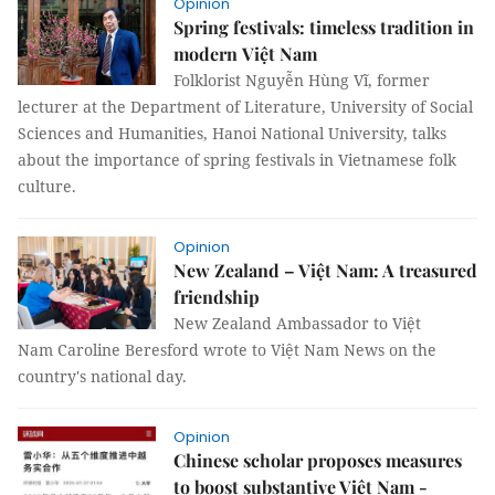
Opinion
Spring festivals: timeless tradition in
modern Việt Nam
Folklorist Nguyễn Hùng Vĩ, former
lecturer at the Department of Literature, University of Social
Sciences and Humanities, Hanoi National University, talks
about the importance of spring festivals in Vietnamese folk
culture.
Opinion
New Zealand – Việt Nam: A treasured
friendship
New Zealand Ambassador to Việt
Nam Caroline Beresford wrote to Việt Nam News on the
country's national day.
Opinion
Chinese scholar proposes measures
to boost substantive Việt Nam -