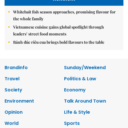
Whitebait fish season approaches, promising flavour for
the whole family
Vietnamese cuisine gains global spotlight through
leaders’ street food moments
Bánh đúc riêu cua brings bold flavours to the table
Brandinfo
Sunday/Weekend
Travel
Politics & Law
Society
Economy
Environment
Talk Around Town
Opinion
Life & Style
World
Sports