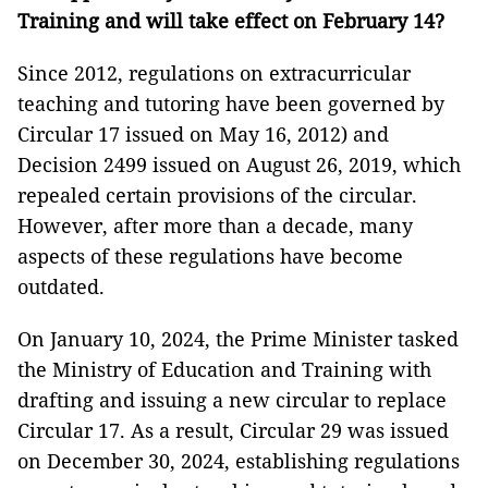
Training and will take effect on February 14?
Since 2012, regulations on extracurricular
teaching and tutoring have been governed by
Circular 17 issued on May 16, 2012) and
Decision 2499 issued on August 26, 2019, which
repealed certain provisions of the circular.
However, after more than a decade, many
aspects of these regulations have become
outdated.
On January 10, 2024, the Prime Minister tasked
the Ministry of Education and Training with
drafting and issuing a new circular to replace
Circular 17. As a result, Circular 29 was issued
on December 30, 2024, establishing regulations