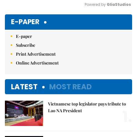
Powered by 
GliaStudios
Mute
E-PAPER
E-paper
Subscribe
Print Advertisement
Online Advertisement
LATEST
MOST READ
Vietnamese top legislator pays tribute to
1.
Lao NA President