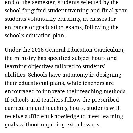
end of the semester, students selected by the
school for gifted student training and final-year
students voluntarily enrolling in classes for
entrance or graduation exams, following the
school's education plan.
Under the 2018 General Education Curriculum,
the ministry has specified subject hours and
learning objectives tailored to students’
abilities. Schools have autonomy in designing
their educational plans, while teachers are
encouraged to innovate their teaching methods.
If schools and teachers follow the prescribed
curriculum and teaching hours, students will
receive sufficient knowledge to meet learning
goals without requiring extra lessons.