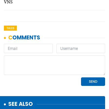
VNS
TAGS
SEE ALSO