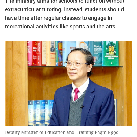
The ministry aims for schools to function without
extracurricular tutoring. Instead, students should
have time after regular classes to engage in
recreational activities like sports and the arts.
Deputy Minister of Education and Training Phạm Ngọc