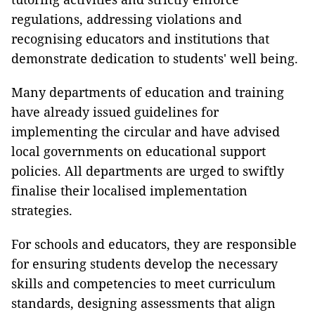
regulations, addressing violations and
recognising educators and institutions that
demonstrate dedication to students' well being.
Many departments of education and training
have already issued guidelines for
implementing the circular and have advised
local governments on educational support
policies. All departments are urged to swiftly
finalise their localised implementation
strategies.
For schools and educators, they are responsible
for ensuring students develop the necessary
skills and competencies to meet curriculum
standards, designing assessments that align