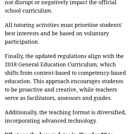
not disrupt or negatively impact the official
school curriculum.
All tutoring activities must prioritise students'
best interests and be based on voluntary
participation.
Finally, the updated regulations align with the
2018 General Education Curriculum, which
shifts from content-based to competency-based
education. This approach encourages students
to be proactive and creative, while teachers
serve as facilitators, assessors and guides.
Additionally, the teaching format is diversified,
incorporating advanced technology.