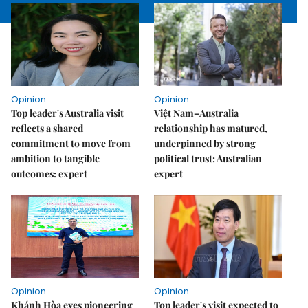
Opinion
Opinion
Top leader's Australia visit
Việt Nam–Australia
reflects a shared
relationship has matured,
commitment to move from
underpinned by strong
ambition to tangible
political trust: Australian
outcomes: expert
expert
Opinion
Opinion
Khánh Hòa eyes pioneering
Top leader's visit expected to