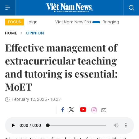
Viet Nam New Era
Bringing Resolutions to Life
FOCUS
HOME
OPINION
Effective management of
extracurricular teaching
and tutoring is essential:
MoET
February 12, 2025 - 10:27