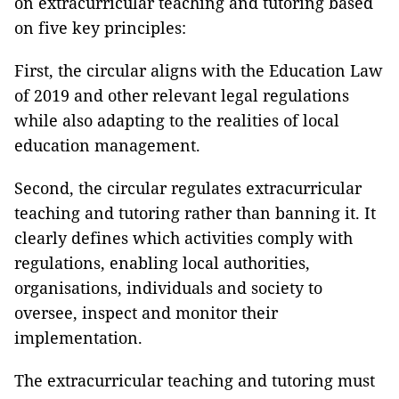
on extracurricular teaching and tutoring based
on five key principles:
First, the circular aligns with the Education Law
of 2019 and other relevant legal regulations
while also adapting to the realities of local
education management.
Second, the circular regulates extracurricular
teaching and tutoring rather than banning it. It
clearly defines which activities comply with
regulations, enabling local authorities,
organisations, individuals and society to
oversee, inspect and monitor their
implementation.
The extracurricular teaching and tutoring must