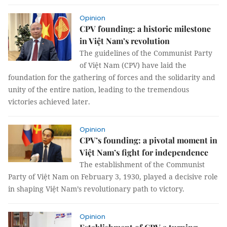
Opinion
CPV founding: a historic milestone
in Việt Nam’s revolution
The guidelines of the Communist Party
of Việt Nam (CPV) have laid the
foundation for the gathering of forces and the solidarity and
unity of the entire nation, leading to the tremendous
victories achieved later.
Opinion
CPV’s founding: a pivotal moment in
Việt Nam’s fight for independence
The establishment of the Communist
Party of Việt Nam on February 3, 1930, played a decisive role
in shaping Việt Nam’s revolutionary path to victory.
Opinion