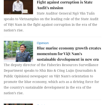
Fight against corruption is State
Audit's mission
State Auditor General Ngô Văn Tuấn
speaks to Vietnamplus on the leading role of the State Audit
of Việt Nam in the fight against corruption in the era of the
nation’s rise.
Opinion
Blue marine economy growth creates
momentum for Việt Nam’s
sustainable development in new era
The deputy director of the Fisheries Resources Surveillance
Department speaks to Nhà Báo & Công Luận (Journalists &
Public Opinions) newspaper on Việt Nam’s orientation to
promote the blue economy, which acts as a driving force for
the country’s sustainable development in the era of the
nation’s rise.