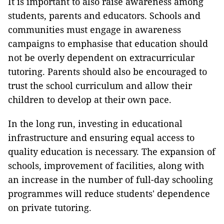
It is important to also raise awareness among
students, parents and educators. Schools and
communities must engage in awareness
campaigns to emphasise that education should
not be overly dependent on extracurricular
tutoring. Parents should also be encouraged to
trust the school curriculum and allow their
children to develop at their own pace.
In the long run, investing in educational
infrastructure and ensuring equal access to
quality education is necessary. The expansion of
schools, improvement of facilities, along with
an increase in the number of full-day schooling
programmes will reduce students' dependence
on private tutoring.