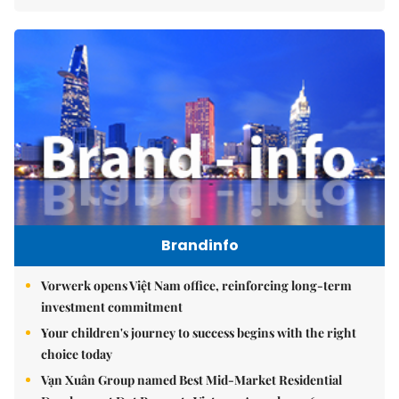
Brandinfo
Vorwerk opens Việt Nam office, reinforcing long-term
investment commitment
Your children's journey to success begins with the right
choice today
Vạn Xuân Group named Best Mid-Market Residential