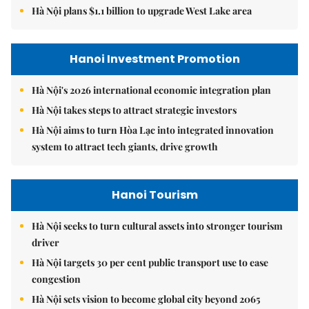
Hà Nội plans $1.1 billion to upgrade West Lake area
Hanoi Investment Promotion
Hà Nội's 2026 international economic integration plan
Hà Nội takes steps to attract strategic investors
Hà Nội aims to turn Hòa Lạc into integrated innovation
system to attract tech giants, drive growth
Hanoi Tourism
Hà Nội seeks to turn cultural assets into stronger tourism
driver
Hà Nội targets 30 per cent public transport use to ease
congestion
Hà Nội sets vision to become global city beyond 2065