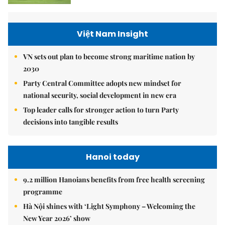
Việt Nam Insight
VN sets out plan to become strong maritime nation by
2030
Party Central Committee adopts new mindset for
national security, social development in new era
Top leader calls for stronger action to turn Party
decisions into tangible results
Hanoi today
9.2 million Hanoians benefits from free health screening
programme
Hà Nội shines with ‘Light Symphony – Welcoming the
New Year 2026’ show