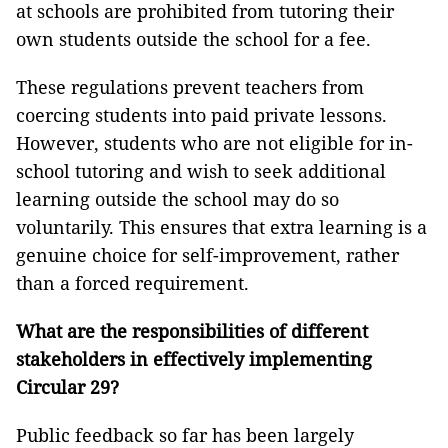
at schools are prohibited from tutoring their
own students outside the school for a fee.
These regulations prevent teachers from
coercing students into paid private lessons.
However, students who are not eligible for in-
school tutoring and wish to seek additional
learning outside the school may do so
voluntarily. This ensures that extra learning is a
genuine choice for self-improvement, rather
than a forced requirement.
What are the responsibilities of different
stakeholders in effectively implementing
Circular 29?
Public feedback so far has been largely