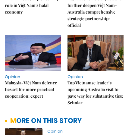
role in Việt Nam's halal
further deepen Việt Nam-
economy
Australia comprehensive
strategic partnership:
official
Opinion
Opinion
Malaysia-Việt Nam defence
Top Vietnamse leader’s
ties set for more practical
upcoming Australia visit to
cooperation: expert
pave way for substantive ties:
Scholar
MORE ON THIS STORY
Opinion