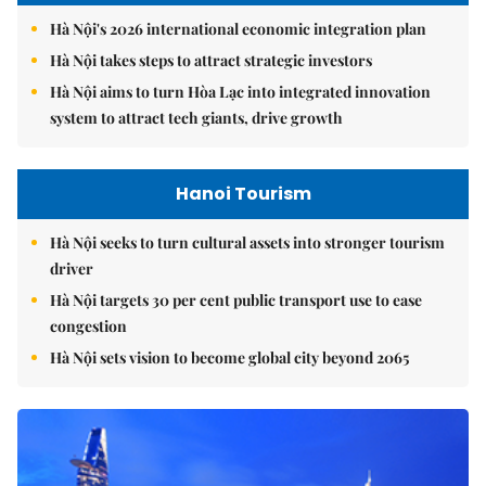
Hà Nội's 2026 international economic integration plan
Hà Nội takes steps to attract strategic investors
Hà Nội aims to turn Hòa Lạc into integrated innovation
system to attract tech giants, drive growth
Hanoi Tourism
Hà Nội seeks to turn cultural assets into stronger tourism
driver
Hà Nội targets 30 per cent public transport use to ease
congestion
Hà Nội sets vision to become global city beyond 2065