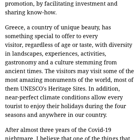
promotion, by facilitating investment and
sharing know-how.
Greece, a country of unique beauty, has
something special to offer to every
visitor, regardless of age or taste, with diversity
in landscapes, experiences, activities,
gastronomy and a culture stemming from
ancient times. The visitors may visit some of the
most amazing monuments of the world, most of
them UNESCO's Heritage Sites. In addition,
near-perfect climate conditions allow every
tourist to enjoy their holidays during the four
seasons and anywhere in our country.
After almost three years of the Covid-19
nightmare, I believe that one of the things that