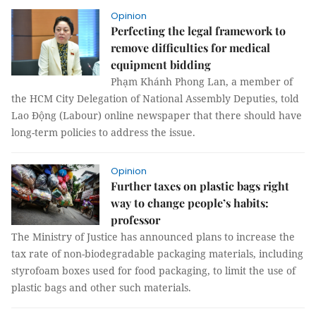
Opinion
Perfecting the legal framework to
remove difficulties for medical
equipment bidding
Phạm Khánh Phong Lan, a member of
the HCM City Delegation of National Assembly Deputies, told
Lao Động (Labour) online newspaper that there should have
long-term policies to address the issue.
Opinion
Further taxes on plastic bags right
way to change people’s habits:
professor
The Ministry of Justice has announced plans to increase the
tax rate of non-biodegradable packaging materials, including
styrofoam boxes used for food packaging, to limit the use of
plastic bags and other such materials.