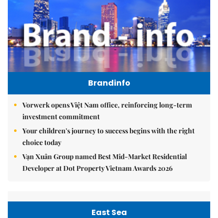
Brandinfo
Vorwerk opens Việt Nam office, reinforcing long-term
investment commitment
Your children's journey to success begins with the right
choice today
Vạn Xuân Group named Best Mid-Market Residential
Developer at Dot Property Vietnam Awards 2026
East Sea