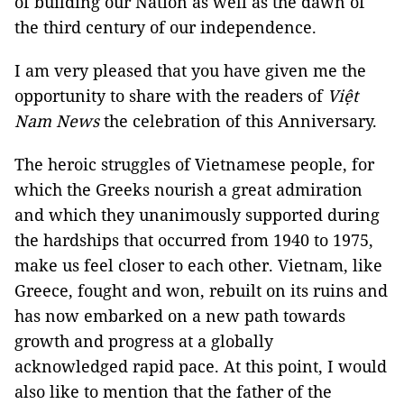
of building our Nation as well as the dawn of
the third century of our independence.
I am very pleased that you have given me the
opportunity to share with the readers of
Việt
Nam News
the celebration of this Anniversary.
The heroic struggles of Vietnamese people, for
which the Greeks nourish a great admiration
and which they unanimously supported during
the hardships that occurred from 1940 to 1975,
make us feel closer to each other. Vietnam, like
Greece, fought and won, rebuilt on its ruins and
has now embarked on a new path towards
growth and progress at a globally
acknowledged rapid pace. At this point, I would
also like to mention that the father of the