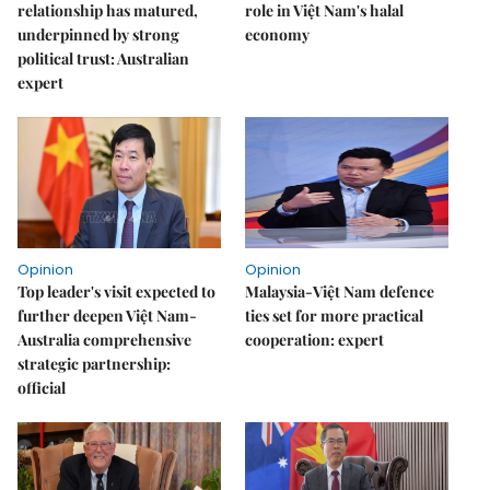
relationship has matured,
role in Việt Nam's halal
underpinned by strong
economy
political trust: Australian
expert
Opinion
Opinion
Top leader's visit expected to
Malaysia-Việt Nam defence
further deepen Việt Nam-
ties set for more practical
Australia comprehensive
cooperation: expert
strategic partnership:
official