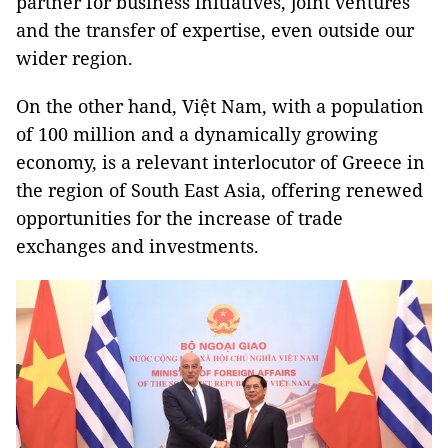
partner for business initiatives, joint ventures
and the transfer of expertise, even outside our
wider region.
On the other hand, Việt Nam, with a population
of 100 million and a dynamically growing
economy, is a relevant interlocutor of Greece in
the region of South East Asia, offering renewed
opportunities for the increase of trade
exchanges and investments.