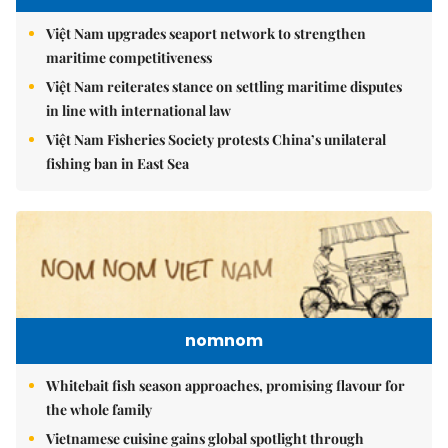
Việt Nam upgrades seaport network to strengthen
maritime competitiveness
Việt Nam reiterates stance on settling maritime disputes
in line with international law
Việt Nam Fisheries Society protests China’s unilateral
fishing ban in East Sea
nomnom
Whitebait fish season approaches, promising flavour for
the whole family
Vietnamese cuisine gains global spotlight through