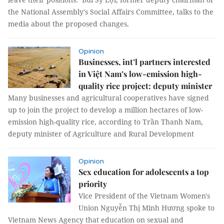
the National Assembly's Social Affairs Committee, talks to the
media about the proposed changes.
Opinion
Businesses, int’l partners interested
in Việt Nam’s low-emission high-
quality rice project: deputy minister
Many businesses and agricultural cooperatives have signed
up to join the project to develop a million hectares of low-
emission high-quality rice, according to Trần Thanh Nam,
deputy minister of Agriculture and Rural Development
Opinion
Sex education for adolescents a top
priority
Vice President of the Vietnam Women's
Union Nguyễn Thị Minh Hương spoke to
Vietnam News Agency that education on sexual and