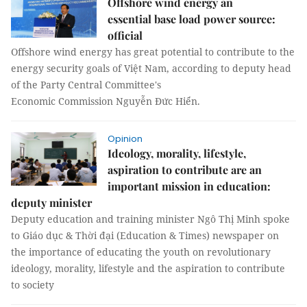
Offshore wind energy an
essential base load power source:
official
Offshore wind energy has great potential to contribute to the
energy security goals of Việt Nam, according to deputy head
of the Party Central Committee's
Economic Commission Nguyễn Đức Hiển.
Opinion
Ideology, morality, lifestyle,
aspiration to contribute are an
important mission in education:
deputy minister
Deputy education and training minister Ngô Thị Minh spoke
to Giáo dục & Thời đại (Education & Times) newspaper on
the importance of educating the youth on revolutionary
ideology, morality, lifestyle and the aspiration to contribute
to society