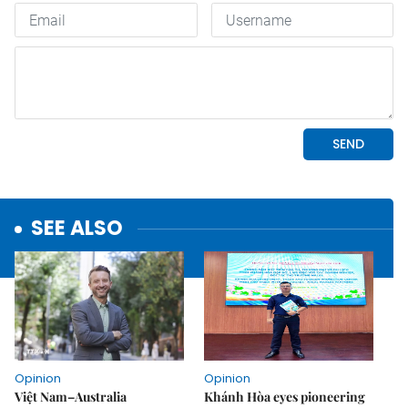
SEE ALSO
Opinion
Opinion
Việt Nam–Australia
Khánh Hòa eyes pioneering