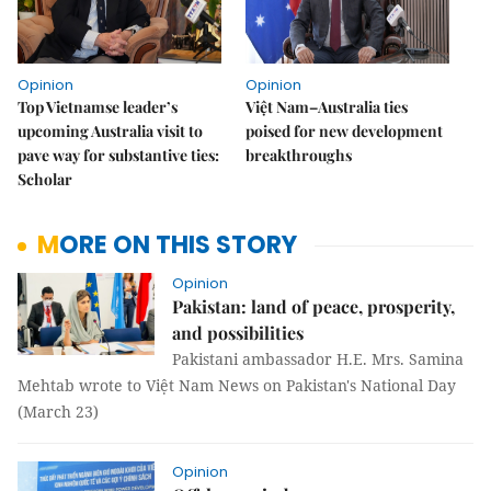
Opinion
Opinion
Top Vietnamse leader’s
Việt Nam–Australia ties
upcoming Australia visit to
poised for new development
pave way for substantive ties:
breakthroughs
Scholar
MORE ON THIS STORY
Opinion
Pakistan: land of peace, prosperity,
and possibilities
Pakistani ambassador H.E. Mrs. Samina
Mehtab wrote to Việt Nam News on Pakistan's National Day
(March 23)
Opinion