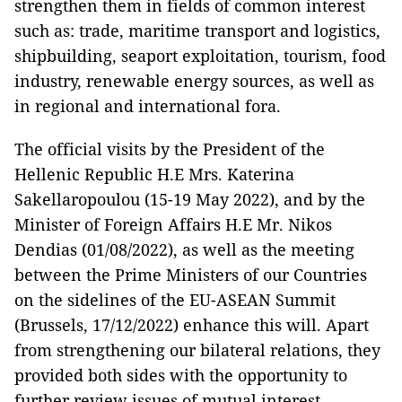
strengthen them in fields of common interest
such as: trade, maritime transport and logistics,
shipbuilding, seaport exploitation, tourism, food
industry, renewable energy sources, as well as
in regional and international fora.
The official visits by the President of the
Hellenic Republic H.E Mrs. Katerina
Sakellaropoulou (15-19 May 2022), and by the
Minister of Foreign Affairs H.E Mr. Nikos
Dendias (01/08/2022), as well as the meeting
between the Prime Ministers of our Countries
on the sidelines of the EU-ASEAN Summit
(Brussels, 17/12/2022) enhance this will. Apart
from strengthening our bilateral relations, they
provided both sides with the opportunity to
further review issues of mutual interest.