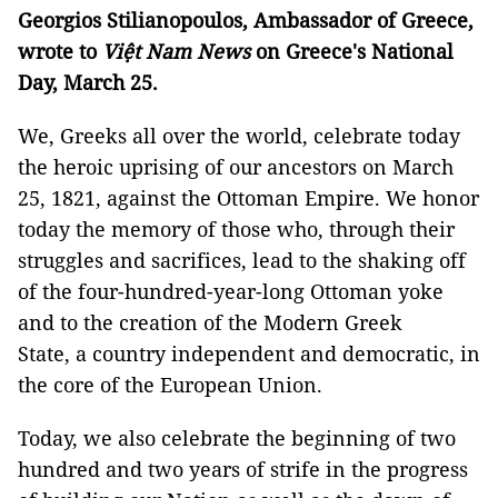
Georgios Stilianopoulos, Ambassador of Greece,
wrote to
Việt Nam News
on Greece's National
Day, March 25.
We, Greeks all over the world, celebrate today
the heroic uprising of our ancestors on March
25, 1821, against the Ottoman Empire. We honor
today the memory of those who, through their
struggles and sacrifices, lead to the shaking off
of the four-hundred-year-long Ottoman yoke
and to the creation of the Modern Greek
State, a country independent and democratic, in
the core of the European Union.
Today, we also celebrate the beginning of two
hundred and two years of strife in the progress