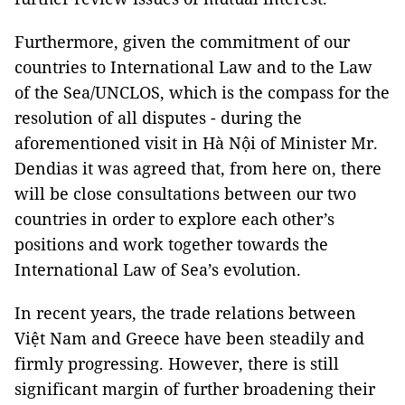
Furthermore, given the commitment of our
countries to International Law and to the Law
of the Sea/UNCLOS, which is the compass for the
resolution of all disputes - during the
aforementioned visit in Hà Nội of Minister Mr.
Dendias it was agreed that, from here on, there
will be close consultations between our two
countries in order to explore each other’s
positions and work together towards the
International Law of Sea’s evolution.
In recent years, the trade relations between
Việt Nam and Greece have been steadily and
firmly progressing. However, there is still
significant margin of further broadening their