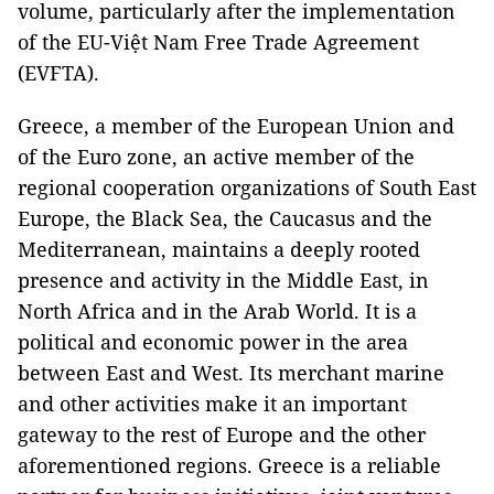
volume, particularly after the implementation
of the EU-Việt Nam Free Trade Agreement
(EVFTA).
Greece, a member of the European Union and
of the Euro zone, an active member of the
regional cooperation organizations of South East
Europe, the Black Sea, the Caucasus and the
Mediterranean, maintains a deeply rooted
presence and activity in the Middle East, in
North Africa and in the Arab World. It is a
political and economic power in the area
between East and West. Its merchant marine
and other activities make it an important
gateway to the rest of Europe and the other
aforementioned regions. Greece is a reliable