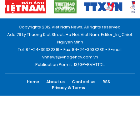
Copyrights 2012 Viet Nam News. All rights reserved.
Add:79 Ly Thuong Kiet Street, Ha Noi, Viet Nam. Editor_In_Chief:
Nguyen Minh
Tel: 84-24-39332316 - Fax: 84-24-39332311 - E-mail:
vnnews@vnagency.com.vn
Publication Permit: 13/GP-BVHTTDL.
Home
About us
Contact us
RSS
Privacy & Terms