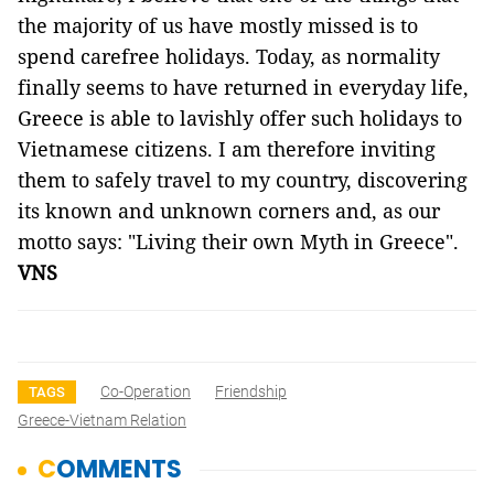
the majority of us have mostly missed is to
spend carefree holidays. Today, as normality
finally seems to have returned in everyday life,
Greece is able to lavishly offer such holidays to
Vietnamese citizens. I am therefore inviting
them to safely travel to my country, discovering
its known and unknown corners and, as our
motto says: "Living their own Myth in Greece".
VNS
Co-Operation
Friendship
TAGS
Greece-Vietnam Relation