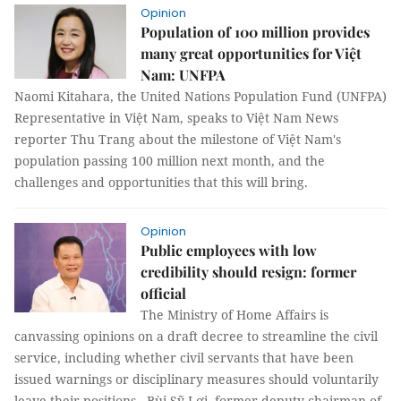
Opinion
Population of 100 million provides
many great opportunities for Việt
Nam: UNFPA
Naomi Kitahara, the United Nations Population Fund (UNFPA)
Representative in Việt Nam, speaks to Việt Nam News
reporter Thu Trang about the milestone of Việt Nam's
population passing 100 million next month, and the
challenges and opportunities that this will bring.
Opinion
Public employees with low
credibility should resign: former
official
The Ministry of Home Affairs is
canvassing opinions on a draft decree to streamline the civil
service, including whether civil servants that have been
issued warnings or disciplinary measures should voluntarily
leave their positions. Bùi Sỹ Lợi, former deputy chairman of