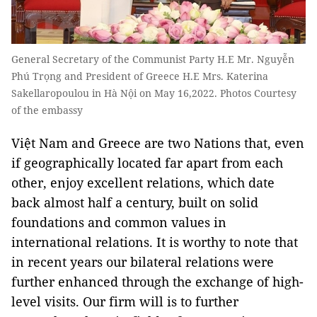
General Secretary of the Communist Party H.E Mr. Nguyễn
Phú Trọng and President of Greece H.E Mrs. Katerina
Sakellaropoulou in Hà Nội on May 16,2022. Photos Courtesy
of the embassy
Việt Nam and Greece are two Nations that, even
if geographically located far apart from each
other, enjoy excellent relations, which date
back almost half a century, built on solid
foundations and common values in
international relations. It is worthy to note that
in recent years our bilateral relations were
further enhanced through the exchange of high-
level visits. Our firm will is to further