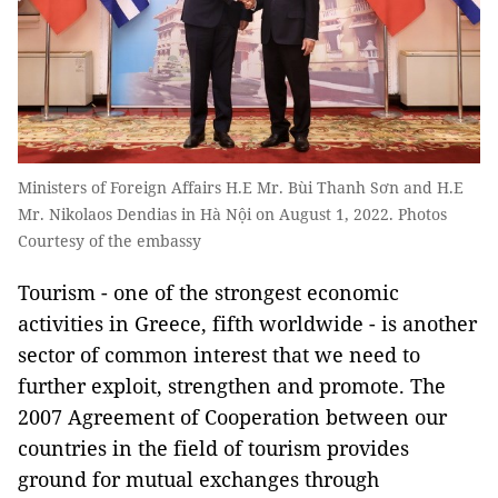
Ministers of Foreign Affairs H.E Mr. Bùi Thanh Sơn and H.E
Mr. Nikolaos Dendias in Hà Nội on August 1, 2022. Photos
Courtesy of the embassy
Tourism - one of the strongest economic
activities in Greece, fifth worldwide - is another
sector of common interest that we need to
further exploit, strengthen and promote. The
2007 Agreement of Cooperation between our
countries in the field of tourism provides
ground for mutual exchanges through