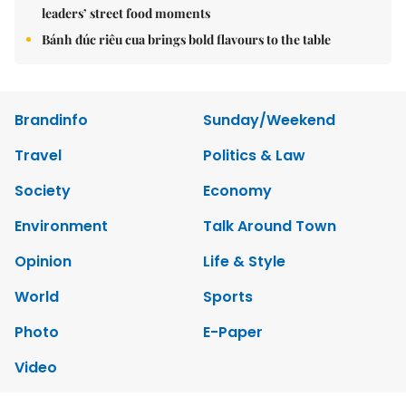
leaders’ street food moments
Bánh đúc riêu cua brings bold flavours to the table
Brandinfo
Sunday/Weekend
Travel
Politics & Law
Society
Economy
Environment
Talk Around Town
Opinion
Life & Style
World
Sports
Photo
E-Paper
Video