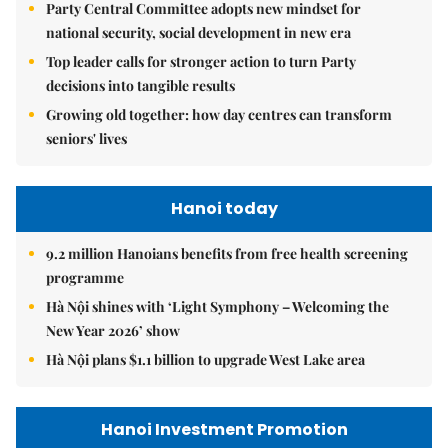
Party Central Committee adopts new mindset for
national security, social development in new era
Top leader calls for stronger action to turn Party
decisions into tangible results
Growing old together: how day centres can transform
seniors' lives
Hanoi today
9.2 million Hanoians benefits from free health screening
programme
Hà Nội shines with ‘Light Symphony – Welcoming the
New Year 2026’ show
Hà Nội plans $1.1 billion to upgrade West Lake area
Hanoi Investment Promotion