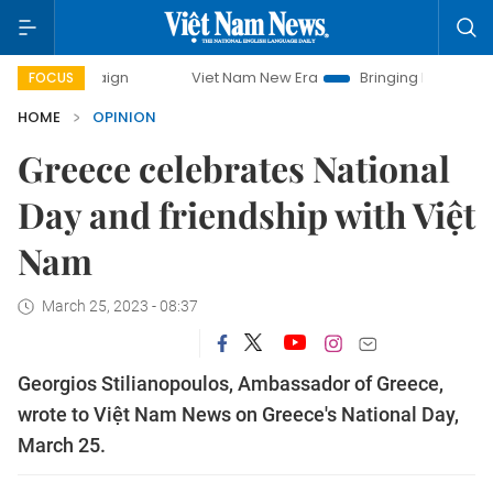
Viet Nam New Era
Bringing Resolutions to Life
FOCUS
HOME
OPINION
Greece celebrates National
Day and friendship with Việt
Nam
March 25, 2023 - 08:37
Georgios Stilianopoulos, Ambassador of Greece,
wrote to Việt Nam News on Greece's National Day,
March 25.