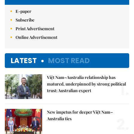
E-paper
Subscribe
Print Advertisement
Online Advertisement
LATEST
MOST READ
Việt Nam–Australia relationship has
1.
matured, underpinned by strong political
trust: Australian expert
New impetus for deeper Việt Nam–
2.
Australia ties