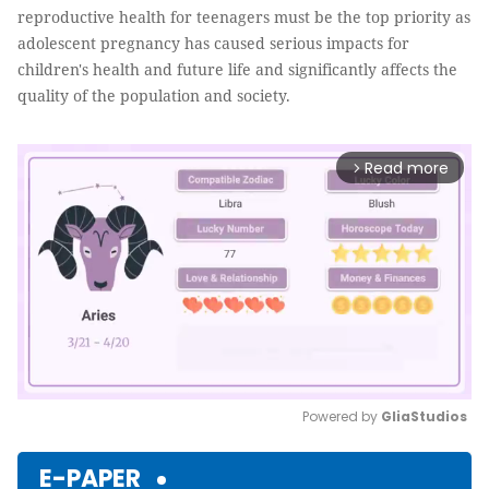
reproductive health for teenagers must be the top priority as
adolescent pregnancy has caused serious impacts for
children's health and future life and significantly affects the
quality of the population and society.
Read more
arrow_forward_ios
Powered by 
GliaStudios
Mute
E-PAPER