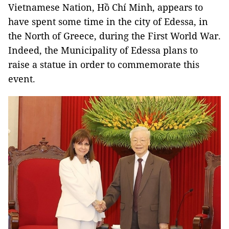
Vietnamese Nation, Hồ Chí Minh, appears to
have spent some time in the city of Edessa, in
the North of Greece, during the First World War.
Indeed, the Municipality of Edessa plans to
raise a statue in order to commemorate this
event.