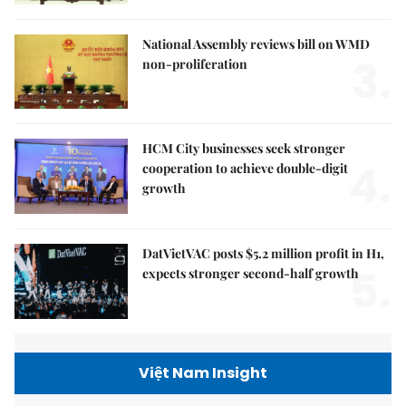
National Assembly reviews bill on WMD
3.
non-proliferation
HCM City businesses seek stronger
4.
cooperation to achieve double-digit
growth
DatVietVAC posts $5.2 million profit in H1,
5.
expects stronger second-half growth
Việt Nam Insight