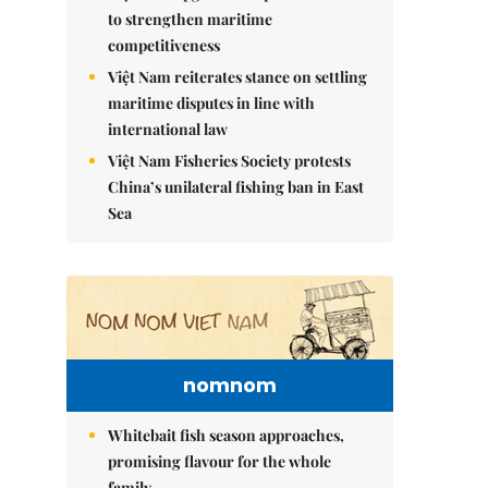
to strengthen maritime
competitiveness
Việt Nam reiterates stance on settling
maritime disputes in line with
international law
Việt Nam Fisheries Society protests
China’s unilateral fishing ban in East
Sea
nomnom
Whitebait fish season approaches,
promising flavour for the whole
family