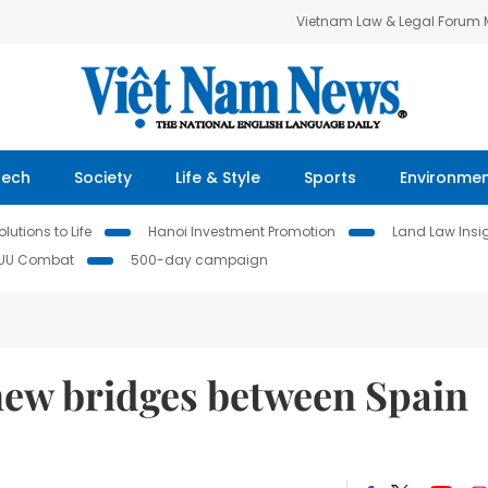
Vietnam Law & Legal Forum
Tech
Society
Life & Style
Sports
Environme
lutions to Life
Hanoi Investment Promotion
Land Law Insi
IUU Combat
500-day campaign
 new bridges between Spain