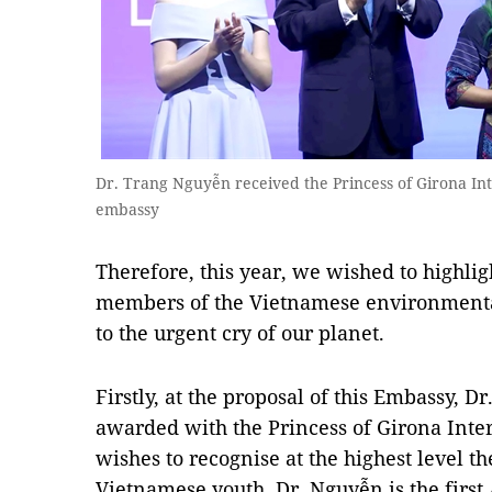
Dr. Trang Nguyễn received the Princess of Girona In
embassy
Therefore, this year, we wished to highlig
members of the Vietnamese environment
to the urgent cry of our planet.
Firstly, at the proposal of this Embassy, 
awarded with the Princess of Girona Inte
wishes to recognise at the highest level th
Vietnamese youth. Dr. Nguyễn is the first 