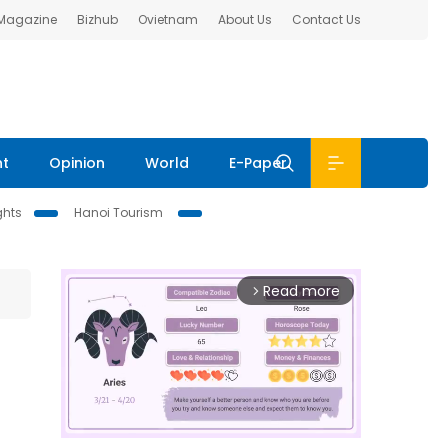
 Magazine
Bizhub
Ovietnam
About Us
Contact Us
nt
Opinion
World
E-Paper
ghts
Hanoi Tourism
Read more
arrow_forward_ios