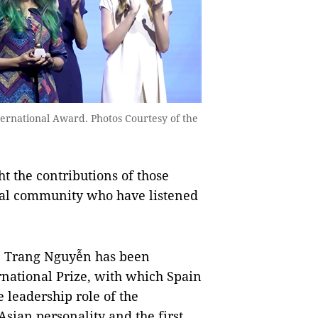
ternational Award. Photos Courtesy of the
ht the contributions of those
al community who have listened
Dr. Trang Nguyễn has been
rnational Prize, with which Spain
e leadership role of the
Asian personality and the first