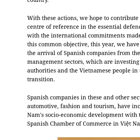
With these actions, we hope to contribute 
centre of reference in the essential defen
with the international commitments made
this common objective, this year, we have
the arrival of Spanish companies from t
management sectors, which are investing 
authorities and the Vietnamese people in t
transition.
Spanish companies in these and other sect
automotive, fashion and tourism, have in
Nam's socio-economic development with th
Spanish Chamber of Commerce in Việt N