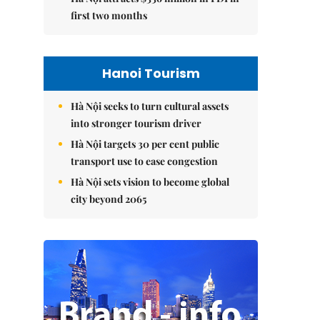
first two months
Hanoi Tourism
Hà Nội seeks to turn cultural assets
into stronger tourism driver
Hà Nội targets 30 per cent public
transport use to ease congestion
Hà Nội sets vision to become global
city beyond 2065