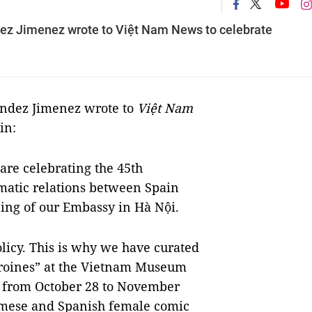
ez Jimenez wrote to Việt Nam News to celebrate
endez Jimenez wrote to
Việt Nam
in:
 are celebrating the 45th
omatic relations between Spain
ing of our Embassy in Hà Nội.
licy. This is why we have curated
roines” at the Vietnam Museum
ce from October 28 to November
namese and Spanish female comic