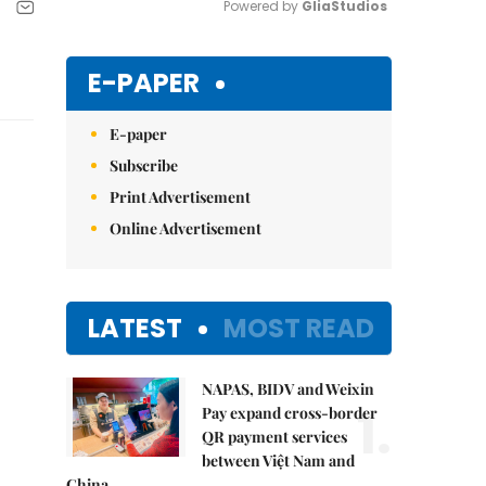
Powered by 
GliaStudios
Mute
E-PAPER
E-paper
Subscribe
Print Advertisement
Online Advertisement
LATEST
MOST READ
NAPAS, BIDV and Weixin
1.
Pay expand cross-border
QR payment services
between Việt Nam and
China