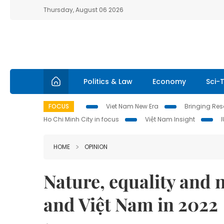
Thursday, August 06 2026
Politics & Law
Economy
Sci-
FOCUS
Viet Nam New Era
Bringing Reso
Ho Chi Minh City in focus
Việt Nam Insight
HOME
OPINION
Nature, equality and
and Việt Nam in 2022