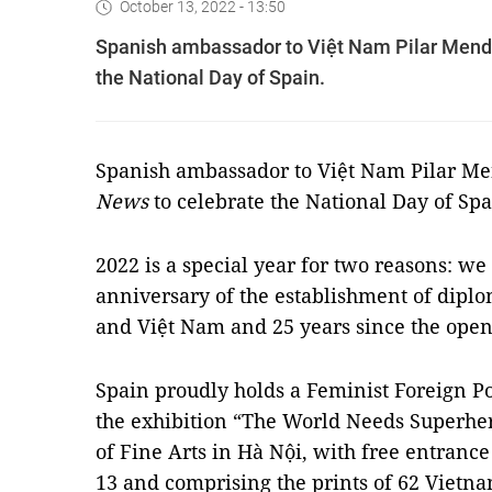
October 13, 2022 - 13:50
Spanish ambassador to Việt Nam Pilar Mend
the National Day of Spain.
Spanish ambassador to Việt Nam Pilar M
News
to celebrate the National Day of Spa
2022 is a special year for two reasons: we
anniversary of the establishment of dipl
and Việt Nam and 25 years since the open
Spain proudly holds a Feminist Foreign Po
the exhibition “The World Needs Superhe
of Fine Arts in Hà Nội, with free entran
13 and comprising the prints of 62 Viet