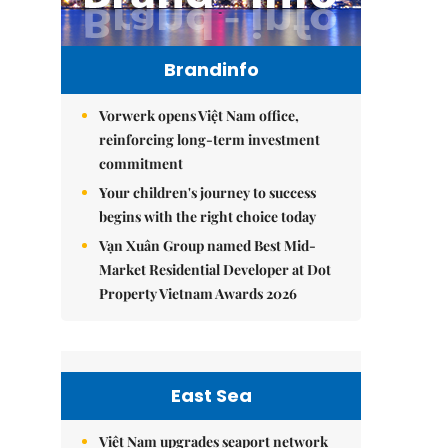
Brandinfo
Vorwerk opens Việt Nam office,
reinforcing long-term investment
commitment
Your children's journey to success
begins with the right choice today
Vạn Xuân Group named Best Mid-
Market Residential Developer at Dot
Property Vietnam Awards 2026
East Sea
Việt Nam upgrades seaport network