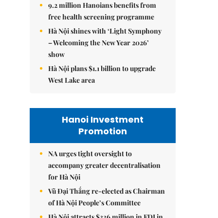
9.2 million Hanoians benefits from
free health screening programme
Hà Nội shines with ‘Light Symphony
– Welcoming the New Year 2026’
show
Hà Nội plans $1.1 billion to upgrade
West Lake area
Hanoi Investment
Promotion
NA urges tight oversight to
accompany greater decentralisation
for Hà Nội
Vũ Đại Thắng re-elected as Chairman
of Hà Nội People’s Committee
Hà Nội attracts $336 million in FDI in