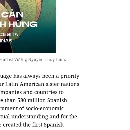
e artist Vương Nguyễn Thùy Linh.
guage has always been a priority
ur Latin American sister nations
companies and countries to
re than 580 million Spanish
trument of socio-economic
tual understanding and for the
 created the first Spanish-