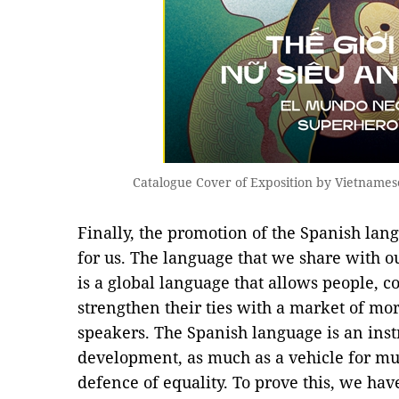
Catalogue Cover of Exposition by Vietnames
Finally, the promotion of the Spanish lan
for us. The language that we share with o
is a global language that allows people, 
strengthen their ties with a market of mo
speakers. The Spanish language is an ins
development, as much as a vehicle for mu
defence of equality. To prove this, we have