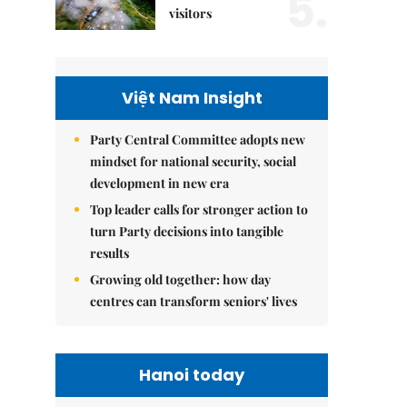
5.
visitors
Việt Nam Insight
Party Central Committee adopts new
mindset for national security, social
development in new era
Top leader calls for stronger action to
turn Party decisions into tangible
results
Growing old together: how day
centres can transform seniors' lives
Hanoi today