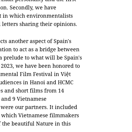
ion. Secondly, we have
ct in which environmentalists
etters sharing their opinions.
ects another aspect of Spain's
ation to act as a bridge between
 prelude to what will be Spain's
f 2023, we have been honored to
mental Film Festival in Việt
e audiences in Hanoi and HCMC
s and short films from 14
, and 9 Vietnamese
were our partners. It included
 in which Vietnamese filmmakers
the beautiful Nature in this