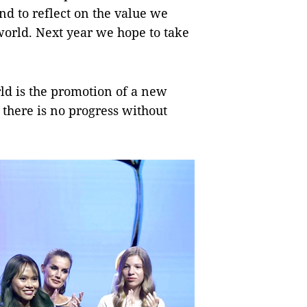
and to reflect on the value we
world. Next year we hope to take
ld is the promotion of a new
there is no progress without