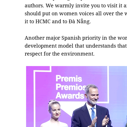
authors. We warmly invite you to visit it 
should put on women voices all over the 
it to HCMC and to Đà Nẵng.
Another major Spanish priority in the wor
development model that understands that 
respect for the environment.