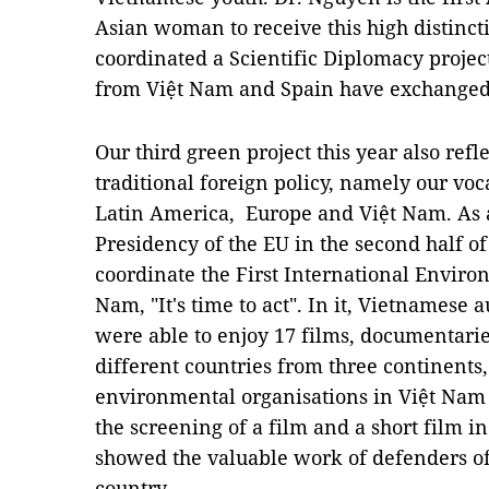
Asian woman to receive this high distinct
coordinated a Scientific Diplomacy proje
from Việt Nam and Spain have exchanged l
Our third green project this year also refl
traditional foreign policy, namely our voc
Latin America, Europe and Việt Nam. As a
Presidency of the EU in the second half o
coordinate the First International Environ
Nam, "It's time to act". In it, Vietnames
were able to enjoy 17 films, documentarie
different countries from three continents
environmental organisations in Việt Nam 
the screening of a film and a short film
showed the valuable work of defenders of 
country.