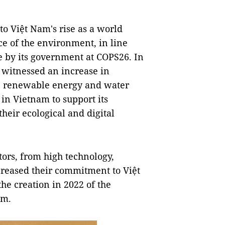
to Việt Nam's rise as a world
ce of the environment, in line
 by its government at COPS26. In
 witnessed an increase in
he renewable energy and water
in Vietnam to support its
heir ecological and digital
ors, from high technology,
creased their commitment to Việt
e creation in 2022 of the
am.