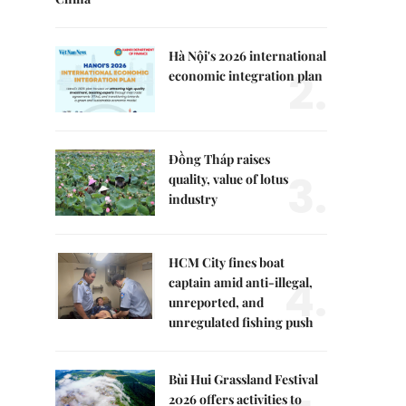
Hà Nội's 2026 international
2.
economic integration plan
Đồng Tháp raises
3.
quality, value of lotus
industry
HCM City fines boat
4.
captain amid anti-illegal,
unreported, and
unregulated fishing push
Bùi Hui Grassland Festival
2026 offers activities to