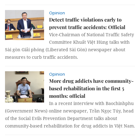
Opinion
Detect traffic violations early to
prevent traffic accidents: Official
Vice-Chairman of National Traffic Safety
Committee Khuất Việt Hùng talks with
Sài gòn Giải phóng (Liberated Sài Gòn) newspaper about
measures to curb traffic accidents.
Opinion
More drug addicts have community-
based rehabilitation in the first 5
months: official
In a recent interview with Baochinhphu
(Government News) online newspaper, Trần Ngọc Túy, head
of the Social Evils Prevention Department talks about
community-based rehabilitation for drug addicts in Việt Nam.