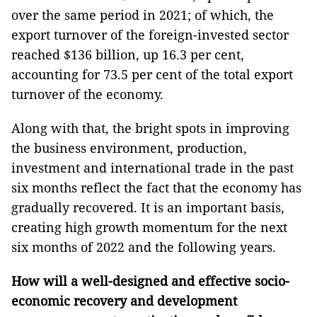
over the same period in 2021; of which, the
export turnover of the foreign-invested sector
reached $136 billion, up 16.3 per cent,
accounting for 73.5 per cent of the total export
turnover of the economy.
Along with that, the bright spots in improving
the business environment, production,
investment and international trade in the past
six months reflect the fact that the economy has
gradually recovered. It is an important basis,
creating high growth momentum for the next
six months of 2022 and the following years.
How will a well-designed and effective socio-
economic recovery and development