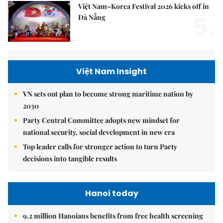
Việt Nam–Korea Festival 2026 kicks off in
5.
Đà Nẵng
Việt Nam Insight
VN sets out plan to become strong maritime nation by
2030
Party Central Committee adopts new mindset for
national security, social development in new era
Top leader calls for stronger action to turn Party
decisions into tangible results
Hanoi today
9.2 million Hanoians benefits from free health screening