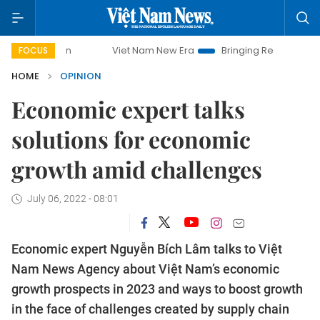
Viet Nam New Era
Bringing Resolutions to Life
Ha
FOCUS
HOME
OPINION
Economic expert talks
solutions for economic
growth amid challenges
July 06, 2022 - 08:01
Economic expert Nguyễn Bích Lâm talks to Việt
Nam News Agency about Việt Nam’s economic
growth prospects in 2023 and ways to boost growth
in the face of challenges created by supply chain