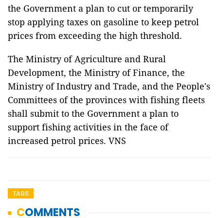
the Government a plan to cut or temporarily
stop applying taxes on gasoline to keep petrol
prices from exceeding the high threshold.
The Ministry of Agriculture and Rural
Development, the Ministry of Finance, the
Ministry of Industry and Trade, and the People's
Committees of the provinces with fishing fleets
shall submit to the Government a plan to
support fishing activities in the face of
increased petrol prices. VNS
TAGS