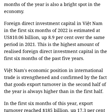
months of the year is also a bright spot in the
economy.
Foreign direct investment capital in Việt Nam
in the first six months of 2022 is estimated at
US$10.06 billion, up 8.9 per cent over the same
period in 2021. This is the highest amount of
realised foreign direct investment capital in the
first six months of the past five years.
Việt Nam's economic position in international
trade is strengthened and confirmed by the fact
that goods export turnover in the second half of
the year is always higher than in the first half.
In the first six months of this year, export
turnover reached $185 billion, up 17.3 per cent