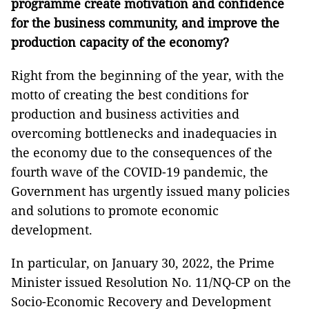
programme create motivation and confidence
for the business community, and improve the
production capacity of the economy?
Right from the beginning of the year, with the
motto of creating the best conditions for
production and business activities and
overcoming bottlenecks and inadequacies in
the economy due to the consequences of the
fourth wave of the COVID-19 pandemic, the
Government has urgently issued many policies
and solutions to promote economic
development.
In particular, on January 30, 2022, the Prime
Minister issued Resolution No. 11/NQ-CP on the
Socio-Economic Recovery and Development