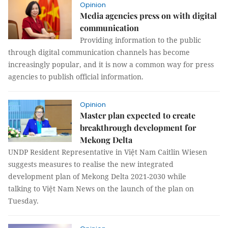
Opinion
Media agencies press on with digital
communication
Providing information to the public
through digital communication channels has become
increasingly popular, and it is now a common way for press
agencies to publish official information.
Opinion
Master plan expected to create
breakthrough development for
Mekong Delta
UNDP Resident Representative in Việt Nam Caitlin Wiesen
suggests measures to realise the new integrated
development plan of Mekong Delta 2021-2030 while
talking to Việt Nam News on the launch of the plan on
Tuesday.