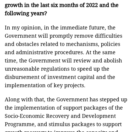
growth in the last six months of 2022 and the
following years?
In my opinion, in the immediate future, the
Government will promptly remove difficulties
and obstacles related to mechanisms, policies
and administrative procedures. At the same
time, the Government will review and abolish
unreasonable regulations to speed up the
disbursement of investment capital and the
implementation of key projects.
Along with that, the Government has stepped up
the implementation of support packages of the
Socio-Economic Recovery and Development
Programme, and stimulus packages to support