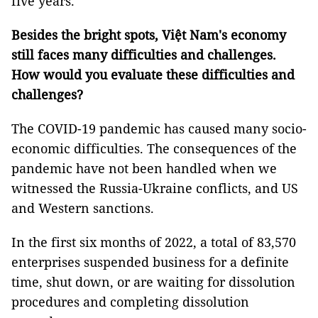
five years.
Besides the bright spots, Việt Nam's economy
still faces many difficulties and challenges.
How would you evaluate these difficulties and
challenges?
The COVID-19 pandemic has caused many socio-
economic difficulties. The consequences of the
pandemic have not been handled when we
witnessed the Russia-Ukraine conflicts, and US
and Western sanctions.
In the first six months of 2022, a total of 83,570
enterprises suspended business for a definite
time, shut down, or are waiting for dissolution
procedures and completing dissolution