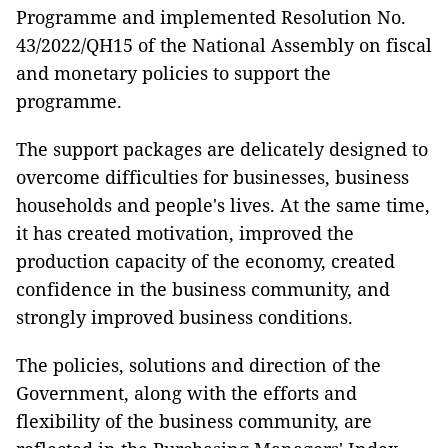
Programme and implemented Resolution No.
43/2022/QH15 of the National Assembly on fiscal
and monetary policies to support the
programme.
The support packages are delicately designed to
overcome difficulties for businesses, business
households and people's lives. At the same time,
it has created motivation, improved the
production capacity of the economy, created
confidence in the business community, and
strongly improved business conditions.
The policies, solutions and direction of the
Government, along with the efforts and
flexibility of the business community, are