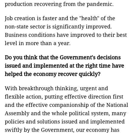
production recovering from the pandemic.
Job creation is faster and the "health" of the
non-state sector is significantly improved.
Business conditions have improved to their best
level in more than a year.
Do you think that the Government's decisions
issued and implemented at the right time have
helped the economy recover quickly?
With breakthrough thinking, urgent and
flexible action, putting effective direction first
and the effective companionship of the National
Assembly and the whole political system, many
policies and solutions issued and implemented
swiftly by the Government, our economy has