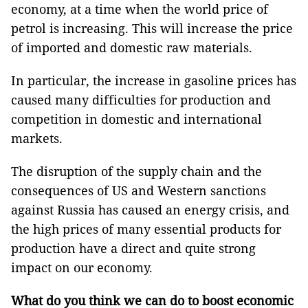
economy, at a time when the world price of
petrol is increasing. This will increase the price
of imported and domestic raw materials.
In particular, the increase in gasoline prices has
caused many difficulties for production and
competition in domestic and international
markets.
The disruption of the supply chain and the
consequences of US and Western sanctions
against Russia has caused an energy crisis, and
the high prices of many essential products for
production have a direct and quite strong
impact on our economy.
What do you think we can do to boost economic