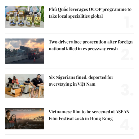
Phú Quốc leverages OCOP programme to
1.
take local specialities global
Two drivers face prosecution after foreign
2.
national killed in expressway crash
Six Nigerians fined, deported for
3.
overstaying in Việt Nam
Vietnamese film to be screened at ASEAN
4.
Film Festival 2026 in Hong Kong