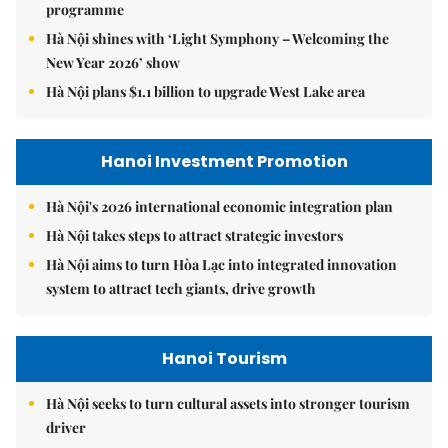
programme
Hà Nội shines with ‘Light Symphony – Welcoming the
New Year 2026’ show
Hà Nội plans $1.1 billion to upgrade West Lake area
Hanoi Investment Promotion
Hà Nội's 2026 international economic integration plan
Hà Nội takes steps to attract strategic investors
Hà Nội aims to turn Hòa Lạc into integrated innovation
system to attract tech giants, drive growth
Hanoi Tourism
Hà Nội seeks to turn cultural assets into stronger tourism
driver