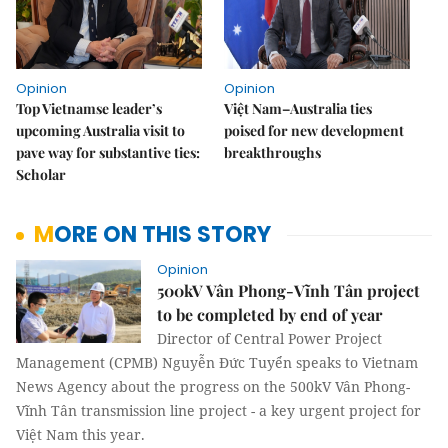
Opinion
Opinion
Top Vietnamse leader’s
Việt Nam–Australia ties
upcoming Australia visit to
poised for new development
pave way for substantive ties:
breakthroughs
Scholar
MORE ON THIS STORY
Opinion
500kV Vân Phong-Vĩnh Tân project
to be completed by end of year
Director of Central Power Project
Management (CPMB) Nguyễn Đức Tuyển speaks to Vietnam
News Agency about the progress on the 500kV Vân Phong-
Vĩnh Tân transmission line project - a key urgent project for
Việt Nam this year.