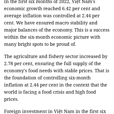
In the first six months of 2022, Việt Nam's
economic growth reached 6.42 per cent and
average inflation was controlled at 2.44 per
cent. We have ensured macro stability and
major balances of the economy. This is a success
within the six-month economic picture with
many bright spots to be proud of.
The agriculture and fishery sector increased by
2.78 per cent, ensuring the full supply of the
economy's food needs with stable prices. That is
the foundation of controlling six-month
inflation at 2.44 per cent in the context that the
world is facing a food crisis and high food
prices.
Foreign investment in Việt Nam in the first six