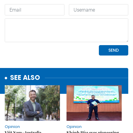
SEE ALSO
Opinion
Opinion
Việt Nam–Australia
Khánh Hòa eyes pioneering