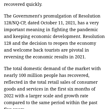
recovered quickly.
The Government's promulgation of Resolution
128/NQ-CP, dated October 11, 2021, has a very
important meaning in fighting the pandemic
and keeping economic development. Resolution
128 and the decision to reopen the economy
and welcome back tourists are pivotal in
reversing the economic results in 2021.
The total domestic demand of the market with
nearly 100 million people has recovered,
reflected in the total retail sales of consumer
goods and services in the first six months of
2022 with a larger scale and growth rate
compared to the same period within the past