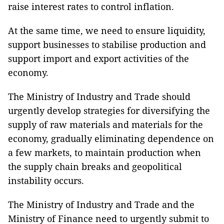
raise interest rates to control inflation.
At the same time, we need to ensure liquidity,
support businesses to stabilise production and
support import and export activities of the
economy.
The Ministry of Industry and Trade should
urgently develop strategies for diversifying the
supply of raw materials and materials for the
economy, gradually eliminating dependence on
a few markets, to maintain production when
the supply chain breaks and geopolitical
instability occurs.
The Ministry of Industry and Trade and the
Ministry of Finance need to urgently submit to