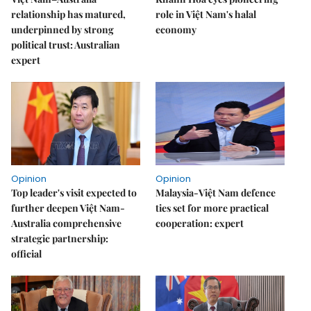
relationship has matured,
role in Việt Nam's halal
underpinned by strong
economy
political trust: Australian
expert
Opinion
Opinion
Top leader's visit expected to
Malaysia-Việt Nam defence
further deepen Việt Nam-
ties set for more practical
Australia comprehensive
cooperation: expert
strategic partnership:
official