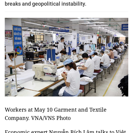
breaks and geopolitical instability.
Workers at May 10 Garment and Textile
Company. VNA/VNS Photo
Economic expert Nguyễn Bích Lâm talks to Việt