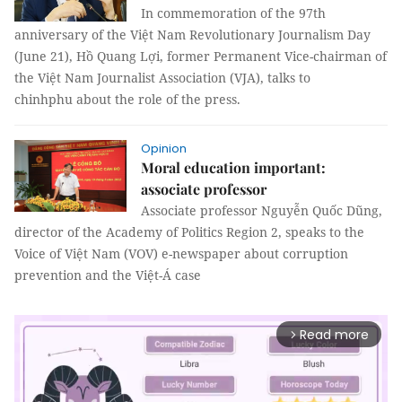
In commemoration of the 97th
anniversary of the Việt Nam Revolutionary Journalism Day
(June 21), Hồ Quang Lợi, former Permanent Vice-chairman of
the Việt Nam Journalist Association (VJA), talks to
chinhphu about the role of the press.
Opinion
Moral education important:
associate professor
Associate professor Nguyễn Quốc Dũng,
director of the Academy of Politics Region 2, speaks to the
Voice of Việt Nam (VOV) e-newspaper about corruption
prevention and the Việt-Á case
Read more
arrow_forward_ios