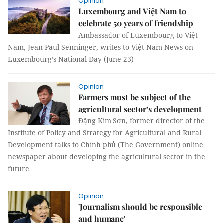
Opinion
Luxembourg and Việt Nam to
celebrate 50 years of friendship
Ambassador of Luxembourg to Việt
Nam, Jean-Paul Senninger, writes to Việt Nam News on
Luxembourg’s National Day (June 23)
Opinion
Farmers must be subject of the
agricultural sector’s development
Đặng Kim Sơn, former director of the
Institute of Policy and Strategy for Agricultural and Rural
Development talks to Chính phủ (The Government) online
newspaper about developing the agricultural sector in the
future
Opinion
'Journalism should be responsible
and humane'