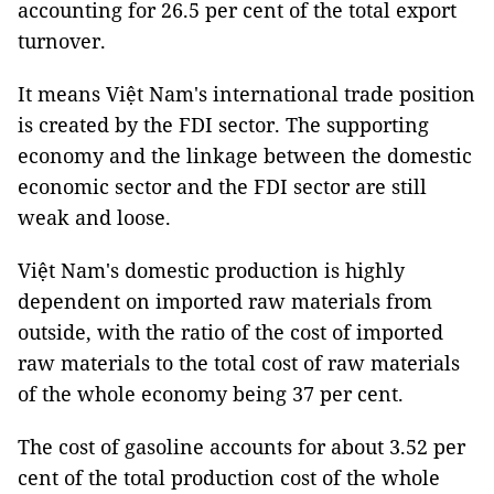
accounting for 26.5 per cent of the total export
turnover.
It means Việt Nam's international trade position
is created by the FDI sector. The supporting
economy and the linkage between the domestic
economic sector and the FDI sector are still
weak and loose.
Việt Nam's domestic production is highly
dependent on imported raw materials from
outside, with the ratio of the cost of imported
raw materials to the total cost of raw materials
of the whole economy being 37 per cent.
The cost of gasoline accounts for about 3.52 per
cent of the total production cost of the whole