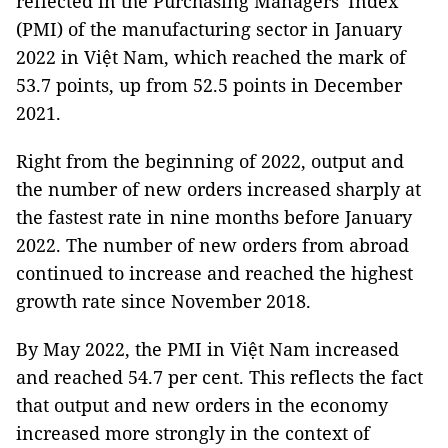
reflected in the Purchasing Managers' Index
(PMI) of the manufacturing sector in January
2022 in Việt Nam, which reached the mark of
53.7 points, up from 52.5 points in December
2021.
Right from the beginning of 2022, output and
the number of new orders increased sharply at
the fastest rate in nine months before January
2022. The number of new orders from abroad
continued to increase and reached the highest
growth rate since November 2018.
By May 2022, the PMI in Việt Nam increased
and reached 54.7 per cent. This reflects the fact
that output and new orders in the economy
increased more strongly in the context of