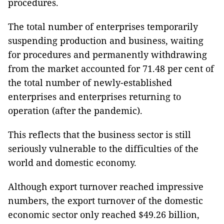
procedures.
The total number of enterprises temporarily
suspending production and business, waiting
for procedures and permanently withdrawing
from the market accounted for 71.48 per cent of
the total number of newly-established
enterprises and enterprises returning to
operation (after the pandemic).
This reflects that the business sector is still
seriously vulnerable to the difficulties of the
world and domestic economy.
Although export turnover reached impressive
numbers, the export turnover of the domestic
economic sector only reached $49.26 billion,