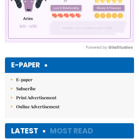
Powered by 
GliaStudios
Mute
E-PAPER
E-paper
Subscribe
Print Advertisement
Online Advertisement
LATEST
MOST READ