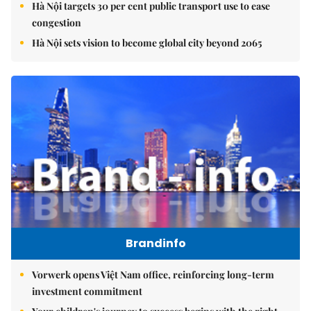
Hà Nội targets 30 per cent public transport use to ease
congestion
Hà Nội sets vision to become global city beyond 2065
Brandinfo
Vorwerk opens Việt Nam office, reinforcing long-term
investment commitment