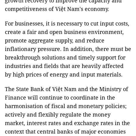
growth recovery to improve the capacity and
competitiveness of Việt Nam's economy.
For businesses, it is necessary to cut input costs,
create a fair and open business environment,
promote aggregate supply, and reduce
inflationary pressure. In addition, there must be
breakthrough solutions and timely support for
industries and fields that are heavily affected
by high prices of energy and input materials.
The State Bank of Việt Nam and the Ministry of
Finance will continue to coordinate in the
harmonisation of fiscal and monetary policies;
actively and flexibly regulate the money
market, interest rates and exchange rates in the
context that central banks of major economies