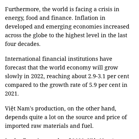
Furthermore, the world is facing a crisis in
energy, food and finance. Inflation in
developed and emerging economies increased
across the globe to the highest level in the last
four decades.
International financial institutions have
forecast that the world economy will grow
slowly in 2022, reaching about 2.9-3.1 per cent
compared to the growth rate of 5.9 per cent in
2021.
Việt Nam's production, on the other hand,
depends quite a lot on the source and price of
imported raw materials and fuel.