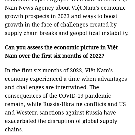
Nam News Agency about Việt Nam’s economic
growth prospects in 2023 and ways to boost
growth in the face of challenges created by
supply chain breaks and geopolitical instability.
Can you assess the economic picture in Việt
Nam over the first six months of 2022?
In the first six months of 2022, Việt Nam's
economy experienced a time when advantages
and challenges are intertwined. The
consequences of the COVID-19 pandemic
remain, while Russia-Ukraine conflicts and US
and Western sanctions against Russia have
exacerbated the disruption of global supply
chains.