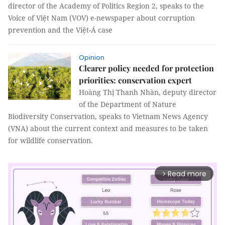
director of the Academy of Politics Region 2, speaks to the
Voice of Việt Nam (VOV) e-newspaper about corruption
prevention and the Việt-Á case
Opinion
Clearer policy needed for protection
priorities: conservation expert
Hoàng Thị Thanh Nhàn, deputy director
of the Department of Nature
Biodiversity Conservation, speaks to Vietnam News Agency
(VNA) about the current context and measures to be taken
for wildlife conservation.
Read more
arrow_forward_ios