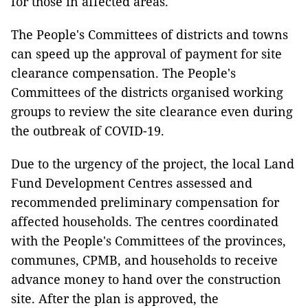
for those in affected areas.
The People's Committees of districts and towns
can speed up the approval of payment for site
clearance compensation. The People's
Committees of the districts organised working
groups to review the site clearance even during
the outbreak of COVID-19.
Due to the urgency of the project, the local Land
Fund Development Centres assessed and
recommended preliminary compensation for
affected households. The centres coordinated
with the People's Committees of the provinces,
communes, CPMB, and households to receive
advance money to hand over the construction
site. After the plan is approved, the