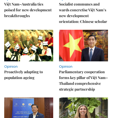
Việt Nam–Australia ties
Socialist communes and
poised for new development
wards concretise Việt Nam’s
breakthroughs
new development
orientation: Chinese scholar
Opinion
Opinion
Proactively adapting to
Parliamentary cooperation
population ageing
forms key pillar of Việt Nam–
Thailand comprehensive
strategic partnership