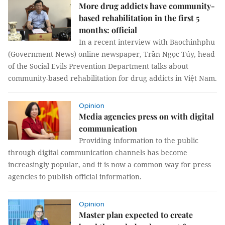
More drug addicts have community-
based rehabilitation in the first 5
months: official
In a recent interview with Baochinhphu
(Government News) online newspaper, Trần Ngọc Túy, head
of the Social Evils Prevention Department talks about
community-based rehabilitation for drug addicts in Việt Nam.
Opinion
Media agencies press on with digital
communication
Providing information to the public
through digital communication channels has become
increasingly popular, and it is now a common way for press
agencies to publish official information.
Opinion
Master plan expected to create