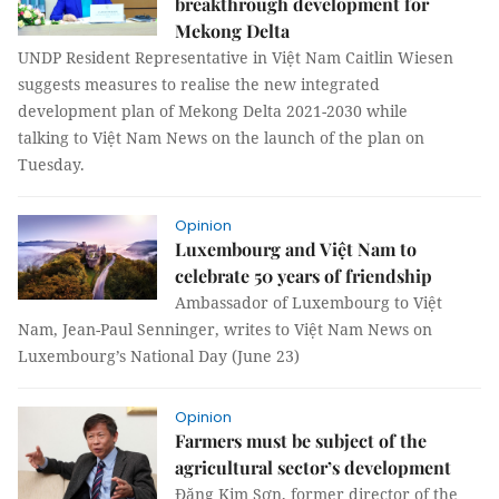
breakthrough development for
Mekong Delta
UNDP Resident Representative in Việt Nam Caitlin Wiesen
suggests measures to realise the new integrated
development plan of Mekong Delta 2021-2030 while
talking to Việt Nam News on the launch of the plan on
Tuesday.
Opinion
Luxembourg and Việt Nam to
celebrate 50 years of friendship
Ambassador of Luxembourg to Việt
Nam, Jean-Paul Senninger, writes to Việt Nam News on
Luxembourg’s National Day (June 23)
Opinion
Farmers must be subject of the
agricultural sector’s development
Đặng Kim Sơn, former director of the