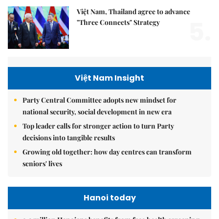
Việt Nam, Thailand agree to advance
5.
"Three Connects" Strategy
Việt Nam Insight
Party Central Committee adopts new mindset for
national security, social development in new era
Top leader calls for stronger action to turn Party
decisions into tangible results
Growing old together: how day centres can transform
seniors' lives
Hanoi today