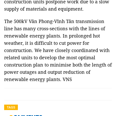
construction units postpone work due to a slow
supply of materials and equipment.
The 500kV Vân Phong-Vĩnh Tân transmission
line has many cross-sections with the lines of
renewable energy plants. In prolonged hot
weather, it is difficult to cut power for
construction. We have closely coordinated with
related units to develop the most optimal
construction plan to minimise both the length of
power outages and output reduction of
renewable energy plants. VNS
TAGS