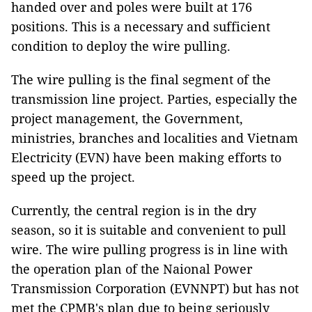
handed over and poles were built at 176
positions. This is a necessary and sufficient
condition to deploy the wire pulling.
The wire pulling is the final segment of the
transmission line project. Parties, especially the
project management, the Government,
ministries, branches and localities and Vietnam
Electricity (EVN) have been making efforts to
speed up the project.
Currently, the central region is in the dry
season, so it is suitable and convenient to pull
wire. The wire pulling progress is in line with
the operation plan of the Naional Power
Transmission Corporation (EVNNPT) but has not
met the CPMB's plan due to being seriously