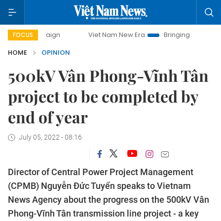
Viet Nam New Era
Bringing Resolutions to Life
H
FOCUS
HOME
OPINION
500kV Vân Phong-Vĩnh Tân
project to be completed by
end of year
July 05, 2022 - 08:16
Director of Central Power Project Management
(CPMB) Nguyễn Đức Tuyển speaks to Vietnam
News Agency about the progress on the 500kV Vân
Phong-Vĩnh Tân transmission line project - a key