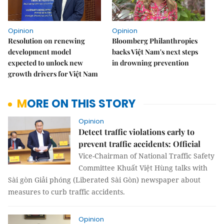
Opinion
Opinion
Resolution on renewing
Bloomberg Philanthropies
development model
backs Việt Nam's next steps
expected to unlock new
in drowning prevention
growth drivers for Việt Nam
MORE ON THIS STORY
Opinion
Detect traffic violations early to
prevent traffic accidents: Official
Vice-Chairman of National Traffic Safety
Committee Khuất Việt Hùng talks with
Sài gòn Giải phóng (Liberated Sài Gòn) newspaper about
measures to curb traffic accidents.
Opinion