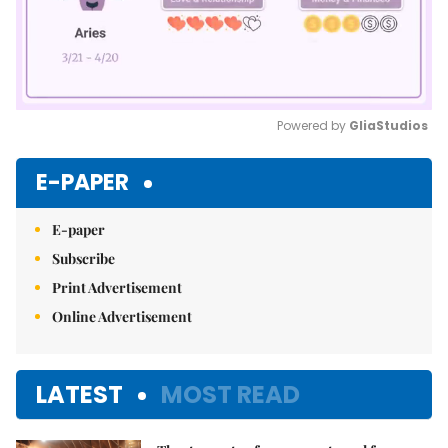
Powered by 
GliaStudios
Mute
E-PAPER
E-paper
Subscribe
Print Advertisement
Online Advertisement
LATEST
MOST READ