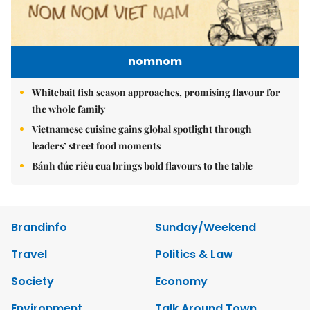
nomnom
Whitebait fish season approaches, promising flavour for
the whole family
Vietnamese cuisine gains global spotlight through
leaders’ street food moments
Bánh đúc riêu cua brings bold flavours to the table
Brandinfo
Sunday/Weekend
Travel
Politics & Law
Society
Economy
Environment
Talk Around Town