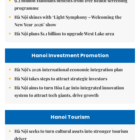
9.2 million Hanoians benefits from free health screening
programme
Hà Nội shines with ‘Light Symphony – Welcoming the
New Year 2026’ show
Hà Nội plans $1.1 billion to upgrade West Lake area
Hanoi Investment Promotion
Hà Nội's 2026 international economic integration plan
Hà Nội takes steps to attract strategic investors
Hà Nội aims to turn Hòa Lạc into integrated innovation
system to attract tech giants, drive growth
Hanoi Tourism
Hà Nội seeks to turn cultural assets into stronger tourism
driver