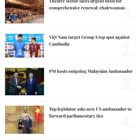
Theatre sector faces urgent need for
1.
comprehensive renewal: chairwoman
Việt Nam target Group A top spot against
2.
Cambodia
PM hosts outgoing Malaysian Ambassador
3.
Top legislator asks new US ambassador to
4.
forward parliamentary ties