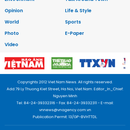
Opinion
Life & Style
World
Sports
Photo
E-Paper
Video
Copyrights 2012 Viet Nam News. All rights reserved.
Add:79 Ly Thuong Kiet Street, Ha Noi, Viet Nam. Editor_In_Chief:
Nguyen Minh
Tel: 84-24-39332316 - Fax: 84-24-39332311 - E-mail:
vnnews@vnagency.com.vn
Publication Permit: 13/GP-BVHTTDL.