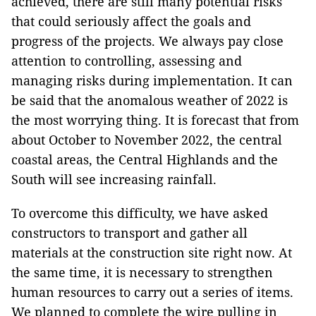
achieved, there are still many potential risks
that could seriously affect the goals and
progress of the projects. We always pay close
attention to controlling, assessing and
managing risks during implementation. It can
be said that the anomalous weather of 2022 is
the most worrying thing. It is forecast that from
about October to November 2022, the central
coastal areas, the Central Highlands and the
South will see increasing rainfall.
To overcome this difficulty, we have asked
constructors to transport and gather all
materials at the construction site right now. At
the same time, it is necessary to strengthen
human resources to carry out a series of items.
We planned to complete the wire pulling in