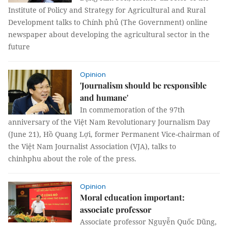
Institute of Policy and Strategy for Agricultural and Rural
Development talks to Chính phủ (The Government) online
newspaper about developing the agricultural sector in the
future
Opinion
'Journalism should be responsible
and humane'
In commemoration of the 97th
anniversary of the Việt Nam Revolutionary Journalism Day
(June 21), Hồ Quang Lợi, former Permanent Vice-chairman of
the Việt Nam Journalist Association (VJA), talks to
chinhphu about the role of the press.
Opinion
Moral education important:
associate professor
Associate professor Nguyễn Quốc Dũng,