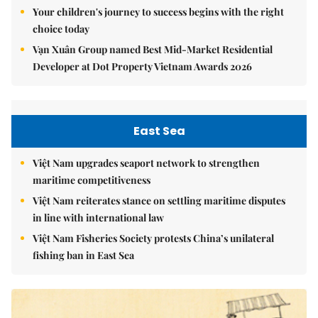
Your children's journey to success begins with the right
choice today
Vạn Xuân Group named Best Mid-Market Residential
Developer at Dot Property Vietnam Awards 2026
East Sea
Việt Nam upgrades seaport network to strengthen
maritime competitiveness
Việt Nam reiterates stance on settling maritime disputes
in line with international law
Việt Nam Fisheries Society protests China’s unilateral
fishing ban in East Sea