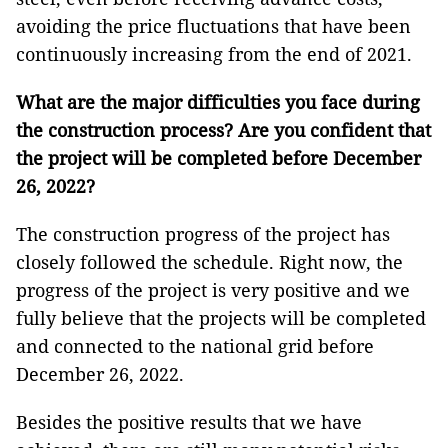
avoiding the price fluctuations that have been
continuously increasing from the end of 2021.
What are the major difficulties you face during
the construction process? Are you confident that
the project will be completed before December
26, 2022?
The construction progress of the project has
closely followed the schedule. Right now, the
progress of the project is very positive and we
fully believe that the projects will be completed
and connected to the national grid before
December 26, 2022.
Besides the positive results that we have