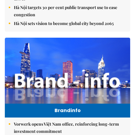
Hà Nội targets 30 per cent public transport use to ease
congestion
Hà Nội sets vision to become global city beyond 2065
Brandinfo
Vorwerk opens Việt Nam office, reinforcing long-term
investment commitment