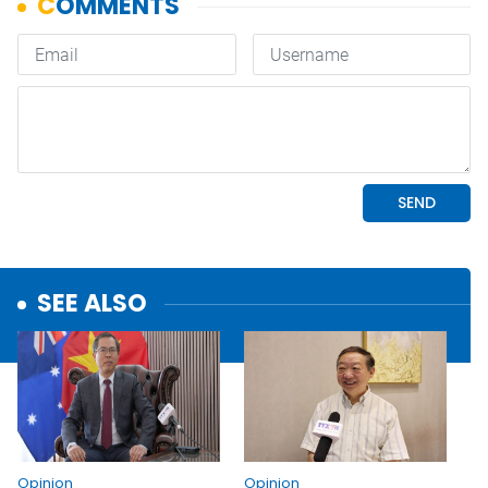
SEE ALSO
Opinion
Opinion