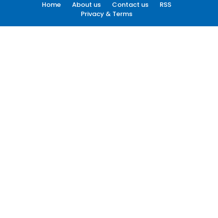
Home
About us
Contact us
RSS
Privacy & Terms