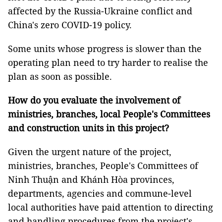
affected by the Russia-Ukraine conflict and
China's zero COVID-19 policy.
Some units whose progress is slower than the
operating plan need to try harder to realise the
plan as soon as possible.
How do you evaluate the involvement of
ministries, branches, local People's Committees
and construction units in this project?
Given the urgent nature of the project,
ministries, branches, People's Committees of
Ninh Thuận and Khánh Hòa provinces,
departments, agencies and commune-level
local authorities have paid attention to directing
and handling procedures from the project's