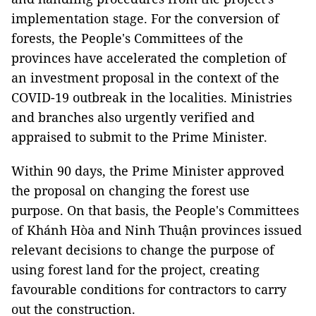
implementation stage. For the conversion of
forests, the People's Committees of the
provinces have accelerated the completion of
an investment proposal in the context of the
COVID-19 outbreak in the localities. Ministries
and branches also urgently verified and
appraised to submit to the Prime Minister.
Within 90 days, the Prime Minister approved
the proposal on changing the forest use
purpose. On that basis, the People's Committees
of Khánh Hòa and Ninh Thuận provinces issued
relevant decisions to change the purpose of
using forest land for the project, creating
favourable conditions for contractors to carry
out the construction.