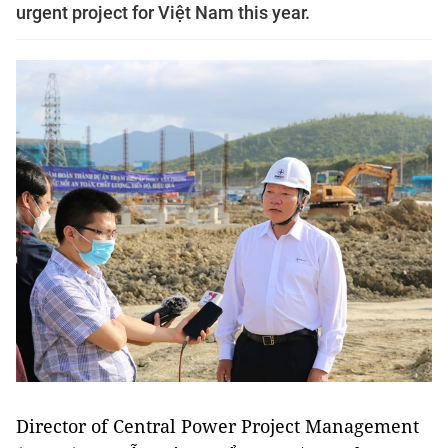
urgent project for Việt Nam this year.
Director of Central Power Project Management