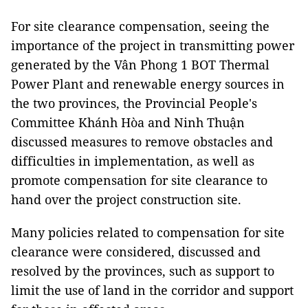
For site clearance compensation, seeing the
importance of the project in transmitting power
generated by the Vân Phong 1 BOT Thermal
Power Plant and renewable energy sources in
the two provinces, the Provincial People's
Committee Khánh Hòa and Ninh Thuận
discussed measures to remove obstacles and
difficulties in implementation, as well as
promote compensation for site clearance to
hand over the project construction site.
Many policies related to compensation for site
clearance were considered, discussed and
resolved by the provinces, such as support to
limit the use of land in the corridor and support