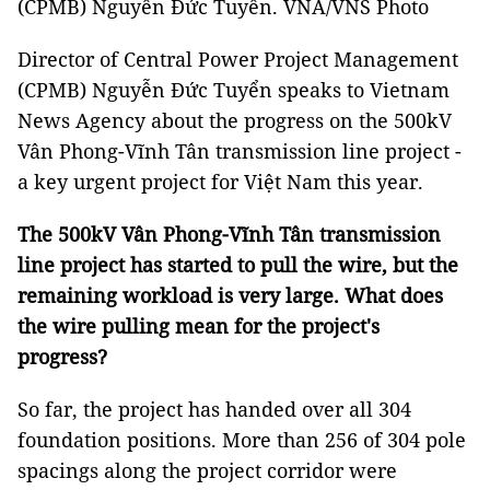
(CPMB) Nguyễn Đức Tuyển. VNA/VNS Photo
Director of Central Power Project Management
(CPMB) Nguyễn Đức Tuyển speaks to Vietnam
News Agency about the progress on the 500kV
Vân Phong-Vĩnh Tân transmission line project -
a key urgent project for Việt Nam this year.
The 500kV Vân Phong-Vĩnh Tân transmission
line project has started to pull the wire, but the
remaining workload is very large. What does
the wire pulling mean for the project's
progress?
So far, the project has handed over all 304
foundation positions. More than 256 of 304 pole
spacings along the project corridor were