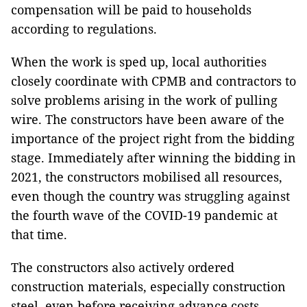
compensation will be paid to households
according to regulations.
When the work is sped up, local authorities
closely coordinate with CPMB and contractors to
solve problems arising in the work of pulling
wire. The constructors have been aware of the
importance of the project right from the bidding
stage. Immediately after winning the bidding in
2021, the constructors mobilised all resources,
even though the country was struggling against
the fourth wave of the COVID-19 pandemic at
that time.
The constructors also actively ordered
construction materials, especially construction
steel, even before receiving advance costs,