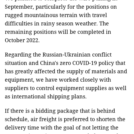
September, particularly for the positions on
rugged mountainous terrain with travel
difficulties in rainy season weather. The
remaining positions will be completed in
October 2022.
Regarding the Russian-Ukrainian conflict
situation and China's zero COVID-19 policy that
has greatly affected the supply of materials and
equipment, we have worked closely with
suppliers to control equipment supplies as well
as international shipping plans.
If there is a bidding package that is behind
schedule, air freight is preferred to shorten the
delivery time with the goal of not letting the