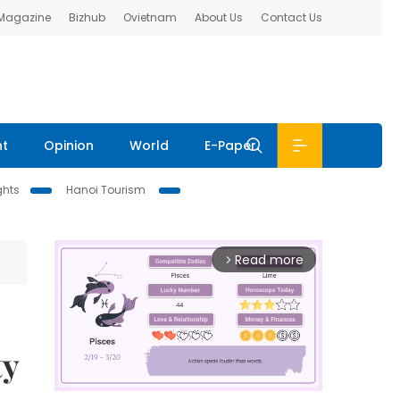
 Magazine
Bizhub
Ovietnam
About Us
Contact Us
nt
Opinion
World
E-Paper
ghts
Hanoi Tourism
Read more
arrow_forward_ios
ty