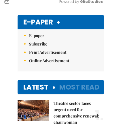
Powered by 
GliaStudios
Mute
E-PAPER
E-paper
Subscribe
Print Advertisement
Online Advertisement
LATEST
MOST READ
Theatre sector faces
1.
urgent need for
comprehensive renewal:
chairwoman