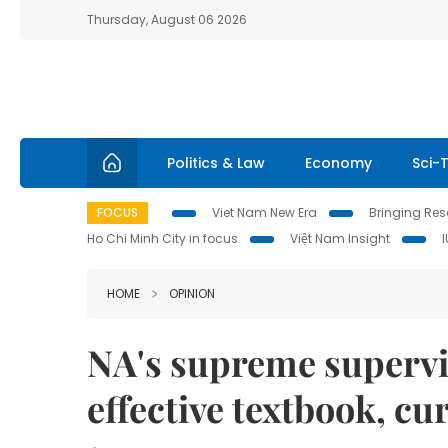
Thursday, August 06 2026
Politics & Law
Economy
Sci-
FOCUS
Viet Nam New Era
Bringing Reso
Ho Chi Minh City in focus
Việt Nam Insight
HOME
OPINION
NA's supreme supervis
effective textbook, c