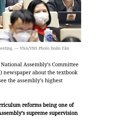
meeting. — VNA/VNS Photo Doãn Tấn
e National Assembly’s Committee
) newspaper about the textbook
ee the assembly’s highest
rriculum reforms being one of
 Assembly’s supreme supervision