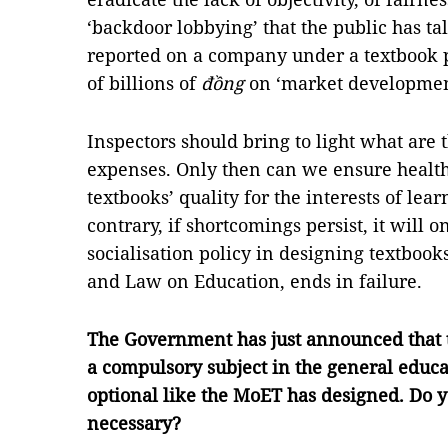
‘backdoor lobbying’ that the public has ta
reported on a company under a textbook p
of billions of
đồng
on ‘market developmen
Inspectors should bring to light what are
expenses. Only then can we ensure health
textbooks’ quality for the interests of lea
contrary, if shortcomings persist, it will 
socialisation policy in designing textbooks
and Law on Education, ends in failure.
The Government has just announced that t
a compulsory subject in the general educa
optional like the MoET has designed. Do yo
necessary?