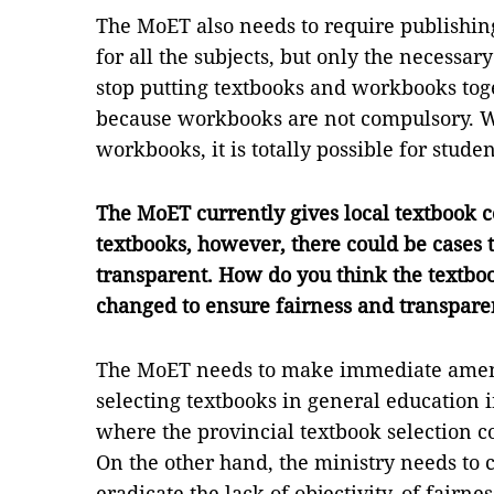
The MoET also needs to require publishin
for all the subjects, but only the necessar
stop putting textbooks and workbooks tog
because workbooks are not compulsory. Whi
workbooks, it is totally possible for stude
The MoET currently gives local textbook co
textbooks, however, there could be cases th
transparent. How do you think the textboo
changed to ensure fairness and transpar
The MoET needs to make immediate amend
selecting textbooks in general education in
where the provincial textbook selection co
On the other hand, the ministry needs to 
eradicate the lack of objectivity, of fairn