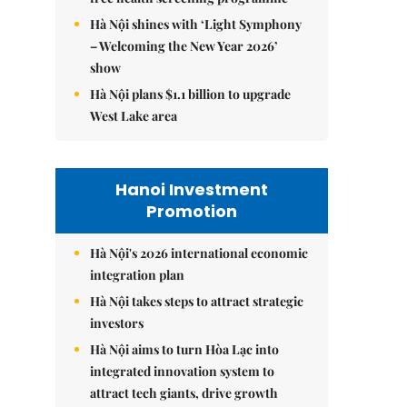
Hà Nội shines with ‘Light Symphony
– Welcoming the New Year 2026’
show
Hà Nội plans $1.1 billion to upgrade
West Lake area
Hanoi Investment
Promotion
Hà Nội's 2026 international economic
integration plan
Hà Nội takes steps to attract strategic
investors
Hà Nội aims to turn Hòa Lạc into
integrated innovation system to
attract tech giants, drive growth