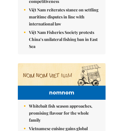
competitiveness
Việt Nam reiterates stance on settling
maritime disputes in line with
international law
Việt Nam Fisheries Society protests
China’s unilateral fishing ban in East
Sea
nomnom
Whitebait fish season approaches,
promising flavour for the whole
family
Vietnamese cuisine gains global