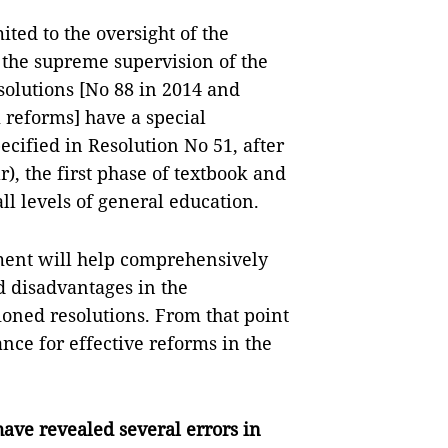
ited to the oversight of the
the supreme supervision of the
olutions [No 88 in 2014 and
 reforms] have a special
ecified in Resolution No 51, after
), the first phase of textbook and
ll levels of general education.
ment will help comprehensively
 disadvantages in the
oned resolutions. From that point
nce for effective reforms in the
have revealed several errors in