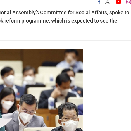
ional Assembly’s Committee for Social Affairs, spoke to
ok reform programme, which is expected to see the