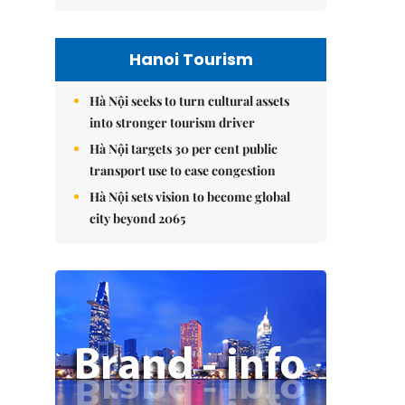
Hanoi Tourism
Hà Nội seeks to turn cultural assets
into stronger tourism driver
Hà Nội targets 30 per cent public
transport use to ease congestion
Hà Nội sets vision to become global
city beyond 2065