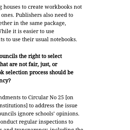
g houses to create workbooks not
y ones. Publishers also need to
ether in the same package,
le it is easier to use
nts to use their usual notebooks.
uncils the right to select
at are not fair, just, or
k selection process should be
ency?
ments to Circular No 25 [on
stitutions] to address the issue
uncils ignore schools’ opinions.
conduct regular inspections to
ess and transparency, including the