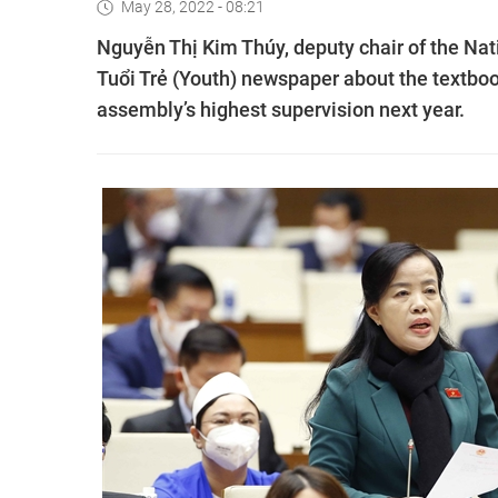
May 28, 2022 - 08:21
Nguyễn Thị Kim Thúy, deputy chair of the Nat
Tuổi Trẻ (Youth) newspaper about the textbo
assembly’s highest supervision next year.