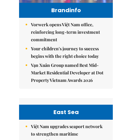
Brandinfo
Vorwerk opens Việt Nam office,
reinforcing long-term investment
commitment
Your children's journey to success
begins with the right choice today
Vạn Xuân Group named Best Mid-
Market Residential Developer at Dot
Property Vietnam Awards 2026
East Sea
Việt Nam upgrades seaport network
to strengthen maritime