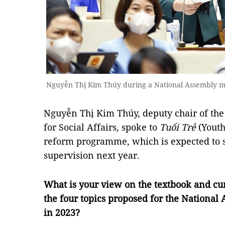
Nguyễn Thị Kim Thúy during a National Assembly 
Nguyễn Thị Kim Thúy, deputy chair of th
for Social Affairs, spoke to
Tuổi Trẻ
(Youth
reform programme, which is expected to s
supervision next year.
What is your view on the textbook and cu
the four topics proposed for the National
in 2023?