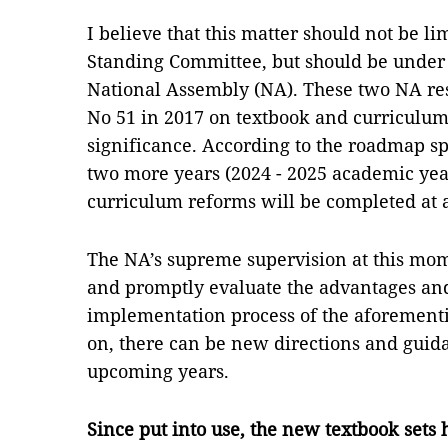
I believe that this matter should not be lim
Standing Committee, but should be under 
National Assembly (NA). These two NA res
No 51 in 2017 on textbook and curriculum
significance. According to the roadmap sp
two more years (2024 - 2025 academic year
curriculum reforms will be completed at a
The NA’s supreme supervision at this mo
and promptly evaluate the advantages and
implementation process of the aforementi
on, there can be new directions and guida
upcoming years.
Since put into use, the new textbook sets 