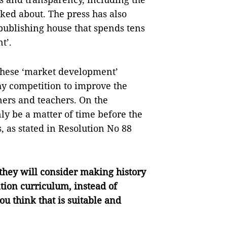
lked about. The press has also
ublishing house that spends tens
t’.
 these ‘market development’
y competition to improve the
rners and teachers. On the
only be a matter of time before the
, as stated in Resolution No 88
hey will consider making history
tion curriculum, instead of
u think that is suitable and