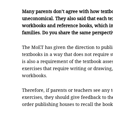
Many parents don’t agree with how textbo
uneconomical. They also said that each t
workbooks and reference books, which in
families. Do you share the same perspecti
The MoET has given the direction to publi
textbooks in a way that does not require s
is also a requirement of the textbook asse
exercises that require writing or drawing,
workbooks.
Therefore, if parents or teachers see any 
exercises, they should give feedback to th
order publishing houses to recall the bo