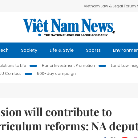
Vietnam Law & Legal Forum
Tech
Society
Life & Style
Sports
Environme
lutions to Life
Hanoi Investment Promotion
Land Law Insi
IUU Combat
500-day campaign
ion will contribute to
urriculum reforms: NA depu