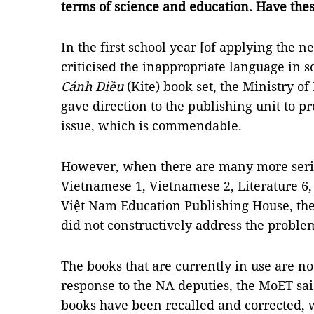
terms of science and education. Have the
In the first school year [of applying the 
criticised the inappropriate language in s
Cánh Diều
(Kite) book set, the Ministry o
gave direction to the publishing unit to 
issue, which is commendable.
However, when there are many more serio
Vietnamese 1, Vietnamese 2, Literature 6,
Việt Nam Education Publishing House, the
did not constructively address the proble
The books that are currently in use are no
response to the NA deputies, the MoET sai
books have been recalled and corrected, w