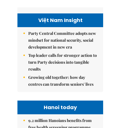
Việt Nam Insight
Party Central Committee adopts new
mindset for national security, social
development in new era
Top leader calls for stronger action to
turn Party decisions into tangible
results
Growing old together: how day
centres can transform seniors' lives
Hanoi today
9.2 million Hanoians benefits from
free health screening programme