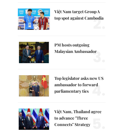
Việt Nam target Group A
2.
top spot against Cambodia
PM hosts outgoing
3.
Malaysian Ambassador
Top legislator asks new US
4.
ambassador to forward
parliamentary ties
Việt Nam, Thailand agree
5.
to advance "Three
Connects" Strategy