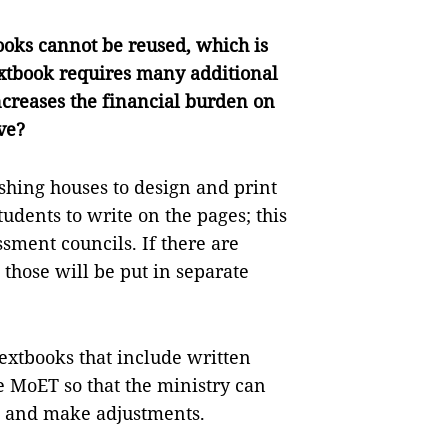
oks cannot be reused, which is
extbook requires many additional
creases the financial burden on
ve?
shing houses to design and print
tudents to write on the pages; this
ssment councils. If there are
 those will be put in separate
textbooks that include written
e MoET so that the ministry can
ok and make adjustments.