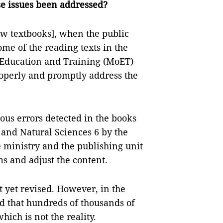
se issues been addressed?
new textbooks], when the public
ome of the reading texts in the
f Education and Training (MoET)
properly and promptly address the
us errors detected in the books
 and Natural Sciences 6 by the
 ministry and the publishing unit
ms and adjust the content.
t yet revised. However, in the
d that hundreds of thousands of
hich is not the reality.