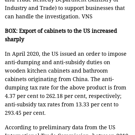
Industry and Trade) to support businesses that
can handle the investigation. VNS
BOX: Export of cabinets to the US increased
sharply
In April 2020, the US issued an order to impose
anti-dumping and anti-subsidy duties on
wooden kitchen cabinets and bathroom
cabinets originating from China. The anti-
dumping tax rate for the above product is from
4.37 per cent to 262.18 per cent, respectively;
anti-subsidy tax rates from 13.33 per cent to
293.45 per cent.
According to preliminary data from the US