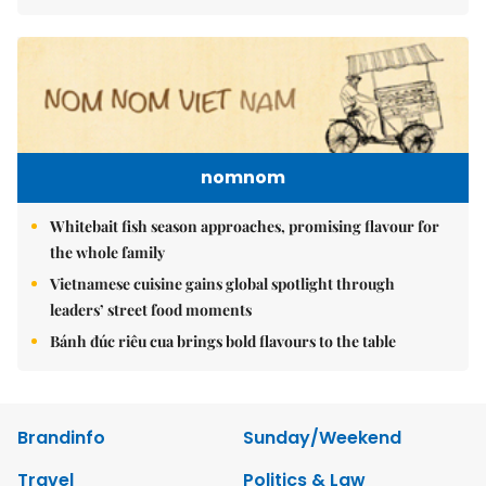
nomnom
Whitebait fish season approaches, promising flavour for
the whole family
Vietnamese cuisine gains global spotlight through
leaders’ street food moments
Bánh đúc riêu cua brings bold flavours to the table
Brandinfo
Sunday/Weekend
Travel
Politics & Law