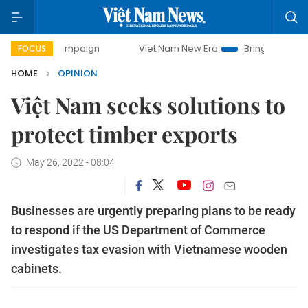
 campaign
Viet Nam New Era
Bringing Resolutions to Lif
FOCUS
HOME
OPINION
Việt Nam seeks solutions to
protect timber exports
May 26, 2022 - 08:04
Businesses are urgently preparing plans to be ready
to respond if the US Department of Commerce
investigates tax evasion with Vietnamese wooden
cabinets.