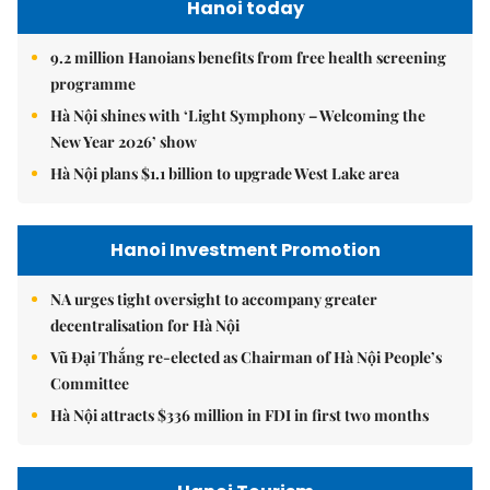
Hanoi today
9.2 million Hanoians benefits from free health screening
programme
Hà Nội shines with ‘Light Symphony – Welcoming the
New Year 2026’ show
Hà Nội plans $1.1 billion to upgrade West Lake area
Hanoi Investment Promotion
NA urges tight oversight to accompany greater
decentralisation for Hà Nội
Vũ Đại Thắng re-elected as Chairman of Hà Nội People’s
Committee
Hà Nội attracts $336 million in FDI in first two months