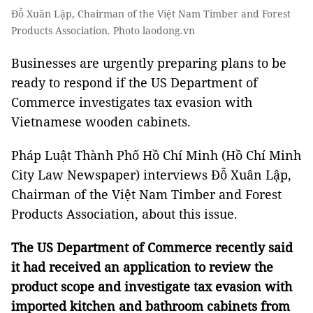
Đỗ Xuân Lập, Chairman of the Việt Nam Timber and Forest
Products Association. Photo laodong.vn
Businesses are urgently preparing plans to be
ready to respond if the US Department of
Commerce investigates tax evasion with
Vietnamese wooden cabinets.
Pháp Luật Thành Phố Hồ Chí Minh (Hồ Chí Minh
City Law Newspaper) interviews Đỗ Xuân Lập,
Chairman of the Việt Nam Timber and Forest
Products Association, about this issue.
The US Department of Commerce recently said
it had received an application to review the
product scope and investigate tax evasion with
imported kitchen and bathroom cabinets from