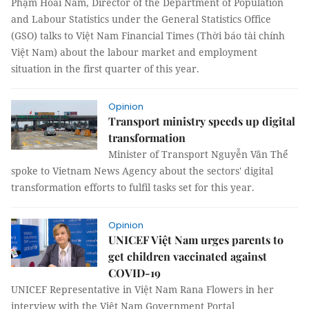
Phạm Hoài Nam, Director of the Department of Population
and Labour Statistics under the General Statistics Office
(GSO) talks to Việt Nam Financial Times (Thời báo tài chính
Việt Nam) about the labour market and employment
situation in the first quarter of this year.
Opinion
Transport ministry speeds up digital
transformation
Minister of Transport Nguyễn Văn Thể
spoke to Vietnam News Agency about the sectors' digital
transformation efforts to fulfil tasks set for this year.
Opinion
UNICEF Việt Nam urges parents to
get children vaccinated against
COVID-19
UNICEF Representative in Việt Nam Rana Flowers in her
interview with the Việt Nam Government Portal