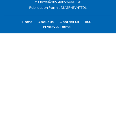
vnnews@vnagency.com.vn
Publication Permit: 13/GP-BVHTTDL.
Home
About us
Contact us
RSS
Privacy & Terms