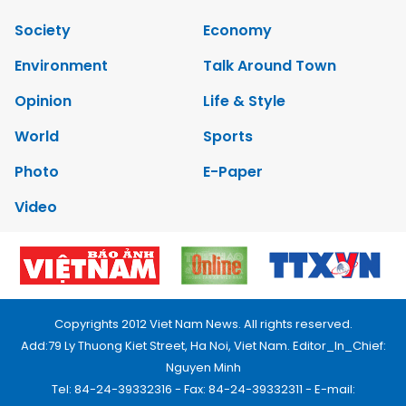
Society
Economy
Environment
Talk Around Town
Opinion
Life & Style
World
Sports
Photo
E-Paper
Video
Copyrights 2012 Viet Nam News. All rights reserved.
Add:79 Ly Thuong Kiet Street, Ha Noi, Viet Nam. Editor_In_Chief:
Nguyen Minh
Tel: 84-24-39332316 - Fax: 84-24-39332311 - E-mail: