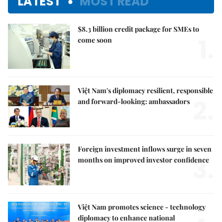
LATEST
MOST READ
$8.3 billion credit package for SMEs to
1.
come soon
Việt Nam's diplomacy resilient, responsible
2.
and forward-looking: ambassadors
Foreign investment inflows surge in seven
3.
months on improved investor confidence
Việt Nam promotes science - technology
diplomacy to enhance national