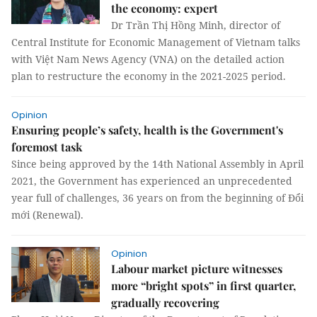
the economy: expert
Dr Trần Thị Hồng Minh, director of
Central Institute for Economic Management of Vietnam talks
with Việt Nam News Agency (VNA) on the detailed action
plan to restructure the economy in the 2021-2025 period.
Opinion
Ensuring people’s safety, health is the Government's
foremost task
Since being approved by the 14th National Assembly in April
2021, the Government has experienced an unprecedented
year full of challenges, 36 years on from the beginning of Đổi
mới (Renewal).
Opinion
Labour market picture witnesses
more “bright spots” in first quarter,
gradually recovering