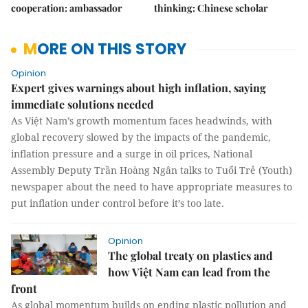
cooperation: ambassador
thinking: Chinese scholar
MORE ON THIS STORY
Opinion
Expert gives warnings about high inflation, saying
immediate solutions needed
As Việt Nam’s growth momentum faces headwinds, with
global recovery slowed by the impacts of the pandemic,
inflation pressure and a surge in oil prices, National
Assembly Deputy Trần Hoàng Ngân talks to Tuổi Trẻ (Youth)
newspaper about the need to have appropriate measures to
put inflation under control before it’s too late.
Opinion
The global treaty on plastics and
how Việt Nam can lead from the
front
As global momentum builds on ending plastic pollution and