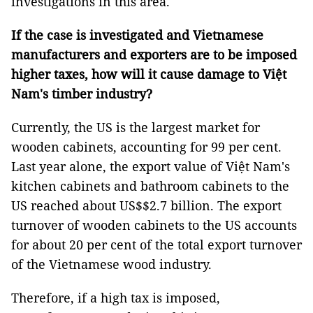
investigations in this area.
If the case is investigated and Vietnamese
manufacturers and exporters are to be imposed
higher taxes, how will it cause damage to Việt
Nam's timber industry?
Currently, the US is the largest market for
wooden cabinets, accounting for 99 per cent.
Last year alone, the export value of Việt Nam's
kitchen cabinets and bathroom cabinets to the
US reached about US$$2.7 billion. The export
turnover of wooden cabinets to the US accounts
for about 20 per cent of the total export turnover
of the Vietnamese wood industry.
Therefore, if a high tax is imposed,