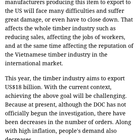
manufacturers producing this item to export to
the US will face many difficulties and suffer
great damage, or even have to close down. That
affects the whole timber industry such as
reducing sales, affecting the jobs of workers,
and at the same time affecting the reputation of
the Vietnamese timber industry in the
international market.
This year, the timber industry aims to export
US$18 billion. With the current context,
achieving the above goal will be challenging.
Because at present, although the DOC has not
officially begun the investigation, there have
been decreases in the number of orders. Along
with high inflation, people's demand also
decreases.