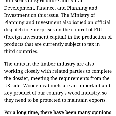
ministries of Agriculture and Rural
Development, Finance, and Planning and
Investment on this issue. The Ministry of
Planning and Investment also issued an official
dispatch to enterprises on the control of FDI
(foreign investment capital) in the production of
products that are currently subject to tax in
third countries.
The units in the timber industry are also
working closely with related parties to complete
the dossier, meeting the requirements from the
US side. Wooden cabinets are an important and
key product of our country's wood industry, so
they need to be protected to maintain exports.
For a long time, there have been many opinions