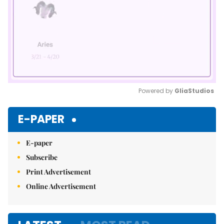
Powered by 
GliaStudios
Mute
E-PAPER
E-paper
Subscribe
Print Advertisement
Online Advertisement