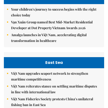
Your children's journey to success begins with the right
choice today
Vạn Xuân Group named Best Mid-Market Residential
Developer at Dot Property Vietnam Awards 2026
Amalga launches in Việt Nam, accelerating digital
transformation in healthcare
East Sea
Việt Nam upgrades seaport network to strengthen
maritime competitiveness
Việt Nam reiterates stance on settling maritime disputes
in line with international law
Việt Nam Fisheries Society protests China’s unilateral
fishing ban in East Sea