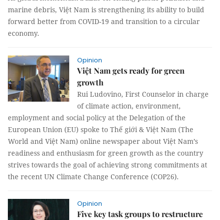
marine debris, Việt Nam is strengthening its ability to build
forward better from COVID-19 and transition to a circular
economy.
Opinion
Việt Nam gets ready for green
growth
Rui Ludovino, First Counselor in charge
of climate action, environment,
employment and social policy at the Delegation of the
European Union (EU) spoke to Thế giới & Việt Nam (The
World and Việt Nam) online newspaper about Việt Nam’s
readiness and enthusiasm for green growth as the country
strives towards the goal of achieving strong commitments at
the recent UN Climate Change Conference (COP26).
Opinion
Five key task groups to restructure