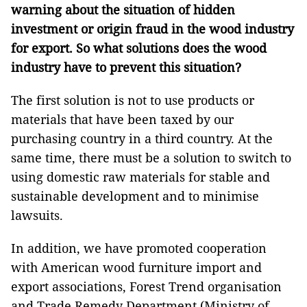
warning about the situation of hidden
investment or origin fraud in the wood industry
for export. So what solutions does the wood
industry have to prevent this situation?
The first solution is not to use products or
materials that have been taxed by our
purchasing country in a third country. At the
same time, there must be a solution to switch to
using domestic raw materials for stable and
sustainable development and to minimise
lawsuits.
In addition, we have promoted cooperation
with American wood furniture import and
export associations, Forest Trend organisation
and Trade Remedy Department (Ministry of