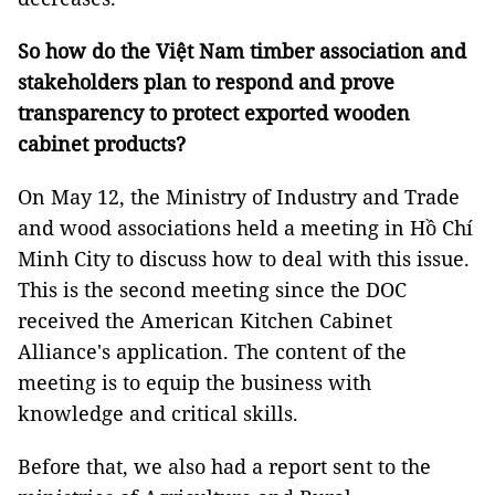
So how do the Việt Nam timber association and
stakeholders plan to respond and prove
transparency to protect exported wooden
cabinet products?
On May 12, the Ministry of Industry and Trade
and wood associations held a meeting in Hồ Chí
Minh City to discuss how to deal with this issue.
This is the second meeting since the DOC
received the American Kitchen Cabinet
Alliance's application. The content of the
meeting is to equip the business with
knowledge and critical skills.
Before that, we also had a report sent to the