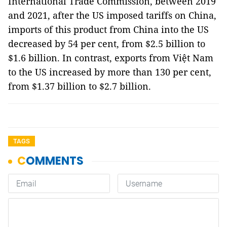
International Trade Commission, between 2019
and 2021, after the US imposed tariffs on China,
imports of this product from China into the US
decreased by 54 per cent, from $2.5 billion to
$1.6 billion. In contrast, exports from Việt Nam
to the US increased by more than 130 per cent,
from $1.37 billion to $2.7 billion.
TAGS