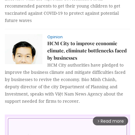
recommended parents to get their young children to get
vaccinated against COVID-19 to protect against potential
future waves
Opinion
HCM City to improve economic
climate, eliminate bottlenecks faced
by businesses
HCM City authorities have pledged to
improve the business climate and mitigate difficulties faced
by businesses to revive the economy. Đào Minh Chánh,
deputy director of the city Department of Planning and
Investment, speaks with Việt Nam News Agency about the
support needed for firms to recover.
Read more
arrow_forward_ios