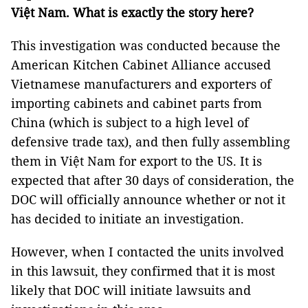
Việt Nam. What is exactly the story here?
This investigation was conducted because the
American Kitchen Cabinet Alliance accused
Vietnamese manufacturers and exporters of
importing cabinets and cabinet parts from
China (which is subject to a high level of
defensive trade tax), and then fully assembling
them in Việt Nam for export to the US. It is
expected that after 30 days of consideration, the
DOC will officially announce whether or not it
has decided to initiate an investigation.
However, when I contacted the units involved
in this lawsuit, they confirmed that it is most
likely that DOC will initiate lawsuits and