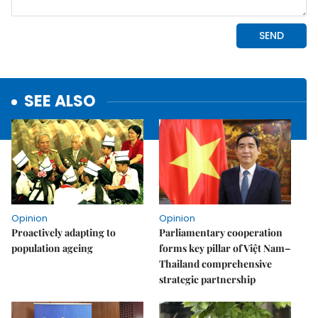
SEE ALSO
Opinion
Opinion
Proactively adapting to
Parliamentary cooperation
population ageing
forms key pillar of Việt Nam–
Thailand comprehensive
strategic partnership