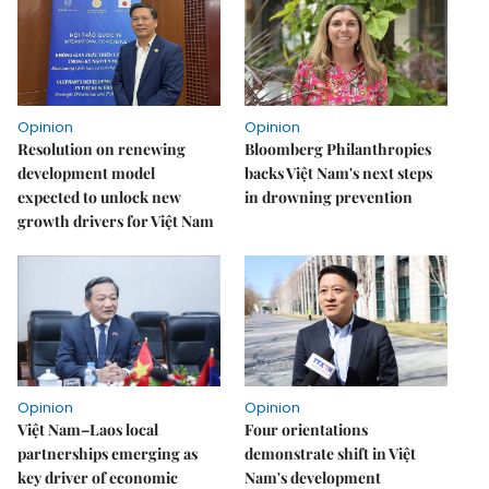
Opinion
Opinion
Resolution on renewing
Bloomberg Philanthropies
development model
backs Việt Nam's next steps
expected to unlock new
in drowning prevention
growth drivers for Việt Nam
Opinion
Opinion
Việt Nam–Laos local
Four orientations
partnerships emerging as
demonstrate shift in Việt
key driver of economic
Nam's development