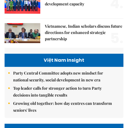
4.
development capacity
Vietnamese, Indian scholars discuss future
5.
directions for enhanced strategic
partnership
Việt Nam Insight
Party Central Committee adopts new mindset for
national security, social development in new era
Top leader calls for stronger action to turn Party
decisions into tangible results
Growing old together: how day centres can transform
seniors' lives