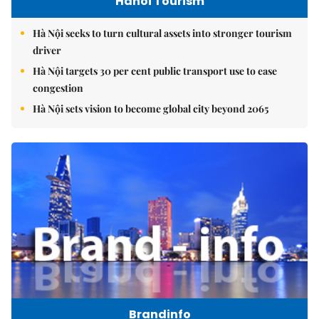
Hanoi Tourism
Hà Nội seeks to turn cultural assets into stronger tourism
driver
Hà Nội targets 30 per cent public transport use to ease
congestion
Hà Nội sets vision to become global city beyond 2065
Brandinfo