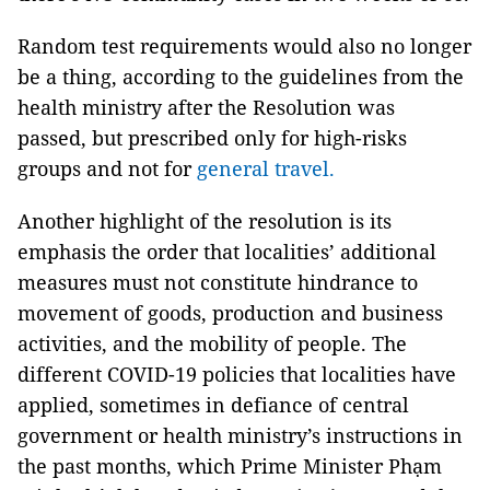
Random test requirements would also no longer
be a thing, according to the guidelines from the
health ministry after the Resolution was
passed, but prescribed only for high-risks
groups and not for
general travel.
Another highlight of the resolution is its
emphasis the order that localities’ additional
measures must not constitute hindrance to
movement of goods, production and business
activities, and the mobility of people. The
different COVID-19 policies that localities have
applied, sometimes in defiance of central
government or health ministry’s instructions in
the past months, which Prime Minister Phạm