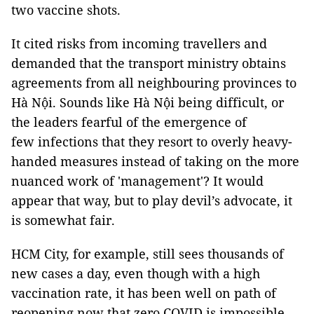
two vaccine shots.
It cited risks from incoming travellers and
demanded that the transport ministry obtains
agreements from all neighbouring provinces to
Hà Nội. Sounds like Hà Nội being difficult, or
the leaders fearful of the emergence of
few infections that they resort to overly heavy-
handed measures instead of taking on the more
nuanced work of 'management'? It would
appear that way, but to play devil’s advocate, it
is somewhat fair.
HCM City, for example, still sees thousands of
new cases a day, even though with a high
vaccination rate, it has been well on path of
reopening now that zero COVID is impossible