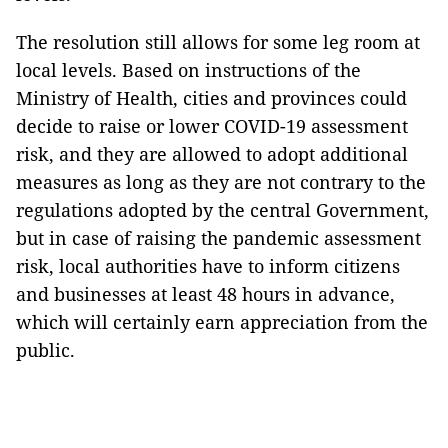
The resolution still allows for some leg room at
local levels. Based on instructions of the
Ministry of Health, cities and provinces could
decide to raise or lower COVID-19 assessment
risk, and they are allowed to adopt additional
measures as long as they are not contrary to the
regulations adopted by the central Government,
but in case of raising the pandemic assessment
risk, local authorities have to inform citizens
and businesses at least 48 hours in advance,
which will certainly earn appreciation from the
public.