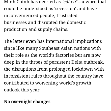
Minh Chính has decried as
‘cát cứ’
– a word that
could be understood as 'secession' and have
inconvenienced people, frustrated
businesses and disrupted the domestic
production and supply chains.
The latter even has international implications
since like many Southeast Asian nations with
their role as the world’s factories but are now
deep in the throes of persistent Delta outbreak,
the disruptions from prolonged lockdown with
inconsistent rules throughout the country have
contributed to worsening world’s growth
outlook this year.
No overnight changes