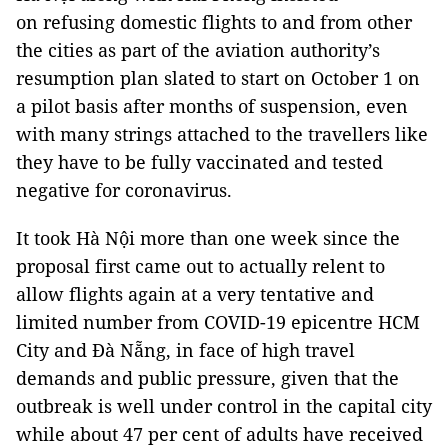
on refusing domestic flights to and from other
the cities as part of the aviation authority’s
resumption plan slated to start on October 1 on
a pilot basis after months of suspension, even
with many strings attached to the travellers like
they have to be fully vaccinated and tested
negative for coronavirus.
It took Hà Nội more than one week since the
proposal first came out to actually relent to
allow flights again at a very tentative and
limited number from COVID-19 epicentre HCM
City and Đà Nẵng, in face of high travel
demands and public pressure, given that the
outbreak is well under control in the capital city
while about 47 per cent of adults have received