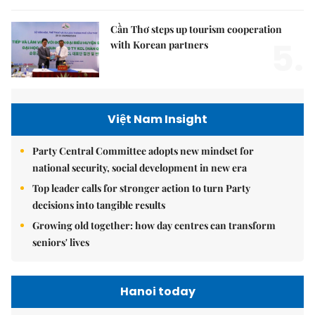
Cần Thơ steps up tourism cooperation
5.
with Korean partners
Việt Nam Insight
Party Central Committee adopts new mindset for
national security, social development in new era
Top leader calls for stronger action to turn Party
decisions into tangible results
Growing old together: how day centres can transform
seniors' lives
Hanoi today