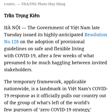
routes. — VNA/VNS Photo Huy Hùng
Trần Trọng Kiên
HÀ NỘI — The Government of Việt Nam late
Tuesday issued its highly-anticipated
Resolution
No.128
on the adoption of provisional
guidelines on safe and flexible living
with COVID-19, after a few weeks of what
presumed to be much haggling between invited
stakeholders.
The temporary framework, applicable
nationwide, is a landmark in Việt Nam’s COVID-
19 response as it officially pulls our country out
of the group of what's left of the world’s
few pursuers of ‘zero COVID-19 strategy,’