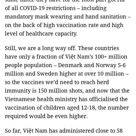
of all COVID-19 restrictions – including
mandatory mask wearing and hand sanitation –
on the back of high vaccination rate and high
level of healthcare capacity.
Still, we are a long way off. These countries
have only a fraction of Việt Nam’s 100+ million
people population – Denmark and Norway 5-6
million and Sweden higher at over 10 million –
so the vaccines we’d need to reach herd
immunity is 150 million shots, and now that the
Vietnamese health ministry has officialised the
vaccination of children aged 12-18, the number
required would be even higher.
So far, Việt Nam has administered close to 58