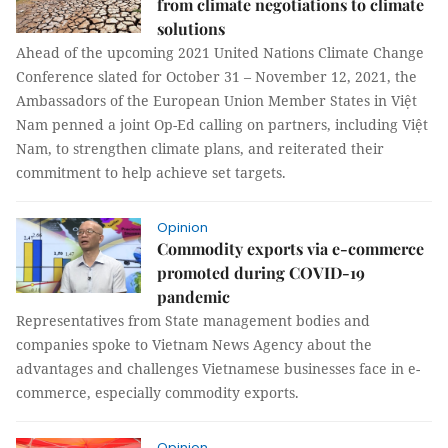
from climate negotiations to climate
solutions
Ahead of the upcoming 2021 United Nations Climate Change
Conference slated for October 31 – November 12, 2021, the
Ambassadors of the European Union Member States in Việt
Nam penned a joint Op-Ed calling on partners, including Việt
Nam, to strengthen climate plans, and reiterated their
commitment to help achieve set targets.
Opinion
Commodity exports via e-commerce
promoted during COVID-19
pandemic
Representatives from State management bodies and
companies spoke to Vietnam News Agency about the
advantages and challenges Vietnamese businesses face in e-
commerce, especially commodity exports.
Opinion