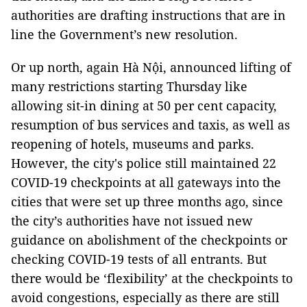
authorities are drafting instructions that are in
line the Government’s new resolution.
Or up north, again Hà Nội, announced lifting of
many restrictions starting Thursday like
allowing sit-in dining at 50 per cent capacity,
resumption of bus services and taxis, as well as
reopening of hotels, museums and parks.
However, the city's police still maintained 22
COVID-19 checkpoints at all gateways into the
cities that were set up three months ago, since
the city’s authorities have not issued new
guidance on abolishment of the checkpoints or
checking COVID-19 tests of all entrants. But
there would be ‘flexibility’ at the checkpoints to
avoid congestions, especially as there are still