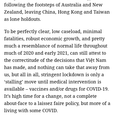
following the footsteps of Australia and New
Zealand, leaving China, Hong Kong and Taiwan
as lone holdouts.
To be perfectly clear, low caseload, minimal
fatalities, robust economic growth, and pretty
much a resemblance of normal life throughout
much of 2020 and early 2021, can still attest to
the correctitude of the decisions that Việt Nam
has made, and nothing can take that away from
us, but all in all, stringent lockdown is only a
‘stalling’ move until medical intervention is
available – vaccines and/or drugs for COVID-19.
It’s high time for a change, not a complete
about-face to a laissez faire policy, but more of a
living with some COVID.