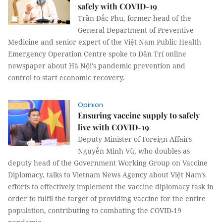
safely with COVID-19
Trần Đắc Phu, former head of the
General Department of Preventive
Medicine and senior expert of the Việt Nam Public Health
Emergency Operation Centre spoke to Dân Trí online
newspaper about Hà Nội's pandemic prevention and
control to start economic recovery.
Opinion
Ensuring vaccine supply to safely
live with COVID-19
Deputy Minister of Foreign Affairs
Nguyễn Minh Vũ, who doubles as
deputy head of the Government Working Group on Vaccine
Diplomacy, talks to Vietnam News Agency about Việt Nam’s
efforts to effectively implement the vaccine diplomacy task in
order to fulfil the target of providing vaccine for the entire
population, contributing to combating the COVID-19