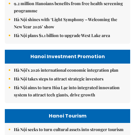
9.2 million Hanoians benefits from free health screening
programme
Hà Nội shines with ‘Light Symphony – Welcoming the
New Year 2026’ show
Hà Nội plans $1.1 billion to upgrade West Lake area
Hanoi Investment Promotion
Hà Nội's 2026 international economic integration plan
Hà Nội takes steps to attract strategic investors
Hà Nội aims to turn Hòa Lạc into integrated innovation
system to attract tech giants, drive growth
Hanoi Tourism
Hà Nội seeks to turn cultural assets into stronger tourism