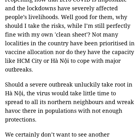
and the lockdowns have severely affected
people’s livelihoods. Well good for them, why
should I take the risks, while I’m still perfectly
fine with my own 'clean sheet'? Not many
localities in the country have been prioritised in
vaccine allocation nor do they have the capacity
like HCM City or Hà Nội to cope with major
outbreaks.
Should a severe outbreak unluckily take root in
Hà Nội, the virus would take little time to
spread to all its northern neighbours and wreak
havoc there in populations with not enough
protections.
We certainly don’t want to see another