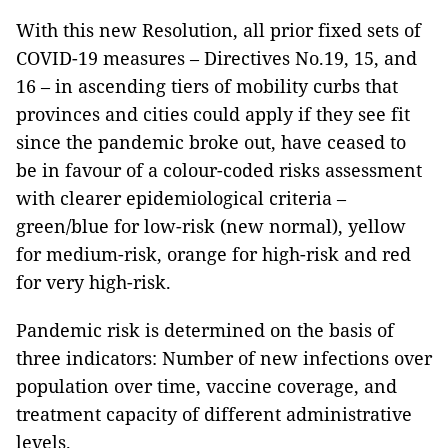
With this new Resolution, all prior fixed sets of
COVID-19 measures – Directives No.19, 15, and
16 – in ascending tiers of mobility curbs that
provinces and cities could apply if they see fit
since the pandemic broke out, have ceased to
be in favour of a colour-coded risks assessment
with clearer epidemiological criteria –
green/blue for low-risk (new normal), yellow
for medium-risk, orange for high-risk and red
for very high-risk.
Pandemic risk is determined on the basis of
three indicators: Number of new infections over
population over time, vaccine coverage, and
treatment capacity of different administrative
levels.