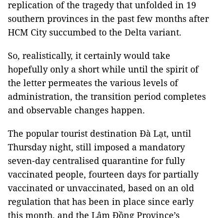
replication of the tragedy that unfolded in 19
southern provinces in the past few months after
HCM City succumbed to the Delta variant.
So, realistically, it certainly would take
hopefully only a short while until the spirit of
the letter permeates the various levels of
administration, the transition period completes
and observable changes happen.
The popular tourist destination Đà Lạt, until
Thursday night, still imposed a mandatory
seven-day centralised quarantine for fully
vaccinated people, fourteen days for partially
vaccinated or unvaccinated, based on an old
regulation that has been in place since early
this month, and the Lâm Đồng Province’s