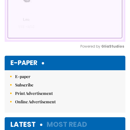
Powered by 
GliaStudios
Mute
E-PAPER
E-paper
Subscribe
Print Advertisement
Online Advertisement
LATEST
MOST READ