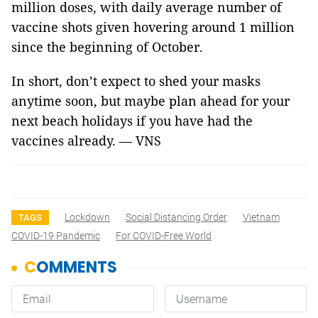
million doses, with daily average number of
vaccine shots given hovering around 1 million
since the beginning of October.
In short, don’t expect to shed your masks
anytime soon, but maybe plan ahead for your
next beach holidays if you have had the
vaccines already. — VNS
Lockdown
Social Distancing Order
Vietnam
TAGS
COVID-19 Pandemic
For COVID-Free World