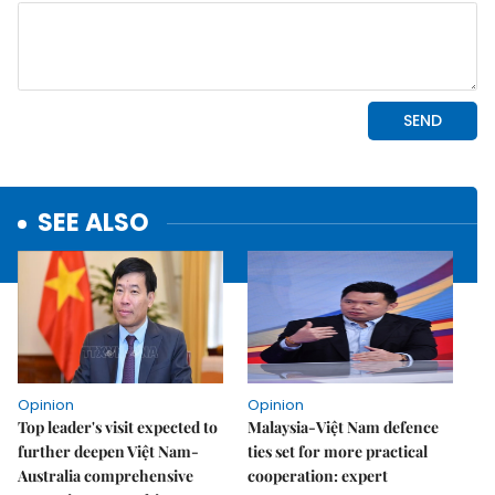
SEE ALSO
Opinion
Opinion
Top leader's visit expected to
Malaysia-Việt Nam defence
further deepen Việt Nam-
ties set for more practical
Australia comprehensive
cooperation: expert