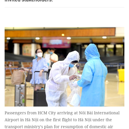
Passengers from HCM City arriving at Nôi Bài International
Airport in Hà Nội on the first flight to Hà Nội under the
transport ministry's plan for resumption of domestic air