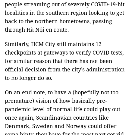
people streaming out of severely COVID-19-hit
localities in the southern region looking to get
back to the northern hometowns, passing
through Hà Nội en route.
Similarly, HCM City still maintains 12
checkpoints at gateways to verify COVID tests,
for similar reason that there has not been
official decision from the city’s administration
to no longer do so.
On an end note, to have a (hopefully not too
premature) vision of how basically pre-
pandemic level of normal life could play out
once again, Scandinavian countries like
Denmark, Sweden and Norway could offer
some hints: they have for the most part got rid