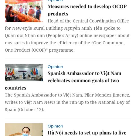
Measures needed to develop OCOP
products
Head of the Central Coordination Office
for New-style Rural Building Nguyễn Minh Tiến spoke to
Quân đội Nhân dân (People’s Army) online newspaper about
measures to improve the efficiency of the “One Commune,
One Product (OCOP)” programme.
Opinion
Spanish Ambassador to Việt Nam
celebrates common goals of two
countries
The Spanish Ambassador to Việt Nam, Pilar Mendez Jimenez,
writes to Việt Nam News in the run-up to the National Day of
Spain (October 12).
Opinion
Hà Nội needs to set up plans to live