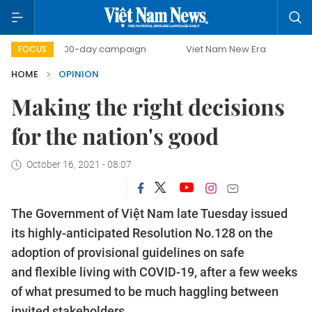
500-day campaign
Viet Nam New Era
Bringing Res
FOCUS
HOME
OPINION
Making the right decisions
for the nation's good
October 16, 2021 - 08:07
The Government of Việt Nam late Tuesday issued
its highly-anticipated Resolution No.128 on the
adoption of provisional guidelines on safe
and flexible living with COVID-19, after a few weeks
of what presumed to be much haggling between
invited stakeholders.