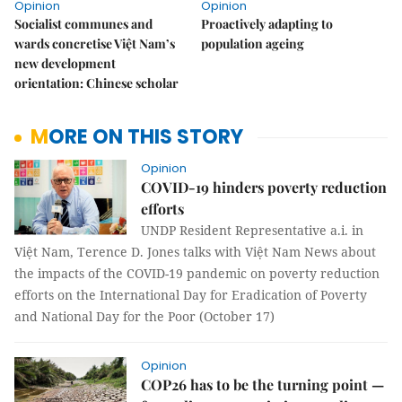
Opinion
Opinion
Socialist communes and
Proactively adapting to
wards concretise Việt Nam’s
population ageing
new development
orientation: Chinese scholar
MORE ON THIS STORY
Opinion
COVID-19 hinders poverty reduction
efforts
UNDP Resident Representative a.i. in
Việt Nam, Terence D. Jones talks with Việt Nam News about
the impacts of the COVID-19 pandemic on poverty reduction
efforts on the International Day for Eradication of Poverty
and National Day for the Poor (October 17)
Opinion
COP26 has to be the turning point —