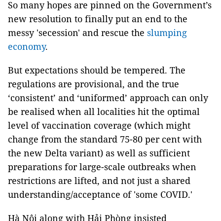
So many hopes are pinned on the Government’s
new resolution to finally put an end to the
messy 'secession' and rescue the
slumping
economy
.
But expectations should be tempered. The
regulations are provisional, and the true
‘consistent’ and ‘uniformed’ approach can only
be realised when all localities hit the optimal
level of vaccination coverage (which might
change from the standard 75-80 per cent with
the new Delta variant) as well as sufficient
preparations for large-scale outbreaks when
restrictions are lifted, and not just a shared
understanding/acceptance of 'some COVID.'
Hà Nội along with Hải Phòng insisted