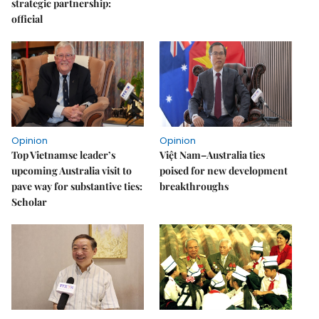
strategic partnership:
official
Opinion
Opinion
Top Vietnamse leader’s
Việt Nam–Australia ties
upcoming Australia visit to
poised for new development
pave way for substantive ties:
breakthroughs
Scholar