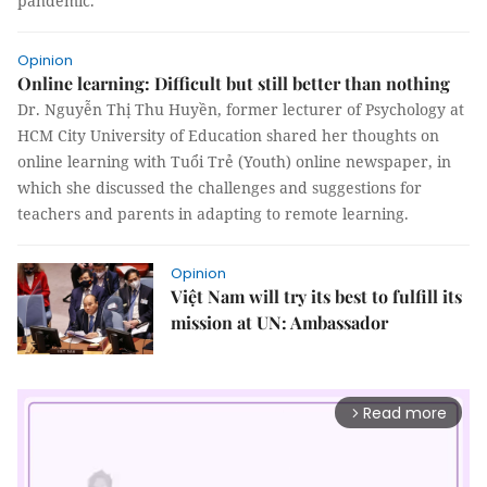
pandemic.
Opinion
Online learning: Difficult but still better than nothing
Dr. Nguyễn Thị Thu Huyền, former lecturer of Psychology at
HCM City University of Education shared her thoughts on
online learning with Tuổi Trẻ (Youth) online newspaper, in
which she discussed the challenges and suggestions for
teachers and parents in adapting to remote learning.
Opinion
Việt Nam will try its best to fulfill its
mission at UN: Ambassador
Read more
arrow_forward_ios