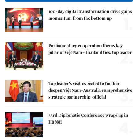
100-day digital transformation drive gains
1.
momentum from the bottom up
Parliamentary cooperation forms key
2.
pillar of Việt Nam–Thailand ties: top leader
Top leader's visit expected to further
3.
deepen Việt Nam-Australia comprehensive
strategic partnership: official
33rd Diplomatic Conference wraps up in
4.
Hà Nội