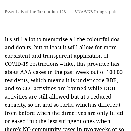
Essentials of the Resolution 128. — VNA/VNS Infographic
It's still a lot to memorise all the colourful dos
and don’ts, but at least it will allow for more
consistent and transparent application of
COVID-19 restrictions – like, this province has
about AAA cases in the past week out of 100,00
residents, which means it is under code BBB,
and so CCC activities are banned while DDD
activities are still allowed but at a reduced
capacity, so on and so forth, which is different
from before when the directives are only lifted
or eased into the less stringent ones when
there's NO community cases in two weeks or so.