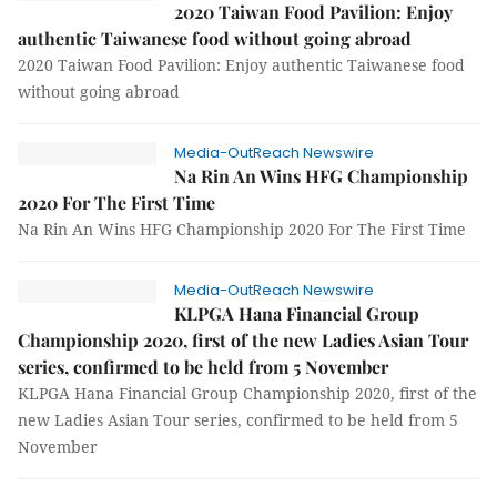
2020 Taiwan Food Pavilion: Enjoy
authentic Taiwanese food without going abroad
2020 Taiwan Food Pavilion: Enjoy authentic Taiwanese food
without going abroad
Media-OutReach Newswire
Na Rin An Wins HFG Championship
2020 For The First Time
Na Rin An Wins HFG Championship 2020 For The First Time
Media-OutReach Newswire
KLPGA Hana Financial Group
Championship 2020, first of the new Ladies Asian Tour
series, confirmed to be held from 5 November
KLPGA Hana Financial Group Championship 2020, first of the
new Ladies Asian Tour series, confirmed to be held from 5
November