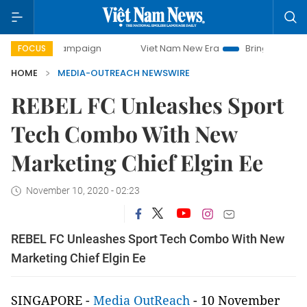
y campaign
Viet Nam New Era
Bringing Resolutions to Li
FOCUS
HOME
MEDIA-OUTREACH NEWSWIRE
REBEL FC Unleashes Sport
Tech Combo With New
Marketing Chief Elgin Ee
November 10, 2020 - 02:23
REBEL FC Unleashes Sport Tech Combo With New
Marketing Chief Elgin Ee
SINGAPORE -
Media OutReach
- 10 November