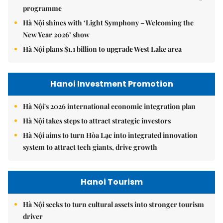
programme
Hà Nội shines with ‘Light Symphony – Welcoming the
New Year 2026’ show
Hà Nội plans $1.1 billion to upgrade West Lake area
Hanoi Investment Promotion
Hà Nội's 2026 international economic integration plan
Hà Nội takes steps to attract strategic investors
Hà Nội aims to turn Hòa Lạc into integrated innovation
system to attract tech giants, drive growth
Hanoi Tourism
Hà Nội seeks to turn cultural assets into stronger tourism
driver