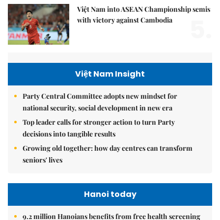
Việt Nam into ASEAN Championship semis
5.
with victory against Cambodia
Việt Nam Insight
Party Central Committee adopts new mindset for
national security, social development in new era
Top leader calls for stronger action to turn Party
decisions into tangible results
Growing old together: how day centres can transform
seniors' lives
Hanoi today
9.2 million Hanoians benefits from free health screening