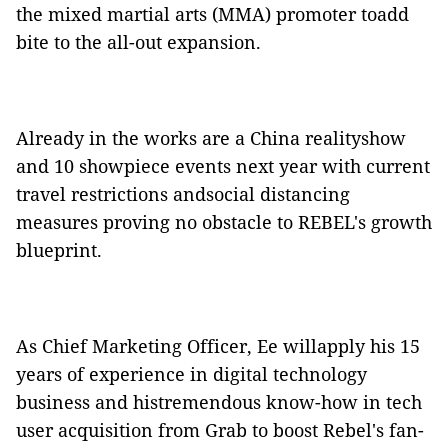
the mixed martial arts (MMA) promoter toadd
bite to the all-out expansion.
Already in the works are a China realityshow
and 10 showpiece events next year with current
travel restrictions andsocial distancing
measures proving no obstacle to REBEL's growth
blueprint.
As Chief Marketing Officer, Ee willapply his 15
years of experience in digital technology
business and histremendous know-how in tech
user acquisition from Grab to boost Rebel's fan-