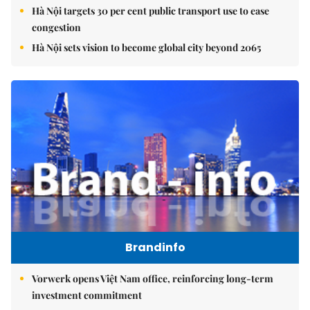
Hà Nội targets 30 per cent public transport use to ease
congestion
Hà Nội sets vision to become global city beyond 2065
Brandinfo
Vorwerk opens Việt Nam office, reinforcing long-term
investment commitment