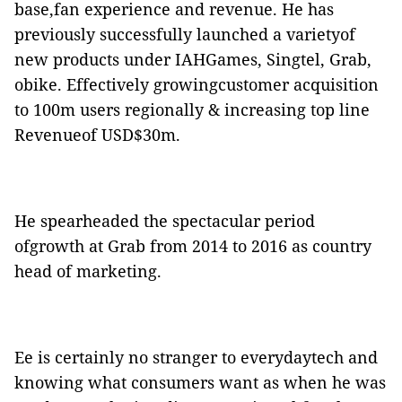
base,fan experience and revenue. He has
previously successfully launched a varietyof
new products under IAHGames, Singtel, Grab,
obike. Effectively growingcustomer acquisition
to 100m users regionally & increasing top line
Revenueof USD$30m.
He spearheaded the spectacular period
ofgrowth at Grab from 2014 to 2016 as country
head of marketing.
Ee is certainly no stranger to everydaytech and
knowing what consumers want as when he was