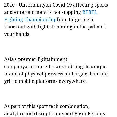
2020 - Uncertaintyon Covid-19 affecting sports
and entertainment is not stopping
REBEL
Fighting Championship
from targeting a
knockout with fight streaming in the palm of
your hands.
Asia's premier fightainment
companyannounced plans to bring its unique
brand of physical prowess andlarger-than-life
grit to mobile platforms everywhere.
As part of this sport tech combination,
analyticsand disruption expert Elgin Ee joins