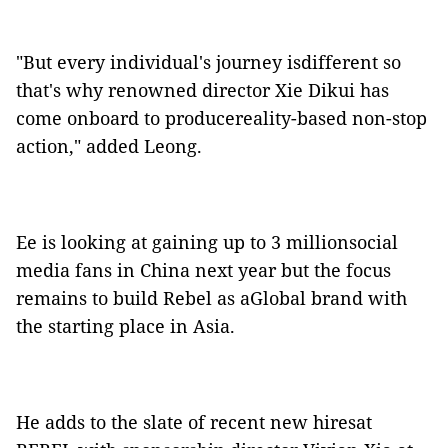
"But every individual's journey isdifferent so
that's why renowned director Xie Dikui has
come onboard to producereality-based non-stop
action," added Leong.
Ee is looking at gaining up to 3 millionsocial
media fans in China next year but the focus
remains to build Rebel as aGlobal brand with
the starting place in Asia.
He adds to the slate of recent new hiresat