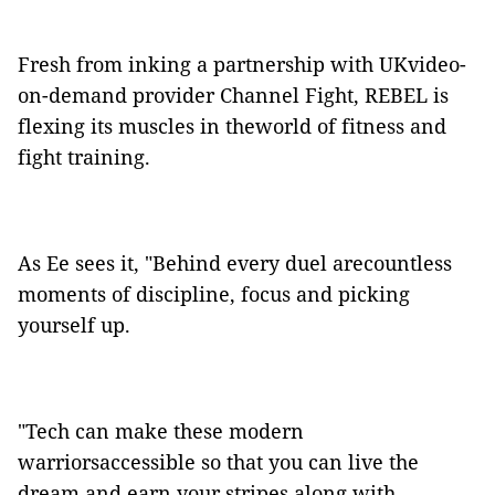
Fresh from inking a partnership with UKvideo-
on-demand provider Channel Fight, REBEL is
flexing its muscles in theworld of fitness and
fight training.
As Ee sees it, "Behind every duel arecountless
moments of discipline, focus and picking
yourself up.
"Tech can make these modern
warriorsaccessible so that you can live the
dream and earn your stripes along with