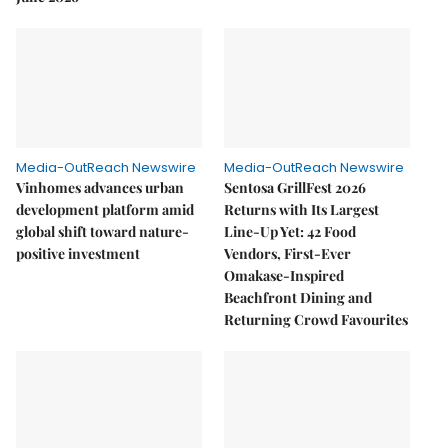
Media-OutReach Newswire
Media-OutReach Newswire
Vinhomes advances urban
Sentosa GrillFest 2026
development platform amid
Returns with Its Largest
global shift toward nature-
Line-Up Yet: 42 Food
positive investment
Vendors, First-Ever
Omakase-Inspired
Beachfront Dining and
Returning Crowd Favourites