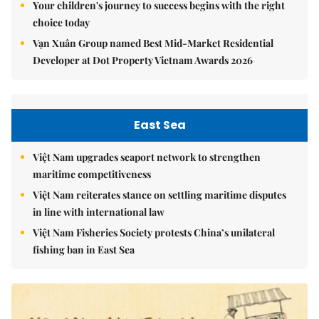
Your children's journey to success begins with the right
choice today
Vạn Xuân Group named Best Mid-Market Residential
Developer at Dot Property Vietnam Awards 2026
East Sea
Việt Nam upgrades seaport network to strengthen
maritime competitiveness
Việt Nam reiterates stance on settling maritime disputes
in line with international law
Việt Nam Fisheries Society protests China’s unilateral
fishing ban in East Sea