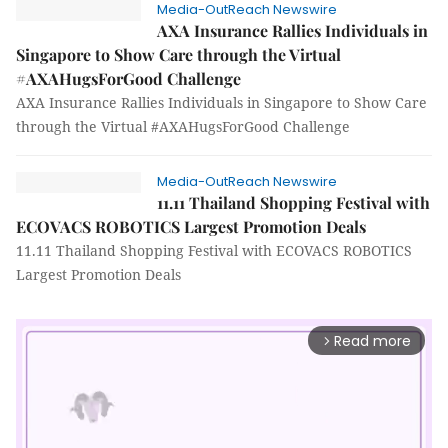
Media-OutReach Newswire
AXA Insurance Rallies Individuals in
Singapore to Show Care through the Virtual
#AXAHugsForGood Challenge
AXA Insurance Rallies Individuals in Singapore to Show Care
through the Virtual #AXAHugsForGood Challenge
Media-OutReach Newswire
11.11 Thailand Shopping Festival with
ECOVACS ROBOTICS Largest Promotion Deals
11.11 Thailand Shopping Festival with ECOVACS ROBOTICS
Largest Promotion Deals
Read more
arrow_forward_ios