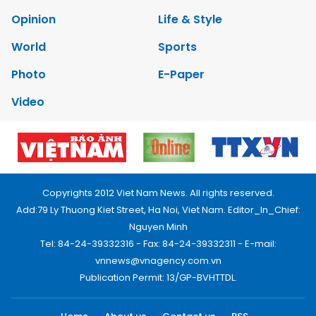
Opinion
Life & Style
World
Sports
Photo
E-Paper
Video
Copyrights 2012 Viet Nam News. All rights reserved.
Add:79 Ly Thuong Kiet Street, Ha Noi, Viet Nam. Editor_In_Chief:
Nguyen Minh
Tel: 84-24-39332316 - Fax: 84-24-39332311 - E-mail:
vnnews@vnagency.com.vn
Publication Permit: 13/GP-BVHTTDL.