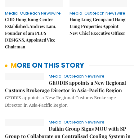
Media-OutReach Newswire
Media-OutReach Newswire
CIID Hong Kong Center
Hang Lung Group and Hang
Established: Andrew Lam,
Lung Properties Appoint
Founder of am PLUS
New Chief Executive Officer
DESIGNS, Appointed Vice
Chairman
MORE ON THIS STORY
Media-OutReach Newswire
GEODIS appoints a New Regional
Customs Brokerage Director in Asia-Pacific Region
GEODIS appoints a New Regional Customs Brokerage
Director in Asia-Pacific Region
Media-OutReach Newswire
Daikin Group Signs MOU with SP
Group to Collaborate on Centralised Cooling System in