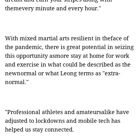
themevery minute and every hour."
With mixed martial arts resilient in theface of
the pandemic, there is great potential in seizing
this opportunity asmore stay at home for work
and exercise in what could be described as the
newnormal or what Leong terms as "extra-
normal."
"Professional athletes and amateursalike have
adjusted to lockdowns and mobile tech has
helped us stay connected.