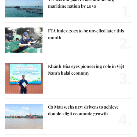
1.
maritime nation by 2030
FTA Index 2025 to be unveiled later this
2.
month
Khánh Hòa eyes pioneering role in Việt
3.
Nam's halal economy
Cà Mau seeks new drivers to achieve
4.
double-digit economic growth