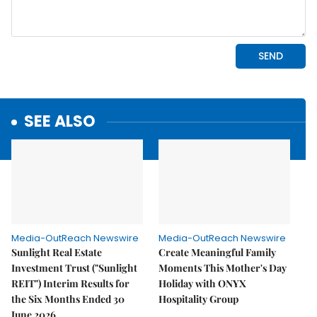
SEE ALSO
Media-OutReach Newswire
Media-OutReach Newswire
Sunlight Real Estate
Create Meaningful Family
Investment Trust ("Sunlight
Moments This Mother's Day
REIT") Interim Results for
Holiday with ONYX
the Six Months Ended 30
Hospitality Group
June 2026