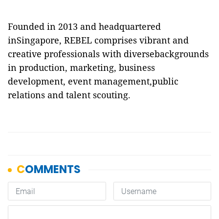
Founded in 2013 and headquartered
inSingapore, REBEL comprises vibrant and
creative professionals with diversebackgrounds
in production, marketing, business
development, event management,public
relations and talent scouting.