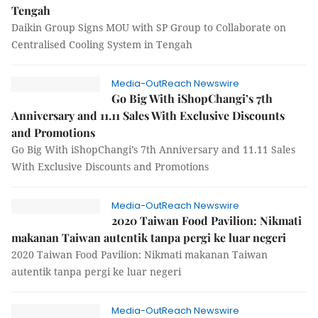
Tengah
Daikin Group Signs MOU with SP Group to Collaborate on
Centralised Cooling System in Tengah
Media-OutReach Newswire
Go Big With iShopChangi’s 7th
Anniversary and 11.11 Sales With Exclusive Discounts
and Promotions
Go Big With iShopChangi’s 7th Anniversary and 11.11 Sales
With Exclusive Discounts and Promotions
Media-OutReach Newswire
2020 Taiwan Food Pavilion: Nikmati
makanan Taiwan autentik tanpa pergi ke luar negeri
2020 Taiwan Food Pavilion: Nikmati makanan Taiwan
autentik tanpa pergi ke luar negeri
Media-OutReach Newswire