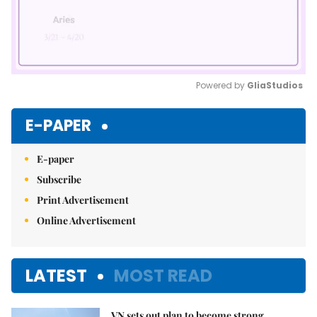
Powered by 
GliaStudios
Mute
E-PAPER
E-paper
Subscribe
Print Advertisement
Online Advertisement
LATEST
MOST READ
VN sets out plan to become strong