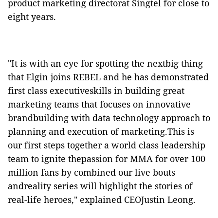
product marketing directorat Singtel for close to
eight years.
"It is with an eye for spotting the nextbig thing
that Elgin joins REBEL and he has demonstrated
first class executiveskills in building great
marketing teams that focuses on innovative
brandbuilding with data technology approach to
planning and execution of marketing.This is
our first steps together a world class leadership
team to ignite thepassion for MMA for over 100
million fans by combined our live bouts
andreality series will highlight the stories of
real-life heroes," explained CEOJustin Leong.