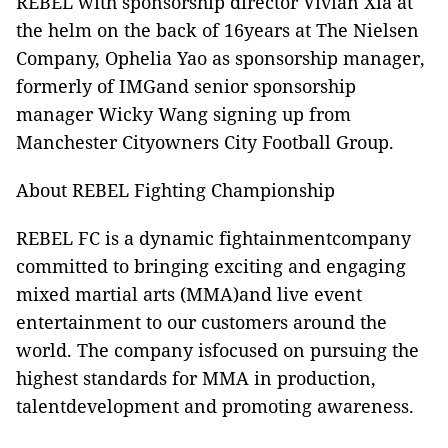
REBEL with sponsorship director Vivian Xia at
the helm on the back of 16years at The Nielsen
Company, Ophelia Yao as sponsorship manager,
formerly of IMGand senior sponsorship
manager Wicky Wang signing up from
Manchester Cityowners City Football Group.
About REBEL Fighting Championship
REBEL FC is a dynamic fightainmentcompany
committed to bringing exciting and engaging
mixed martial arts (MMA)and live event
entertainment to our customers around the
world. The company isfocused on pursuing the
highest standards for MMA in production,
talentdevelopment and promoting awareness.