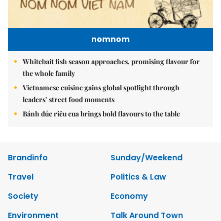
nomnom
Whitebait fish season approaches, promising flavour for
the whole family
Vietnamese cuisine gains global spotlight through
leaders’ street food moments
Bánh đúc riêu cua brings bold flavours to the table
Brandinfo
Sunday/Weekend
Travel
Politics & Law
Society
Economy
Environment
Talk Around Town