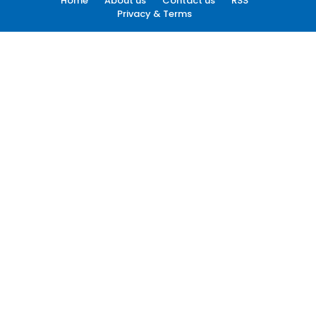
Home
About us
Contact us
RSS
Privacy & Terms