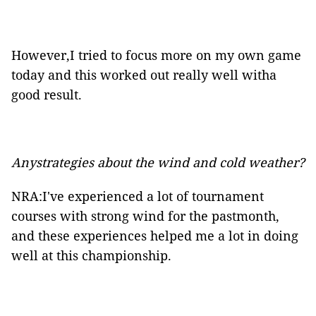
However,I tried to focus more on my own game
today and this worked out really well witha
good result.
Anystrategies about the wind and cold weather?
NRA:I've experienced a lot of tournament
courses with strong wind for the pastmonth,
and these experiences helped me a lot in doing
well at this championship.