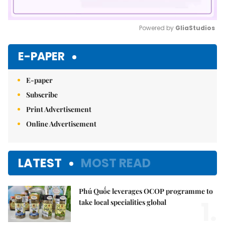
Powered by 
GliaStudios
Mute
E-PAPER
E-paper
Subscribe
Print Advertisement
Online Advertisement
LATEST
MOST READ
Phú Quốc leverages OCOP programme to
1.
take local specialities global