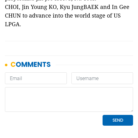
CHOI, Jin Young KO, Kyu JungBAEK and In Gee
CHUN to advance into the world stage of US
LPGA.