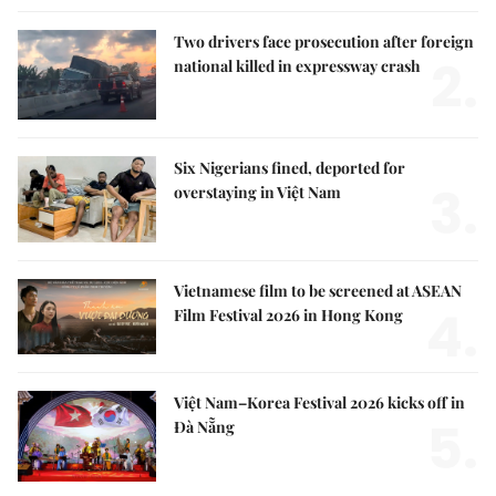
Two drivers face prosecution after foreign
2.
national killed in expressway crash
Six Nigerians fined, deported for
3.
overstaying in Việt Nam
Vietnamese film to be screened at ASEAN
4.
Film Festival 2026 in Hong Kong
Việt Nam–Korea Festival 2026 kicks off in
5.
Đà Nẵng