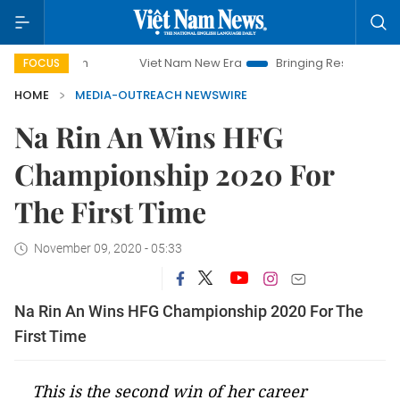
Viet Nam New Era
Bringing Resolutions to Life
FOCUS
HOME
MEDIA-OUTREACH NEWSWIRE
Na Rin An Wins HFG
Championship 2020 For
The First Time
November 09, 2020 - 05:33
Na Rin An Wins HFG Championship 2020 For The
First Time
This is the second win of her career