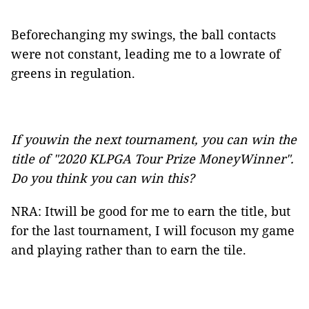
Beforechanging my swings, the ball contacts
were not constant, leading me to a lowrate of
greens in regulation.
If youwin the next tournament, you can win the
title of "2020 KLPGA Tour Prize MoneyWinner".
Do you think you can win this?
NRA: Itwill be good for me to earn the title, but
for the last tournament, I will focuson my game
and playing rather than to earn the tile.