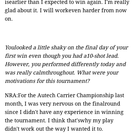
isearlier than I expected to win again. I'm really
glad about it. I will workeven harder from now
on.
Youlooked a little shaky on the final day of your
first win even though you had a10-shot lead.
However, you performed differently today and
was really calmthroughout. What were your
motivations for this tournament?
NRA:For the Autech Carrier Championship last
month, I was very nervous on the finalround
since I didn't have any experience in winning
the tournament. I think that'swhy my play
didn't work out the way I wanted it to.