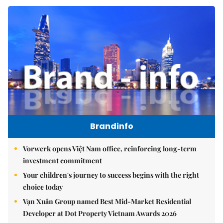
Brandinfo
Vorwerk opens Việt Nam office, reinforcing long-term
investment commitment
Your children's journey to success begins with the right
choice today
Vạn Xuân Group named Best Mid-Market Residential
Developer at Dot Property Vietnam Awards 2026