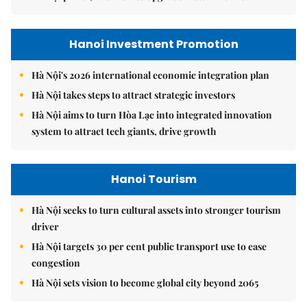
Hanoi Investment Promotion
Hà Nội's 2026 international economic integration plan
Hà Nội takes steps to attract strategic investors
Hà Nội aims to turn Hòa Lạc into integrated innovation
system to attract tech giants, drive growth
Hanoi Tourism
Hà Nội seeks to turn cultural assets into stronger tourism
driver
Hà Nội targets 30 per cent public transport use to ease
congestion
Hà Nội sets vision to become global city beyond 2065