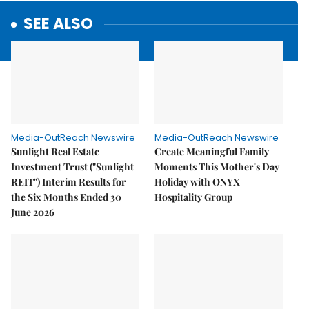
SEE ALSO
Media-OutReach Newswire
Media-OutReach Newswire
Sunlight Real Estate
Create Meaningful Family
Investment Trust ("Sunlight
Moments This Mother's Day
REIT") Interim Results for
Holiday with ONYX
the Six Months Ended 30
Hospitality Group
June 2026