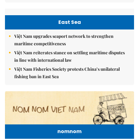
East Sea
Việt Nam upgrades seaport network to strengthen
maritime competitiveness
Việt Nam reiterates stance on settling maritime disputes
in line with international law
Việt Nam Fisheries Society protests China’s unilateral
fishing ban in East Sea
nomnom