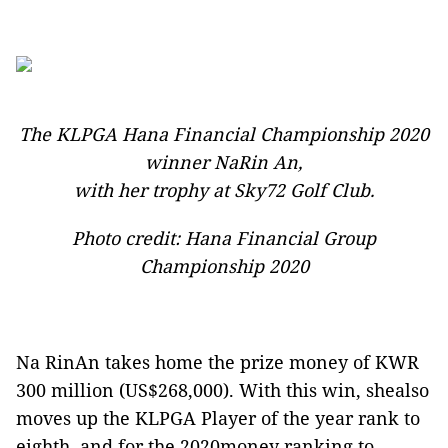
The KLPGA Hana Financial Championship 2020
winner NaRin An,
with her trophy at Sky72 Golf Club.
Photo credit: Hana Financial Group
Championship 2020
Na RinAn takes home the prize money of KWR
300 million (US$268,000). With this win, shealso
moves up the KLPGA Player of the year rank to
eighth, and for the 2020money ranking to