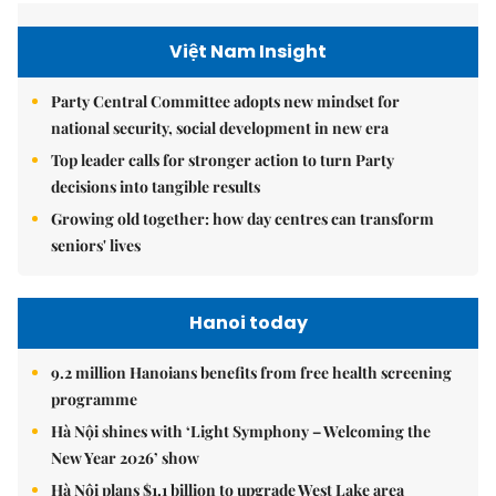
Việt Nam Insight
Party Central Committee adopts new mindset for
national security, social development in new era
Top leader calls for stronger action to turn Party
decisions into tangible results
Growing old together: how day centres can transform
seniors' lives
Hanoi today
9.2 million Hanoians benefits from free health screening
programme
Hà Nội shines with ‘Light Symphony – Welcoming the
New Year 2026’ show
Hà Nội plans $1.1 billion to upgrade West Lake area