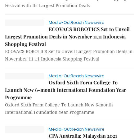
Festival with Its Largest Promotion Deals
Media-OutReach Newswire
ECOVACS ROBOTICS Set to Unveil
Largest Promotion Deals in November 11.11 Indonesia
Shopping Festival
ECOVACS ROBOTICS Set to Unveil Largest Promotion Deals in
November 11.11 Indonesia Shopping Festival
Media-OutReach Newswire
Oxford Sixth Form College To
Launch New 6-month International Foundation Year
Programme
Oxford Sixth Form College To Launch New 6-month
International Foundation Year Programme
Media-OutReach Newswire
CPA Australia: Malaysian 2021