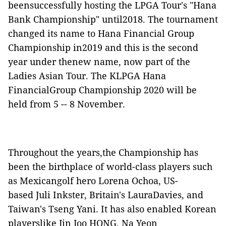
beensuccessfully hosting the LPGA Tour's "Hana
Bank Championship" until2018. The tournament
changed its name to Hana Financial Group
Championship in2019 and this is the second
year
under thenew name, now part of the
Ladies Asian Tour. The KLPGA Hana
FinancialGroup Championship 2020 will be
held from 5 -- 8 November.
Throughout the years,the Championship has
been the birthplace of world-class players such
as Mexicangolf hero Lorena Ochoa, US-
based Juli Inkster, Britain's LauraDavies, and
Taiwan's Tseng Yani. It has also enabled Korean
playerslike Jin Joo HONG, Na Yeon