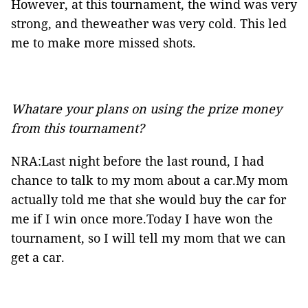
However, at this tournament, the wind was very
strong, and theweather was very cold. This led
me to make more missed shots.
Whatare your plans on using the prize money
from this tournament?
NRA:Last night before the last round, I had
chance to talk to my mom about a car.My mom
actually told me that she would buy the car for
me if I win once more.Today I have won the
tournament, so I will tell my mom that we can
get a car.