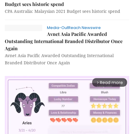
Budget sees historic spend
CPA Australia: Malaysian 2021 Budget sees historic spend
Media-OutReach Newswire
Avnet Asia Pacific Awarded
Outstanding International Branded Distributor Once
Again
Avnet Asia Pacific Awarded Outstanding International
Branded Distributor Once Again
Read more
arrow_forward_ios