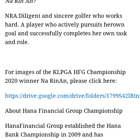
Na Rin An?
NRA:Diligent and sincere golfer who works
hard. A player who actively pursuits herown
goal and successfully completes her own task
and role.
For images of the KLPGA HFG Championship
2020 winner Na RinAn, please click here:
https://drive.google.com/drive/folders/1799S42
About Hana Financial Group Championship
HanaFinancial Group established the Hana
Bank Championship in 2009 and has