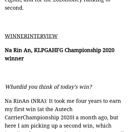
second.
WINNERINTERVIEW
Na Rin An, KLPGAHFG Championship 2020
winner
Whatdid you think of today's win?
Na RinAn (NRA): It took me four years to earn
my first win (at the Autech
CarrierChampionship 2020) a month ago, but
here I am picking up a second win, which