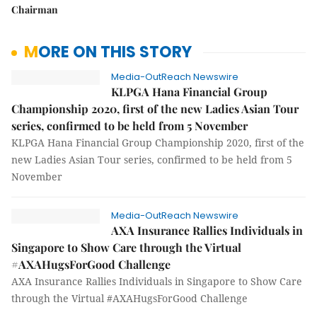
Chairman
MORE ON THIS STORY
Media-OutReach Newswire
KLPGA Hana Financial Group
Championship 2020, first of the new Ladies Asian Tour
series, confirmed to be held from 5 November
KLPGA Hana Financial Group Championship 2020, first of the
new Ladies Asian Tour series, confirmed to be held from 5
November
Media-OutReach Newswire
AXA Insurance Rallies Individuals in
Singapore to Show Care through the Virtual
#AXAHugsForGood Challenge
AXA Insurance Rallies Individuals in Singapore to Show Care
through the Virtual #AXAHugsForGood Challenge