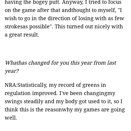
having the bogey putt. Anyway, I tried to focus
on the game after that andthought to myself, "I
wish to go in the direction of losing with as few
strokesas possible". This turned out nicely with
a great result.
Whathas changed for you this year from last
year?
NRA:Statistically, my record of greens in
regulation improved. I've been changingmy
swings steadily and my body got used to it, so I
think this is the reasonwhy my games are going
well.