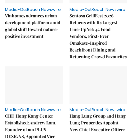
Media-OutReach Newswire
Media-OutReach Newswire
Vinhomes advances urban
Sentosa GrillFest 2026
development platform amid
Returns with Its Largest
global shift toward nature-
Line-Up Yet: 42 Food
positive investment
Vendors, First-Ever
Omakase-Inspired
Beachfront Dining and
Returning Crowd Favourites
Media-OutReach Newswire
Media-OutReach Newswire
CIID Hong Kong Center
Hang Lung Group and Hang
Established: Andrew Lam,
Lung Properties Appoint
Founder of am PLUS
New Chief Executive Officer
DESIGNS, Appointed Vice