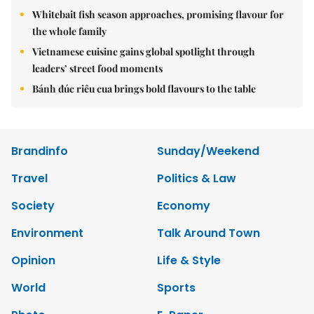
Whitebait fish season approaches, promising flavour for
the whole family
Vietnamese cuisine gains global spotlight through
leaders’ street food moments
Bánh đúc riêu cua brings bold flavours to the table
Brandinfo
Sunday/Weekend
Travel
Politics & Law
Society
Economy
Environment
Talk Around Town
Opinion
Life & Style
World
Sports