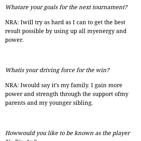
Whatare your goals for the next tournament?
NRA: Iwill try as hard as I can to get the best
result possible by using up all myenergy and
power.
Whatis your driving force for the win?
NRA: Iwould say it's my family. I gain more
power and strength through the support ofmy
parents and my younger sibling.
Howwould you like to be known as the player