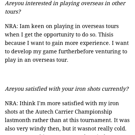
Areyou interested in playing overseas in other
tours?
NRA: Iam keen on playing in overseas tours
when I get the opportunity to do so. Thisis
because I want to gain more experience. I want
to develop my game furtherbefore venturing to
play in an overseas tour.
Areyou satisfied with your iron shots currently?
NRA: Ithink I'm more satisfied with my iron
shots at the Autech Carrier Championship
lastmonth rather than at this tournament. It was
also very windy then, but it wasnot really cold.