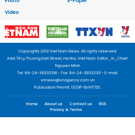
Photo
E-Paper
Video
Copyrights 2012 Viet Nam News. All rights reserved.
Add:79 Ly Thuong Kiet Street, Ha Noi, Viet Nam. Editor_In_Chief:
Nguyen Minh
Tel: 84-24-39332316 - Fax: 84-24-39332311 - E-mail:
vnnews@vnagency.com.vn
Publication Permit: 13/GP-BVHTTDL.
Home
About us
Contact us
RSS
Privacy & Terms