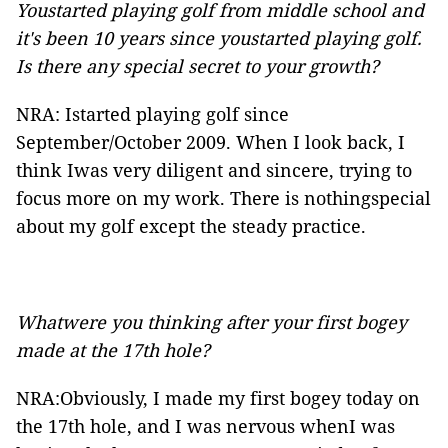
Youstarted playing golf from middle school and
it's been 10 years since youstarted playing golf.
Is there any special secret to your growth?
NRA: Istarted playing golf since
September/October 2009. When I look back, I
think Iwas very diligent and sincere, trying to
focus more on my work. There is nothingspecial
about my golf except the steady practice.
Whatwere you thinking after your first bogey
made at the 17th hole?
NRA:Obviously, I made my first bogey today on
the 17th hole, and I was nervous whenI was