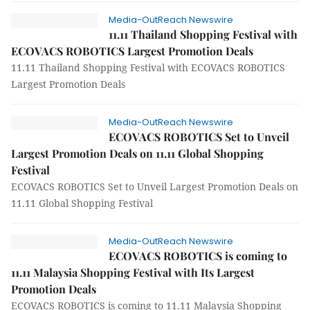
Media-OutReach Newswire
11.11 Thailand Shopping Festival with
ECOVACS ROBOTICS Largest Promotion Deals
11.11 Thailand Shopping Festival with ECOVACS ROBOTICS
Largest Promotion Deals
Media-OutReach Newswire
ECOVACS ROBOTICS Set to Unveil
Largest Promotion Deals on 11.11 Global Shopping
Festival
ECOVACS ROBOTICS Set to Unveil Largest Promotion Deals on
11.11 Global Shopping Festival
Media-OutReach Newswire
ECOVACS ROBOTICS is coming to
11.11 Malaysia Shopping Festival with Its Largest
Promotion Deals
ECOVACS ROBOTICS is coming to 11.11 Malaysia Shopping