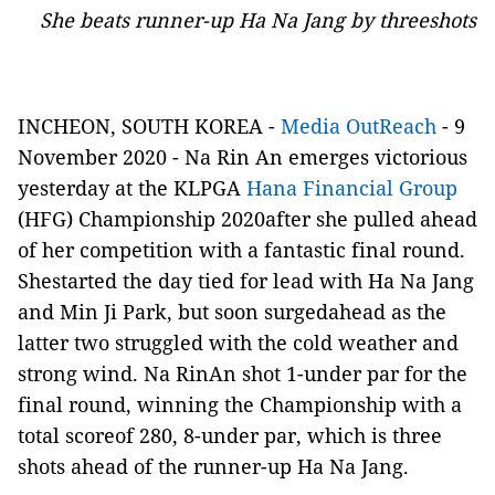
She beats runner-up Ha Na Jang by threeshots
INCHEON, SOUTH KOREA -
Media OutReach
- 9
November 2020 - Na Rin An emerges victorious
yesterday at the KLPGA
Hana Financial Group
(HFG) Championship 2020after she pulled ahead
of her competition with a fantastic final round.
Shestarted the day tied for lead with Ha Na Jang
and Min Ji Park, but soon surgedahead as the
latter two struggled with the cold weather and
strong wind. Na RinAn shot 1-under par for the
final round, winning the Championship with a
total scoreof 280, 8-under par, which is three
shots ahead of the runner-up Ha Na Jang.