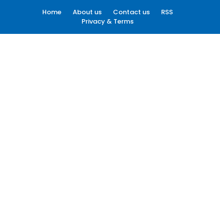
Home
About us
Contact us
RSS
Privacy & Terms