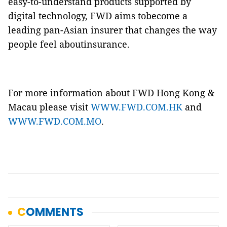
easy-to-understand products supported by
digital technology, FWD aims tobecome a
leading pan-Asian insurer that changes the way
people feel aboutinsurance.
For more information about FWD Hong Kong &
Macau please visit
WWW.FWD.COM.HK
and
WWW.FWD.COM.MO
.