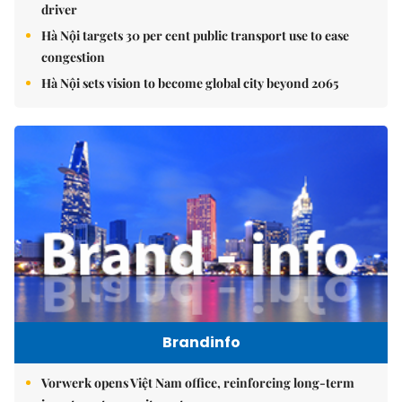
driver
Hà Nội targets 30 per cent public transport use to ease
congestion
Hà Nội sets vision to become global city beyond 2065
Brandinfo
Vorwerk opens Việt Nam office, reinforcing long-term