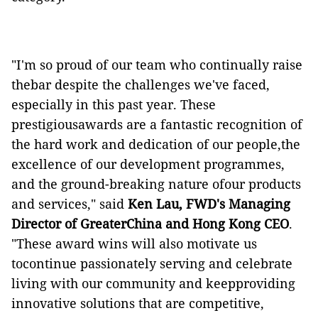
"I'm so proud of our team who continually raise
thebar despite the challenges we've faced,
especially in this past year. These
prestigiousawards are a fantastic recognition of
the hard work and dedication of our people,the
excellence of our development programmes,
and the ground-breaking nature ofour products
and services," said
Ken Lau, FWD's Managing
Director of GreaterChina and Hong Kong CEO
.
"These award wins will also motivate us
tocontinue passionately serving and celebrate
living with our community and keepproviding
innovative solutions that are competitive,