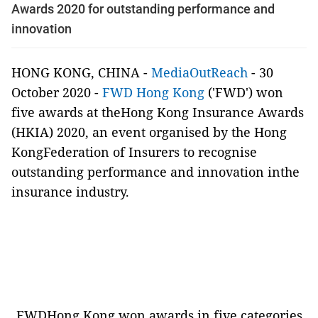
Awards 2020 for outstanding performance and
innovation
HONG KONG, CHINA -
MediaOutReach
- 30
October 2020 -
FWD Hong Kong
('FWD') won
five awards at theHong Kong Insurance Awards
(HKIA) 2020, an event organised by the Hong
KongFederation of Insurers to recognise
outstanding performance and innovation inthe
insurance industry.
FWDHong Kong won awards in five categories