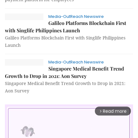
Media-OutReach Newswire
Galileo Platforms Blockchain First
with Singlife Philippines Launch
Galileo Platforms Blockchain First with Singlife Philippines
Launch
Media-OutReach Newswire
Singapore Medical Benefit Trend
Growth to Drop in 2021: Aon Survey
Singapore Medical Benefit Trend Growth to Drop in 2021:
Aon Survey
Read more
arrow_forward_ios