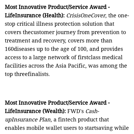
Most Innovative Product/Service Award -
LifeInsurance (Health):
CrisisOneCover
, the one-
stop critical illness protection solution that
covers thecustomer journey from prevention to
treatment and recovery, covers more than
160diseases up to the age of 100, and provides
access to a large network of firstclass medical
facilities across the Asia Pacific, was among the
top threefinalists.
Most Innovative Product/Service Award -
LifeInsurance (Wealth):
FWD's
Cash-
upInsurance Plan
, a fintech product that
enables mobile wallet users to startsaving while