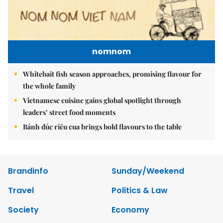
nomnom
Whitebait fish season approaches, promising flavour for
the whole family
Vietnamese cuisine gains global spotlight through
leaders’ street food moments
Bánh đúc riêu cua brings bold flavours to the table
Brandinfo
Sunday/Weekend
Travel
Politics & Law
Society
Economy