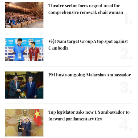
Theatre sector faces urgent need for
1.
comprehensive renewal: chairwoman
Việt Nam target Group A top spot against
2.
Cambodia
PM hosts outgoing Malaysian Ambassador
3.
Top legislator asks new US ambassador to
4.
forward parliamentary ties