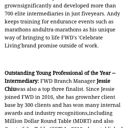
grownsignificantly and developed more than
700 elite intermediaries in just fiveyears. Andy
keeps training for endurance events such as
marathons andultra-marathons as his unique
way of bringing to life FWD's 'Celebrate
Living'brand promise outside of work.
Outstanding Young Professional of the Year --
Intermediary:
FWD Branch Manager
Jessie
Chiu
was also a top three finalist. Since Jessie
joined FWD in 2016, she has grownher client
base by 300 clients and has won many internal
awards and industry recognitions,including
Million Dollar Round Table (MDRT) and also