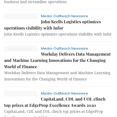
business and streamline operations
Media-OutReach Newswire
John Keells Logistics optimizes
operations visibility with Infor
John Keells Logistics optimizes operations visibility with Infor
Media-OutReach Newswire
Workday Delivers Data Management
and Machine Learning Innovations for the Changing
World of Finance
Workday Delivers Data Management and Machine Learning
Innovations for the Changing World of Finance
Media-OutReach Newswire
CapitaLand, CDL and UOL clinch
top prizes at EdgeProp Excellence Awards 2020
CapitaLand, CDL and UOL clinch top prizes at EdgeProp