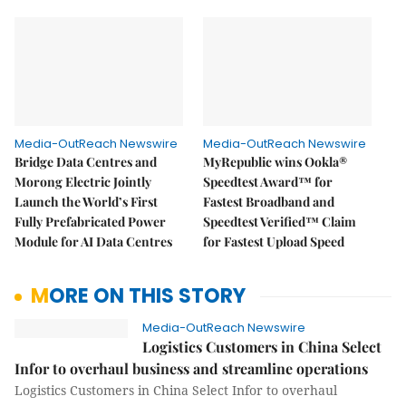
Media-OutReach Newswire
Media-OutReach Newswire
Bridge Data Centres and
MyRepublic wins Ookla®
Morong Electric Jointly
Speedtest Award™ for
Launch the World’s First
Fastest Broadband and
Fully Prefabricated Power
Speedtest Verified™ Claim
Module for AI Data Centres
for Fastest Upload Speed
MORE ON THIS STORY
Media-OutReach Newswire
Logistics Customers in China Select
Infor to overhaul business and streamline operations
Logistics Customers in China Select Infor to overhaul