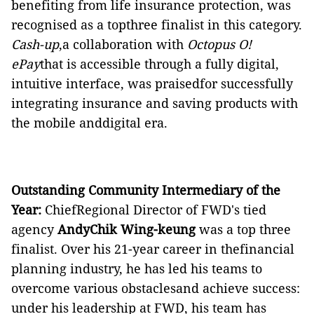
benefiting from life insurance protection, was
recognised as a topthree finalist in this category.
Cash-up
,a collaboration with
Octopus O!
ePay
that is accessible through a fully digital,
intuitive interface, was praisedfor successfully
integrating insurance and saving products with
the mobile anddigital era.
Outstanding Community Intermediary of the
Year:
ChiefRegional Director of FWD's tied
agency
AndyChik Wing-keung
was a top three
finalist. Over his 21-year career in thefinancial
planning industry, he has led his teams to
overcome various obstaclesand achieve success:
under his leadership at FWD, his team has