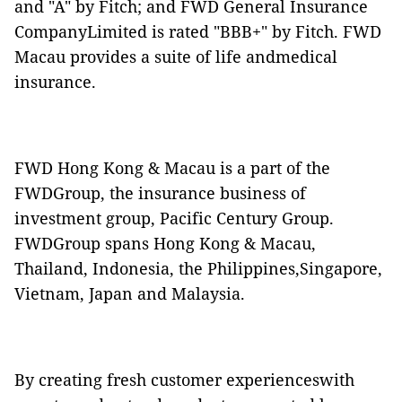
and "A" by Fitch; and FWD General Insurance
CompanyLimited is rated "BBB+" by Fitch. FWD
Macau provides a suite of life andmedical
insurance.
FWD Hong Kong & Macau is a part of the
FWDGroup, the insurance business of
investment group, Pacific Century Group.
FWDGroup spans Hong Kong & Macau,
Thailand, Indonesia, the Philippines,Singapore,
Vietnam, Japan and Malaysia.
By creating fresh customer experienceswith