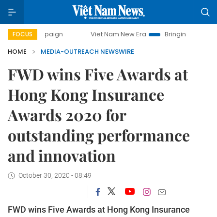
campaign
Viet Nam New Era
Bringing Resolutions to Life
FOCUS
HOME
MEDIA-OUTREACH NEWSWIRE
FWD wins Five Awards at
Hong Kong Insurance
Awards 2020 for
outstanding performance
and innovation
October 30, 2020 - 08:49
FWD wins Five Awards at Hong Kong Insurance