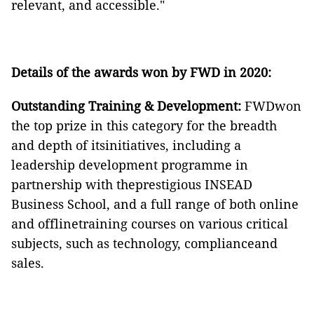
relevant, and accessible."
Details of the awards won by FWD in 2020:
Outstanding Training & Development:
FWDwon
the top prize in this category for the breadth
and depth of itsinitiatives, including a
leadership development programme in
partnership with theprestigious INSEAD
Business School, and a full range of both online
and offlinetraining courses on various critical
subjects, such as technology, complianceand
sales.