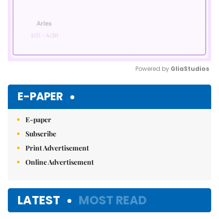
Powered by 
GliaStudios
Mute
E-PAPER
E-paper
Subscribe
Print Advertisement
Online Advertisement
LATEST
MOST READ