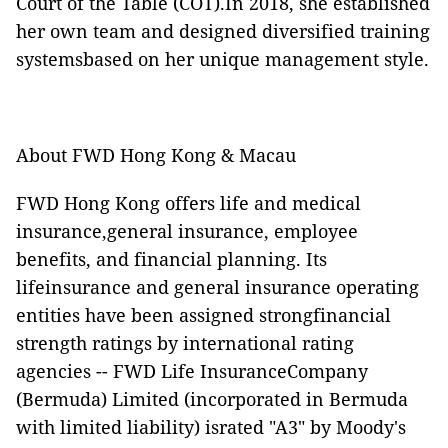
Court of the Table (COT).In 2018, she established
her own team and designed diversified training
systemsbased on her unique management style.
About FWD Hong Kong & Macau
FWD Hong Kong offers life and medical
insurance,general insurance, employee
benefits, and financial planning. Its
lifeinsurance and general insurance operating
entities have been assigned strongfinancial
strength ratings by international rating
agencies -- FWD Life InsuranceCompany
(Bermuda) Limited (incorporated in Bermuda
with limited liability) israted "A3" by Moody's