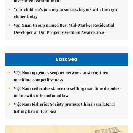
investment commitment
Your children's journey to success begins with the right
choice today
Vạn Xuân Group named Best Mid-Market Residential
Developer at Dot Property Vietnam Awards 2026
East Sea
Việt Nam upgrades seaport network to strengthen
maritime competitiveness
Việt Nam reiterates stance on settling maritime disputes
in line with international law
Việt Nam Fisheries Society protests China’s unilateral
fishing ban in East Sea