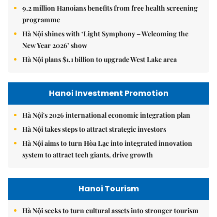
9.2 million Hanoians benefits from free health screening
programme
Hà Nội shines with ‘Light Symphony – Welcoming the
New Year 2026’ show
Hà Nội plans $1.1 billion to upgrade West Lake area
Hanoi Investment Promotion
Hà Nội's 2026 international economic integration plan
Hà Nội takes steps to attract strategic investors
Hà Nội aims to turn Hòa Lạc into integrated innovation
system to attract tech giants, drive growth
Hanoi Tourism
Hà Nội seeks to turn cultural assets into stronger tourism