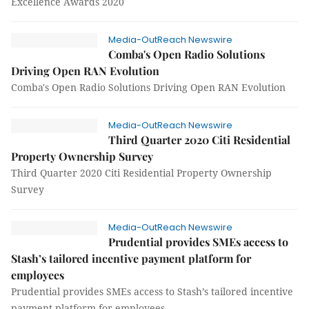
Excellence Awards 2020
Media-OutReach Newswire
Comba's Open Radio Solutions
Driving Open RAN Evolution
Comba's Open Radio Solutions Driving Open RAN Evolution
Media-OutReach Newswire
Third Quarter 2020 Citi Residential
Property Ownership Survey
Third Quarter 2020 Citi Residential Property Ownership
Survey
Media-OutReach Newswire
Prudential provides SMEs access to
Stash’s tailored incentive payment platform for
employees
Prudential provides SMEs access to Stash’s tailored incentive
payment platform for employees