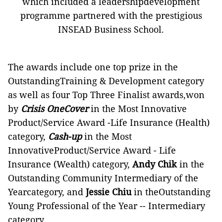
which included a leadershipdevelopment
programme partnered with the prestigious
INSEAD Business School.
The awards include one top prize in the
OutstandingTraining & Development category
as well as four Top Three Finalist awards,won
by
Crisis OneCover
in the Most Innovative
Product/Service Award -Life Insurance (Health)
category,
Cash-up
in the Most
InnovativeProduct/Service Award - Life
Insurance (Wealth) category,
Andy Chik
in the
Outstanding Community Intermediary of the
Yearcategory, and
Jessie Chiu
in theOutstanding
Young Professional of the Year -- Intermediary
category.