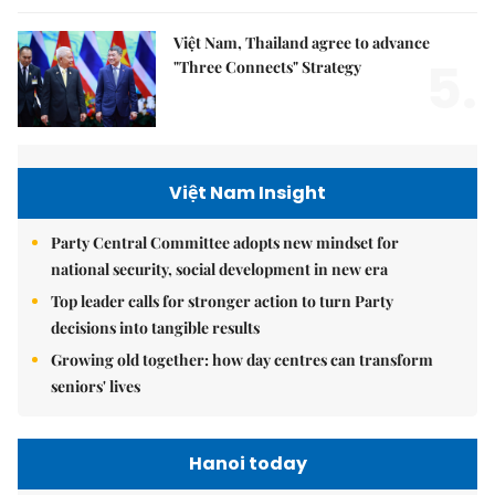
Việt Nam, Thailand agree to advance
5.
"Three Connects" Strategy
Việt Nam Insight
Party Central Committee adopts new mindset for
national security, social development in new era
Top leader calls for stronger action to turn Party
decisions into tangible results
Growing old together: how day centres can transform
seniors' lives
Hanoi today