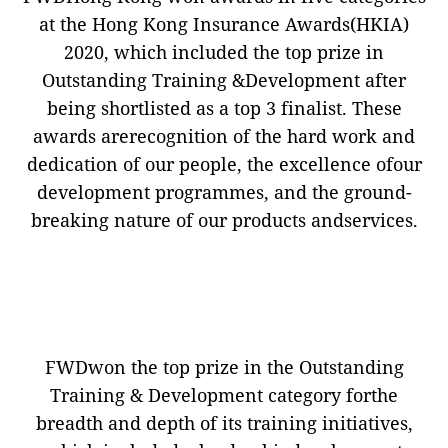
at the Hong Kong Insurance Awards(HKIA)
2020, which included the top prize in
Outstanding Training &Development after
being shortlisted as a top 3 finalist. These
awards arerecognition of the hard work and
dedication of our people, the excellence ofour
development programmes, and the ground-
breaking nature of our products andservices.
FWDwon the top prize in the Outstanding
Training & Development category forthe
breadth and depth of its training initiatives,