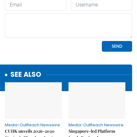
SEE ALSO
Media-OutReach Newswire
Media-OutReach Newswire
CUHK unveils 2026-2030
Singapore-led Platform