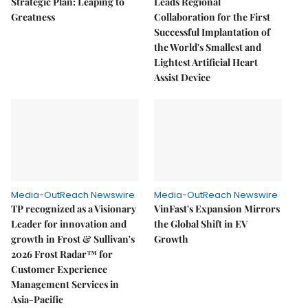
Strategic Plan: Leaping to
Leads Regional
Greatness
Collaboration for the First
Successful Implantation of
the World's Smallest and
Lightest Artificial Heart
Assist Device
Media-OutReach Newswire
Media-OutReach Newswire
TP recognized as a Visionary
VinFast's Expansion Mirrors
Leader for innovation and
the Global Shift in EV
growth in Frost & Sullivan's
Growth
2026 Frost Radar™ for
Customer Experience
Management Services in
Asia-Pacific