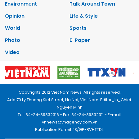
Environment
Talk Around Town
Opinion
Life & Style
World
Sports
Photo
E-Paper
Video
Copyrights 2012 Viet Nam News. All rights reserved.
Add:79 Ly Thuong Kiet Street, Ha Noi, Viet Nam. Editor_In_Chief:
Nguyen Minh
Tel: 84-24-39332316 - Fax: 84-24-39332311 - E-mail:
vnnews@vnagency.com.vn
Publication Permit: 13/GP-BVHTTDL.