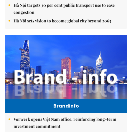
Hà Nội targets 30 per cent public transport use to ease
congestion
Hà Nội sets vision to become global city beyond 2065
Brandinfo
Vorwerk opens Việt Nam office, reinforcing long-term
investment commitment