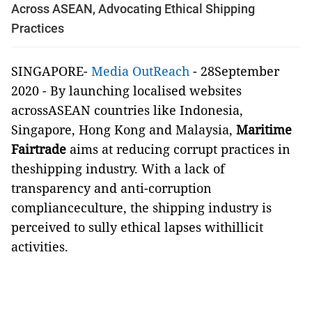
Across ASEAN, Advocating Ethical Shipping
Practices
SINGAPORE-
Media OutReach
- 28September
2020 -
By launching localised websites
acrossASEAN countries like Indonesia,
Singapore, Hong Kong and Malaysia,
Maritime
Fairtrade
aims at reducing corrupt practices in
theshipping industry. With a lack of
transparency and anti-corruption
complianceculture, the shipping industry is
perceived to sully ethical lapses withillicit
activities.