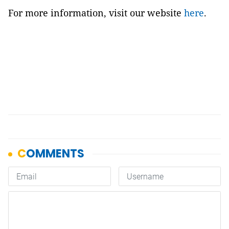
For more information, visit our website
here
.