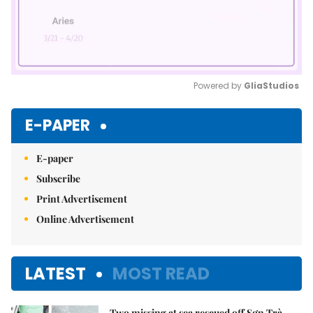
Powered by 
GliaStudios
Mute
E-PAPER
E-paper
Subscribe
Print Advertisement
Online Advertisement
LATEST
MOST READ
Two missing at sea rescued off Sơn Trà