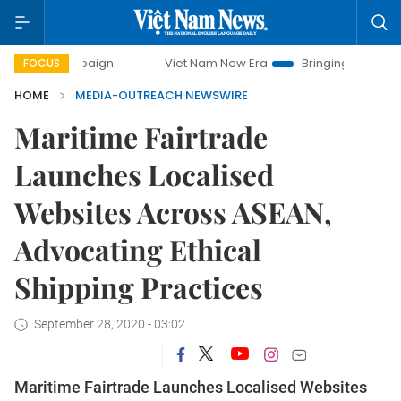
campaign
Viet Nam New Era
Bringing Resolutions to Life
FOCUS
HOME
MEDIA-OUTREACH NEWSWIRE
Maritime Fairtrade
Launches Localised
Websites Across ASEAN,
Advocating Ethical
Shipping Practices
September 28, 2020 - 03:02
Maritime Fairtrade Launches Localised Websites