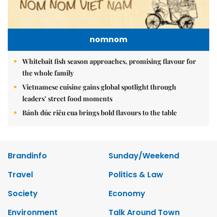
nomnom
Whitebait fish season approaches, promising flavour for
the whole family
Vietnamese cuisine gains global spotlight through
leaders’ street food moments
Bánh đúc riêu cua brings bold flavours to the table
Brandinfo
Sunday/Weekend
Travel
Politics & Law
Society
Economy
Environment
Talk Around Town