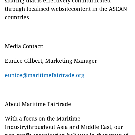
sharing that is effectively communicated
through localised websitecontent in the ASEAN
countries.
Media Contact:
Eunice Gilbert, Marketing Manager
eunice@maritimefairtrade.org
About Maritime Fairtrade
With a focus on the Maritime
Industrythroughout Asia and Middle East, our