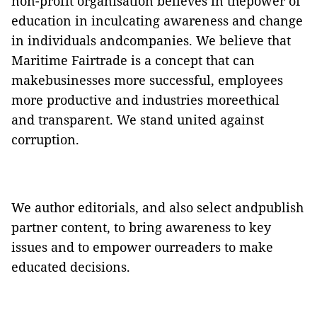
non-profit organisation believes in thepower of
education in inculcating awareness and change
in individuals andcompanies. We believe that
Maritime Fairtrade is a concept that can
makebusinesses more successful, employees
more productive and industries moreethical
and transparent. We stand united against
corruption.
We author editorials, and also select andpublish
partner content, to bring awareness to key
issues and to empower ourreaders to make
educated decisions.