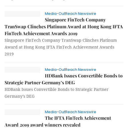
Media-OutReach Newswire
Singapore FinTech Company
TranSwap Clinches Platinum Award at Hong Kong IFTA
FinTech Achievement Awards 2019
Singapore FinTech Company TranSwap Clinches Platinum
Award at Hong Kong IFTA FinTech Achievement Awards
2019
Media-OutReach Newswire
HDBank Issues Convertible Bonds to
Strategic Partner Germany’s DEG
HDBank Issues Convertible Bonds to Strategic Partner
Germany’s DEG
Media-OutReach Newswire
The IFTA FinTech Achievement
Award 2019 award winners revealed