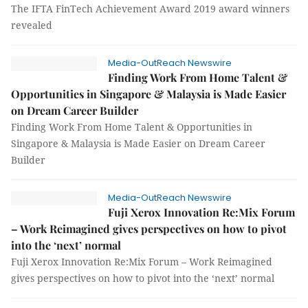
The IFTA FinTech Achievement Award 2019 award winners
revealed
Media-OutReach Newswire
Finding Work From Home Talent &
Opportunities in Singapore & Malaysia is Made Easier
on Dream Career Builder
Finding Work From Home Talent & Opportunities in
Singapore & Malaysia is Made Easier on Dream Career
Builder
Media-OutReach Newswire
Fuji Xerox Innovation Re:Mix Forum
– Work Reimagined gives perspectives on how to pivot
into the ‘next’ normal
Fuji Xerox Innovation Re:Mix Forum – Work Reimagined
gives perspectives on how to pivot into the ‘next’ normal