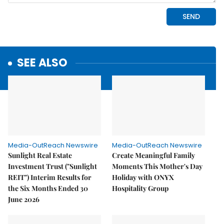
SEE ALSO
Media-OutReach Newswire
Media-OutReach Newswire
Sunlight Real Estate
Create Meaningful Family
Investment Trust ("Sunlight
Moments This Mother's Day
REIT") Interim Results for
Holiday with ONYX
the Six Months Ended 30
Hospitality Group
June 2026