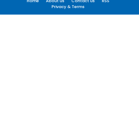
Home
About us
Contact us
RSS
Privacy & Terms