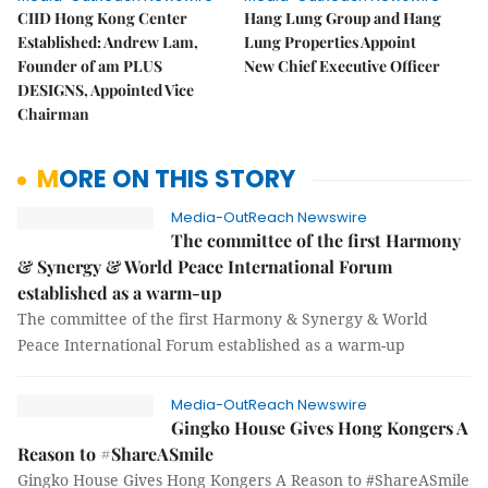
CIID Hong Kong Center
Hang Lung Group and Hang
Established: Andrew Lam,
Lung Properties Appoint
Founder of am PLUS
New Chief Executive Officer
DESIGNS, Appointed Vice
Chairman
MORE ON THIS STORY
Media-OutReach Newswire
The committee of the first Harmony
& Synergy & World Peace International Forum
established as a warm-up
The committee of the first Harmony & Synergy & World
Peace International Forum established as a warm-up
Media-OutReach Newswire
Gingko House Gives Hong Kongers A
Reason to #ShareASmile
Gingko House Gives Hong Kongers A Reason to #ShareASmile