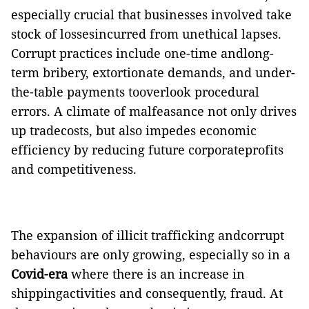
especially crucial that businesses involved take
stock of lossesincurred from unethical lapses.
Corrupt practices include one-time andlong-
term bribery, extortionate demands, and under-
the-table payments tooverlook procedural
errors. A climate of malfeasance not only drives
up tradecosts, but also impedes economic
efficiency by reducing future corporateprofits
and competitiveness.
The expansion of illicit trafficking andcorrupt
behaviours are only growing, especially so in a
Covid-era
where there is an increase in
shippingactivities and consequently, fraud. At