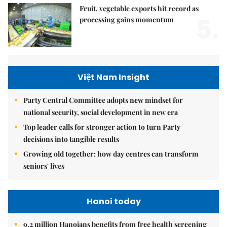
Fruit, vegetable exports hit record as
5.
processing gains momentum
Việt Nam Insight
Party Central Committee adopts new mindset for
national security, social development in new era
Top leader calls for stronger action to turn Party
decisions into tangible results
Growing old together: how day centres can transform
seniors' lives
Hanoi today
9.2 million Hanoians benefits from free health screening