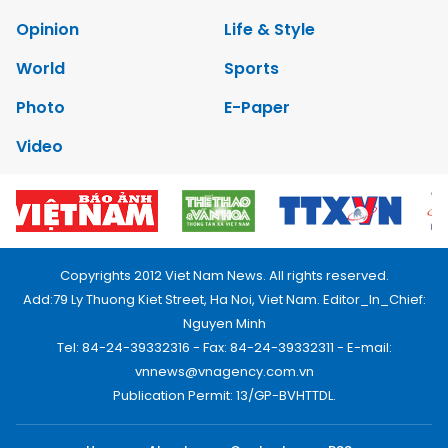
Opinion
Life & Style
World
Sports
Photo
E-Paper
Video
Copyrights 2012 Viet Nam News. All rights reserved.
Add:79 Ly Thuong Kiet Street, Ha Noi, Viet Nam. Editor_In_Chief:
Nguyen Minh
Tel: 84-24-39332316 - Fax: 84-24-39332311 - E-mail:
vnnews@vnagency.com.vn
Publication Permit: 13/GP-BVHTTDL.