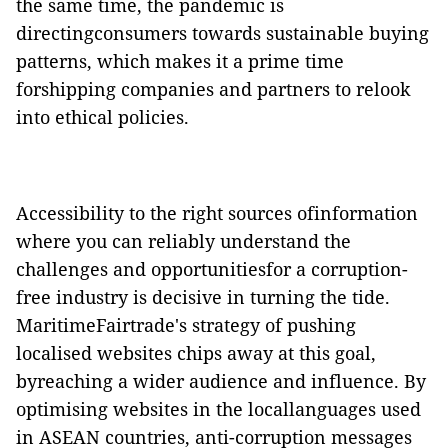
the same time, the pandemic is
directingconsumers towards sustainable buying
patterns, which makes it a prime time
forshipping companies and partners to relook
into ethical policies.
Accessibility to the right sources ofinformation
where you can reliably understand the
challenges and opportunitiesfor a corruption-
free industry is decisive in turning the tide.
MaritimeFairtrade's strategy of pushing
localised websites chips away at this goal,
byreaching a wider audience and influence. By
optimising websites in the locallanguages used
in ASEAN countries, anti-corruption messages