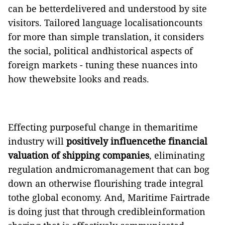
can be betterdelivered and understood by site
visitors. Tailored language localisationcounts
for more than simple translation, it considers
the social, political andhistorical aspects of
foreign markets - tuning these nuances into
how thewebsite looks and reads.
Effecting purposeful change in themaritime
industry will
positively influencethe financial
valuation of shipping companies
, eliminating
regulation andmicromanagement that can bog
down an otherwise flourishing trade integral
tothe global economy. And, Maritime Fairtrade
is doing just that through credibleinformation