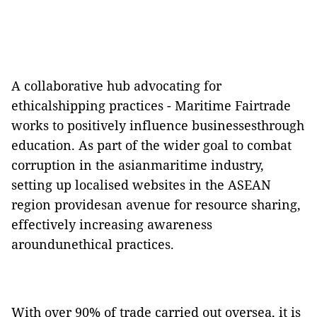
A collaborative hub advocating for
ethicalshipping practices - Maritime Fairtrade
works to positively influence businessesthrough
education. As part of the wider goal to combat
corruption in the asianmaritime industry,
setting up localised websites in the ASEAN
region providesan avenue for resource sharing,
effectively increasing awareness
aroundunethical practices.
With over 90% of trade carried out oversea, it is