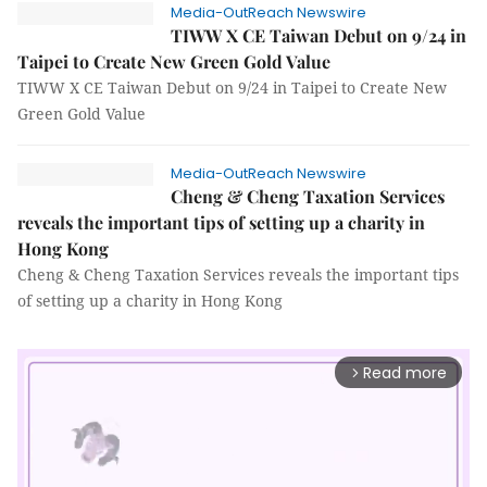
Media-OutReach Newswire
TIWW X CE Taiwan Debut on 9/24 in
Taipei to Create New Green Gold Value
TIWW X CE Taiwan Debut on 9/24 in Taipei to Create New
Green Gold Value
Media-OutReach Newswire
Cheng & Cheng Taxation Services
reveals the important tips of setting up a charity in
Hong Kong
Cheng & Cheng Taxation Services reveals the important tips
of setting up a charity in Hong Kong
Read more
arrow_forward_ios