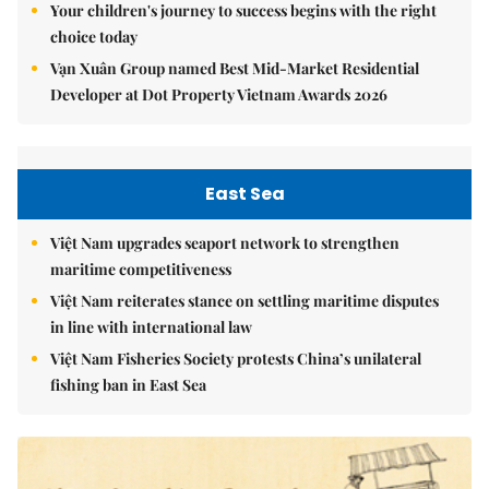
Your children's journey to success begins with the right
choice today
Vạn Xuân Group named Best Mid-Market Residential
Developer at Dot Property Vietnam Awards 2026
East Sea
Việt Nam upgrades seaport network to strengthen
maritime competitiveness
Việt Nam reiterates stance on settling maritime disputes
in line with international law
Việt Nam Fisheries Society protests China’s unilateral
fishing ban in East Sea