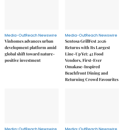
Media-OutReach Newswire
Media-OutReach Newswire
Vinhomes advances urban
Sentosa GrillFest 2026
development platform amid
Returns with Its Largest
global shift toward nature-
Line-Up Yet: 42 Food
positive investment
Vendors, First-Ever
Omakase-Inspired
Beachfront Dining and
Returning Crowd Favourites
Media-OutReach Newswire
Media-OutReach Newswire