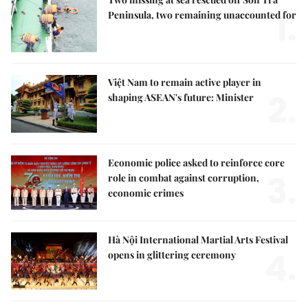
1.
Peninsula, two remaining unaccounted for
Việt Nam to remain active player in
2.
shaping ASEAN's future: Minister
Economic police asked to reinforce core
3.
role in combat against corruption,
economic crimes
Hà Nội International Martial Arts Festival
4.
opens in glittering ceremony