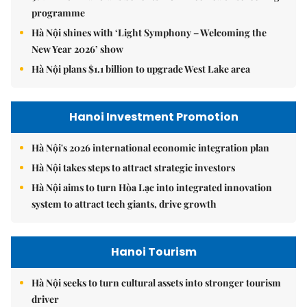
programme
Hà Nội shines with ‘Light Symphony – Welcoming the
New Year 2026’ show
Hà Nội plans $1.1 billion to upgrade West Lake area
Hanoi Investment Promotion
Hà Nội's 2026 international economic integration plan
Hà Nội takes steps to attract strategic investors
Hà Nội aims to turn Hòa Lạc into integrated innovation
system to attract tech giants, drive growth
Hanoi Tourism
Hà Nội seeks to turn cultural assets into stronger tourism
driver