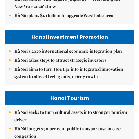
New Year 2026’ show
Hà Nội plans $1.1 billion to upgrade West Lake area
Hanoi Investment Promotion
Hà Nội's 2026 international economic integration plan
Hà Nội takes steps to attract strategic investors
Hà Nội aims to turn Hòa Lạc into integrated innovation
system to attract tech giants, drive growth
Hanoi Tourism
Hà Nội seeks to turn cultural assets into stronger tourism
driver
Hà Nội targets 30 per cent public transport use to ease
congestion