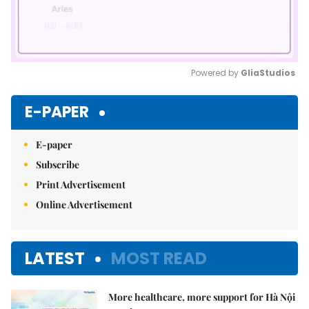
Powered by 
GliaStudios
Mute
E-PAPER
E-paper
Subscribe
Print Advertisement
Online Advertisement
LATEST
MOST READ
More healthcare, more support for Hà Nội