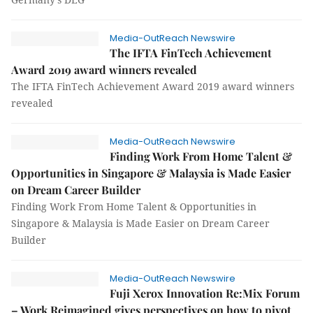
Media-OutReach Newswire
The IFTA FinTech Achievement
Award 2019 award winners revealed
The IFTA FinTech Achievement Award 2019 award winners
revealed
Media-OutReach Newswire
Finding Work From Home Talent &
Opportunities in Singapore & Malaysia is Made Easier
on Dream Career Builder
Finding Work From Home Talent & Opportunities in
Singapore & Malaysia is Made Easier on Dream Career
Builder
Media-OutReach Newswire
Fuji Xerox Innovation Re:Mix Forum
– Work Reimagined gives perspectives on how to pivot