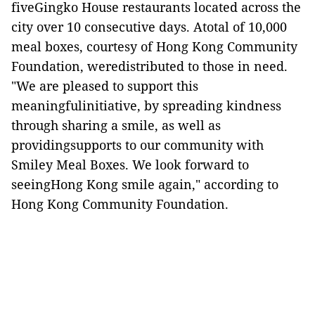
fiveGingko House restaurants located across the
city over 10 consecutive days. Atotal of 10,000
meal boxes, courtesy of Hong Kong Community
Foundation, weredistributed to those in need.
"We are pleased to support this
meaningfulinitiative, by spreading kindness
through sharing a smile, as well as
providingsupports to our community with
Smiley Meal Boxes. We look forward to
seeingHong Kong smile again," according to
Hong Kong Community Foundation.