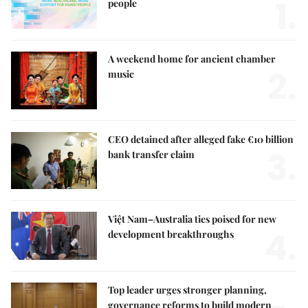
1.
people
A weekend home for ancient chamber
2.
music
CEO detained after alleged fake €10 billion
3.
bank transfer claim
Việt Nam–Australia ties poised for new
4.
development breakthroughs
Top leader urges stronger planning,
governance reforms to build modern