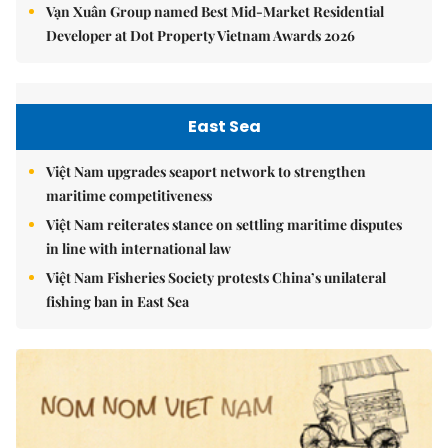
Vạn Xuân Group named Best Mid-Market Residential
Developer at Dot Property Vietnam Awards 2026
East Sea
Việt Nam upgrades seaport network to strengthen
maritime competitiveness
Việt Nam reiterates stance on settling maritime disputes
in line with international law
Việt Nam Fisheries Society protests China’s unilateral
fishing ban in East Sea