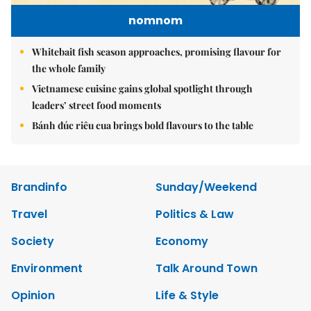
nomnom
Whitebait fish season approaches, promising flavour for
the whole family
Vietnamese cuisine gains global spotlight through
leaders’ street food moments
Bánh đúc riêu cua brings bold flavours to the table
Brandinfo
Sunday/Weekend
Travel
Politics & Law
Society
Economy
Environment
Talk Around Town
Opinion
Life & Style