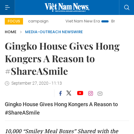
00-day campaign
Viet Nam New Era
Bringing Resolution
FOCUS
HOME
MEDIA-OUTREACH NEWSWIRE
Gingko House Gives Hong
Kongers A Reason to
#ShareASmile
September 27, 2020 - 11:13
Gingko House Gives Hong Kongers A Reason to
#ShareASmile
10,000 “Smiley Meal Boxes” Shared with the