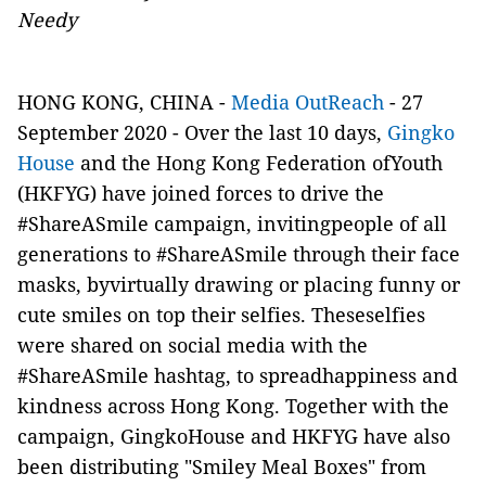
Needy
HONG KONG, CHINA -
Media OutReach
- 27
September 2020 - Over the last 10 days,
Gingko
House
and the Hong Kong Federation ofYouth
(HKFYG) have joined forces to drive the
#ShareASmile campaign, invitingpeople of all
generations to #ShareASmile through their face
masks, byvirtually drawing or placing funny or
cute smiles on top their selfies. Theseselfies
were shared on social media with the
#ShareASmile hashtag, to spreadhappiness and
kindness across Hong Kong. Together with the
campaign, GingkoHouse and HKFYG have also
been distributing "Smiley Meal Boxes" from