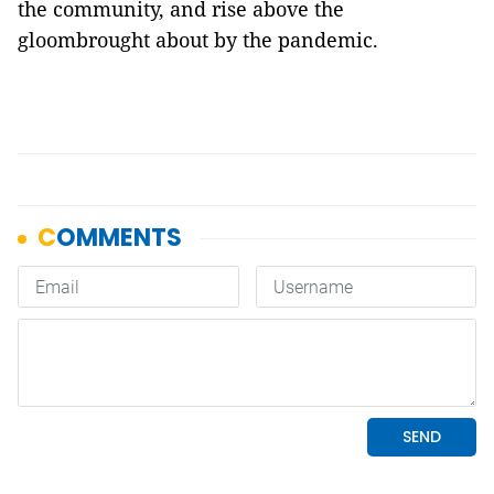
the community, and rise above the
gloombrought about by the pandemic.