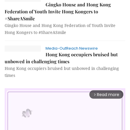
Gingko House and Hong Kong
Federation of Youth Invite Hong Kongers to
#ShareASmile
Gingko House and Hong Kong Federation of Youth Invite
Hong Kongers to #ShareASmile
Media-OutReach Newswire
Hong Kong occupiers bruised but
unbowed in challenging times
Hong Kong occupiers bruised but unbowed in challenging
times
Read more
arrow_forward_ios