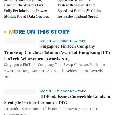
Launch the World’s First
Fastest Broadband and
Fully Prefabricated Power
Speedtest Verified™ Claim
Module for AI Data Centres
for Fastest Upload Speed
MORE ON THIS STORY
Media-OutReach Newswire
Singapore FinTech Company
TranSwap Clinches Platinum Award at Hong Kong IFTA
FinTech Achievement Awards 2019
Singapore FinTech Company TranSwap Clinches Platinum
Award at Hong Kong IFTA FinTech Achievement Awards
2019
Media-OutReach Newswire
HDBank Issues Convertible Bonds to
Strategic Partner Germany’s DEG
HDBank Issues Convertible Bonds to Strategic Partner
Germany’s DEG