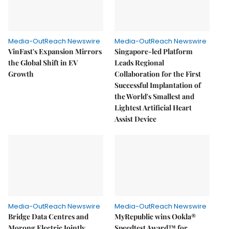
Media-OutReach Newswire
Media-OutReach Newswire
VinFast's Expansion Mirrors
Singapore-led Platform
the Global Shift in EV
Leads Regional
Growth
Collaboration for the First
Successful Implantation of
the World's Smallest and
Lightest Artificial Heart
Assist Device
Media-OutReach Newswire
Media-OutReach Newswire
Bridge Data Centres and
MyRepublic wins Ookla®
Morong Electric Jointly
Speedtest Award™ for