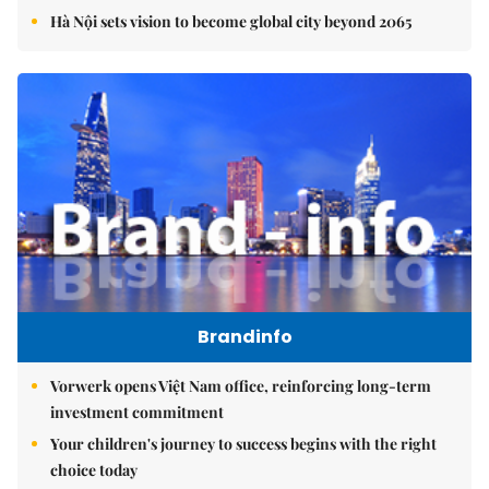
Hà Nội sets vision to become global city beyond 2065
Brandinfo
Vorwerk opens Việt Nam office, reinforcing long-term
investment commitment
Your children's journey to success begins with the right
choice today