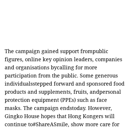
The campaign gained support frompublic
figures, online key opinion leaders, companies
and organisations bycalling for more
participation from the public. Some generous
individualsstepped forward and sponsored food
products and supplements, fruits, andpersonal
protection equipment (PPEs) such as face
masks. The campaign endstoday. However,
Gingko House hopes that Hong Kongers will
continue to#ShareASmile, show more care for