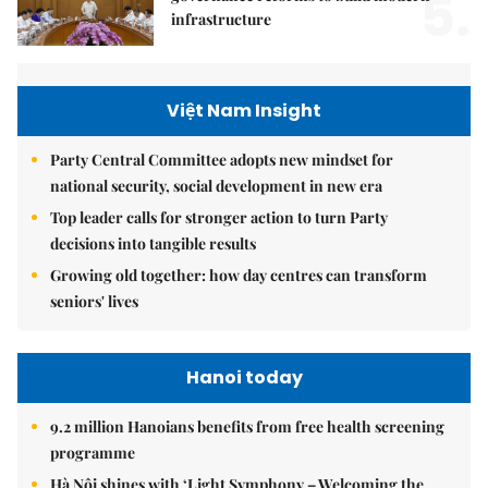
5.
infrastructure
Việt Nam Insight
Party Central Committee adopts new mindset for
national security, social development in new era
Top leader calls for stronger action to turn Party
decisions into tangible results
Growing old together: how day centres can transform
seniors' lives
Hanoi today
9.2 million Hanoians benefits from free health screening
programme
Hà Nội shines with ‘Light Symphony – Welcoming the