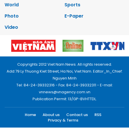
World
Sports
Photo
E-Paper
Video
Copyrights 2012 Viet Nam News. All rights reserved.
Add:79 Ly Thuong Kiet Street, Ha Noi, Viet Nam. Editor_In_Chief:
Nguyen Minh
Tel: 84-24-39332316 - Fax: 84-24-39332311 - E-mail:
vnnews@vnagency.com.vn
Publication Permit: 13/GP-BVHTTDL.
Home
About us
Contact us
RSS
Privacy & Terms