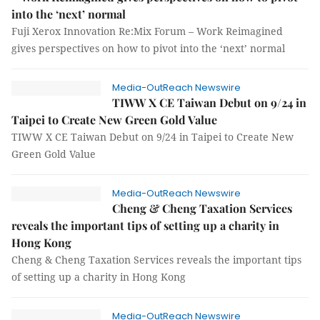
into the ‘next’ normal
Fuji Xerox Innovation Re:Mix Forum – Work Reimagined
gives perspectives on how to pivot into the ‘next’ normal
Media-OutReach Newswire
TIWW X CE Taiwan Debut on 9/24 in
Taipei to Create New Green Gold Value
TIWW X CE Taiwan Debut on 9/24 in Taipei to Create New
Green Gold Value
Media-OutReach Newswire
Cheng & Cheng Taxation Services
reveals the important tips of setting up a charity in
Hong Kong
Cheng & Cheng Taxation Services reveals the important tips
of setting up a charity in Hong Kong
Media-OutReach Newswire