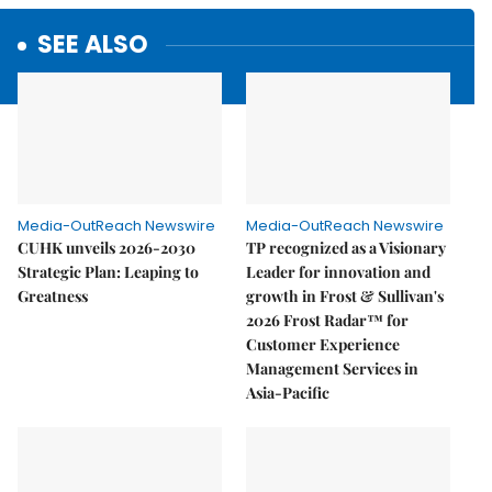
SEE ALSO
Media-OutReach Newswire
Media-OutReach Newswire
CUHK unveils 2026-2030
TP recognized as a Visionary
Strategic Plan: Leaping to
Leader for innovation and
Greatness
growth in Frost & Sullivan's
2026 Frost Radar™ for
Customer Experience
Management Services in
Asia-Pacific