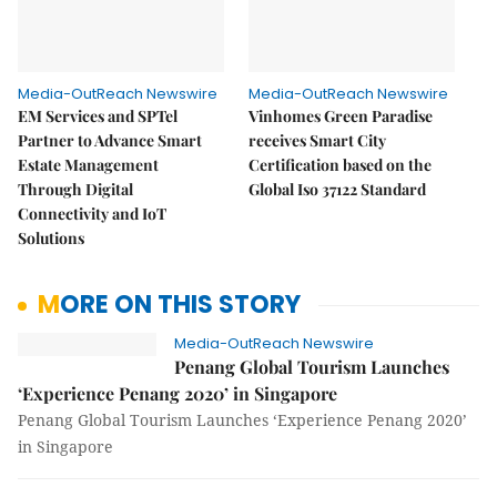
Media-OutReach Newswire
Media-OutReach Newswire
EM Services and SPTel
Vinhomes Green Paradise
Partner to Advance Smart
receives Smart City
Estate Management
Certification based on the
Through Digital
Global Iso 37122 Standard
Connectivity and IoT
Solutions
MORE ON THIS STORY
Media-OutReach Newswire
Penang Global Tourism Launches
‘Experience Penang 2020’ in Singapore
Penang Global Tourism Launches ‘Experience Penang 2020’
in Singapore