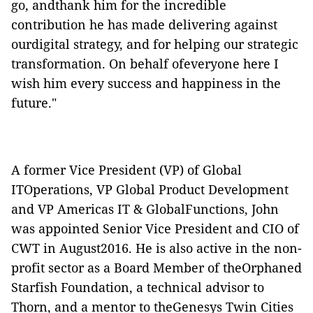
go, andthank him for the incredible
contribution he has made delivering against
ourdigital strategy, and for helping our strategic
transformation. On behalf ofeveryone here I
wish him every success and happiness in the
future."
A former Vice President (VP) of Global
ITOperations, VP Global Product Development
and VP Americas IT & GlobalFunctions, John
was appointed Senior Vice President and CIO of
CWT in August2016. He is also active in the non-
profit sector as a Board Member of theOrphaned
Starfish Foundation, a technical advisor to
Thorn, and a mentor to theGenesys Twin Cities