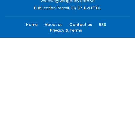
vnnews@vnagency.com.vn
Publication Permit: 13/GP-BVHTTDL.
Home
About us
Contact us
RSS
Privacy & Terms