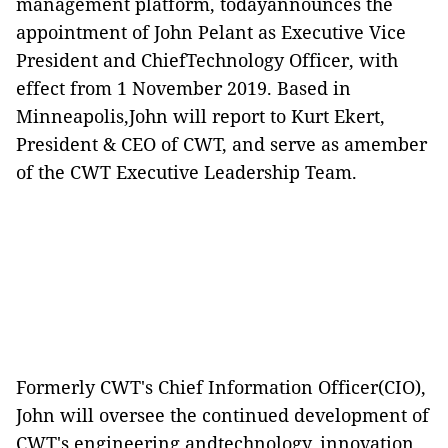
management platform, todayannounces the
appointment of John Pelant as Executive Vice
President and ChiefTechnology Officer, with
effect from 1 November 2019. Based in
Minneapolis,John will report to Kurt Ekert,
President & CEO of CWT, and serve as amember
of the CWT Executive Leadership Team.
Formerly CWT's Chief Information Officer(CIO),
John will oversee the continued development of
CWT's engineering andtechnology, innovation