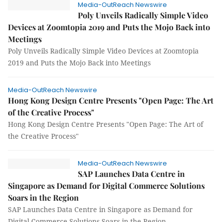
Media-OutReach Newswire
Poly Unveils Radically Simple Video
Devices at Zoomtopia 2019 and Puts the Mojo Back into
Meetings
Poly Unveils Radically Simple Video Devices at Zoomtopia
2019 and Puts the Mojo Back into Meetings
Media-OutReach Newswire
Hong Kong Design Centre Presents "Open Page: The Art
of the Creative Process"
Hong Kong Design Centre Presents "Open Page: The Art of
the Creative Process"
Media-OutReach Newswire
SAP Launches Data Centre in
Singapore as Demand for Digital Commerce Solutions
Soars in the Region
SAP Launches Data Centre in Singapore as Demand for
Digital Commerce Solutions Soars in the Region