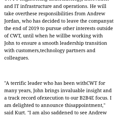
and IT infrastructure and operations. He will
take overthese responsibilities from Andrew
Jordan, who has decided to leave the companyat
the end of 2019 to pursue other interests outside
of CWT, until when he willbe working with
John to ensure a smooth leadership transition
with customers,technology partners and
colleagues.
"A terrific leader who has been withCWT for
many years, John brings invaluable insight and
a track record ofexecution to our B2B4E focus. I
am delighted to announce thisappointment,"
said Kurt. "I am also saddened to see Andrew