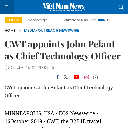
00-day campaign
Viet Nam New Era
Bringing Resolution
FOCUS
HOME
MEDIA-OUTREACH NEWSWIRE
CWT appoints John Pelant
as Chief Technology Officer
October 16, 2019 - 09:45
CWT appoints John Pelant as Chief Technology
Officer
MINNEAPOLIS, USA - EQS Newswire -
16October 2019 -
CWT, the B2B4E travel