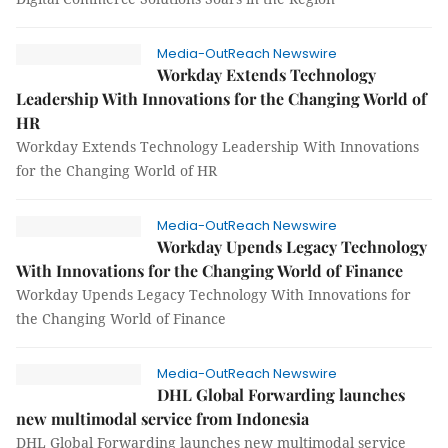
Media-OutReach Newswire
Workday Extends Technology
Leadership With Innovations for the Changing World of
HR
Workday Extends Technology Leadership With Innovations
for the Changing World of HR
Media-OutReach Newswire
Workday Upends Legacy Technology
With Innovations for the Changing World of Finance
Workday Upends Legacy Technology With Innovations for
the Changing World of Finance
Media-OutReach Newswire
DHL Global Forwarding launches
new multimodal service from Indonesia
DHL Global Forwarding launches new multimodal service