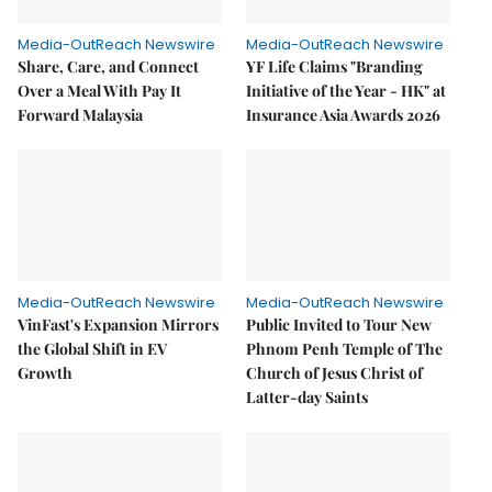
Media-OutReach Newswire
Media-OutReach Newswire
Share, Care, and Connect
YF Life Claims "Branding
Over a Meal With Pay It
Initiative of the Year - HK" at
Forward Malaysia
Insurance Asia Awards 2026
Media-OutReach Newswire
Media-OutReach Newswire
VinFast's Expansion Mirrors
Public Invited to Tour New
the Global Shift in EV
Phnom Penh Temple of The
Growth
Church of Jesus Christ of
Latter-day Saints