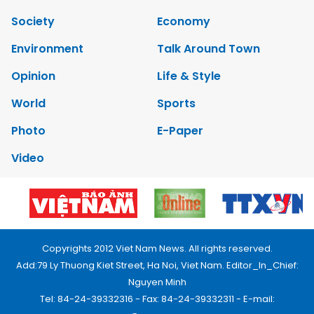
Society
Economy
Environment
Talk Around Town
Opinion
Life & Style
World
Sports
Photo
E-Paper
Video
Copyrights 2012 Viet Nam News. All rights reserved.
Add:79 Ly Thuong Kiet Street, Ha Noi, Viet Nam. Editor_In_Chief:
Nguyen Minh
Tel: 84-24-39332316 - Fax: 84-24-39332311 - E-mail: