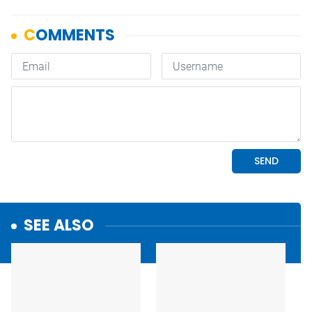
SEE ALSO