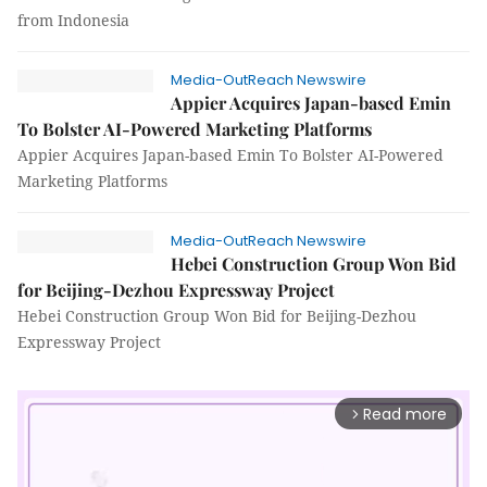
from Indonesia
Media-OutReach Newswire
Appier Acquires Japan-based Emin
To Bolster AI-Powered Marketing Platforms
Appier Acquires Japan-based Emin To Bolster AI-Powered
Marketing Platforms
Media-OutReach Newswire
Hebei Construction Group Won Bid
for Beijing-Dezhou Expressway Project
Hebei Construction Group Won Bid for Beijing-Dezhou
Expressway Project
Read more
arrow_forward_ios