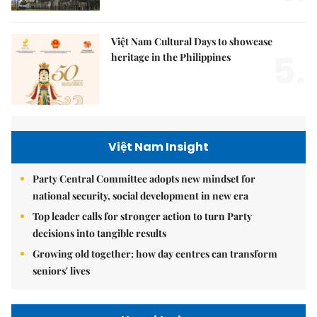
Việt Nam Cultural Days to showcase
5.
heritage in the Philippines
Việt Nam Insight
Party Central Committee adopts new mindset for
national security, social development in new era
Top leader calls for stronger action to turn Party
decisions into tangible results
Growing old together: how day centres can transform
seniors' lives