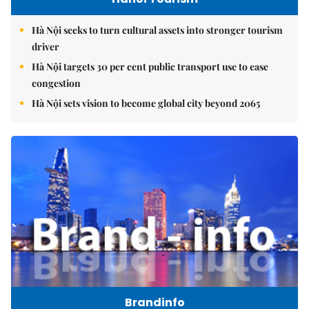
Hà Nội seeks to turn cultural assets into stronger tourism
driver
Hà Nội targets 30 per cent public transport use to ease
congestion
Hà Nội sets vision to become global city beyond 2065
Brandinfo