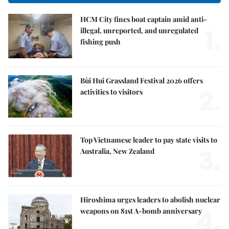
HCM City fines boat captain amid anti-
1.
illegal, unreported, and unregulated
fishing push
Bùi Hui Grassland Festival 2026 offers
2.
activities to visitors
Top Vietnamese leader to pay state visits to
3.
Australia, New Zealand
Hiroshima urges leaders to abolish nuclear
4.
weapons on 81st A-bomb anniversary