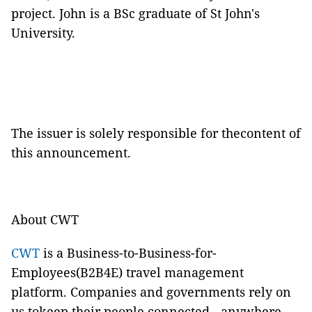
project. John is a BSc graduate of St John's
University.
The issuer is solely responsible for thecontent of
this announcement.
About CWT
CWT
is a Business-to-Business-for-
Employees(B2B4E) travel management
platform. Companies and governments rely on
us tokeep their people connected - anywhere,