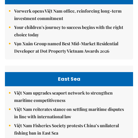
Vorwerk opens Việt Nam office, reinforcing long-term
investment commitment
Your children's journey to success begins with the right
choice today
Vạn Xuân Group named Best Mid-Market Residential
Developer at Dot Property Vietnam Awards 2026
East Sea
Việt Nam upgrades seaport network to strengthen
maritime competitiveness
Việt Nam reiterates stance on settling maritime disputes
in line with international law
Việt Nam Fisheries Society protests China’s unilateral
fishing ban in East Sea