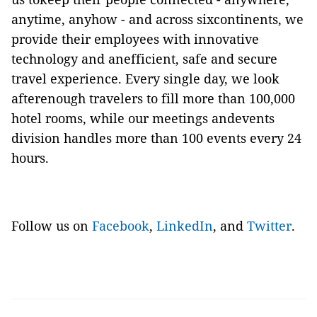
anytime, anyhow - and across sixcontinents, we
provide their employees with innovative
technology and anefficient, safe and secure
travel experience. Every single day, we look
afterenough travelers to fill more than 100,000
hotel rooms, while our meetings andevents
division handles more than 100 events every 24
hours.
Follow us on
Facebook
,
LinkedIn
, and
Twitter
.