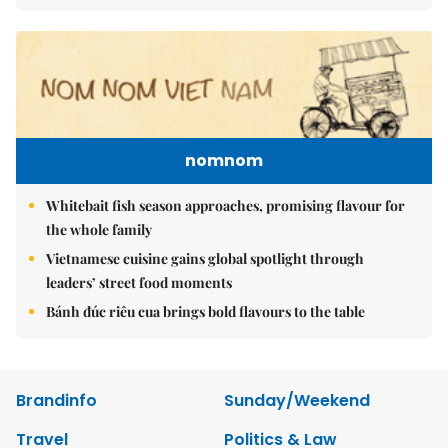
nomnom
Whitebait fish season approaches, promising flavour for
the whole family
Vietnamese cuisine gains global spotlight through
leaders’ street food moments
Bánh đúc riêu cua brings bold flavours to the table
Brandinfo
Sunday/Weekend
Travel
Politics & Law