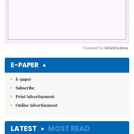
Powered by 
GliaStudios
Mute
E-PAPER
E-paper
Subscribe
Print Advertisement
Online Advertisement
LATEST
MOST READ