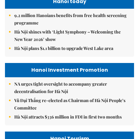
Hanoi today
9.2 million Hanoians benefits from free health screening
programme
Hà Nội shines with ‘Light Symphony – Welcoming the
New Year 2026’ show
Hà Nội plans $1.1 billion to upgrade West Lake area
Hanoi Investment Promotion
NA urges tight oversight to accompany greater
decentralisation for Hà Nội
Vũ Đại Thắng re-elected as Chairman of Hà Nội People’s
Committee
Hà Nội attracts $336 million in FDI in first two months
Hanoi Tourism