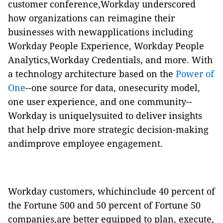
customer conference,Workday underscored
how organizations can reimagine their
businesses with newapplications including
Workday People Experience, Workday People
Analytics,Workday Credentials, and more. With
a technology architecture based on the
Power of
One
--one source for data, onesecurity model,
one user experience, and one community--
Workday is uniquelysuited to deliver insights
that help drive more strategic decision-making
andimprove employee engagement.
Workday customers, whichinclude 40 percent of
the Fortune 500 and 50 percent of Fortune 50
companies,are better equipped to plan, execute,