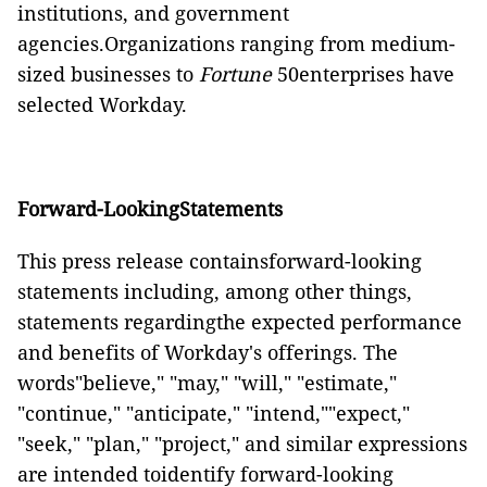
institutions, and government
agencies.Organizations ranging from medium-
sized businesses to
Fortune
50enterprises have
selected Workday.
Forward-LookingStatements
This press release containsforward-looking
statements including, among other things,
statements regardingthe expected performance
and benefits of Workday's offerings. The
words"believe," "may," "will," "estimate,"
"continue," "anticipate," "intend,""expect,"
"seek," "plan," "project," and similar expressions
are intended toidentify forward-looking