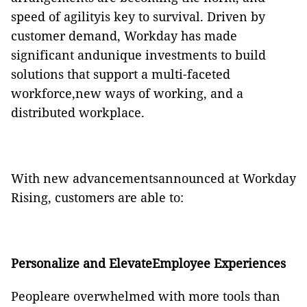
speed of agilityis key to survival. Driven by
customer demand, Workday has made
significant andunique investments to build
solutions that support a multi-faceted
workforce,new ways of working, and a
distributed workplace.
With new advancementsannounced at Workday
Rising, customers are able to:
Personalize and ElevateEmployee Experiences
Peopleare overwhelmed with more tools than