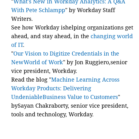
"
What's New in Workday Analytics: A Q&A
With Pete Schlampp
" by Workday Staff
Writers.
See how Workday ishelping organizations get
ahead, and stay ahead, in the
changing world
of IT
.
"
Our Vision to Digitize Credentials in the
NewWorld of Work
" by Jon Ruggiero,senior
vice president, Workday.
Read the blog "
Machine Learning Across
Workday Products: Delivering
UndeniableBusiness Value to Customers
"
bySayan Chakraborty, senior vice president,
tools and technology, Workday.