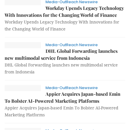
Media-OutReach Newswire
Workday Upends Legacy Technology
With Innovations for the Changing World of Finance
Workday Upends Legacy Technology With Innovations for
the Changing World of Finance
Media-OutReach Newswire
DHL Global Forwarding launches
new multimodal service from Indonesia
DHL Global Forwarding launches new multimodal service
from Indonesia
Media-OutReach Newswire
Appier Acquires Japan-based Emin
To Bolster AI-Powered Marketing Platforms
Appier Acquires Japan-based Emin To Bolster AI-Powered
Marketing Platforms