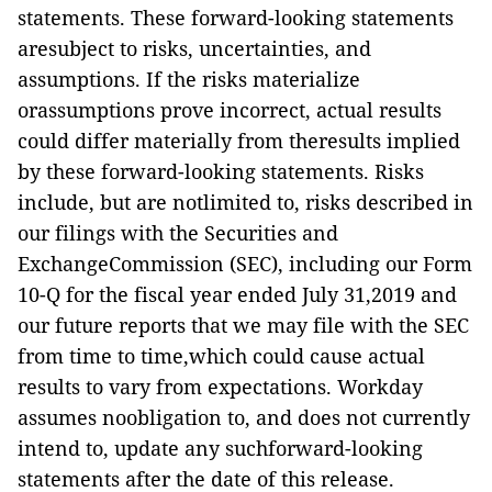
statements. These forward-looking statements
aresubject to risks, uncertainties, and
assumptions. If the risks materialize
orassumptions prove incorrect, actual results
could differ materially from theresults implied
by these forward-looking statements. Risks
include, but are notlimited to, risks described in
our filings with the Securities and
ExchangeCommission (SEC), including our Form
10-Q for the fiscal year ended July 31,2019 and
our future reports that we may file with the SEC
from time to time,which could cause actual
results to vary from expectations. Workday
assumes noobligation to, and does not currently
intend to, update any suchforward-looking
statements after the date of this release.