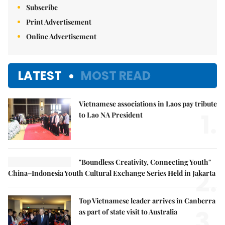
Subscribe
Print Advertisement
Online Advertisement
LATEST
MOST READ
Vietnamese associations in Laos pay tribute
1.
to Lao NA President
"Boundless Creativity, Connecting Youth"
2.
China–Indonesia Youth Cultural Exchange Series Held in Jakarta
Top Vietnamese leader arrives in Canberra
3.
as part of state visit to Australia