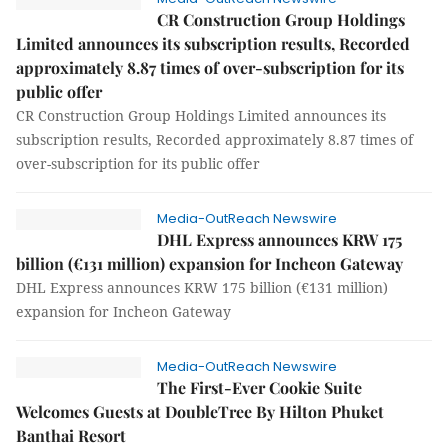
CR Construction Group Holdings
Limited announces its subscription results, Recorded
approximately 8.87 times of over-subscription for its
public offer
CR Construction Group Holdings Limited announces its
subscription results, Recorded approximately 8.87 times of
over-subscription for its public offer
Media-OutReach Newswire
DHL Express announces KRW 175
billion (€131 million) expansion for Incheon Gateway
DHL Express announces KRW 175 billion (€131 million)
expansion for Incheon Gateway
Media-OutReach Newswire
The First-Ever Cookie Suite
Welcomes Guests at DoubleTree By Hilton Phuket
Banthai Resort