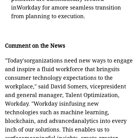
inWorkday for amore seamless transition
from planning to execution.
Comment on the News
"Today'sorganizations need new ways to engage
and inspire a fluid workforce that bringsits
consumer technology expectations to the
workplace," said David Somers, vicepresident
and general manager, Talent Optimization,
Workday. "Workday isinfusing new
technologies such as machine learning,
blockchain, and advancedanalytics into every
inch of our solutions. This enables us to