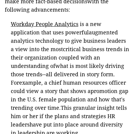
make more fact-based decisionswith the
following advancements:
Workday People Analytics
is a new
application that uses powerfulaugmented
analytics technology to give business leaders
a view into the mostcritical business trends in
their organization coupled with an
understanding ofwhat is most likely driving
those trends--all delivered in story form.
Forexample, a chief human resources officer
could view a story that shows apromotion gap
in the U.S. female population and how that's
trending over time.This granular insight tells
him or her if the plans and strategies HR
leadershave put into place around diversity
in leadership are working.