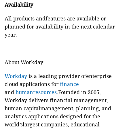
Availability
All products andfeatures are available or
planned for availability in the next calendar
year.
About Workday
Workday
is a leading provider ofenterprise
cloud applications for
finance
and
humanresources
.Founded in 2005,
Workday delivers financial management,
human capitalmanagement, planning, and
analytics applications designed for the
world
'
slargest companies, educational