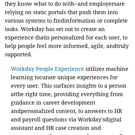
they know what to do with--and employersare
relying on static portals that push them into
various systems to findinformation or complete
tasks. Workday has set out to create an
experience thatis personalized for each user, to
help people feel more informed, agile, andtruly
supported.
Workday People Experience
utilizes machine
learning tocurate unique experiences for
every user. This surfaces insights to a person
atthe right time, providing everything from
guidance in career development
andpersonalized content, to answers to HR
and payroll questions via Workday'sdigital
assistant and HR case creation and