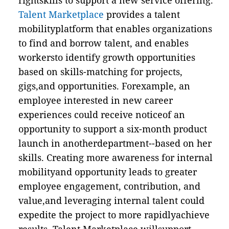
rightskills to support a new service offering.
Talent Marketplace
provides a talent
mobilityplatform that enables organizations
to find and borrow talent, and enables
workersto identify growth opportunities
based on skills-matching for projects,
gigs,and opportunities. Forexample, an
employee interested in new career
experiences could receive noticeof an
opportunity to support a six-month product
launch in anotherdepartment--based on her
skills. Creating more awareness for internal
mobilityand opportunity leads to greater
employee engagement, contribution, and
value,and leveraging internal talent could
expedite the project to more rapidlyachieve