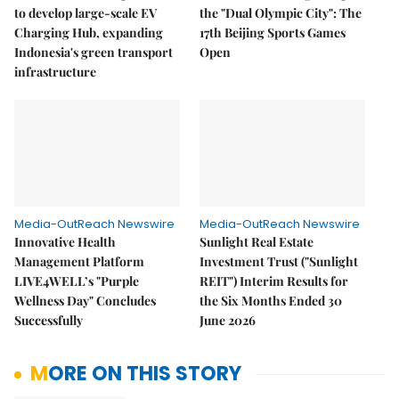
to develop large-scale EV
the "Dual Olympic City": The
Charging Hub, expanding
17th Beijing Sports Games
Indonesia's green transport
Open
infrastructure
Media-OutReach Newswire
Media-OutReach Newswire
Innovative Health
Sunlight Real Estate
Management Platform
Investment Trust ("Sunlight
LIVE4WELL’s "Purple
REIT") Interim Results for
Wellness Day" Concludes
the Six Months Ended 30
Successfully
June 2026
MORE ON THIS STORY