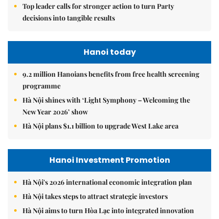
Top leader calls for stronger action to turn Party
decisions into tangible results
Hanoi today
9.2 million Hanoians benefits from free health screening
programme
Hà Nội shines with ‘Light Symphony – Welcoming the
New Year 2026’ show
Hà Nội plans $1.1 billion to upgrade West Lake area
Hanoi Investment Promotion
Hà Nội's 2026 international economic integration plan
Hà Nội takes steps to attract strategic investors
Hà Nội aims to turn Hòa Lạc into integrated innovation