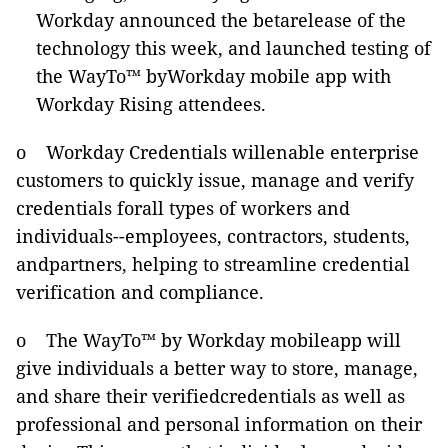
Workday announced the betarelease of the
technology this week, and launched testing of
the WayTo™ byWorkday mobile app with
Workday Rising attendees.
o Workday Credentials willenable enterprise
customers to quickly issue, manage and verify
credentials forall types of workers and
individuals--employees, contractors, students,
andpartners, helping to streamline credential
verification and compliance.
o The WayTo™ by Workday mobileapp will
give individuals a better way to store, manage,
and share their verifiedcredentials as well as
professional and personal information on their