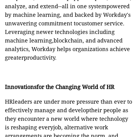
analyze, and extend--all in one systempowered
by machine learning, and backed by Workday's
unwavering commitment tocustomer service.
Leveraging newer technologies including
machine learning,blockchain, and advanced
analytics, Workday helps organizations achieve
greaterproductivity.
Innovationsfor the Changing World of HR
HRleaders are under more pressure than ever to
effectively manage and developtheir people as
they encounter a new world where technology
is reshaping everyjob, alternative work
arrangements are becoming the norm, and