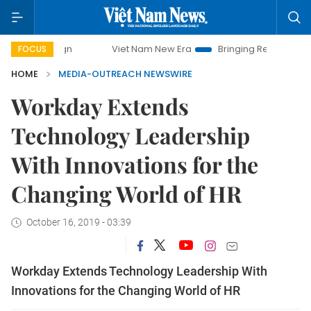
Viet Nam New Era
Bringing Resolutions to Life
FOCUS
HOME
MEDIA-OUTREACH NEWSWIRE
Workday Extends
Technology Leadership
With Innovations for the
Changing World of HR
October 16, 2019 - 03:39
Workday Extends Technology Leadership With
Innovations for the Changing World of HR