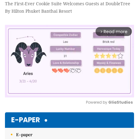
The First-Ever Cookie Suite Welcomes Guests at DoubleTree
By Hilton Phuket Banthai Resort
Read more
arrow_forward_ios
Powered by 
GliaStudios
Mute
E-PAPER
E-paper