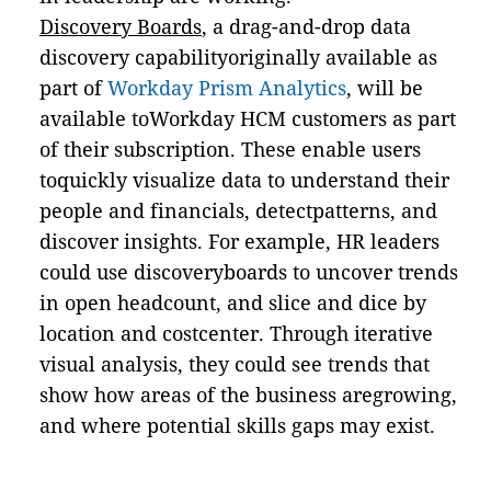
Discovery Boards
, a drag-and-drop data
discovery capabilityoriginally available as
part of
Workday Prism Analytics
, will be
available toWorkday HCM customers as part
of their subscription. These enable users
toquickly visualize data to understand their
people and financials, detectpatterns, and
discover insights. For example, HR leaders
could use discoveryboards to uncover trends
in open headcount, and slice and dice by
location and costcenter. Through iterative
visual analysis, they could see trends that
show how areas of the business aregrowing,
and where potential skills gaps may exist.