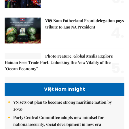
Việt Nam Fatherland Front delegation pays
4.
tribute to Lao NA President
Photo Feature: Global Media Explore
5.
Hainan Free Trade Port, Unlocking the New Vitality of the
"Ocean Economy"
Việt Nam Insight
VN sets out plan to become strong maritime nation by
2030
Party Central Committee adopts new mindset for
national security, social development in new era