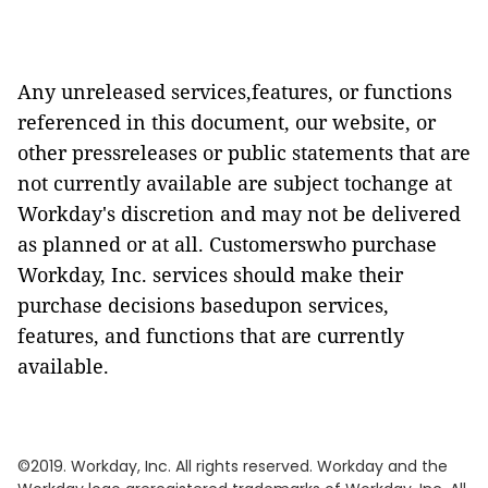
Any unreleased services,features, or functions
referenced in this document, our website, or
other pressreleases or public statements that are
not currently available are subject tochange at
Workday's discretion and may not be delivered
as planned or at all. Customerswho purchase
Workday, Inc. services should make their
purchase decisions basedupon services,
features, and functions that are currently
available.
©2019. Workday, Inc. All rights reserved. Workday and the