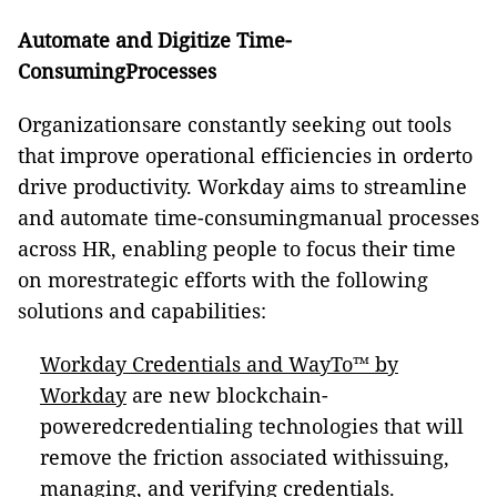
Automate and Digitize Time-
ConsumingProcesses
Organizationsare constantly seeking out tools
that improve operational efficiencies in orderto
drive productivity. Workday aims to streamline
and automate time-consumingmanual processes
across HR, enabling people to focus their time
on morestrategic efforts with the following
solutions and capabilities:
Workday Credentials and WayTo™ by
Workday
are new blockchain-
poweredcredentialing technologies that will
remove the friction associated withissuing,
managing, and verifying credentials.