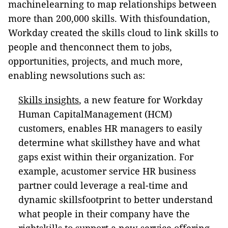
machinelearning to map relationships between
more than 200,000 skills. With thisfoundation,
Workday created the skills cloud to link skills to
people and thenconnect them to jobs,
opportunities, projects, and much more,
enabling newsolutions such as:
Skills insights
, a new feature for Workday
Human CapitalManagement (HCM)
customers, enables HR managers to easily
determine what skillsthey have and what
gaps exist within their organization. For
example, acustomer service HR business
partner could leverage a real-time and
dynamic skillsfootprint to better understand
what people in their company have the