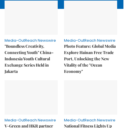
Media-OutReach Newswire
Media-OutReach Newswire
"Boundless Creativity,
Photo Feature: Global Media
Connecting Youth" China–
Explore Hainan Free Trade
Indonesia Youth Cultural
Port, Unlocking the New
Exchange Series Held in
Vitality of the "Ocean
Jakarta
Economy"
Media-OutReach Newswire
Media-OutReach Newswire
V-Green and HKR partner
National Fitness Lights Up