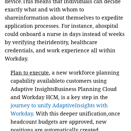
device.This means that individuals can decide
exactly what and with whom to
shareinformation about themselves to expedite
application processes. For instance, ahospital
could onboard a nurse in days instead of weeks
by verifying theiridentity, healthcare
credentials, and work experience all within
Workday.
Plan to execute
, a new workforce planning
capability availableto customers using
Adaptive InsightsBusiness Planning Cloud
and Workday HCM, is a key step in the
journey to unify AdaptiveInsights with
Workday
. With this deeper unification,once
headcount budgets are approved, new
positions are automatically created