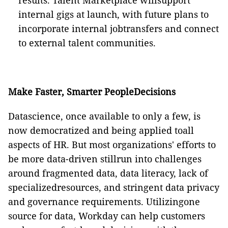
results. Talent Marketplace willsupport
internal gigs at launch, with future plans to
incorporate internal jobtransfers and connect
to external talent communities.
Make Faster, Smarter PeopleDecisions
Datascience, once available to only a few, is
now democratized and being applied toall
aspects of HR. But most organizations' efforts to
be more data-driven stillrun into challenges
around fragmented data, data literacy, lack of
specializedresources, and stringent data privacy
and governance requirements. Utilizingone
source for data, Workday can help customers