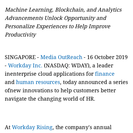
Machine Learning, Blockchain, and Analytics
Advancements Unlock Opportunity and
Personalize Experiences to Help Improve
Productivity
SINGAPORE -
Media OutReach
- 16 October 2019
-
Workday Inc.
(NASDAQ: WDAY), a leader
inenterprise cloud applications for
finance
and
human resources
, today announced a series
ofnew innovations to help customers better
navigate the changing world of HR.
At
Workday Rising
, the company's annual