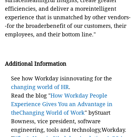
surfacemeaningful insights, create greater
efficiencies, and deliver a moreintelligent
experience that is unmatched by other vendors-
-for the broaderbenefit of our customers, their
employees, and their bottom line."
Additional Information
See how Workday isinnovating for the
changing world of HR
.
Read the blog "
How Workday People
Experience Gives You an Advantage in
theChanging World of Work
" byStuart
Bowness, vice president, software
engineering, tools and technology,Workday.