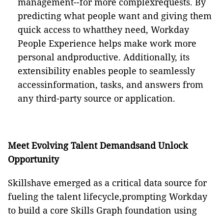
management--for more complexrequests. By
predicting what people want and giving them
quick access to whatthey need, Workday
People Experience helps make work more
personal andproductive. Additionally, its
extensibility enables people to seamlessly
accessinformation, tasks, and answers from
any third-party source or application.
Meet Evolving Talent Demandsand Unlock
Opportunity
Skillshave emerged as a critical data source for
fueling the talent lifecycle,prompting Workday
to build a core Skills Graph foundation using