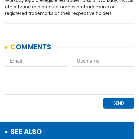
Workday logo areregistered trademarks of Workday, Inc. All
other brand and product names aretrademarks or
registered trademarks of their respective holders.
SEE ALSO