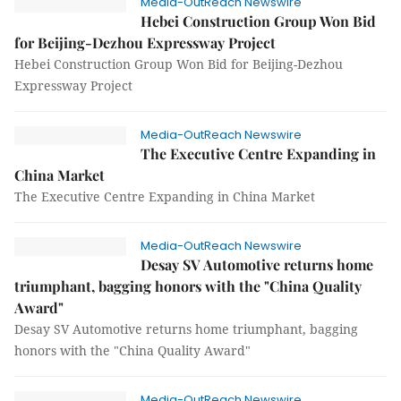
Media-OutReach Newswire
Hebei Construction Group Won Bid
for Beijing-Dezhou Expressway Project
Hebei Construction Group Won Bid for Beijing-Dezhou
Expressway Project
Media-OutReach Newswire
The Executive Centre Expanding in
China Market
The Executive Centre Expanding in China Market
Media-OutReach Newswire
Desay SV Automotive returns home
triumphant, bagging honors with the "China Quality
Award"
Desay SV Automotive returns home triumphant, bagging
honors with the "China Quality Award"
Media-OutReach Newswire