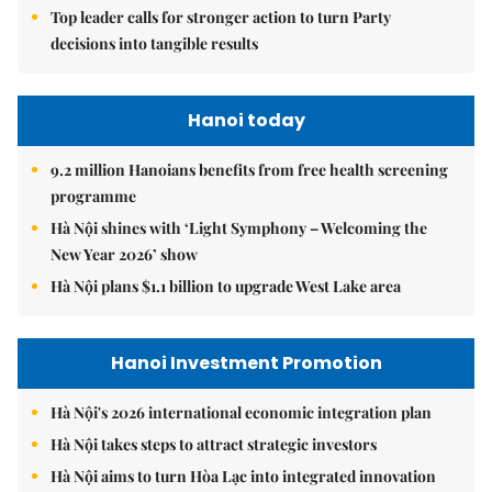
Top leader calls for stronger action to turn Party
decisions into tangible results
Hanoi today
9.2 million Hanoians benefits from free health screening
programme
Hà Nội shines with ‘Light Symphony – Welcoming the
New Year 2026’ show
Hà Nội plans $1.1 billion to upgrade West Lake area
Hanoi Investment Promotion
Hà Nội's 2026 international economic integration plan
Hà Nội takes steps to attract strategic investors
Hà Nội aims to turn Hòa Lạc into integrated innovation