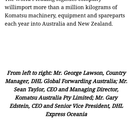
willimport more than a million kilograms of
Komatsu machinery, equipment and spareparts
each year into Australia and New Zealand.
From left to right: Mr. George Lawson, Country
Manager, DHL Global Forwarding Australia; Mr.
Sean Taylor, CEO and Managing Director,
Komatsu Australia Pty Limited; Mr. Gary
Edstein, CEO and Senior Vice President, DHL
Express Oceania