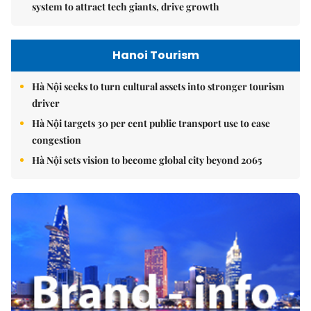
system to attract tech giants, drive growth
Hanoi Tourism
Hà Nội seeks to turn cultural assets into stronger tourism
driver
Hà Nội targets 30 per cent public transport use to ease
congestion
Hà Nội sets vision to become global city beyond 2065