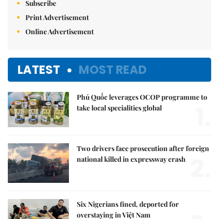
Subscribe
Print Advertisement
Online Advertisement
LATEST
MOST READ
Phú Quốc leverages OCOP programme to
1.
take local specialities global
Two drivers face prosecution after foreign
2.
national killed in expressway crash
Six Nigerians fined, deported for
overstaying in Việt Nam