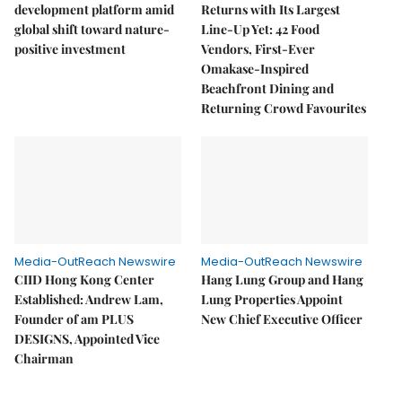
development platform amid
Returns with Its Largest
global shift toward nature-
Line-Up Yet: 42 Food
positive investment
Vendors, First-Ever
Omakase-Inspired
Beachfront Dining and
Returning Crowd Favourites
Media-OutReach Newswire
Media-OutReach Newswire
CIID Hong Kong Center
Hang Lung Group and Hang
Established: Andrew Lam,
Lung Properties Appoint
Founder of am PLUS
New Chief Executive Officer
DESIGNS, Appointed Vice
Chairman