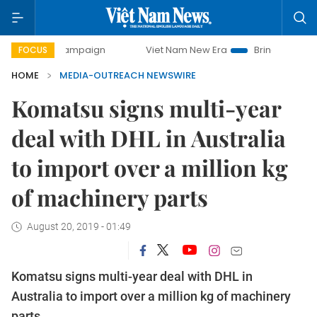
ay campaign
Viet Nam New Era
Bringing Resolutions to 
FOCUS
HOME
MEDIA-OUTREACH NEWSWIRE
Komatsu signs multi-year
deal with DHL in Australia
to import over a million kg
of machinery parts
August 20, 2019 - 01:49
Komatsu signs multi-year deal with DHL in
Australia to import over a million kg of machinery
parts