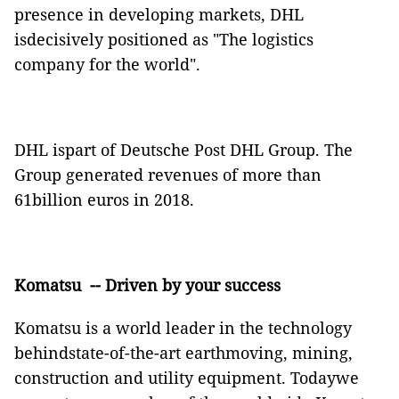
presence in developing markets, DHL
isdecisively positioned as "The logistics
company for the world".
DHL ispart of Deutsche Post DHL Group. The
Group generated revenues of more than
61billion euros in 2018.
Komatsu
-- Driven by your success
Komatsu is a world leader in the technology
behindstate-of-the-art earthmoving, mining,
construction and utility equipment. Todaywe