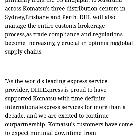
across Komatsu's three distribution centers in
Sydney,Brisbane and Perth. DHL will also
manage the entire customs brokerage
process,as trade compliance and regulations
become increasingly crucial in optimisingglobal
supply chains.
"As the world's leading express service
provider, DHLExpress is proud to have
supported Komatsu with time definite
internationalexpress services for more than a
decade, and we are excited to continue
ourpartnership. Komatsu's customers have come
to expect minimal downtime from