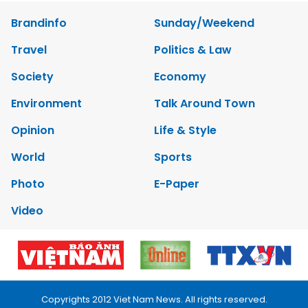
Brandinfo
Sunday/Weekend
Travel
Politics & Law
Society
Economy
Environment
Talk Around Town
Opinion
Life & Style
World
Sports
Photo
E-Paper
Video
Copyrights 2012 Viet Nam News. All rights reserved.