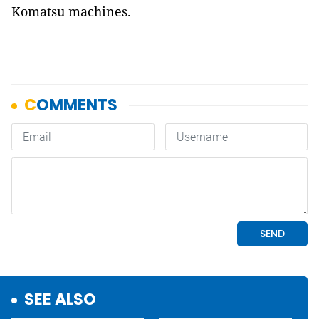
Komatsu machines.
SEE ALSO