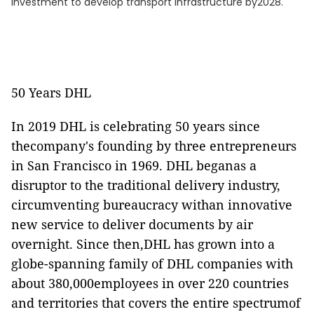
investment to develop transport infrastructure by2028.
50 Years DHL
In 2019 DHL is celebrating 50 years since
thecompany's founding by three entrepreneurs
in San Francisco in 1969. DHL beganas a
disruptor to the traditional delivery industry,
circumventing bureaucracy withan innovative
new service to deliver documents by air
overnight. Since then,DHL has grown into a
globe-spanning family of DHL companies with
about 380,000employees in over 220 countries
and territories that covers the entire spectrumof