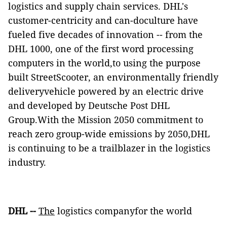
logistics and supply chain services. DHL's
customer-centricity and can-doculture have
fueled five decades of innovation -- from the
DHL 1000,
one of the first word processing
computers in the world,to using the purpose
built StreetScooter, an environmentally friendly
deliveryvehicle powered by an electric drive
and developed by Deutsche Post DHL
Group.With the Mission 2050 commitment to
reach zero group-wide emissions by 2050,DHL
is continuing to be a trailblazer in the logistics
industry.
DHL --
The
logistics companyfor the world