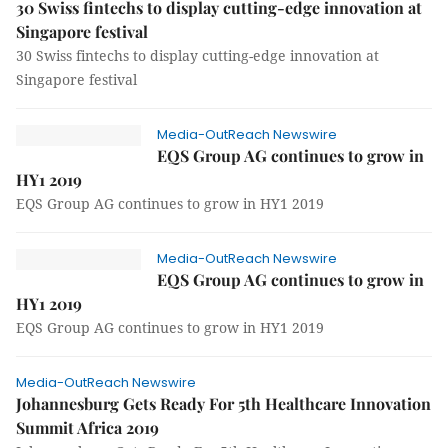
30 Swiss fintechs to display cutting-edge innovation at
Singapore festival
30 Swiss fintechs to display cutting-edge innovation at
Singapore festival
Media-OutReach Newswire
EQS Group AG continues to grow in
HY1 2019
EQS Group AG continues to grow in HY1 2019
Media-OutReach Newswire
EQS Group AG continues to grow in
HY1 2019
EQS Group AG continues to grow in HY1 2019
Media-OutReach Newswire
Johannesburg Gets Ready For 5th Healthcare Innovation
Summit Africa 2019