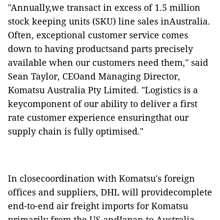
"Annually,we transact in excess of 1.5 million
stock keeping units (SKU) line sales inAustralia.
Often, exceptional customer service comes
down to having productsand parts precisely
available when our customers need them," said
Sean Taylor, CEOand Managing Director,
Komatsu Australia Pty Limited. "Logistics is a
keycomponent of our ability to deliver a first
rate customer experience ensuringthat our
supply chain is fully optimised."
In closecoordination with Komatsu's foreign
offices and suppliers, DHL will providecomplete
end-to-end air freight imports for Komatsu
primarily from the US andJapan to Australia