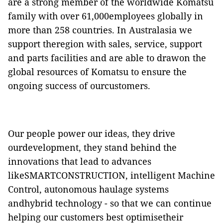
are a strong member of the worldwide Komatsu
family with over 61,000employees globally in
more than 258 countries. In Australasia we
support theregion with sales, service, support
and parts facilities and are able to drawon the
global resources of Komatsu to ensure the
ongoing success of ourcustomers.
Our people power our ideas, they drive
ourdevelopment, they stand behind the
innovations that lead to advances
likeSMARTCONSTRUCTION, intelligent Machine
Control, autonomous haulage systems
andhybrid technology - so that we can continue
helping our customers best optimisetheir