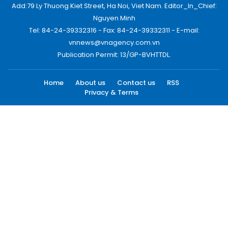
Add:79 Ly Thuong Kiet Street, Ha Noi, Viet Nam. Editor_In_Chief:
Nguyen Minh
Tel: 84-24-39332316 - Fax: 84-24-39332311 - E-mail:
vnnews@vnagency.com.vn
Publication Permit: 13/GP-BVHTTDL.
Home
About us
Contact us
RSS
Privacy & Terms