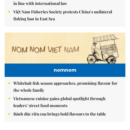
in line with international law
Việt Nam Fisheries Society protests China’s unilateral
fishing ban in East Sea
nomnom
Whitebait fish season approaches, promising flavour for
the whole family
Vietnamese cuisine gains global spotlight through
leaders’ street food moments
Bánh đúc riêu cua brings bold flavours to the table