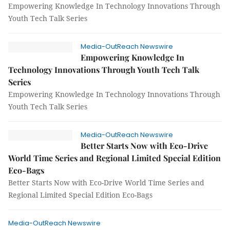
Empowering Knowledge In Technology Innovations Through
Youth Tech Talk Series
Media-OutReach Newswire
Empowering Knowledge In
Technology Innovations Through Youth Tech Talk
Series
Empowering Knowledge In Technology Innovations Through
Youth Tech Talk Series
Media-OutReach Newswire
Better Starts Now with Eco-Drive
World Time Series and Regional Limited Special Edition
Eco-Bags
Better Starts Now with Eco-Drive World Time Series and
Regional Limited Special Edition Eco-Bags
Media-OutReach Newswire