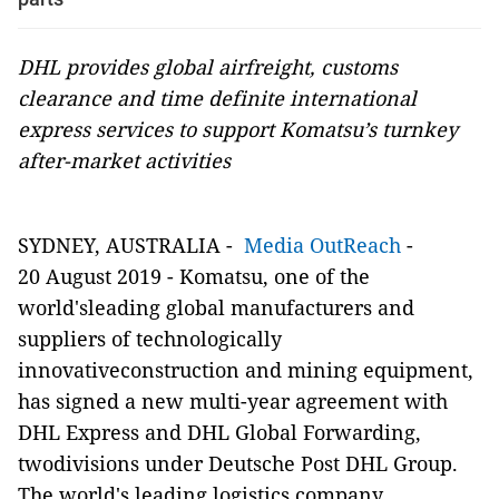
DHL provides global airfreight, customs
clearance and time definite international
express services to support Komatsu’s turnkey
after-market activities
SYDNEY, AUSTRALIA
-
Media OutReach
-
20
August 2019 -
Komatsu, one of the
world'sleading global manufacturers and
suppliers of technologically
innovativeconstruction and mining equipment,
has signed a new multi-year agreement with
DHL Express and DHL Global Forwarding,
twodivisions under Deutsche Post DHL Group.
The world's leading logistics company