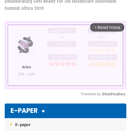
Johannesburg Gets Ready For 5th Healthcare Innovation
Summit Africa 2019
Read more
arrow_forward_ios
Powered by 
GliaStudios
Mute
E-PAPER
E-paper