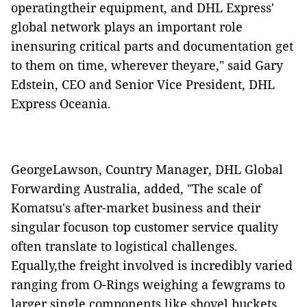
operatingtheir equipment, and DHL Express'
global network plays an important role
inensuring critical parts and documentation get
to them on time, wherever theyare," said Gary
Edstein, CEO and Senior Vice President, DHL
Express Oceania.
GeorgeLawson, Country Manager, DHL Global
Forwarding Australia, added, "The scale of
Komatsu's after-market business and their
singular focuson top customer service quality
often translate to logistical challenges.
Equally,the freight involved is incredibly varied
ranging from O-Rings weighing a fewgrams to
larger single components like shovel buckets.