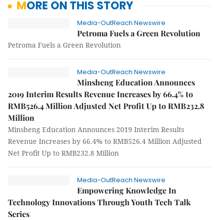
MORE ON THIS STORY
Media-OutReach Newswire
Petroma Fuels a Green Revolution
Petroma Fuels a Green Revolution
Media-OutReach Newswire
Minsheng Education Announces
2019 Interim Results Revenue Increases by 66.4% to
RMB526.4 Million Adjusted Net Profit Up to RMB232.8
Million
Minsheng Education Announces 2019 Interim Results
Revenue Increases by 66.4% to RMB526.4 Million Adjusted
Net Profit Up to RMB232.8 Million
Media-OutReach Newswire
Empowering Knowledge In
Technology Innovations Through Youth Tech Talk
Series