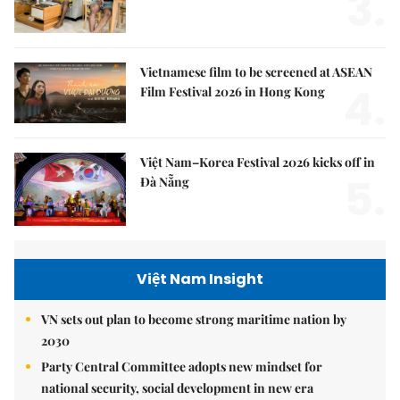
3.
Vietnamese film to be screened at ASEAN
4.
Film Festival 2026 in Hong Kong
Việt Nam–Korea Festival 2026 kicks off in
5.
Đà Nẵng
Việt Nam Insight
VN sets out plan to become strong maritime nation by
2030
Party Central Committee adopts new mindset for
national security, social development in new era