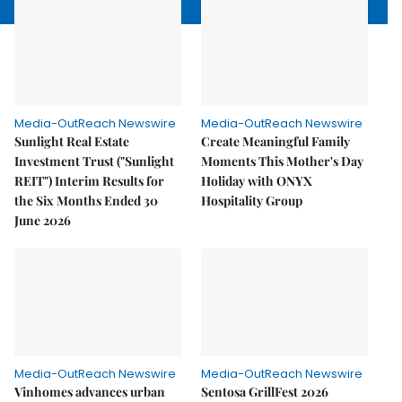
Media-OutReach Newswire
Media-OutReach Newswire
Sunlight Real Estate
Create Meaningful Family
Investment Trust ("Sunlight
Moments This Mother's Day
REIT") Interim Results for
Holiday with ONYX
the Six Months Ended 30
Hospitality Group
June 2026
Media-OutReach Newswire
Media-OutReach Newswire
Vinhomes advances urban
Sentosa GrillFest 2026