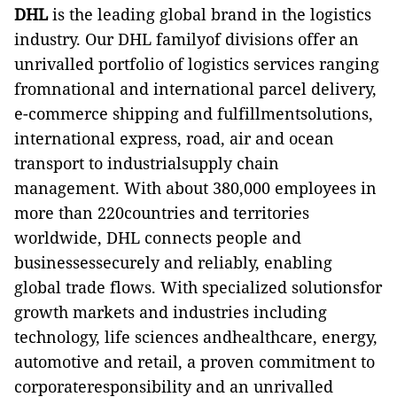
DHL
is the leading global brand in the logistics
industry. Our DHL familyof divisions offer an
unrivalled portfolio of logistics services ranging
fromnational and international parcel delivery,
e-commerce shipping and fulfillmentsolutions,
international express, road, air and ocean
transport to industrialsupply chain
management. With about 380,000 employees in
more than 220countries and territories
worldwide, DHL connects people and
businessessecurely and reliably, enabling
global trade flows. With specialized solutionsfor
growth markets and industries including
technology, life sciences andhealthcare, energy,
automotive and retail, a proven commitment to
corporateresponsibility and an unrivalled