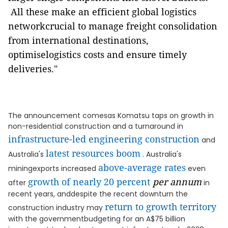
All these make an efficient global logistics
networkcrucial to manage freight consolidation
from international destinations,
optimiselogistics costs and ensure timely
deliveries."
The announcement comesas Komatsu taps on growth in
non-residential construction and a turnaround in
infrastructure-led engineering construction
and
latest resources boom
Australia's
. Australia's
above-average rates
miningexports increased
even
growth of nearly 20 percent
per annum
after
in
recent years, anddespite the recent downturn the
return to growth territory
construction industry may
with the governmentbudgeting for an A$75 billion