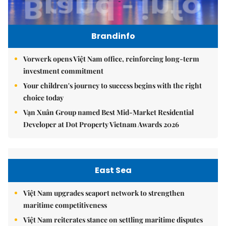
Brandinfo
Vorwerk opens Việt Nam office, reinforcing long-term
investment commitment
Your children's journey to success begins with the right
choice today
Vạn Xuân Group named Best Mid-Market Residential
Developer at Dot Property Vietnam Awards 2026
East Sea
Việt Nam upgrades seaport network to strengthen
maritime competitiveness
Việt Nam reiterates stance on settling maritime disputes