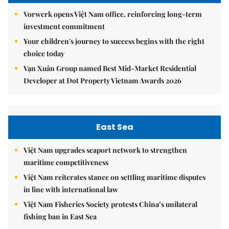
Vorwerk opens Việt Nam office, reinforcing long-term
investment commitment
Your children's journey to success begins with the right
choice today
Vạn Xuân Group named Best Mid-Market Residential
Developer at Dot Property Vietnam Awards 2026
East Sea
Việt Nam upgrades seaport network to strengthen
maritime competitiveness
Việt Nam reiterates stance on settling maritime disputes
in line with international law
Việt Nam Fisheries Society protests China’s unilateral
fishing ban in East Sea