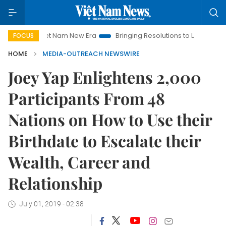
Viet Nam New Era
Bringing Resolutions to Life
Hanoi Inve
FOCUS
HOME
MEDIA-OUTREACH NEWSWIRE
Joey Yap Enlightens 2,000
Participants From 48
Nations on How to Use their
Birthdate to Escalate their
Wealth, Career and
Relationship
July 01, 2019 - 02:38