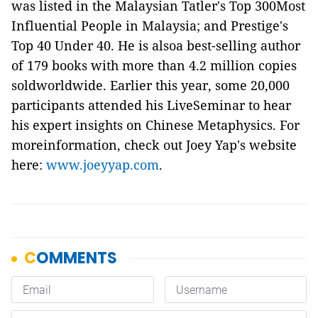
was listed in the Malaysian Tatler's Top 300Most
Influential People in Malaysia; and Prestige's
Top 40 Under 40. He is alsoa best-selling author
of 179 books with more than 4.2 million copies
soldworldwide. Earlier this year, some 20,000
participants attended his LiveSeminar to hear
his expert insights on Chinese Metaphysics. For
moreinformation, check out Joey Yap's website
here:
www.joeyyap.com
.