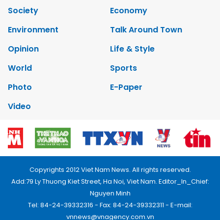
Society
Economy
Environment
Talk Around Town
Opinion
Life & Style
World
Sports
Photo
E-Paper
Video
Copyrights 2012 Viet Nam News. All rights reserved.
Add:79 Ly Thuong Kiet Street, Ha Noi, Viet Nam. Editor_In_Chief:
Nguyen Minh
Tel: 84-24-39332316 - Fax: 84-24-39332311 - E-mail:
vnnews@vnagency.com.vn