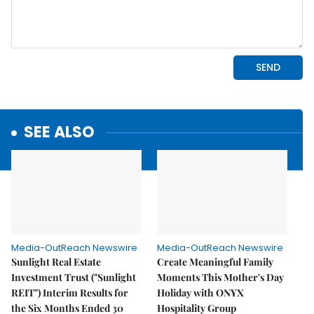
SEE ALSO
Media-OutReach Newswire
Media-OutReach Newswire
Sunlight Real Estate
Create Meaningful Family
Investment Trust ("Sunlight
Moments This Mother's Day
REIT") Interim Results for
Holiday with ONYX
the Six Months Ended 30
Hospitality Group