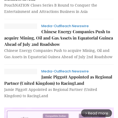
PouchNATION Closes Series B Round to Conquer the
Entertainment and Attractions Business in Asia
Media-OutReach Newswire
Chinese Energy Companies Push to
acquire Mining, Oil and Gas Assets in Equatorial Guinea
Ahead of July 2nd Roadshow
Chinese Energy Companies Push to acquire Mining, Oil and
Gas Assets in Equatorial Guinea Ahead of July 2nd Roadshow
Media-OutReach Newswire
Jamie Piggott Appointed as Regional
Partner (United Kingdom) to RacingLand
Jamie Piggott Appointed as Regional Partner (United
Kingdom) to RacingLand
Read more
arrow_forward_ios