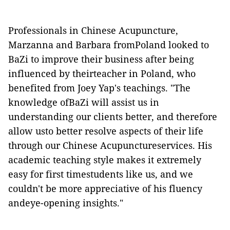
Professionals in Chinese Acupuncture,
Marzanna and Barbara fromPoland looked to
BaZi to improve their business after being
influenced by theirteacher in Poland, who
benefited from Joey Yap's teachings. "The
knowledge ofBaZi will assist us in
understanding our clients better, and therefore
allow usto better resolve aspects of their life
through our Chinese Acupunctureservices. His
academic teaching style makes it extremely
easy for first timestudents like us, and we
couldn't be more appreciative of his fluency
andeye-opening insights."