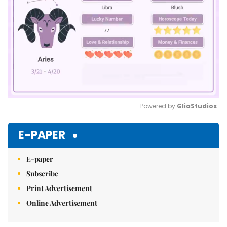
Powered by 
GliaStudios
Mute
E-PAPER
E-paper
Subscribe
Print Advertisement
Online Advertisement