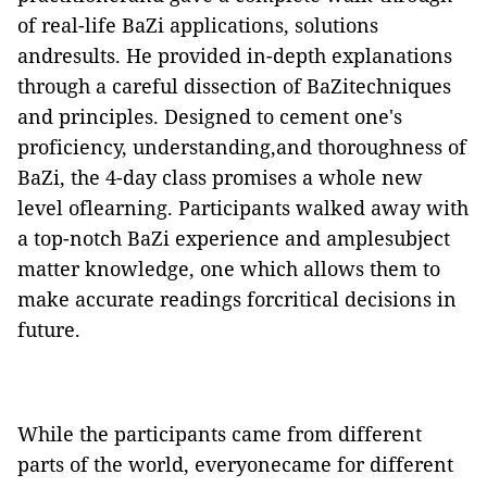
of real-life BaZi applications, solutions
andresults. He provided in-depth explanations
through a careful dissection of BaZitechniques
and principles. Designed to cement one's
proficiency, understanding,and thoroughness of
BaZi, the 4-day class promises a whole new
level oflearning. Participants walked away with
a top-notch BaZi experience and amplesubject
matter knowledge, one which allows them to
make accurate readings forcritical decisions in
future.
While the participants came from different
parts of the world, everyonecame for different