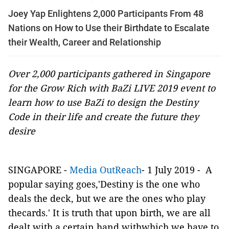
Joey Yap Enlightens 2,000 Participants From 48
Nations on How to Use their Birthdate to Escalate
their Wealth, Career and Relationship
Over 2,000 participants gathered in Singapore
for the Grow Rich with BaZi LIVE 2019 event to
learn how to use BaZi to design the Destiny
Code in their life and create the future they
desire
SINGAPORE -
Media OutReach
- 1 July 2019 - A
popular saying goes,'Destiny is the one who
deals the deck, but we are the ones who play
thecards.' It is truth that upon birth, we are all
dealt with a certain hand withwhich we have to