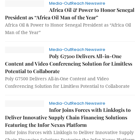
Media-OutReach Newswire
Africa Oil & Power to Honor Senegal
President as “Africa Oil Man of the Year”
Africa Oil & Power to Honor Senegal President as “Africa Oil
Man of the Year”
Media-OutReach Newswire
Poly G7500 Delivers All-in-One
Content and Video Conferencing Solution for Limitless
Potential to Collaborate
Poly G7500 Delivers All-in-One Content and Video
Conferencing Solution for Limitless Potential to Collaborate
Media-OutReach Newswire
Infor Joins Forces with Linklogis to
Deliver Innovative Supply Chain Financing Solutions
Featuring the Infor Nexus Platform
Infor Joins Forces with Linklogis to Deliver Innovative Supply
Chain Financing Solutions Featuring the Infor Nexus Platform