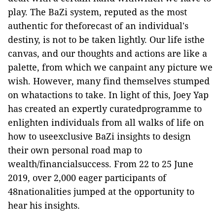
play. The BaZi system, reputed as the most
authentic for theforecast of an individual's
destiny, is not to be taken lightly. Our life isthe
canvas, and our thoughts and actions are like a
palette, from which we canpaint any picture we
wish. However, many find themselves stumped
on whatactions to take. In light of this, Joey Yap
has created an expertly curatedprogramme to
enlighten individuals from all walks of life on
how to useexclusive BaZi insights to design
their own personal road map to
wealth/financialsuccess. From 22 to 25 June
2019, over 2,000 eager participants of
48nationalities jumped at the opportunity to
hear his insights.