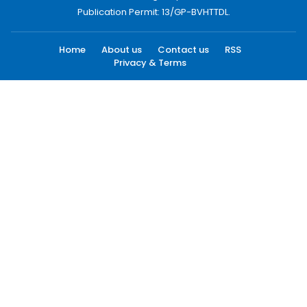
Publication Permit: 13/GP-BVHTTDL.
Home
About us
Contact us
RSS
Privacy & Terms