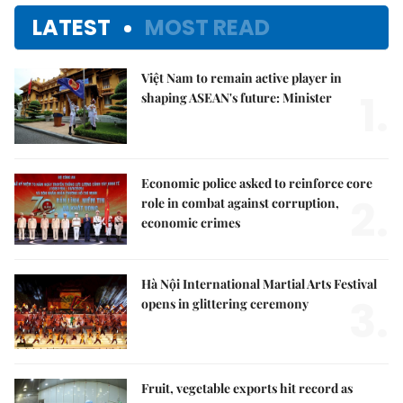
LATEST
MOST READ
Việt Nam to remain active player in
1.
shaping ASEAN's future: Minister
Economic police asked to reinforce core
2.
role in combat against corruption,
economic crimes
Hà Nội International Martial Arts Festival
3.
opens in glittering ceremony
Fruit, vegetable exports hit record as