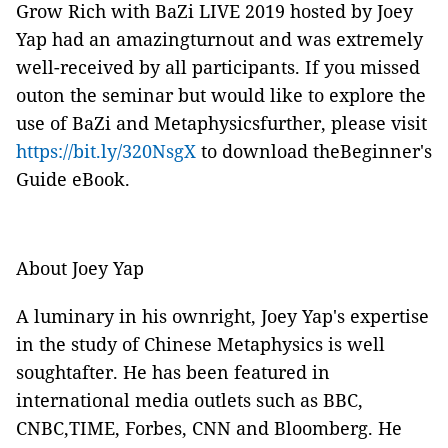
Grow Rich with BaZi LIVE 2019 hosted by Joey
Yap had an amazingturnout and was extremely
well-received by all participants. If you missed
outon the seminar but would like to explore the
use of BaZi and Metaphysicsfurther, please visit
https://bit.ly/320NsgX
to download theBeginner's
Guide eBook.
About Joey Yap
A luminary in his ownright, Joey Yap's expertise
in the study of Chinese Metaphysics is well
soughtafter. He has been featured in
international media outlets such as BBC,
CNBC,TIME, Forbes, CNN and Bloomberg. He