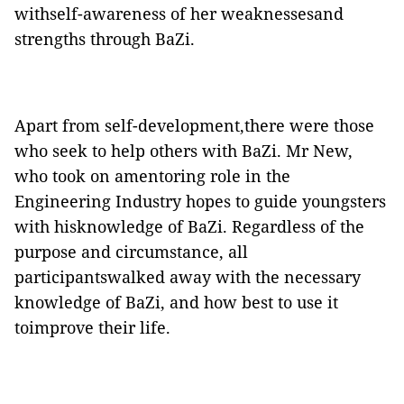
withself-awareness of her weaknessesand
strengths through BaZi.
Apart from self-development,there were those
who seek to help others with BaZi. Mr New,
who took on amentoring role in the
Engineering Industry hopes to guide youngsters
with hisknowledge of BaZi. Regardless of the
purpose and circumstance, all
participantswalked away with the necessary
knowledge of BaZi, and how best to use it
toimprove their life.