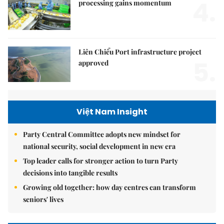
4.
processing gains momentum
Liên Chiểu Port infrastructure project
5.
approved
Việt Nam Insight
Party Central Committee adopts new mindset for
national security, social development in new era
Top leader calls for stronger action to turn Party
decisions into tangible results
Growing old together: how day centres can transform
seniors' lives