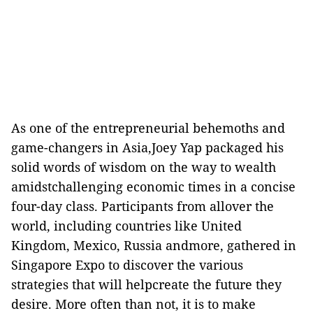
As one of the entrepreneurial behemoths and
game-changers in Asia,Joey Yap packaged his
solid words of wisdom on the way to wealth
amidstchallenging economic times in a concise
four-day class. Participants from allover the
world, including countries like United
Kingdom, Mexico, Russia andmore, gathered in
Singapore Expo to discover the various
strategies that will helpcreate the future they
desire. More often than not, it is to make