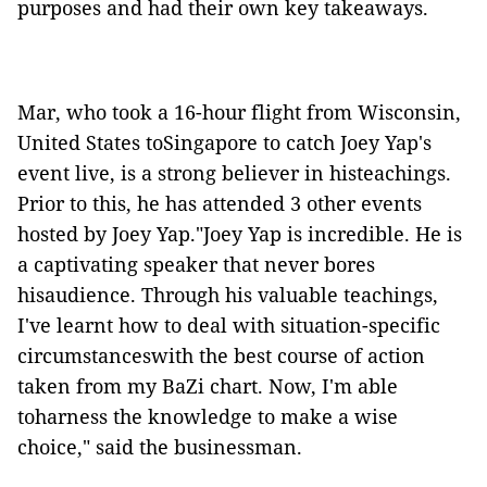
purposes and had their own key takeaways.
Mar, who took a 16-hour flight from Wisconsin,
United States toSingapore to catch Joey Yap's
event live, is a strong believer in histeachings.
Prior to this, he has attended 3 other events
hosted by Joey Yap."Joey Yap is incredible. He is
a captivating speaker that never bores
hisaudience. Through his valuable teachings,
I've learnt how to deal with situation-specific
circumstanceswith the best course of action
taken from my BaZi chart. Now, I'm able
toharness the knowledge to make a wise
choice," said the businessman.