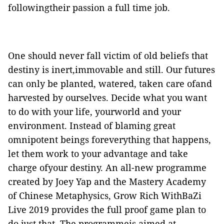
followingtheir passion a full time job.
One should never fall victim of old beliefs that
destiny is inert,immovable and still. Our futures
can only be planted, watered, taken care ofand
harvested by ourselves. Decide what you want
to do with your life, yourworld and your
environment. Instead of blaming great
omnipotent beings foreverything that happens,
let them work to your advantage and take
charge ofyour destiny. An all-new programme
created by Joey Yap and the Mastery Academy
of Chinese Metaphysics, Grow Rich WithBaZi
Live 2019 provides the full proof game plan to
do just that. The programmeis aimed at