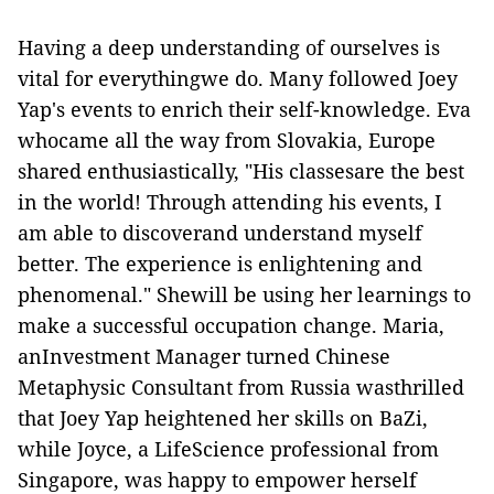
Having a deep understanding of ourselves is
vital for everythingwe do. Many followed Joey
Yap's events to enrich their self-knowledge. Eva
whocame all the way from Slovakia, Europe
shared enthusiastically, "His classesare the best
in the world! Through attending his events, I
am able to discoverand understand myself
better. The experience is enlightening and
phenomenal." Shewill be using her learnings to
make a successful occupation change. Maria,
anInvestment Manager turned Chinese
Metaphysic Consultant from Russia wasthrilled
that Joey Yap heightened her skills on BaZi,
while Joyce, a LifeScience professional from
Singapore, was happy to empower herself