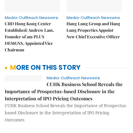
Media-OutReach Newswire
Media-OutReach Newswire
CIID Hong Kong Center
Hang Lung Group and Hang
Established: Andrew Lam,
Lung Properties Appoint
Founder of am PLUS
New Chief Executive Officer
DESIGNS, Appointed Vice
Chairman
MORE ON THIS STORY
Media-OutReach Newswire
CUHK Business School Reveals the
Importance of Prospectus-based Disclosure in the
Interpretation of IPO Pricing Outcomes
CUHK Business School Reveals the Importance of Prospectus-
based Disclosure in the Interpretation of IPO Pricing
Outcomes