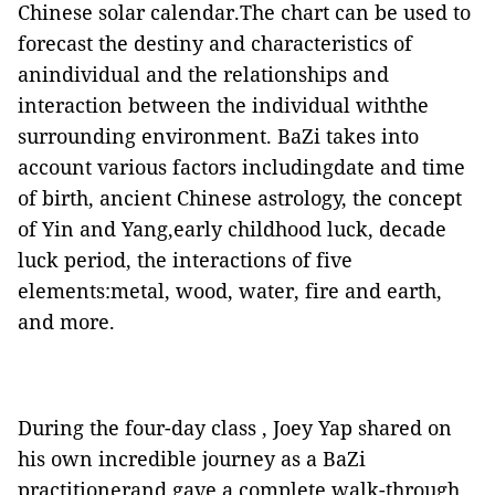
Chinese solar calendar.The chart can be used to
forecast the destiny and characteristics of
anindividual and the relationships and
interaction between the individual withthe
surrounding environment. BaZi takes into
account various factors includingdate and time
of birth, ancient Chinese astrology, the concept
of Yin and Yang,early childhood luck, decade
luck period, the interactions of five
elements:metal, wood, water, fire and earth,
and more.
During the four-day class , Joey Yap shared on
his own incredible journey as a BaZi
practitionerand gave a complete walk-through