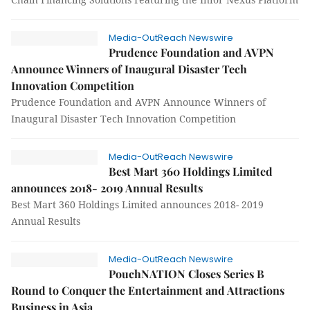
Media-OutReach Newswire
Prudence Foundation and AVPN
Announce Winners of Inaugural Disaster Tech
Innovation Competition
Prudence Foundation and AVPN Announce Winners of
Inaugural Disaster Tech Innovation Competition
Media-OutReach Newswire
Best Mart 360 Holdings Limited
announces 2018- 2019 Annual Results
Best Mart 360 Holdings Limited announces 2018- 2019
Annual Results
Media-OutReach Newswire
PouchNATION Closes Series B
Round to Conquer the Entertainment and Attractions
Business in Asia