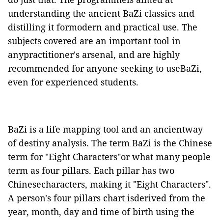
understanding the ancient BaZi classics and
distilling it formodern and practical use. The
subjects covered are an important tool in
anypractitioner's arsenal, and are highly
recommended for anyone seeking to useBaZi,
even for experienced students.
BaZi is a life mapping tool and an ancientway
of destiny analysis. The term BaZi is the Chinese
term for "Eight Characters"or what many people
term as four pillars. Each pillar has two
Chinesecharacters, making it "Eight Characters".
A person's four pillars chart isderived from the
year, month, day and time of birth using the