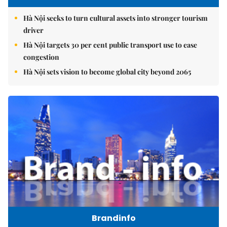
Hà Nội seeks to turn cultural assets into stronger tourism
driver
Hà Nội targets 30 per cent public transport use to ease
congestion
Hà Nội sets vision to become global city beyond 2065
Brandinfo