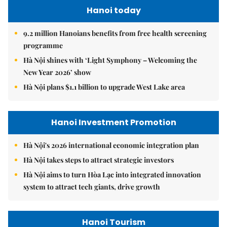
Hanoi today
9.2 million Hanoians benefits from free health screening
programme
Hà Nội shines with ‘Light Symphony – Welcoming the
New Year 2026’ show
Hà Nội plans $1.1 billion to upgrade West Lake area
Hanoi Investment Promotion
Hà Nội's 2026 international economic integration plan
Hà Nội takes steps to attract strategic investors
Hà Nội aims to turn Hòa Lạc into integrated innovation
system to attract tech giants, drive growth
Hanoi Tourism