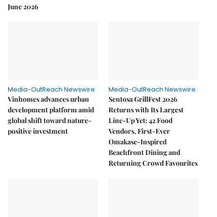
June 2026
Media-OutReach Newswire
Media-OutReach Newswire
Vinhomes advances urban
Sentosa GrillFest 2026
development platform amid
Returns with Its Largest
global shift toward nature-
Line-Up Yet: 42 Food
positive investment
Vendors, First-Ever
Omakase-Inspired
Beachfront Dining and
Returning Crowd Favourites