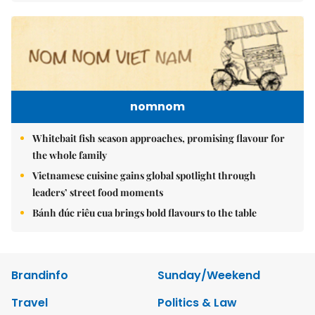
nomnom
Whitebait fish season approaches, promising flavour for
the whole family
Vietnamese cuisine gains global spotlight through
leaders’ street food moments
Bánh đúc riêu cua brings bold flavours to the table
Brandinfo
Sunday/Weekend
Travel
Politics & Law