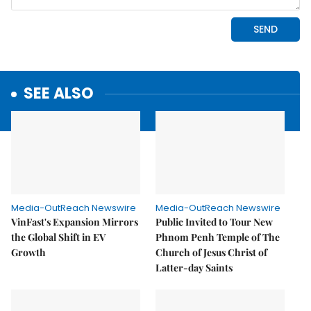
SEE ALSO
Media-OutReach Newswire
Media-OutReach Newswire
VinFast's Expansion Mirrors
Public Invited to Tour New
the Global Shift in EV
Phnom Penh Temple of The
Growth
Church of Jesus Christ of
Latter-day Saints