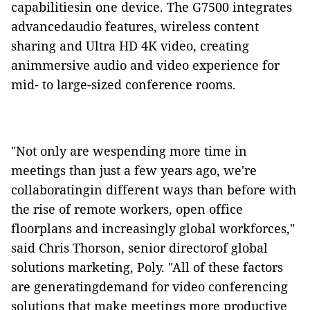
capabilitiesin one device.
The G7500
integrates
advancedaudio features, wireless content
sharing and Ultra HD 4K video, creating
animmersive audio and video experience for
mid- to large-sized conference rooms.
"Not only are wespending more time in
meetings than just a few years ago, we're
collaboratingin different ways than before with
the rise of remote workers, open office
floorplans and increasingly global workforces,"
said Chris Thorson, senior directorof global
solutions marketing, Poly. "All of these factors
are generatingdemand for video conferencing
solutions that make meetings more productive