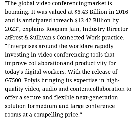
"The global video conferencingmarket is
booming. It was valued at $6.43 Billion in 2016
and is anticipated toreach $13.42 Billion by
2023", explains Roopam Jain, Industry Director
atFrost & Sullivan's Connected Work practice.
"Enterprises around the worldare rapidly
investing in video conferencing tools that
improve collaborationand productivity for
today's digital workers. With the release of
G7500, Polyis bringing its expertise in high-
quality video, audio and contentcollaboration to
offer a secure and flexible next-generation
solution formedium and large conference
rooms at a compelling price."