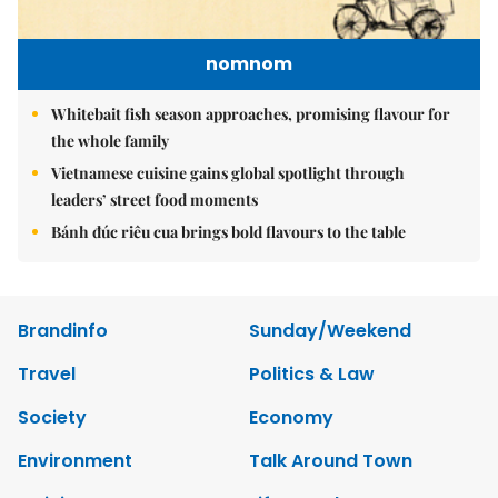
nomnom
Whitebait fish season approaches, promising flavour for
the whole family
Vietnamese cuisine gains global spotlight through
leaders’ street food moments
Bánh đúc riêu cua brings bold flavours to the table
Brandinfo
Sunday/Weekend
Travel
Politics & Law
Society
Economy
Environment
Talk Around Town