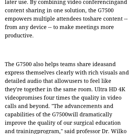
later use. By combining video conferencingand
content sharing in one solution, the G7500
empowers multiple attendees toshare content --
from any device -- to make meetings more
productive.
The G7500 also helps teams share ideasand
express themselves clearly with rich visuals and
detailed audio that allowusers to feel like
they're together in the same room. Ultra HD 4K
videopromises four times the quality in video
calls and beyond.
"The advancements and
capabilities of the G7500will dramatically
improve the quality of our surgical education
and trainingprogram," said professor Dr. Wilko