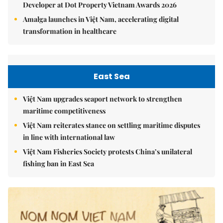
Developer at Dot Property Vietnam Awards 2026
Amalga launches in Việt Nam, accelerating digital
transformation in healthcare
East Sea
Việt Nam upgrades seaport network to strengthen
maritime competitiveness
Việt Nam reiterates stance on settling maritime disputes
in line with international law
Việt Nam Fisheries Society protests China’s unilateral
fishing ban in East Sea