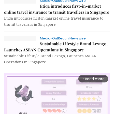
Media-OutReach Newswire
Etiqa introduces first-in-market
online travel insurance to transit travellers in Singapore
Etiqa introduces first-in-market online travel insurance to
transit travellers in Singapore
Media-OutReach Newswire
Sustainable Lifestyle Brand Lexngo,
Launches ASEAN Operations In Singapore
Sustainable Lifestyle Brand Lexngo, Launches ASEAN
Operations In Singapore
Read more
arrow_forward_ios