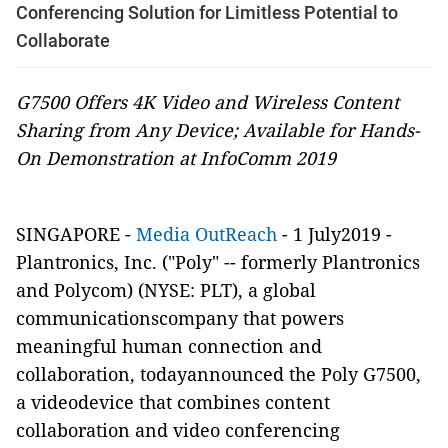
Conferencing Solution for Limitless Potential to
Collaborate
G7500 Offers 4K Video and Wireless Content
Sharing from Any Device; Available for Hands-
On Demonstration at InfoComm 2019
SINGAPORE -
Media OutReach
- 1 July2019 -
Plantronics, Inc. ("Poly" -- formerly Plantronics
and Polycom)
(NYSE: PLT)
, a global
communicationscompany that powers
meaningful human connection and
collaboration, todayannounced
the Poly G7500,
a videodevice that combines content
collaboration and video conferencing