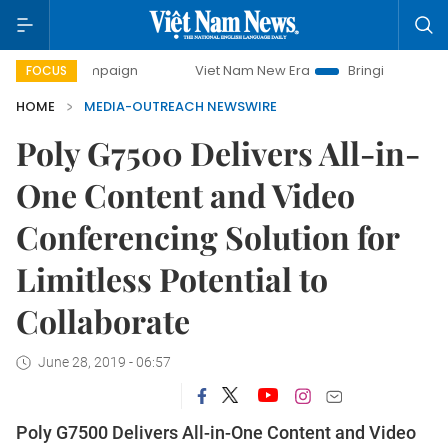
y campaign
Viet Nam New Era
Bringing Resolutions to Li
FOCUS
HOME
MEDIA-OUTREACH NEWSWIRE
Poly G7500 Delivers All-in-
One Content and Video
Conferencing Solution for
Limitless Potential to
Collaborate
June 28, 2019 - 06:57
Poly G7500 Delivers All-in-One Content and Video