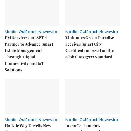
Media-OutReach Newswire
Media-OutReach Newswire
EM Services and SPTel
Vinhomes Green Paradise
Partner to Advance Smart
receives Smart City
Estate Management
Certification based on the
Through Digital
Global Iso 37122 Standard
Connectivity and IoT
Solutions
Media-OutReach Newswire
Media-OutReach Newswire
Holistic Way Unveils New
AuctuCel launches