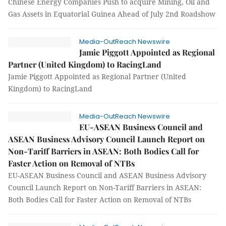
Chinese Energy Companies Push to acquire Mining, Oil and
Gas Assets in Equatorial Guinea Ahead of July 2nd Roadshow
Media-OutReach Newswire
Jamie Piggott Appointed as Regional
Partner (United Kingdom) to RacingLand
Jamie Piggott Appointed as Regional Partner (United
Kingdom) to RacingLand
Media-OutReach Newswire
EU-ASEAN Business Council and
ASEAN Business Advisory Council Launch Report on
Non-Tariff Barriers in ASEAN: Both Bodies Call for
Faster Action on Removal of NTBs
EU-ASEAN Business Council and ASEAN Business Advisory
Council Launch Report on Non-Tariff Barriers in ASEAN:
Both Bodies Call for Faster Action on Removal of NTBs