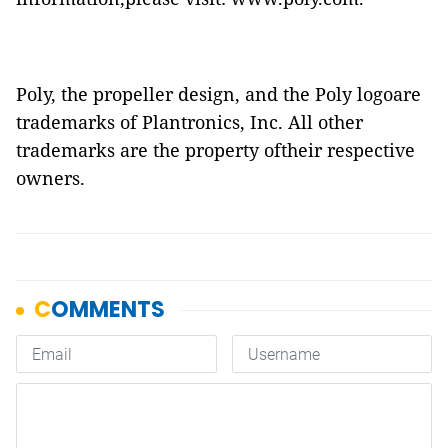
Poly, the propeller design, and the Poly logoare
trademarks of Plantronics, Inc. All other
trademarks are the property oftheir respective
owners.