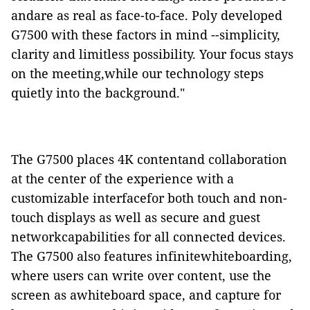
andare as real as face-to-face. Poly developed
G7500 with these factors in mind --simplicity,
clarity and limitless possibility. Your focus stays
on the meeting,while our technology steps
quietly into the background."
The G7500 places 4K contentand collaboration
at the center of the experience with a
customizable interfacefor both touch and non-
touch displays as well as secure and guest
networkcapabilities for all connected devices.
The G7500 also features infinitewhiteboarding,
where users can write over content, use the
screen as awhiteboard space, and capture for