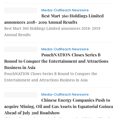
Media-OutReach Newswire
Best Mart 360 Holdings Limited
announces 2018- 2019 Annual Results
Best Mart 360 Holdings Limited announces 2018- 2019
Annual Results
Media-OutReach Newswire
PouchNATION Closes Series B
Round to Conquer the Entertainment and Attractions
Business in Asia
PouchNATION Closes Series B Round to Conquer the
Entertainment and Attractions Business in Asia
Media-OutReach Newswire
Chinese Energy Companies Push to
acquire Mining, Oil and Gas Assets in Equatorial Guinea
Ahead of July 2nd Roadshow