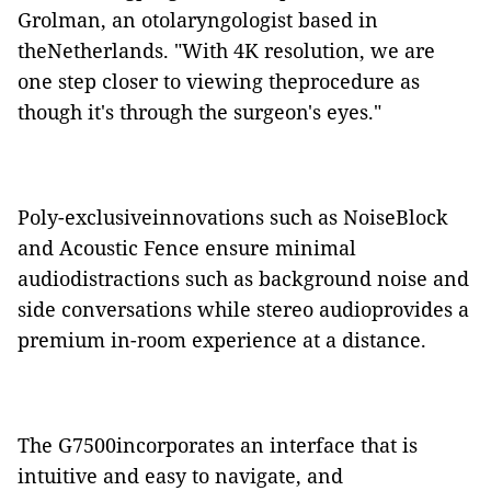
Grolman, an otolaryngologist based in
theNetherlands. "With 4K resolution, we are
one step closer to viewing theprocedure as
though it's through the surgeon's eyes."
Poly-exclusiveinnovations such as NoiseBlock
and Acoustic Fence ensure minimal
audiodistractions such as background noise and
side conversations while stereo audioprovides a
premium in-room experience at a distance.
The G7500incorporates an interface that is
intuitive and easy to navigate, and