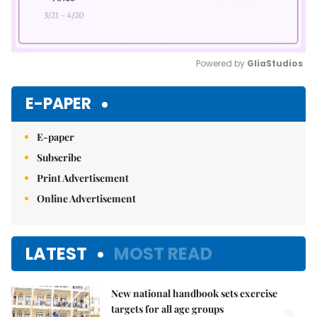
Powered by 
GliaStudios
Mute
E-PAPER
E-paper
Subscribe
Print Advertisement
Online Advertisement
LATEST
MOST READ
New national handbook sets exercise
targets for all age groups