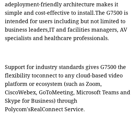
adeployment-friendly architecture makes it
simple and cost-effective to install.The G7500 is
intended for users including but not limited to
business leaders,IT and facilities managers, AV
specialists and healthcare professionals.
Support for industry standards gives G7500 the
flexibility toconnect to any cloud-based video
platform or ecosystem (such as Zoom,
CiscoWebex, GoToMeeting, Microsoft Teams and
Skype for Business) through
Polycom'sRealConnect Service.