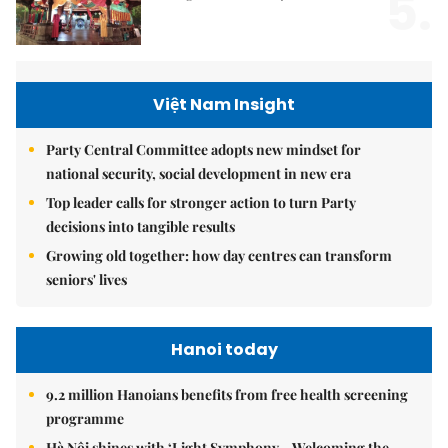
5.
Việt Nam Insight
Party Central Committee adopts new mindset for
national security, social development in new era
Top leader calls for stronger action to turn Party
decisions into tangible results
Growing old together: how day centres can transform
seniors' lives
Hanoi today
9.2 million Hanoians benefits from free health screening
programme
Hà Nội shines with ‘Light Symphony – Welcoming the