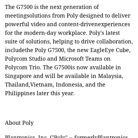
The G7500 is the next generation of
meetingsolutions from Poly designed to deliver
powerful video and content-drivenexperiences
for the modern-day workplace.
Poly's latest
suite of solutions, helping to drive collaboration,
includethe Poly G7500, the new
EagleEye Cube
,
Polycom Studio
and
Microsoft Teams on
Polycom Trio
.
The G7500is now available in
Singapore and will be available in Malaysia,
Thailand,Vietnam, Indonesia, and the
Philippines later this year.
About Poly
Plantronics, Inc. ("Poly" -- formerlyPlantronics