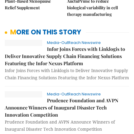
Plant-Based Menopause
AuctuPrime to reduce
Relief Supplement
biological variability in cell
therapy manufacturing
MORE ON THIS STORY
Media-OutReach Newswire
Infor Joins Forces with Linklogis to
Deliver Innovative Supply Chain Financing Solutions
Featuring the Infor Nexus Platform
Infor Joins Forces with Linklogis to Deliver Innovative Supply
Chain Financing Solutions Featuring the Infor Nexus Platform
Media-OutReach Newswire
Prudence Foundation and AVPN
Announce Winners of Inaugural Disaster Tech
Innovation Competition
Prudence Foundation and AVPN Announce Winners of
Inaugural Disaster Tech Innovation Competition