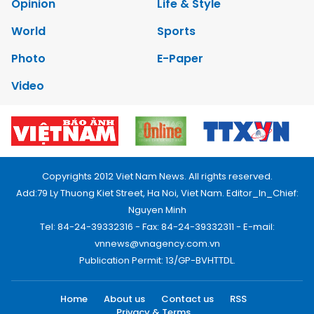
Opinion
Life & Style
World
Sports
Photo
E-Paper
Video
Copyrights 2012 Viet Nam News. All rights reserved.
Add:79 Ly Thuong Kiet Street, Ha Noi, Viet Nam. Editor_In_Chief:
Nguyen Minh
Tel: 84-24-39332316 - Fax: 84-24-39332311 - E-mail:
vnnews@vnagency.com.vn
Publication Permit: 13/GP-BVHTTDL.
Home
About us
Contact us
RSS
Privacy & Terms