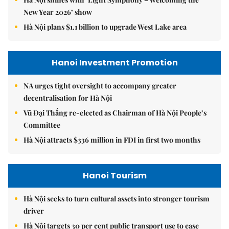
New Year 2026’ show
Hà Nội plans $1.1 billion to upgrade West Lake area
Hanoi Investment Promotion
NA urges tight oversight to accompany greater
decentralisation for Hà Nội
Vũ Đại Thắng re-elected as Chairman of Hà Nội People’s
Committee
Hà Nội attracts $336 million in FDI in first two months
Hanoi Tourism
Hà Nội seeks to turn cultural assets into stronger tourism
driver
Hà Nội targets 30 per cent public transport use to ease