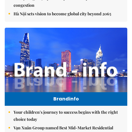
congestion
Hà Nội sets vision to become global city beyond 2065
Brandinfo
Your children's journey to success begins with the right
choice today
Vạn Xuân Group named Best Mid-Market Residential