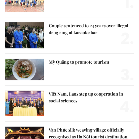
1.
Couple sentenced to 24 years over illegal
2.
drug ring at karaoke bar
Mỳ Quảng to promote tourism
3.
Việt Nam, Laos step up cooperation in
4.
social sciences
Vạn Phúc silk weaving village officially
recognised as Hà Nội tourist destination