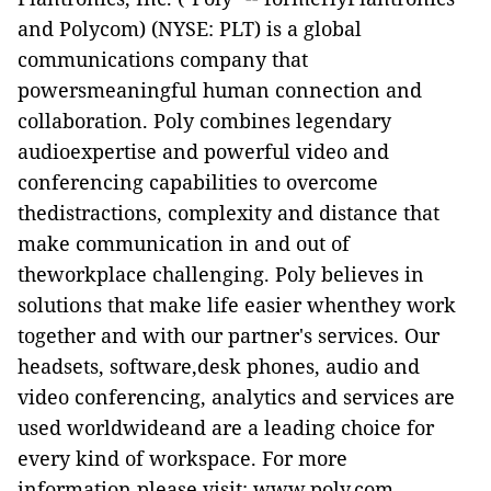
and Polycom)
(NYSE: PLT)
is a global
communications company that
powersmeaningful human connection and
collaboration. Poly combines legendary
audioexpertise and powerful video and
conferencing capabilities to overcome
thedistractions, complexity and distance that
make communication in and out of
theworkplace challenging. Poly believes in
solutions that make life easier whenthey work
together and with our partner's services. Our
headsets, software,desk phones, audio and
video conferencing, analytics and services are
used worldwideand are a leading choice for
every kind of workspace. For more
information,please visit:
www.poly.com
.