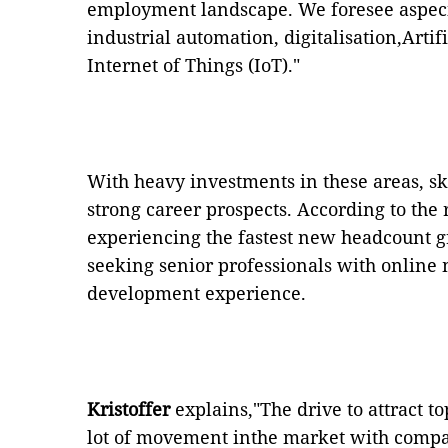
employment landscape. We foresee aspeci
industrial automation, digitalisation,Artif
Internet of Things (IoT)."
With heavy investments in these areas, sk
strong career prospects. According to th
experiencing the fastest new headcount g
seeking senior professionals with online 
development experience.
Kristoffer
explains,"The drive to attract to
lot of movement inthe market with compan