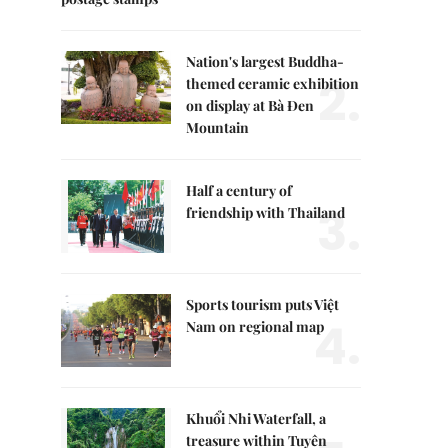
Nation's largest Buddha-
2.
themed ceramic exhibition
on display at Bà Đen
Mountain
Half a century of
3.
friendship with Thailand
Sports tourism puts Việt
4.
Nam on regional map
Khuổi Nhi Waterfall, a
treasure within Tuyên