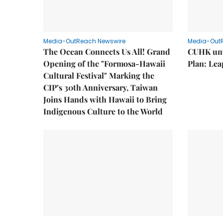
Media-OutReach Newswire
Media-Out
The Ocean Connects Us All! Grand
CUHK unv
Opening of the "Formosa-Hawaii
Plan: Lea
Cultural Festival" Marking the
CIP’s 30th Anniversary, Taiwan
Joins Hands with Hawaii to Bring
Indigenous Culture to the World