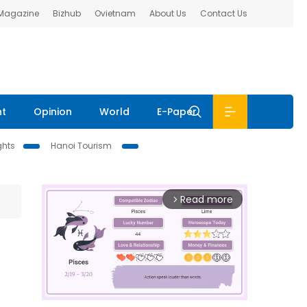
 Magazine
Bizhub
Ovietnam
About Us
Contact Us
nt
Opinion
World
E-Paper
ghts
Hanoi Tourism
Read more
arrow_forward_ios