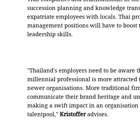
succession planning and knowledge transf
expatriate employees with locals. Thai pro
management positions will have to boost
leadership skills.
"Thailand's employers need to be aware t
millennial professional is more attracted 
newer organisations. More traditional fir
communicate their brand heritage and un
making a swift impact in an organisation t
talentpool,"
Kristoffer
advises.