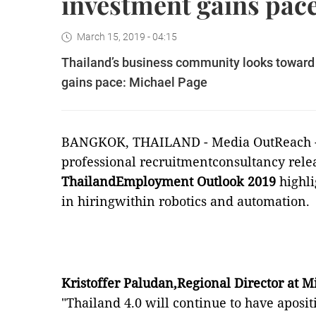
investment gains pac
March 15, 2019 - 04:15
Thailand’s business community looks toward i
gains pace: Michael Page
BANGKOK, THAILAND -
Media OutReach
professional recruitmentconsultancy rele
ThailandEmployment Outlook 2019
highli
in hiringwithin robotics and automation.
Kristoffer Paludan,Regional Director at 
"Thailand 4.0 will continue to have aposi