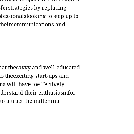
erstrategies by replacing
fessionalslooking to step up to
 theircommunications and
hat thesavvy and well-educated
to theexciting start-ups and
ms will have toeffectively
derstand their enthusiasmfor
o attract the millennial