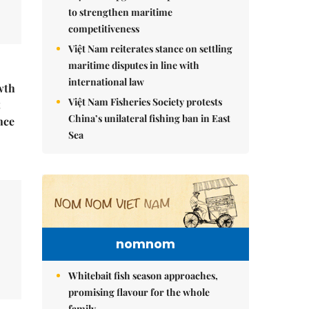
to strengthen maritime
competitiveness
Việt Nam reiterates stance on settling
maritime disputes in line with
international law
wth
Việt Nam Fisheries Society protests
t
China’s unilateral fishing ban in East
nce
Sea
nomnom
Whitebait fish season approaches,
promising flavour for the whole
family