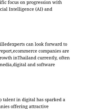
fic focus on progression with
icial Intelligence (AI) and
illedexperts can look forward to
e report,ecommerce companies are
rowth inThailand currently, often
media,digital and software
p talent in digital has sparked a
ies offering attractive