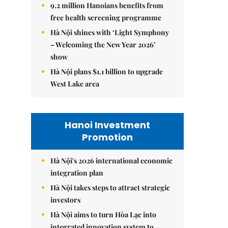
9.2 million Hanoians benefits from
free health screening programme
Hà Nội shines with ‘Light Symphony
– Welcoming the New Year 2026’
show
Hà Nội plans $1.1 billion to upgrade
West Lake area
Hanoi Investment
Promotion
Hà Nội's 2026 international economic
integration plan
Hà Nội takes steps to attract strategic
investors
Hà Nội aims to turn Hòa Lạc into
integrated innovation system to