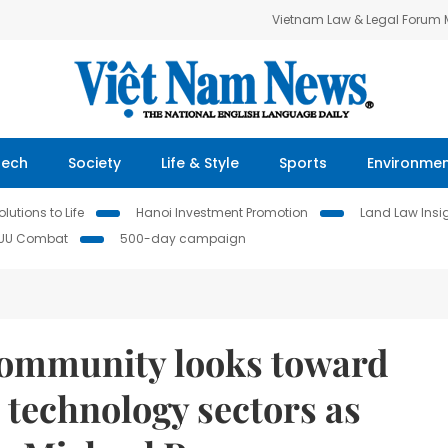
Vietnam Law & Legal Forum
Tech
Society
Life & Style
Sports
Environme
lutions to Life
Hanoi Investment Promotion
Land Law Insi
IUU Combat
500-day campaign
community looks toward
d technology sectors as