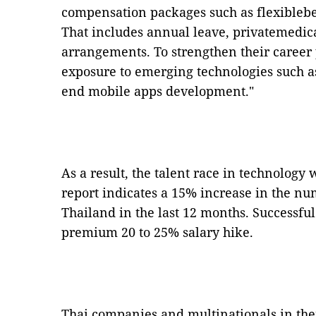
compensation packages such as flexibleben
That includes annual leave, privatemedi
arrangements. To strengthen their career 
exposure to emerging technologies such as
end mobile apps development."
As a result, the talent race in technology 
report indicates a 15% increase in the nu
Thailand in the last 12 months. Successfu
premium 20 to 25% salary hike.
Thai companies and multinationals in the