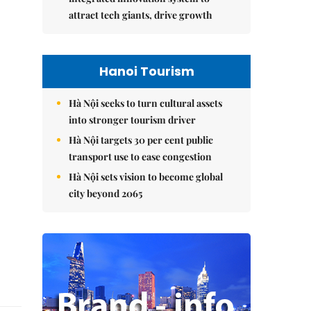
attract tech giants, drive growth
Hanoi Tourism
Hà Nội seeks to turn cultural assets
into stronger tourism driver
Hà Nội targets 30 per cent public
transport use to ease congestion
Hà Nội sets vision to become global
city beyond 2065