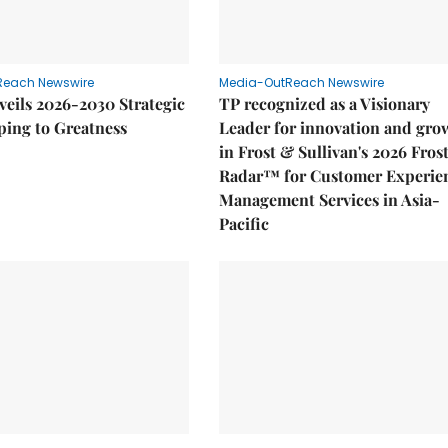
Reach Newswire
Media-OutReach Newswire
eils 2026-2030 Strategic
TP recognized as a Visionary
ping to Greatness
Leader for innovation and gro
in Frost & Sullivan's 2026 Fros
Radar™ for Customer Experie
Management Services in Asia-
Pacific