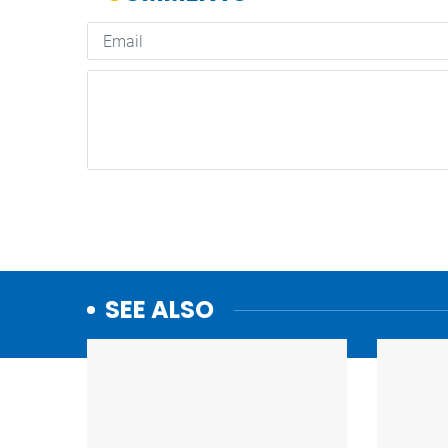
SEE ALSO