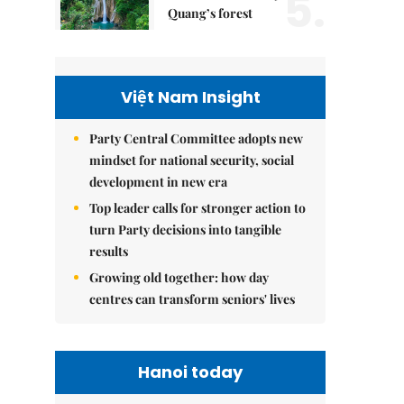
5.
Quang’s forest
Việt Nam Insight
Party Central Committee adopts new
mindset for national security, social
development in new era
Top leader calls for stronger action to
turn Party decisions into tangible
results
Growing old together: how day
centres can transform seniors' lives
Hanoi today