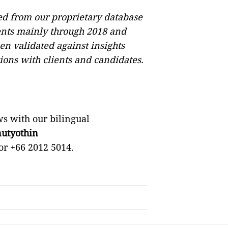
ved from our proprietary database
nts mainly through 2018 and
en validated against insights
ions with clients and candidates.
s with our bilingual
utyothin
or +66 2012 5014.