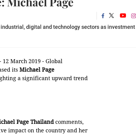
e: Michael Page
ndustrial, digital and technology sectors as investment
- 12 March 2019 -
Global
ased its
Michael Page
ghting a significant upward trend
Michael Page Thailand
comments,
tive impact on the country and her