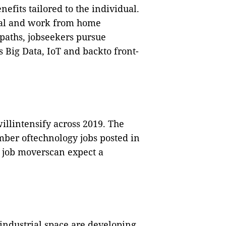
efits tailored to the individual.
cal and work from home
paths, jobseekers pursue
 Big Data, IoT and backto front-
willintensify across 2019. The
mber oftechnology jobs posted in
l job moverscan expect a
industrial space are developing