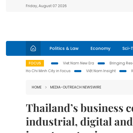
Friday, August 07 2026
Politics & Law
Economy
Sci-
FOCUS
Viet Nam New Era
Bringing Reso
Ho Chi Minh City in focus
Việt Nam Insight
HOME
MEDIA-OUTREACH NEWSWIRE
Thailand’s business 
industrial, digital an