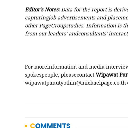
Editor's Notes:
Data for the report is deri
capturingjob advertisements and placeme
other PageGroupstudies. Information is th
from our leaders' andconsultants' interact
For moreinformation and media interview
spokespeople, pleasecontact
Wipawat Pan
wipawatpanutyothin@michaelpage.co.th