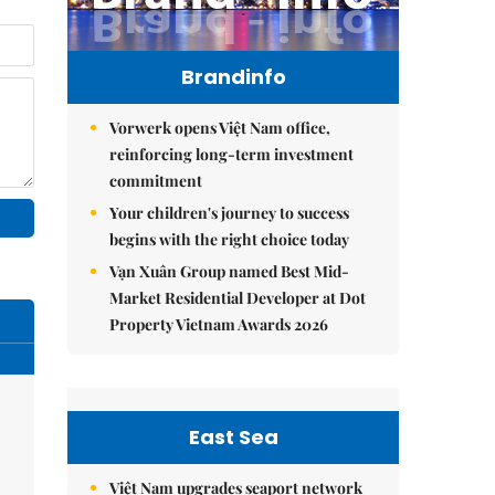
Brandinfo
Vorwerk opens Việt Nam office,
reinforcing long-term investment
commitment
Your children's journey to success
begins with the right choice today
Vạn Xuân Group named Best Mid-
Market Residential Developer at Dot
Property Vietnam Awards 2026
East Sea
Việt Nam upgrades seaport network