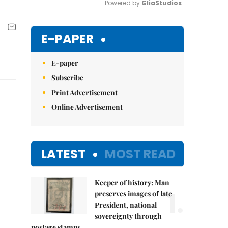
Powered by 
GliaStudios
Mute
E-PAPER
E-paper
Subscribe
Print Advertisement
Online Advertisement
LATEST
MOST READ
Keeper of history: Man
1.
preserves images of late
President, national
sovereignty through
postage stamps