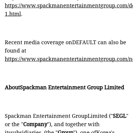
https://www.spackmanentertainmentgroup.com/de
1.html
.
Recent media coverage onDEFAULT can also be
found at
https://www.spackmanentertainmentgroup.com/n
AboutSpackman Entertainment Group Limited
Spackman Entertainment GroupLimited ("
SEGL
"
or the "
Company
"), and together with
itssubsidiaries, (the "
Group
"), one ofKorea's