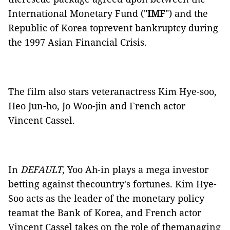
International Monetary Fund ("
IMF
") and the
Republic of Korea toprevent bankruptcy during
the 1997 Asian Financial Crisis.
The film also stars veteranactress Kim Hye-soo,
Heo Jun-ho, Jo Woo-jin and French actor
Vincent Cassel.
In
DEFAULT
, Yoo Ah-in plays a mega investor
betting against thecountry's fortunes. Kim Hye-
Soo acts as the leader of the monetary policy
teamat the Bank of Korea, and French actor
Vincent Cassel takes on the role of themanaging