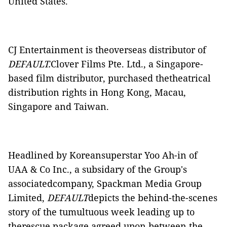
United States.
CJ Entertainment is theoverseas distributor of
DEFAULT.
Clover Films Pte. Ltd., a Singapore-
based film distributor, purchased thetheatrical
distribution rights in Hong Kong, Macau,
Singapore and Taiwan.
Headlined by Koreansuperstar Yoo Ah-in of
UAA & Co Inc., a subsidary of the Group's
associatedcompany, Spackman Media Group
Limited,
DEFAULT
depicts the behind-the-scenes
story of the tumultuous week leading up to
therescue package agreed upon between the