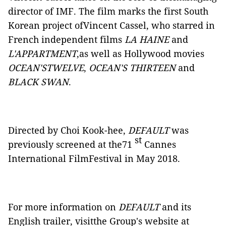
director of IMF. The film marks the first South
Korean project ofVincent Cassel, who starred in
French independent films
LA HAINE
and
L'APPARTMENT
,as well as Hollywood movies
OCEAN'STWELVE
,
OCEAN'S THIRTEEN
and
BLACK SWAN
.
Directed by Choi Kook-hee,
DEFAULT
was
st
previously screened at the71
Cannes
International FilmFestival in May 2018.
For more information on
DEFAULT
and its
English trailer, visitthe Group's website at