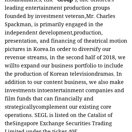
leading entertainment production groups
founded by investment veteran,Mr. Charles
Spackman, is primarily engaged in the
independent development,production,
presentation, and financing of theatrical motion
pictures in Korea.In order to diversify our
revenue streams, in the second half of 2018, we
willto expand our business portfolio to include
the production of Korean televisiondramas. In
addition to our content business, we also make
investments intoentertainment companies and
film funds that can financially and
strategicallycomplement our existing core
operations. SEGL is listed on the Catalist of
theSingapore Exchange Securities Trading
Limited under the ticker 40E.