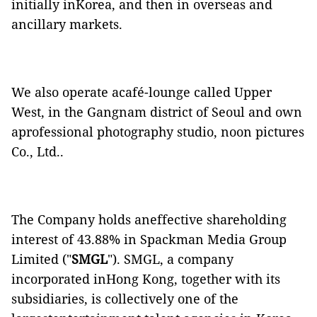
initially inKorea, and then in overseas and
ancillary markets.
We also operate acafé-lounge called Upper
West, in the Gangnam district of Seoul and own
aprofessional photography studio, noon pictures
Co., Ltd..
The Company holds aneffective shareholding
interest of 43.88% in Spackman Media Group
Limited ("
SMGL
"). SMGL, a company
incorporated inHong Kong, together with its
subsidiaries, is collectively one of the