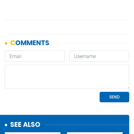
SEE ALSO