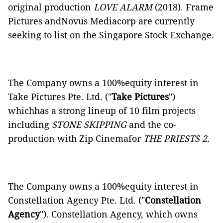
original production
LOVE ALARM
(2018). Frame
Pictures andNovus Mediacorp are currently
seeking to list on the Singapore Stock Exchange.
The Company owns a 100%equity interest in
Take Pictures Pte. Ltd. ("
Take
Pictures
")
whichhas a strong lineup of 10 film projects
including
STONE SKIPPING
and the co-
production with Zip Cinemafor
THE PRIESTS 2.
The Company owns a 100%equity interest in
Constellation Agency Pte. Ltd. ("
Constellation
Agency
"). Constellation Agency, which owns