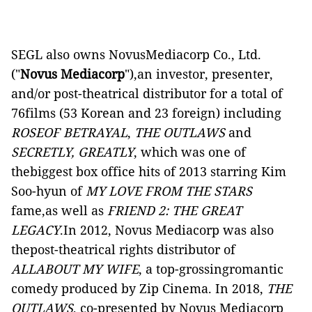
SEGL also owns NovusMediacorp Co., Ltd.
("
Novus Mediacorp
"),an investor, presenter,
and/or post-theatrical distributor for a total of
76films (53 Korean and 23 foreign) including
ROSEOF BETRAYAL
,
THE OUTLAWS
and
SECRETLY, GREATLY
, which was one of
thebiggest box office hits of 2013 starring Kim
Soo-hyun of
MY
LOVE FROM THE STARS
fame,as well as
FRIEND 2: THE GREAT
LEGACY
.In 2012,
Novus Mediacorp was also
thepost-theatrical rights distributor of
ALLABOUT MY
WIFE
, a top-grossingromantic
comedy produced by Zip Cinema. In 2018,
THE
OUTLAWS
, co-presented by Novus Mediacorp