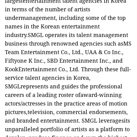
largestentertainment talent agencies in Korea
in terms of the number of artists
undermanagement, including some of the top
names in the Korean entertainment
industry.SMGL operates its talent management
business through renowned agencies such asMS
Team Entertainment Co., Ltd., UAA
& Co Inc.,
Fiftyone K Inc., SBD Entertainment Inc., and
KookEntertainment Co., Ltd. Through these full-
service talent agencies in Korea,
SMGLrepresents and guides the professional
careers of a leading roster ofaward-winning
actors/actresses in the practice areas of motion
pictures,television, commercial endorsements,
and branded entertainment. SMGL leveragesits
unparalleled portfolio of artists as a platform to