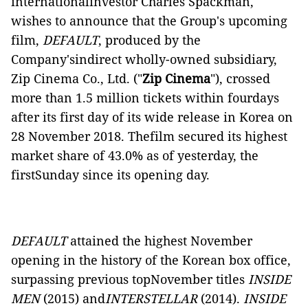
internationalinvestor Charles Spackman,
wishes to announce that the Group's upcoming
film,
DEFAULT
, produced by the
Company'sindirect wholly-owned subsidiary,
Zip Cinema Co., Ltd. ("
Zip Cinema
"), crossed
more than 1.5 million tickets within fourdays
after its first day of its wide release in Korea on
28 November 2018. Thefilm secured its highest
market share of 43.0% as of yesterday, the
firstSunday since its opening day.
DEFAULT
attained the highest November
opening in the history of the Korean box
office,
surpassing previous topNovember titles
INSIDE
MEN
(2015) and
INTERSTELLAR
(2014).
INSIDE