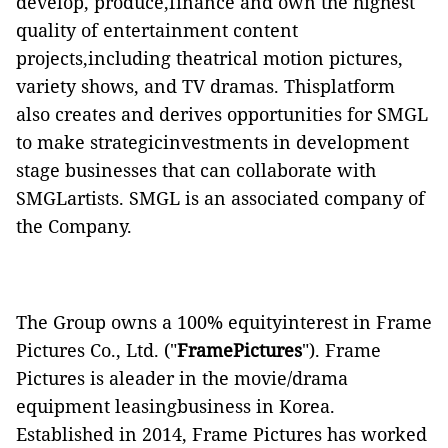
develop, produce,finance and own the highest
quality of entertainment content
projects,including theatrical motion pictures,
variety shows, and TV dramas. Thisplatform
also creates and derives opportunities for SMGL
to make strategicinvestments in development
stage businesses that can collaborate with
SMGLartists. SMGL is an associated company of
the Company.
The Group owns a 100% equityinterest in Frame
Pictures Co., Ltd. ("
Frame
Pictures
"). Frame
Pictures is aleader in the movie/drama
equipment leasing
business in Korea.
Established in 2014, Frame Pictures has worked