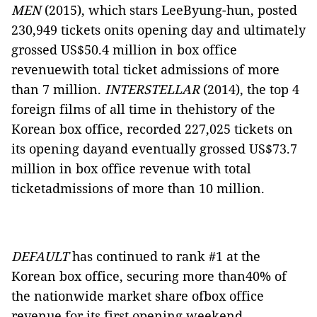
MEN
(2015), which stars LeeByung-hun, posted
230,949 tickets onits opening day and ultimately
grossed US$50.4 million in box office
revenuewith total ticket admissions of more
than 7 million.
INTERSTELLAR
(2014), the top 4
foreign films of all time in thehistory of the
Korean box office, recorded 227,025 tickets on
its opening dayand eventually grossed US$73.7
million in box office revenue with total
ticketadmissions of more than 10 million.
DEFAULT
has continued to rank #1 at the
Korean box office, securing more than40%
of
the nationwide market share ofbox office
revenue for its first opening weekend.