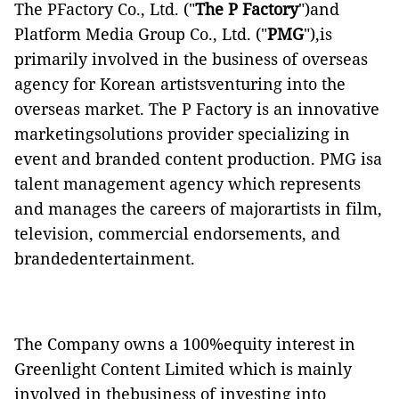
The PFactory Co., Ltd. ("
The P Factory
")and
Platform Media Group Co., Ltd. ("
PMG
"),is
primarily involved in the business of overseas
agency for Korean artistsventuring into the
overseas market. The P Factory is an innovative
marketingsolutions provider specializing in
event and branded content production. PMG isa
talent management agency which represents
and manages the careers of majorartists in film,
television, commercial endorsements, and
brandedentertainment.
The Company owns a 100%equity interest in
Greenlight Content Limited which is mainly
involved in thebusiness of investing into