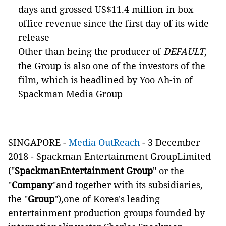
days and grossed US$11.4 million in box
office revenue since the first day of its wide
release
Other than being the producer of
DEFAULT
,
the Group is also one of the investors of the
film, which is headlined by Yoo Ah-in of
Spackman Media Group
SINGAPORE -
Media OutReach
-
3 December
2018
-
Spackman Entertainment GroupLimited
("
SpackmanEntertainment Group
" or the
"
Company
"and together with its subsidiaries,
the "
Group
"),one of Korea's leading
entertainment production groups founded by