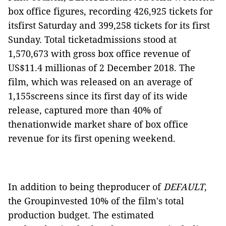
box office figures, recording 426,925 tickets for
itsfirst Saturday and 399,258 tickets for its first
Sunday. Total ticketadmissions stood at
1,570,673 with gross box office revenue of
US$11.4 millionas of 2 December 2018. The
film, which was released on an average of
1,155screens since its first day of its wide
release, captured more than 40% of
thenationwide market share of box office
revenue for its first opening weekend.
In addition to being theproducer of
DEFAULT
,
the Groupinvested 10% of the film's total
production budget. The estimated