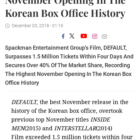
Korean Box Office History
December 03, 2018 - 01:19
Spackman Entertainment Group's Film, DEFAULT,
Surpasses 1.5 Million Tickets Within Four Days And
Secures Over 40% Of The Market Share, Recording
The Highest November Opening In The Korean Box
Office History
D
EFAULT
, the best November release in the
history of the Korean box office, overtook
previous top November titles
INSIDE
MEN
(2015) and
INTERSTELLAR
(2014)
Film exceeded 1.5 million tickets within four