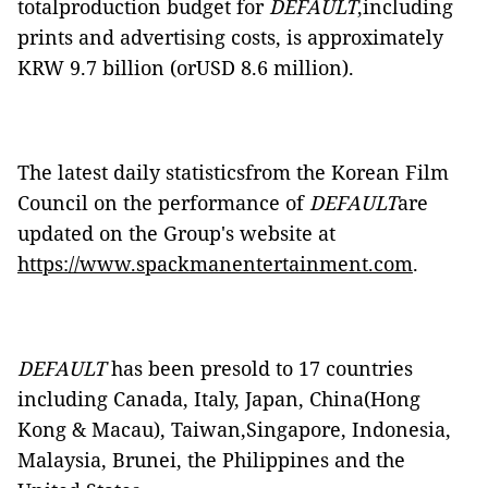
totalproduction budget for
DEFAULT
,including
prints and advertising costs, is approximately
KRW 9.7 billion (orUSD 8.6 million).
The latest daily statisticsfrom the Korean Film
Council on the performance of
DEFAULT
are
updated on the Group's website at
https://www.spackmanentertainment.com
.
DEFAULT
has been presold to 17 countries
including Canada, Italy, Japan, China(Hong
Kong & Macau), Taiwan,Singapore, Indonesia,
Malaysia, Brunei, the Philippines and the