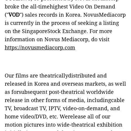
broke the all-timehighest Video On
Demand
("
VOD
") sales records in Korea. NovusMediacorp
is currently in the process of seeking a listing
on the SingaporeStock Exchange. For more
information on Novus Mediacorp, do visit
https://novusmediacorp.com
Our films are theatricallydistributed and
released in Korea and overseas markets, as well
as forsubsequent post-theatrical worldwide
release in other forms of media, includingcable
TV, broadcast TV, IPTV, video-on-demand, and
home video/DVD, etc. Werelease all of our
motion pictures into wide-theatrical exhibition