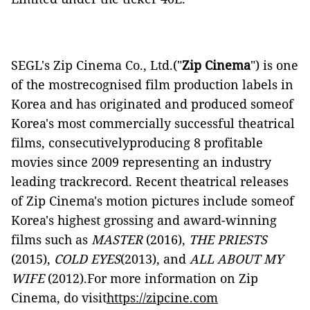
SEGL's Zip Cinema Co., Ltd.("
Zip Cinema
") is one
of the mostrecognised film production labels in
Korea and has originated and produced someof
Korea's most commercially successful theatrical
films, consecutivelyproducing 8 profitable
movies since 2009 representing an industry
leading trackrecord. Recent theatrical releases
of Zip Cinema's motion pictures include someof
Korea's highest grossing and award-winning
films such as
MASTER
(2016),
THE PRIESTS
(2015),
COLD EYES
(2013), and
ALL ABOUT MY
WIFE
(2012).For more information on Zip
Cinema, do visit
https://zipcine.com