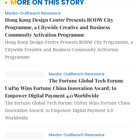
MORE ON THIS STORY
Media-OutReach Newswire
Hong Kong Design Centre Presents BODW City
Programme, a Citywide Creative and Business
Community Activation Programme
Hong Kong Design Centre Presents BODW City Programme, a
Citywide Creative and Business Community Activation
Programme
Media-OutReach Newswire
The Fortune Global Tech Forum:
UnPay Wins Fortune China Innovation Award; to
Empower Digital Payment 4.0 Worldwide
The Fortune Global Tech Forum: UnPay Wins Fortune China
Innovation Award; to Empower Digital Payment 4.0
Worldwide
Media-OutReach Newswire