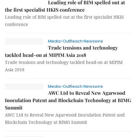
Leading role of BIM spelled out at
the first specialist HKIS conference
Leading role of BIM spelled out at the first specialist HKIS
conference
Media-OutReach Newswire
Trade tensions and technology
tackled head-on at MIPIM Asia 2018
Trade tensions and technology tackled head-on at MIPIM
Asia 2018
Media-OutReach Newswire
AWC Ltd to Reveal New Agarwood
Inoculation Patent and Blockchain Technology at BIMG
Summit
AWC Ltd to Reveal New Agarwood Inoculation Patent and
Blockchain Technology at BIMG Summit