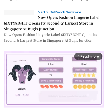
Media-OutReach Newswire
Now Open: Fashion Lingerie Label
6IXTY8IGHT Opens Its Second & Largest Store in
Singapore At Bugis Junction
Now Open: Fashion Lingerie Label 6IXTY8IGHT Opens Its
Second & Largest Store in Singapore At Bugis Junction
Read more
arrow_forward_ios