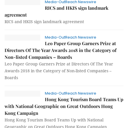
Media-OutReach Newswire
RICS and HKIS sign landmark
agreement
RICS and HKIS sign landmark agreement
Media-OutReach Newswire
Leo Paper Group Garners Prize at
Directors Of The Year Awards 2018 in the Category of
Non-listed Companies – Boards
Leo Paper Group Garners Prize at Directors Of The Year
Awards 2018 in the Category of Non-listed Companies –
Boards
Media-OutReach Newswire
Hong Kong Tourism Board Teams Up
with National Geographic on Great Outdoors Hong
Kong Campaign
Hong Kong Tourism Board Teams Up with National
Geographic on Great Outdoors Hong Kong Campaign