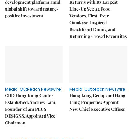
development platform amid
Returns with Its Largest
global shift toward nature-
Line-Up Yet: 42 Food
positive investment
Vendors, First-Ever
Omakase-Inspired
Beachfront Dining and
Returning Crowd Favourites
Media-OutReach Newswire
Media-OutReach Newswire
CIID Hong Kong Center
Hang Lung Group and Hang
Established: Andrew Lam,
Lung Properties Appoint
Founder of am PLUS
New Chief Executive Officer
DESIGNS, Appointed Vice
Chairman