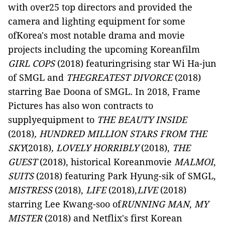
with over25 top directors and provided the
camera and lighting equipment for some
ofKorea's most notable drama and movie
projects including the upcoming Koreanfilm
GIRL COPS
(2018) featuringrising star Wi Ha-jun
of SMGL and
THEGREATEST DIVORCE
(2018)
starring Bae Doona of SMGL
.
In 2018, Frame
Pictures has also won contracts to
supplyequipment to
THE BEAUTY INSIDE
(2018)
, HUNDRED MILLION STARS FROM THE
SKY
(2018)
, LOVELY HORRIBLY
(2018),
THE
GUEST
(2018), historical Koreanmovie
MALMOI
,
SUITS
(2018) featuring Park Hyung-sik of SMGL,
MISTRESS
(2018),
LIFE
(2018),
LIVE
(2018)
starring Lee Kwang-soo of
RUNNING MAN
,
MY
MISTER
(2018) and Netflix's first Korean