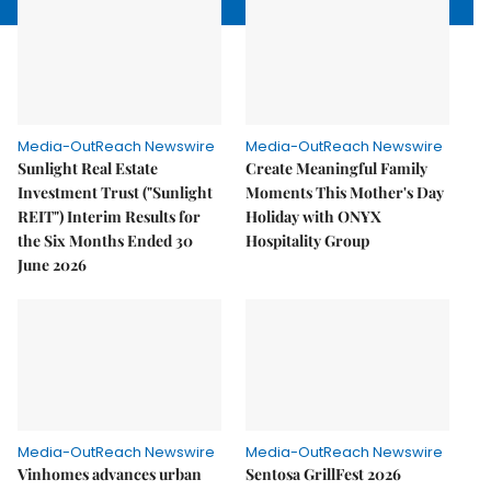
Media-OutReach Newswire
Media-OutReach Newswire
Sunlight Real Estate
Create Meaningful Family
Investment Trust ("Sunlight
Moments This Mother's Day
REIT") Interim Results for
Holiday with ONYX
the Six Months Ended 30
Hospitality Group
June 2026
Media-OutReach Newswire
Media-OutReach Newswire
Vinhomes advances urban
Sentosa GrillFest 2026