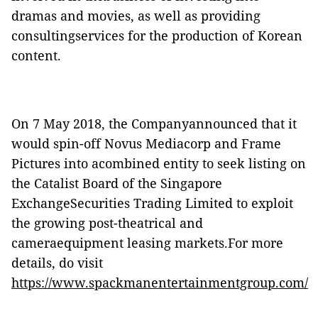
dramas and movies, as well as providing
consultingservices for the production of Korean
content.
On 7 May 2018, the Companyannounced that it
would spin-off Novus Mediacorp and Frame
Pictures into acombined entity to seek listing on
the Catalist Board of the Singapore
ExchangeSecurities Trading Limited to exploit
the growing post-theatrical and
cameraequipment leasing markets.For more
details, do visit
https://www.spackmanentertainmentgroup.com/