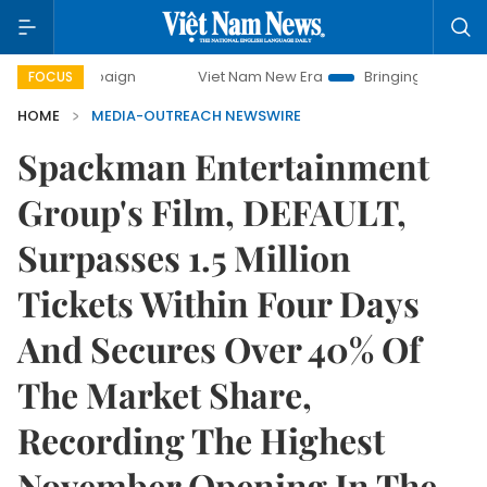
campaign
Viet Nam New Era
Bringing Resolutions to Life
FOCUS
HOME
MEDIA-OUTREACH NEWSWIRE
Spackman Entertainment
Group's Film, DEFAULT,
Surpasses 1.5 Million
Tickets Within Four Days
And Secures Over 40% Of
The Market Share,
Recording The Highest
November Opening In The