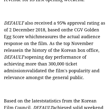
DEFAULT
also received a 95% approval rating as
of 2 December 2018, based onthe
CGV Golden
Egg Score whichmeasures the actual audience
response on the film. As the top November
releasein the history of the Korean box office,
DEFAULT
'sopening day performance of
achieving more than 300,000 ticket
admissionsvalidated the film's popularity and
relevance amongst the general public.
Based on the lateststatistics from the Korean
Film Council,
DEFAULT
achieved solid weekend