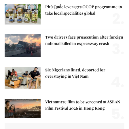
Phú Quốc leverages OCOP programme to
2.
take local specialities global
Two drivers face prosecution after foreign
3.
national killed in expressway crash
Six Nigerians fined, deported for
4.
overstaying in Việt Nam
Vietnamese film to be screened at ASEAN
5.
Film Festival 2026 in Hong Kong