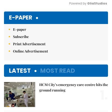
Powered by 
GliaStudios
Mute
E-PAPER
E-paper
Subscribe
Print Advertisement
Online Advertisement
LATEST
MOST READ
HCM City’s emergency care centre hits the
1.
ground running