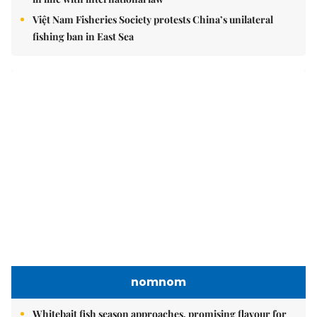
Việt Nam Fisheries Society protests China’s unilateral
fishing ban in East Sea
nomnom
Whitebait fish season approaches, promising flavour for