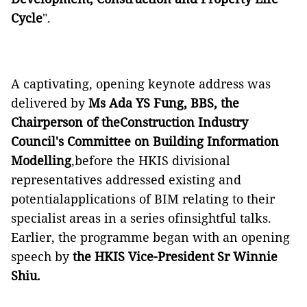
Cycle
".
A captivating, opening keynote address was
delivered by
Ms Ada YS Fung, BBS, the
Chairperson of theConstruction Industry
Council's Committee on Building Information
Modelling
,before the HKIS divisional
representatives addressed existing and
potentialapplications of BIM relating to their
specialist areas in a series ofinsightful talks.
Earlier, the programme began with an opening
speech by
the HKIS Vice-President Sr Winnie
Shiu.