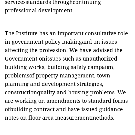
servicesstandards
throughcontinuing
professional development.
The Institute has an important consultative role
in government policy makingand on issues
affecting the profession. We have advised the
Government onissues such as unauthorized
building works, building safety campaign,
problemsof property management, town
planning and development strategies,
constructionquality and housing problems. We
are working on amendments to standard forms
ofbuilding contract and have issued guidance
notes on floor area measurementmethods.