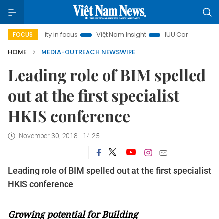
inh City in focus
Việt Nam Insight
IUU Combat
500-da
FOCUS
HOME
MEDIA-OUTREACH NEWSWIRE
Leading role of BIM spelled
out at the first specialist
HKIS conference
November 30, 2018 - 14:25
Leading role of BIM spelled out at the first specialist
HKIS conference
Growing potential for Building