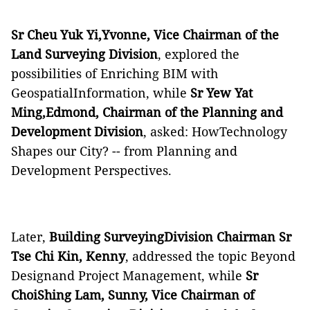
Sr Cheu Yuk Yi,Yvonne, Vice Chairman of the
Land Surveying Division
, explored the
possibilities of Enriching BIM with
GeospatialInformation, while
Sr Yew Yat
Ming,Edmond, Chairman of the Planning and
Development Division
, asked: HowTechnology
Shapes our City? -- from Planning and
Development Perspectives.
Later,
Building SurveyingDivision Chairman Sr
Tse Chi Kin, Kenny
, addressed the topic Beyond
Designand Project Management, while
Sr
ChoiShing Lam, Sunny, Vice Chairman of