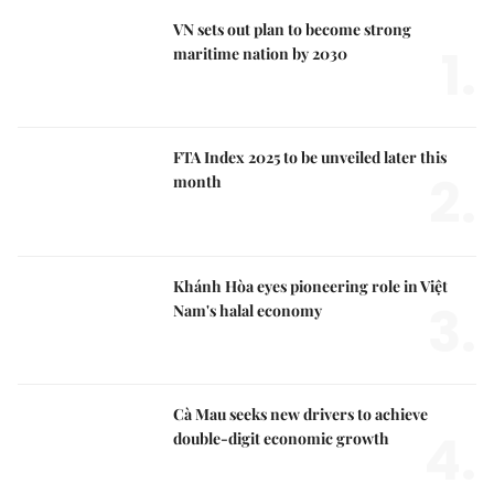
VN sets out plan to become strong
1.
maritime nation by 2030
FTA Index 2025 to be unveiled later this
2.
month
Khánh Hòa eyes pioneering role in Việt
3.
Nam's halal economy
Cà Mau seeks new drivers to achieve
4.
double-digit economic growth