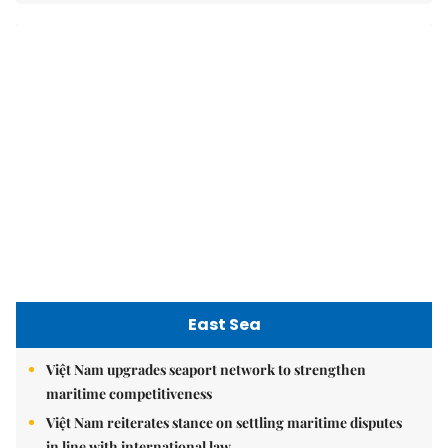
East Sea
Việt Nam upgrades seaport network to strengthen
maritime competitiveness
Việt Nam reiterates stance on settling maritime disputes
in line with international law