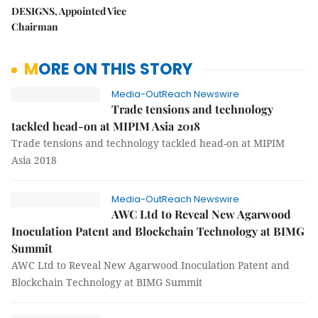
DESIGNS, Appointed Vice
Chairman
MORE ON THIS STORY
Media-OutReach Newswire
Trade tensions and technology
tackled head-on at MIPIM Asia 2018
Trade tensions and technology tackled head-on at MIPIM
Asia 2018
Media-OutReach Newswire
AWC Ltd to Reveal New Agarwood
Inoculation Patent and Blockchain Technology at BIMG
Summit
AWC Ltd to Reveal New Agarwood Inoculation Patent and
Blockchain Technology at BIMG Summit