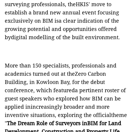
surveying professionals, theHKIS' move to
establish a brand new annual event focusing
exclusively on BIM isa clear indication of the
growing potential and opportunities offered
bydigital modelling of the built environment.
More than 150 specialists, professionals and
academics turned out at theZero Carbon
Building, in Kowloon Bay, for the debut
conference, which featureda pertinent roster of
guest speakers who explored how BIM can be
applied inincreasingly broader and more
inventive situations, exploring the officialtheme
"
The Dream Role of Surveyors inBIM for Land
Development, Construction and Property Life