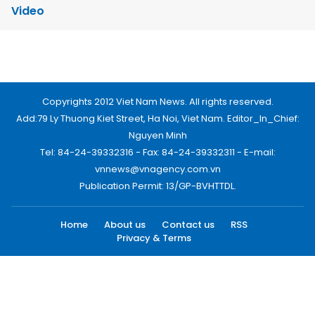
Video
Copyrights 2012 Viet Nam News. All rights reserved.
Add:79 Ly Thuong Kiet Street, Ha Noi, Viet Nam. Editor_In_Chief:
Nguyen Minh
Tel: 84-24-39332316 - Fax: 84-24-39332311 - E-mail:
vnnews@vnagency.com.vn
Publication Permit: 13/GP-BVHTTDL.
Home
About us
Contact us
RSS
Privacy & Terms