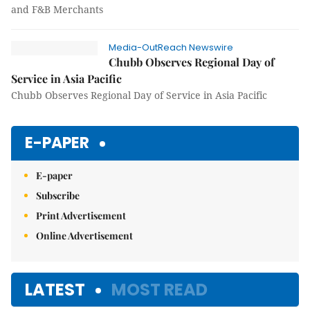
and F&B Merchants
Media-OutReach Newswire
Chubb Observes Regional Day of
Service in Asia Pacific
Chubb Observes Regional Day of Service in Asia Pacific
E-PAPER
E-paper
Subscribe
Print Advertisement
Online Advertisement
LATEST
MOST READ