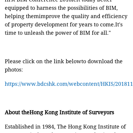
equipped to harness the possibilities of BIM,
helping themimprove the quality and efficiency
of property development for years to come.It's
time to unleash the power of BIM for all."
Please click on the link belowto download the
photos:
https://www.bdcshk.com/webcontent/HKIS/20181
About theHong Kong Institute of Surveyors
Established in 1984, The Hong Kong Institute of