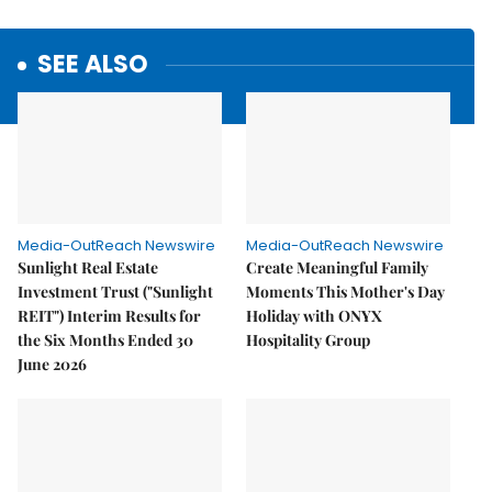
SEE ALSO
Media-OutReach Newswire
Media-OutReach Newswire
Sunlight Real Estate
Create Meaningful Family
Investment Trust ("Sunlight
Moments This Mother's Day
REIT") Interim Results for
Holiday with ONYX
the Six Months Ended 30
Hospitality Group
June 2026