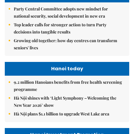
Party Central Committee adopts new mindset for
national security, social development in new era
Top leader calls for stronger action to turn Party
decisions into tangible results
Growing old together: how day centres can transform
seniors' lives
Hanoi today
9.2 million Hanoians benefits from free health screening
programme
Hà Nội shines with ‘Light Symphony – Welcoming the
New Year 2026’ show
Hà Nội plans $1.1 billion to upgrade West Lake area