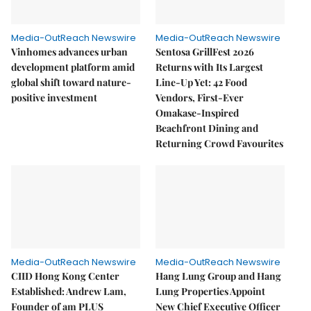
Media-OutReach Newswire
Media-OutReach Newswire
Vinhomes advances urban
Sentosa GrillFest 2026
development platform amid
Returns with Its Largest
global shift toward nature-
Line-Up Yet: 42 Food
positive investment
Vendors, First-Ever
Omakase-Inspired
Beachfront Dining and
Returning Crowd Favourites
Media-OutReach Newswire
Media-OutReach Newswire
CIID Hong Kong Center
Hang Lung Group and Hang
Established: Andrew Lam,
Lung Properties Appoint
Founder of am PLUS
New Chief Executive Officer