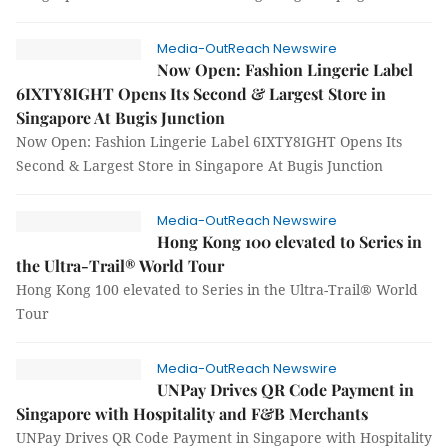
Media-OutReach Newswire
Now Open: Fashion Lingerie Label
6IXTY8IGHT Opens Its Second & Largest Store in
Singapore At Bugis Junction
Now Open: Fashion Lingerie Label 6IXTY8IGHT Opens Its
Second & Largest Store in Singapore At Bugis Junction
Media-OutReach Newswire
Hong Kong 100 elevated to Series in
the Ultra-Trail® World Tour
Hong Kong 100 elevated to Series in the Ultra-Trail® World
Tour
Media-OutReach Newswire
UNPay Drives QR Code Payment in
Singapore with Hospitality and F&B Merchants
UNPay Drives QR Code Payment in Singapore with Hospitality