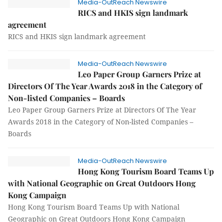
Media-OutReach Newswire
RICS and HKIS sign landmark
agreement
RICS and HKIS sign landmark agreement
Media-OutReach Newswire
Leo Paper Group Garners Prize at
Directors Of The Year Awards 2018 in the Category of
Non-listed Companies – Boards
Leo Paper Group Garners Prize at Directors Of The Year
Awards 2018 in the Category of Non-listed Companies –
Boards
Media-OutReach Newswire
Hong Kong Tourism Board Teams Up
with National Geographic on Great Outdoors Hong
Kong Campaign
Hong Kong Tourism Board Teams Up with National
Geographic on Great Outdoors Hong Kong Campaign