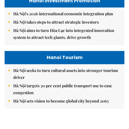
Hanoi Investment Promotion
Hà Nội's 2026 international economic integration plan
Hà Nội takes steps to attract strategic investors
Hà Nội aims to turn Hòa Lạc into integrated innovation
system to attract tech giants, drive growth
Hanoi Tourism
Hà Nội seeks to turn cultural assets into stronger tourism
driver
Hà Nội targets 30 per cent public transport use to ease
congestion
Hà Nội sets vision to become global city beyond 2065