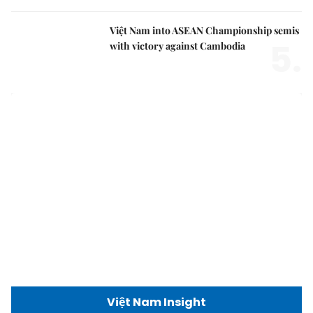
Việt Nam into ASEAN Championship semis
5.
with victory against Cambodia
Việt Nam Insight