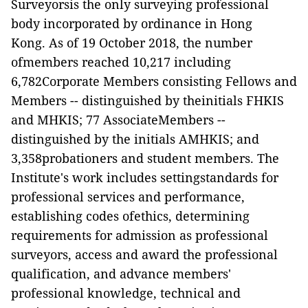
Surveyorsis the only surveying professional
body incorporated by ordinance in Hong
Kong.
As of 19 October 2018, the number
ofmembers reached 10
,
217 including
6
,
782Corporate Members consisting Fellows and
Members -- distinguished by theinitials FHKIS
and MHKIS; 77
AssociateMembers --
distinguished by the initials AMHKIS; and
3
,
358probationers and student members. The
Institute's work includes settingstandards for
professional services and performance,
establishing codes ofethics, determining
requirements for admission as professional
surveyors,
access and award the professional
qualification,
and
advance members'
professional knowledge, technical and