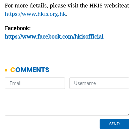
For more details, please visit the HKIS
website
at
https://www.hkis.org.hk
.
Facebook:
https://www.facebook.com/hkisofficial