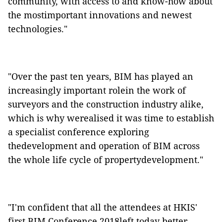
community, with access to and know-how about
the mostimportant innovations and newest
technologies."
"Over the past ten years, BIM has played an
increasingly important rolein the work of
surveyors and the construction industry alike,
which is why werealised it was time to establish
a specialist conference exploring
thedevelopment and operation of BIM across
the whole life cycle of propertydevelopment."
"I'm confident that all the attendees at HKIS'
first BIM Conference 2018left today better