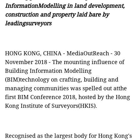
InformationModelling in land development,
construction and property laid bare by
leadingsurveyors
HONG KONG, CHINA -
MediaOutReach
- 30
November 2018 -
The mounting influence of
Building Information Modelling
(BIM)technology on crafting, building and
managing communities was spelled out atthe
first BIM Conference 2018, hosted by the Hong
Kong Institute of Surveyors(HKIS).
Recognised as the largest body for Hong Kong's