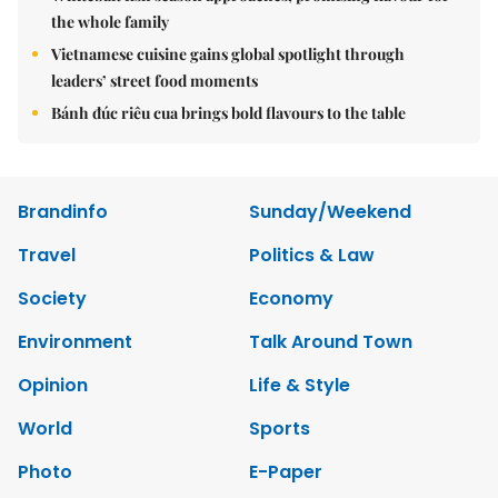
the whole family
Vietnamese cuisine gains global spotlight through
leaders’ street food moments
Bánh đúc riêu cua brings bold flavours to the table
Brandinfo
Sunday/Weekend
Travel
Politics & Law
Society
Economy
Environment
Talk Around Town
Opinion
Life & Style
World
Sports
Photo
E-Paper