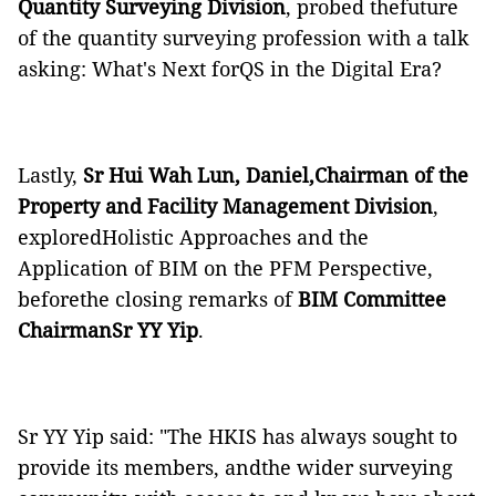
Quantity Surveying Division
, probed thefuture
of the quantity surveying profession with a talk
asking: What's Next forQS in the Digital Era?
Lastly,
Sr Hui Wah Lun, Daniel,Chairman of the
Property and Facility Management Division
,
exploredHolistic Approaches and the
Application of BIM on the PFM Perspective,
beforethe closing remarks of
BIM Committee
ChairmanSr YY Yip
.
Sr YY Yip said: "The HKIS has always sought to
provide its members, andthe wider surveying