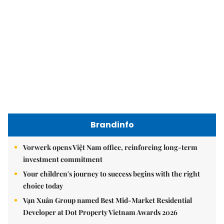
Brandinfo
Vorwerk opens Việt Nam office, reinforcing long-term
investment commitment
Your children's journey to success begins with the right
choice today
Vạn Xuân Group named Best Mid-Market Residential
Developer at Dot Property Vietnam Awards 2026