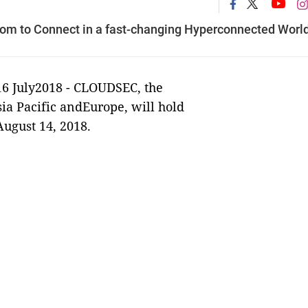
m to Connect in a fast-changing Hyperconnected Worl
16 July2018 -
CLOUDSEC, the
sia Pacific andEurope, will hold
ugust 14, 2018.