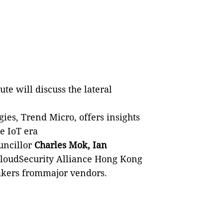
ute will discuss the lateral
gies, Trend Micro, offers insights
e IoT era
uncillor
Charles Mok, Ian
loudSecurity Alliance Hong Kong
akers frommajor vendors.