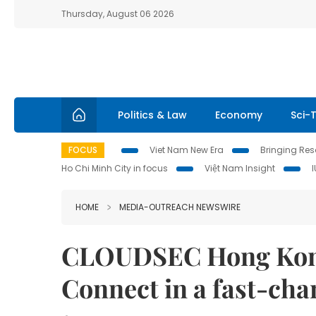
Thursday, August 06 2026
Politics & Law
Economy
Sci-
FOCUS
Viet Nam New Era
Bringing Reso
Ho Chi Minh City in focus
Việt Nam Insight
HOME
MEDIA-OUTREACH NEWSWIRE
CLOUDSEC Hong Kong
Connect in a fast-ch