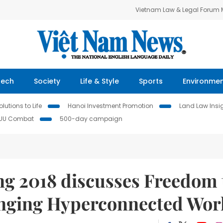
Vietnam Law & Legal Forum
Tech
Society
Life & Style
Sports
Environme
lutions to Life
Hanoi Investment Promotion
Land Law Insi
IUU Combat
500-day campaign
 2018 discusses Freedom 
anging Hyperconnected Wor