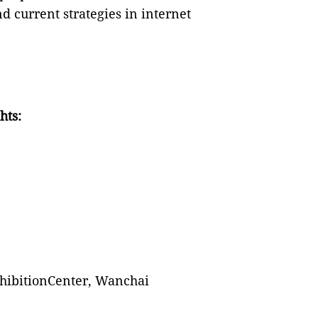
 current strategies in internet
hts:
hibitionCenter, Wanchai