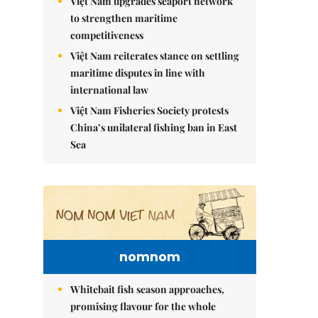
Việt Nam upgrades seaport network
to strengthen maritime
competitiveness
Việt Nam reiterates stance on settling
maritime disputes in line with
international law
Việt Nam Fisheries Society protests
China’s unilateral fishing ban in East
Sea
nomnom
Whitebait fish season approaches,
promising flavour for the whole