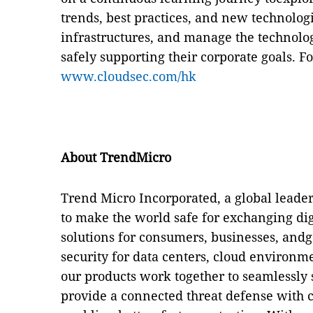
trends, best practices, and new technologi
infrastructures, and manage the technologi
safely supporting their corporate goals.
Fo
www.cloudsec.com/hk
About TrendMicro
Trend Micro Incorporated, a global leader
to make the world safe for exchanging di
solutions for consumers, businesses, and
security for data centers, cloud environm
our products work together to seamlessly 
provide a connected threat defense with ce