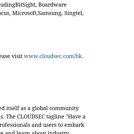
cludingBitSight, Boardware
cus, Microsoft,Samsung, Singtel,
.
ease visit
www.cloudsec.com/hk
.
d itself as a global community
als. The CLOUDSEC tagline "Have a
professionals and users to embark
re and learn about industry