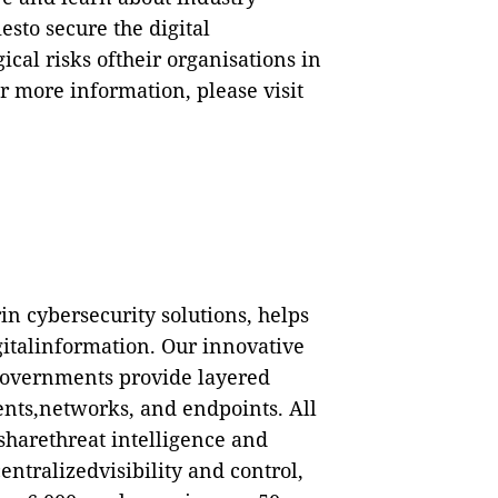
esto secure the digital
cal risks oftheir organisations in
r more information, please visit
in cybersecurity solutions, helps
gitalinformation. Our innovative
governments provide layered
ents,networks, and endpoints. All
sharethreat intelligence and
ntralizedvisibility and control,