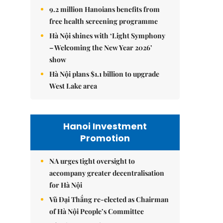
9.2 million Hanoians benefits from
free health screening programme
Hà Nội shines with ‘Light Symphony
– Welcoming the New Year 2026’
show
Hà Nội plans $1.1 billion to upgrade
West Lake area
Hanoi Investment
Promotion
NA urges tight oversight to
accompany greater decentralisation
for Hà Nội
Vũ Đại Thắng re-elected as Chairman
of Hà Nội People’s Committee