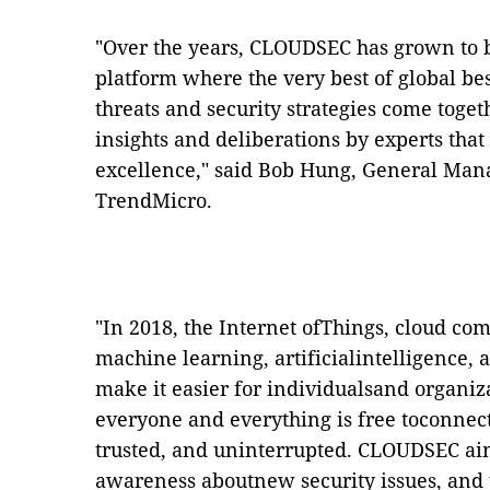
"Over the years, CLOUDSEC has grown to 
platform where the very best of global bes
threats and security strategies come toge
insights and deliberations by experts that
excellence," said Bob Hung, General Man
TrendMicro
.
"In 2018,
the Internet ofThings, cloud c
machine learning, artificialintelligence,
make it easier for individualsand organiz
everyone and everything is free toconnect
trusted, and uninterrupted.
CLOUDSEC aims
awareness aboutnew security issues, and 