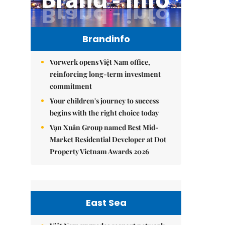
Brandinfo
Vorwerk opens Việt Nam office,
reinforcing long-term investment
commitment
Your children's journey to success
begins with the right choice today
Vạn Xuân Group named Best Mid-
Market Residential Developer at Dot
Property Vietnam Awards 2026
East Sea