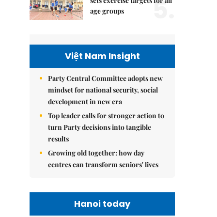
5.
sets exercise targets for all
age groups
Việt Nam Insight
Party Central Committee adopts new
mindset for national security, social
development in new era
Top leader calls for stronger action to
turn Party decisions into tangible
results
Growing old together: how day
centres can transform seniors' lives
Hanoi today