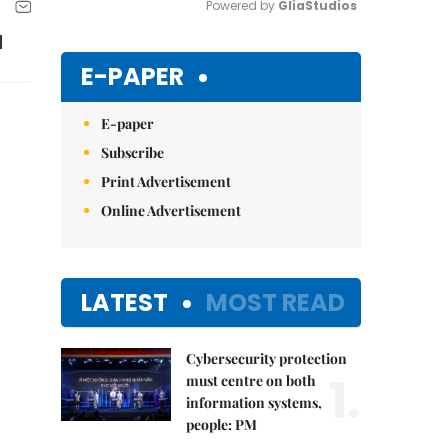
Powered by 
GliaStudios
d
Mute
E-PAPER
E-paper
Subscribe
Print Advertisement
Online Advertisement
LATEST
MOST READ
Cybersecurity protection
1.
must centre on both
information systems,
people: PM