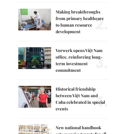
Making breakthroughs
2.
from primary healthcare
to human resource
development
Vorwerk opens Việt Nam
3.
office, reinforcing long-
term investment
commitment
Historical friendship
4.
between Việt Nam and
Cuba celebrated in special
events
New national handbook