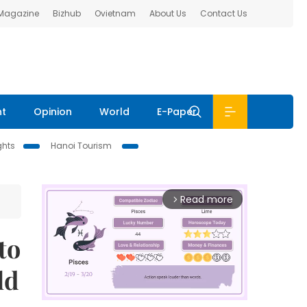
 Magazine
Bizhub
Ovietnam
About Us
Contact Us
nt
Opinion
World
E-Paper
ghts
Hanoi Tourism
Read more
arrow_forward_ios
to
ld