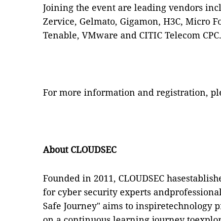
Joining the event are leading vendors in
Zervice, Gelmato, Gigamon, H3C, Micro Fo
Tenable, VMware and CITIC Telecom CPC
For more information and registration, pl
About CLOUDSEC
Founded in 2011, CLOUDSEC hasestablishe
for cyber security experts andprofession
Safe Journey" aims to inspiretechnology 
on a continuous learning journey toexplo