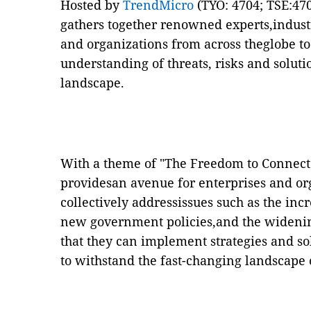
Hosted by
TrendMicro
(TYO: 4704; TSE:47
gathers together renowned experts,indust
and organizations
from across theglobe t
understanding of threats, risks and soluti
landscape.
With a theme of "The Freedom to Connect
providesan avenue for enterprises and org
collectively addressissues such as the inc
new government policies,and the widening
that they can implement strategies and so
to withstand the fast-changing landscape