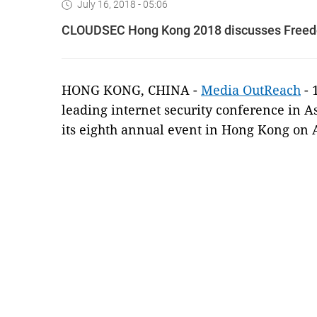
July 16, 2018 - 05:06
CLOUDSEC Hong Kong 2018 discusses Freedo
HONG KONG, CHINA -
Media OutReach
- 
leading internet security conference in A
its eighth annual event in Hong Kong on A