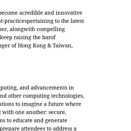
become acredible and innovative
t-practicespertaining to the latest
ther, alongwith compelling
 keep raising the barof
ager of Hong Kong & Taiwan,
omputing, and advancements in
 and other computing technologies,
ations to imagine a future where
 with one another: secure,
 to educate and generate
prepare attendees to address a