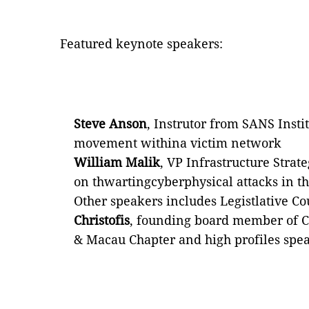
Featured keynote speakers:
Steve Anson
, Instrutor from SANS Instit
movement withina victim network
William Malik
, VP Infrastructure Strate
on thwartingcyberphysical attacks in th
Other speakers includes Legistlative Co
Christofis
, founding board member of C
& Macau Chapter and high profiles spe