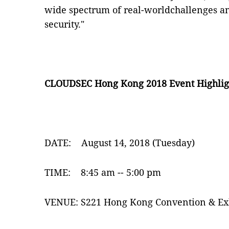
wide spectrum of real-worldchallenges and
security."
CLOUDSEC Hong Kong 2018 Event Highlig
DATE:
August 14, 2018 (Tuesday)
TIME:
8:45 am -- 5:00 pm
VENUE:
S221 Hong Kong Convention & Ex