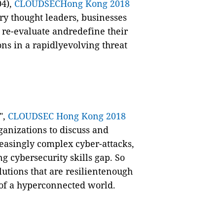
04),
CLOUDSECHong Kong 2018
ry thought leaders,
businesses
o
re-evaluate andredefine their
ons in a rapidlyevolving threat
",
CLOUDSEC Hong Kong 2018
anizations to discuss and
reasingly complex cyber-attacks,
 cybersecurity skills gap.
So
lutions that are resilientenough
 of a hyperconnected world.