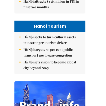
Hà Nội attracts $336 million in FDI in
first two months
Hanoi Tourism
Hà Nội seeks to turn cultural assets
into stronger tourism driver
Hà Nội targets 30 per cent public
transport use to ease congestion
Hà Nội sets vision to become global
city beyond 2065