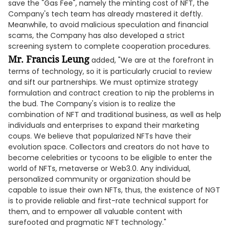
save the "Gas Fee", namely the minting cost of NFT, the
Company's tech team has already mastered it deftly.
Meanwhile, to avoid malicious speculation and financial
scams, the Company has also developed a strict
screening system to complete cooperation procedures.
Mr. Francis Leung
added, "We are at the forefront in
terms of technology, so it is particularly crucial to review
and sift our partnerships. We must optimize strategy
formulation and contract creation to nip the problems in
the bud. The Company's vision is to realize the
combination of NFT and traditional business, as well as help
individuals and enterprises to expand their marketing
coups. We believe that popularized NFTs have their
evolution space. Collectors and creators do not have to
become celebrities or tycoons to be eligible to enter the
world of NFTs, metaverse or Web3.0. Any individual,
personalized community or organization should be
capable to issue their own NFTs, thus, the existence of NGT
is to provide reliable and first-rate technical support for
them, and to empower all valuable content with
surefooted and pragmatic NFT technology."