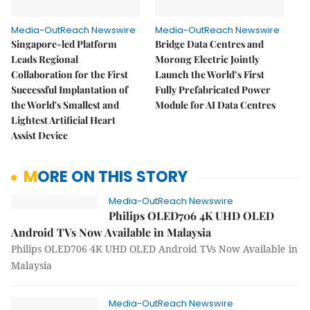
Media-OutReach Newswire
Media-OutReach Newswire
Singapore-led Platform
Bridge Data Centres and
Leads Regional
Morong Electric Jointly
Collaboration for the First
Launch the World’s First
Successful Implantation of
Fully Prefabricated Power
the World's Smallest and
Module for AI Data Centres
Lightest Artificial Heart
Assist Device
MORE ON THIS STORY
Media-OutReach Newswire
Philips OLED706 4K UHD OLED
Android TVs Now Available in Malaysia
Philips OLED706 4K UHD OLED Android TVs Now Available in
Malaysia
Media-OutReach Newswire