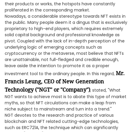
their products or works, the hotspots have constantly
proliferated in the corresponding market.
Nowadays, a considerable stereotype towards NFT exists in
the public. Many people deem it a dingus that is exclusively
proprietary to high-end players, which requires extremely
solid capital background and professional knowledge as
pivot. Coupled with the lack of in-depth perception of the
underlying logic of emerging concepts such as
cryptocurrency or the metaverse, most believe that NFTs
are unattainable, not full-fledged and credible enough,
leave aside the intention to promote it as a proper
Mr.
investment tool to the ordinary people. In this regard,
Francis Leung, CEO of New Generation
Technology ("NGT" or "Company")
, stated, "What
NGT wants to achieve most is to abate this type of market
myths, so that NFT circulations can make a leap from
niche subject to mainstream and turn into a trend."
NGT devotes to the research and practice of various
blockchain and NFT related cutting-edge technologies,
such as ERC721A, the technique which can significantly