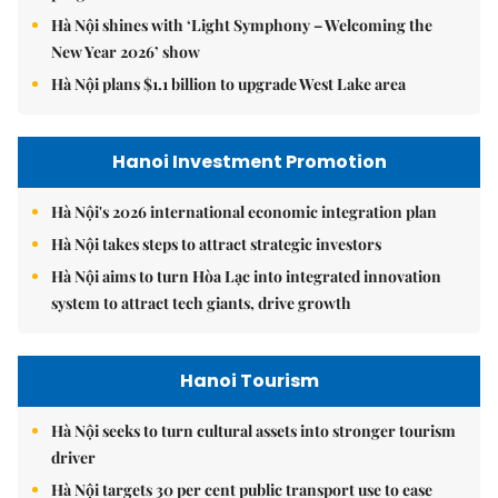
Hà Nội shines with ‘Light Symphony – Welcoming the
New Year 2026’ show
Hà Nội plans $1.1 billion to upgrade West Lake area
Hanoi Investment Promotion
Hà Nội's 2026 international economic integration plan
Hà Nội takes steps to attract strategic investors
Hà Nội aims to turn Hòa Lạc into integrated innovation
system to attract tech giants, drive growth
Hanoi Tourism
Hà Nội seeks to turn cultural assets into stronger tourism
driver
Hà Nội targets 30 per cent public transport use to ease