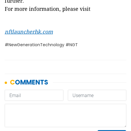
further.
For more information, please visit
nftlauncherhk.com
#NewGenerationTechnology #NGT