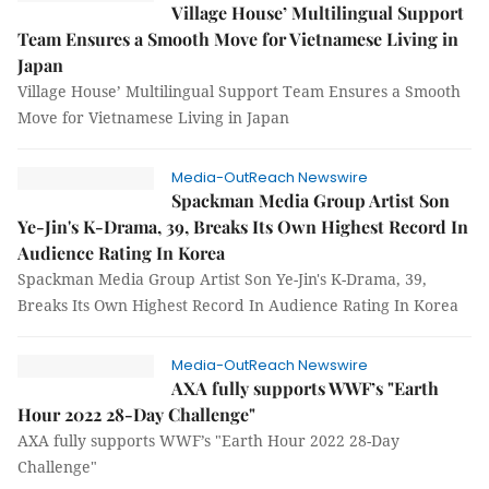
Village House’ Multilingual Support
Team Ensures a Smooth Move for Vietnamese Living in
Japan
Village House’ Multilingual Support Team Ensures a Smooth
Move for Vietnamese Living in Japan
Media-OutReach Newswire
Spackman Media Group Artist Son
Ye-Jin's K-Drama, 39, Breaks Its Own Highest Record In
Audience Rating In Korea
Spackman Media Group Artist Son Ye-Jin's K-Drama, 39,
Breaks Its Own Highest Record In Audience Rating In Korea
Media-OutReach Newswire
AXA fully supports WWF’s "Earth
Hour 2022 28-Day Challenge"
AXA fully supports WWF’s "Earth Hour 2022 28-Day
Challenge"