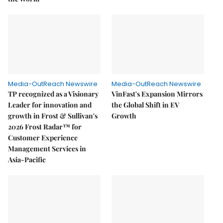
Media-OutReach Newswire
Media-OutReach Newswire
TP recognized as a Visionary
VinFast's Expansion Mirrors
Leader for innovation and
the Global Shift in EV
growth in Frost & Sullivan's
Growth
2026 Frost Radar™ for
Customer Experience
Management Services in
Asia-Pacific