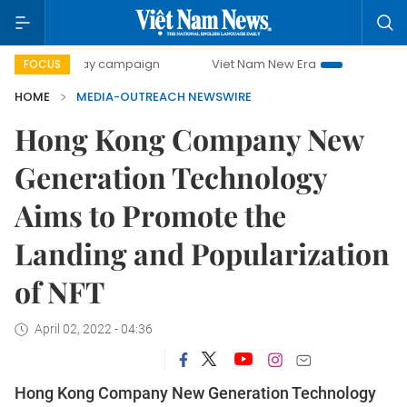
500-day campaign
Viet Nam New Era
Bringing Resolutio
FOCUS
HOME
MEDIA-OUTREACH NEWSWIRE
Hong Kong Company New
Generation Technology
Aims to Promote the
Landing and Popularization
of NFT
April 02, 2022 - 04:36
Hong Kong Company New Generation Technology