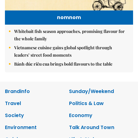
nomnom
Whitebait fish season approaches, promising flavour for
the whole family
Vietnamese cuisine gains global spotlight through
leaders’ street food moments
Bánh đúc riêu cua brings bold flavours to the table
Brandinfo
Sunday/Weekend
Travel
Politics & Law
Society
Economy
Environment
Talk Around Town