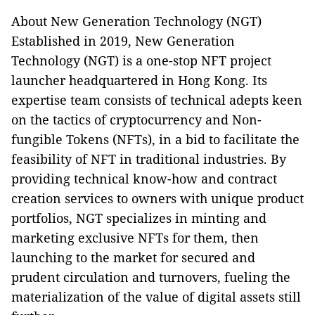
About New Generation Technology (NGT)
Established in 2019, New Generation
Technology (NGT) is a one-stop NFT project
launcher headquartered in Hong Kong. Its
expertise team consists of technical adepts keen
on the tactics of cryptocurrency and Non-
fungible Tokens (NFTs), in a bid to facilitate the
feasibility of NFT in traditional industries. By
providing technical know-how and contract
creation services to owners with unique product
portfolios, NGT specializes in minting and
marketing exclusive NFTs for them, then
launching to the market for secured and
prudent circulation and turnovers, fueling the
materialization of the value of digital assets still