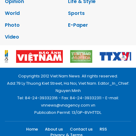
Opinion
Life & Style
World
Sports
Photo
E-Paper
Video
Copyrights 2012 Viet Nam News. All rights reserved.
Add:79 Ly Thuong Kiet Street, Ha Noi, Viet Nam. Editor_In_Chief:
Nguyen Minh
Tel: 84-24-39332316 - Fax: 84-24-39332311 - E-mail:
vnnews@vnagency.com.vn
Publication Permit: 13/GP-BVHTTDL.
Home
About us
Contact us
RSS
Privacy & Terms