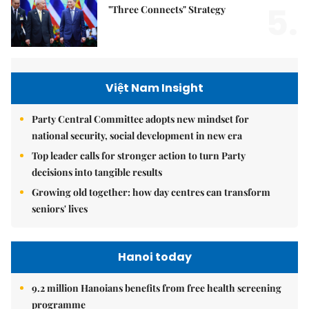
5.
"Three Connects" Strategy
Việt Nam Insight
Party Central Committee adopts new mindset for
national security, social development in new era
Top leader calls for stronger action to turn Party
decisions into tangible results
Growing old together: how day centres can transform
seniors' lives
Hanoi today
9.2 million Hanoians benefits from free health screening
programme