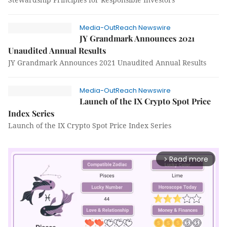
Media-OutReach Newswire
JY Grandmark Announces 2021
Unaudited Annual Results
JY Grandmark Announces 2021 Unaudited Annual Results
Media-OutReach Newswire
Launch of the IX Crypto Spot Price
Index Series
Launch of the IX Crypto Spot Price Index Series
Read more
arrow_forward_ios