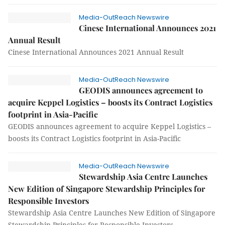
Media-OutReach Newswire
Cinese International Announces 2021
Annual Result
Cinese International Announces 2021 Annual Result
Media-OutReach Newswire
GEODIS announces agreement to
acquire Keppel Logistics – boosts its Contract Logistics
footprint in Asia-Pacific
GEODIS announces agreement to acquire Keppel Logistics –
boosts its Contract Logistics footprint in Asia-Pacific
Media-OutReach Newswire
Stewardship Asia Centre Launches
New Edition of Singapore Stewardship Principles for
Responsible Investors
Stewardship Asia Centre Launches New Edition of Singapore
Stewardship Principles for Responsible Investors