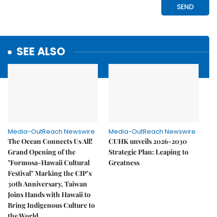
SEE ALSO
Media-OutReach Newswire
Media-OutReach Newswire
The Ocean Connects Us All!
CUHK unveils 2026-2030
Grand Opening of the
Strategic Plan: Leaping to
"Formosa-Hawaii Cultural
Greatness
Festival" Marking the CIP’s
30th Anniversary, Taiwan
Joins Hands with Hawaii to
Bring Indigenous Culture to
the World