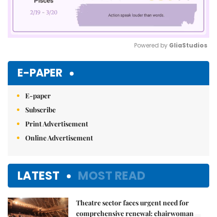
Powered by 
GliaStudios
Mute
E-PAPER
E-paper
Subscribe
Print Advertisement
Online Advertisement
LATEST
MOST READ
Theatre sector faces urgent need for
comprehensive renewal: chairwoman