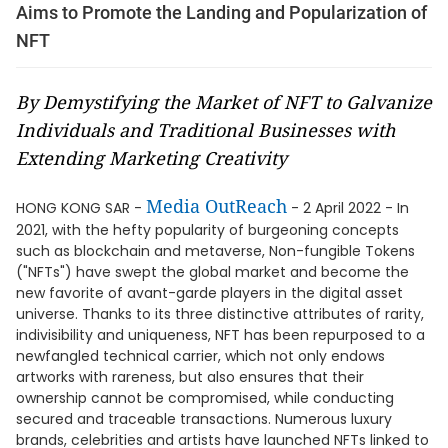
Aims to Promote the Landing and Popularization of
NFT
By Demystifying the Market of NFT to Galvanize
Individuals and Traditional Businesses with
Extending Marketing Creativity
Media OutReach
HONG KONG SAR -
- 2 April 2022 - In
2021, with the hefty popularity of burgeoning concepts
such as blockchain and metaverse, Non-fungible Tokens
("NFTs") have swept the global market and become the
new favorite of avant-garde players in the digital asset
universe. Thanks to its three distinctive attributes of rarity,
indivisibility and uniqueness, NFT has been repurposed to a
newfangled technical carrier, which not only endows
artworks with rareness, but also ensures that their
ownership cannot be compromised, while conducting
secured and traceable transactions. Numerous luxury
brands, celebrities and artists have launched NFTs linked to