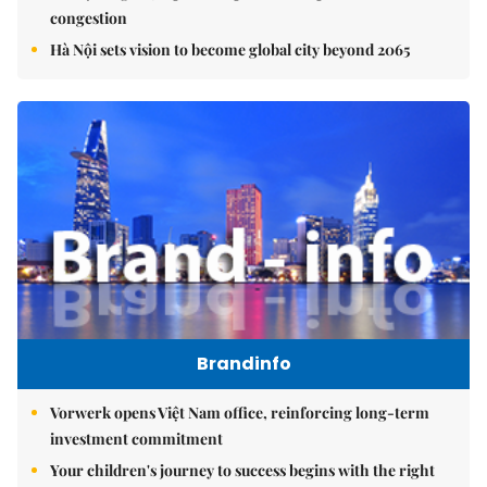
congestion
Hà Nội sets vision to become global city beyond 2065
Brandinfo
Vorwerk opens Việt Nam office, reinforcing long-term
investment commitment
Your children's journey to success begins with the right