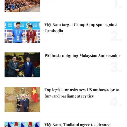
1.
Việt Nam target Group A top spot against
2.
Cambodia
PM hosts outgoing Malaysian Ambassador
3.
Top legislator asks new US ambassador to
4.
forward parliamentary ties
Việt Nam, Thailand agree to advance