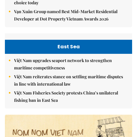
choice today
Vạn Xuân Group named Best Mid-Market Residential
Developer at Dot Property Vietnam Awards 2026
East Sea
Việt Nam upgrades seaport network to strengthen
maritime competitiveness
Việt Nam reiterates stance on settling maritime disputes
in line with international law
Việt Nam Fisheries Society protests China’s unilateral
fishing ban in East Sea