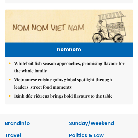
nomnom
Whitebait fish season approaches, promising flavour for
the whole family
Vietnamese cuisine gains global spotlight through
leaders’ street food moments
Bánh đúc riêu cua brings bold flavours to the table
Brandinfo
Sunday/Weekend
Travel
Politics & Law