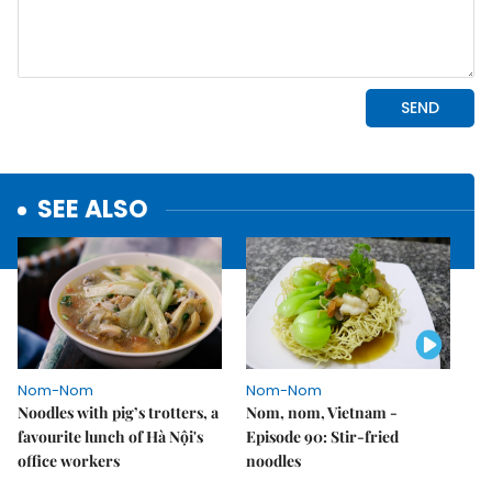
SEE ALSO
Nom-Nom
Nom-Nom
Noodles with pig’s trotters, a
Nom, nom, Vietnam -
favourite lunch of Hà Nội's
Episode 90: Stir-fried
office workers
noodles