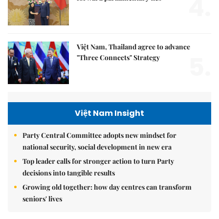
4.
Việt Nam, Thailand agree to advance
5.
"Three Connects" Strategy
Việt Nam Insight
Party Central Committee adopts new mindset for
national security, social development in new era
Top leader calls for stronger action to turn Party
decisions into tangible results
Growing old together: how day centres can transform
seniors' lives