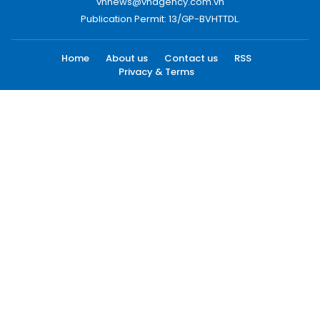
vnnews@vnagency.com.vn
Publication Permit: 13/GP-BVHTTDL.
Home
About us
Contact us
RSS
Privacy & Terms