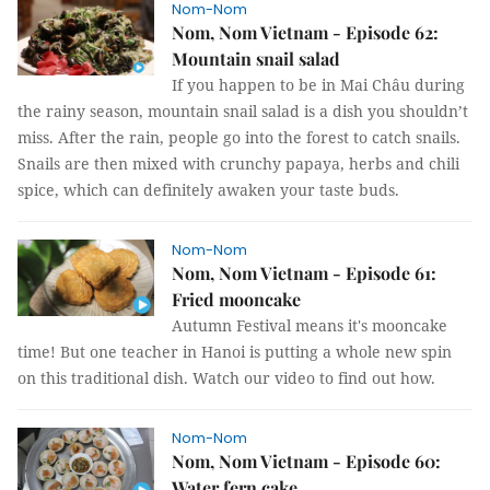
Nom-Nom
Nom, Nom Vietnam - Episode 62:
Mountain snail salad
If you happen to be in Mai Châu during
the rainy season, mountain snail salad is a dish you shouldn’t
miss. After the rain, people go into the forest to catch snails.
Snails are then mixed with crunchy papaya, herbs and chili
spice, which can definitely awaken your taste buds.
Nom-Nom
Nom, Nom Vietnam - Episode 61:
Fried mooncake
Autumn Festival means it's mooncake
time! But one teacher in Hanoi is putting a whole new spin
on this traditional dish. Watch our video to find out how.
Nom-Nom
Nom, Nom Vietnam - Episode 60:
Water fern cake