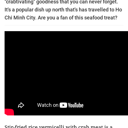
"crabtivating" goodness that you can never forget.
It's a popular dish up north that's has travelled to Ho
Chi Minh City. Are you a fan of this seafood treat?
Stir-fried rice vermicelli with crab meat is a