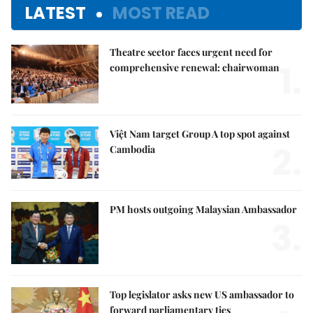
LATEST
MOST READ
Theatre sector faces urgent need for
1.
comprehensive renewal: chairwoman
Việt Nam target Group A top spot against
2.
Cambodia
PM hosts outgoing Malaysian Ambassador
3.
Top legislator asks new US ambassador to
forward parliamentary ties