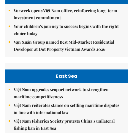
Vorwerk opens Việt Nam office, reinforcing long-term
investment commitment
Your children's journey to success begins with the right
choice today
Vạn Xuân Group named Best Mid-Market Residential
Developer at Dot Property Vietnam Awards 2026
East Sea
Việt Nam upgrades seaport network to strengthen
maritime competitiveness
Việt Nam reiterates stance on settling maritime disputes
in line with international law
Việt Nam Fisheries Society protests China’s unilateral
fishing ban in East Sea