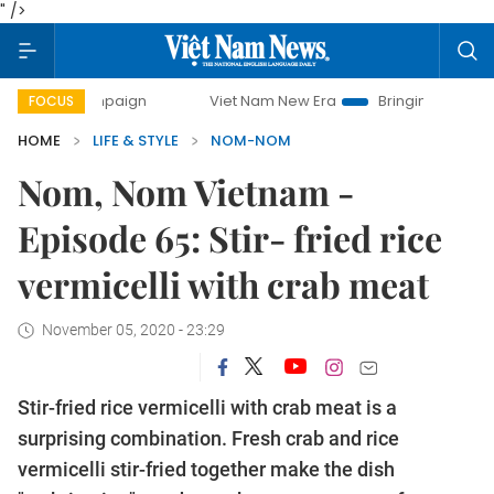
" />
y campaign
Viet Nam New Era
Bringing Resolutions to Li
FOCUS
HOME
LIFE & STYLE
NOM-NOM
Nom, Nom Vietnam -
Episode 65: Stir- fried rice
vermicelli with crab meat
November 05, 2020 - 23:29
Stir-fried rice vermicelli with crab meat is a
surprising combination. Fresh crab and rice
vermicelli stir-fried together make the dish