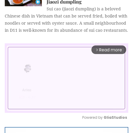
Jiaozi dumpling
Sui cao (jiaozi dumpling) is a beloved
Chinese dish in Vietnam that can be served fried, boiled with
noodles or served with oyster sauce. A small neighbourhood
in D11 is well-known for its abundance of sui cao restaurants.
Read more
arrow_forward_ios
Powered by 
GliaStudios
Mute