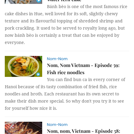
Bánh bèo is one of the most famous rice
cake dishes in Hue, well loved for its soft, slightly chewy
texture and its flavourful topping of shredded shrimp and
pork crackling. It used to be served to royalty long ago, but
now bánh bèo is certainly a treat that can be enjoyed by
everyone.
Nom-Nom
Nom, Nom Vietnam - Episode 59:
Fish rice noodles
You can find bun ca in every corner of
Hanoi because of its tasty combination of fried fish, rice
noodles and broth. Each restaurant has its own secret to
make their dish more special. So why don't you try it to see
for yourself how nice it is.
Nom-Nom
Nom, nom, Vietnam - Episode 58: