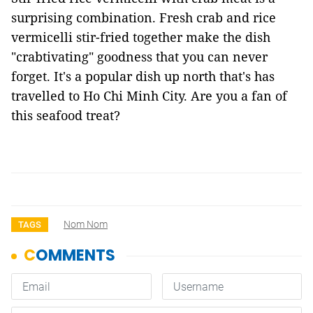
surprising combination. Fresh crab and rice
vermicelli stir-fried together make the dish
"crabtivating" goodness that you can never
forget. It's a popular dish up north that's has
travelled to Ho Chi Minh City. Are you a fan of
this seafood treat?
Nom Nom
TAGS