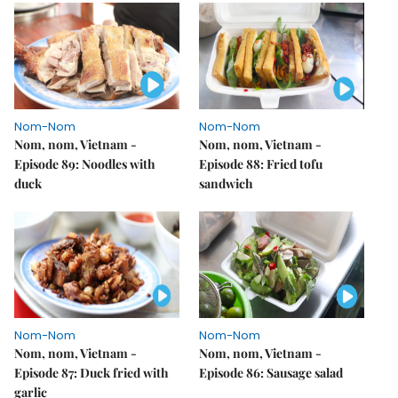
Nom-Nom
Nom-Nom
Nom, nom, Vietnam -
Nom, nom, Vietnam -
Episode 89: Noodles with
Episode 88: Fried tofu
duck
sandwich
Nom-Nom
Nom-Nom
Nom, nom, Vietnam -
Nom, nom, Vietnam -
Episode 87: Duck fried with
Episode 86: Sausage salad
garlic