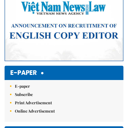
E-PAPER
E-paper
Subscribe
Print Advertisement
Online Advertisement