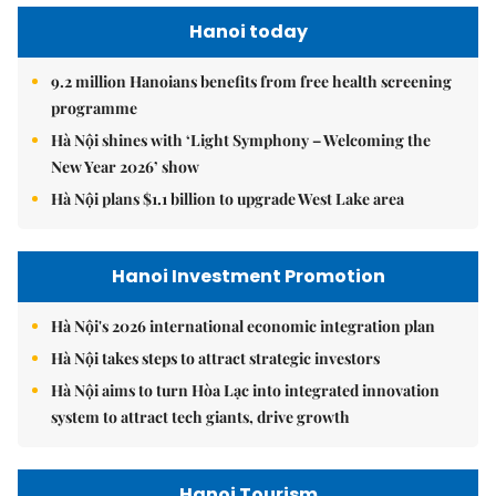
Hanoi today
9.2 million Hanoians benefits from free health screening
programme
Hà Nội shines with ‘Light Symphony – Welcoming the
New Year 2026’ show
Hà Nội plans $1.1 billion to upgrade West Lake area
Hanoi Investment Promotion
Hà Nội's 2026 international economic integration plan
Hà Nội takes steps to attract strategic investors
Hà Nội aims to turn Hòa Lạc into integrated innovation
system to attract tech giants, drive growth
Hanoi Tourism