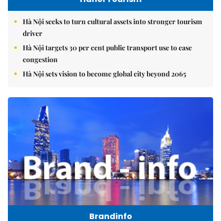
Hà Nội seeks to turn cultural assets into stronger tourism
driver
Hà Nội targets 30 per cent public transport use to ease
congestion
Hà Nội sets vision to become global city beyond 2065
Brandinfo