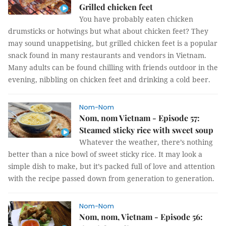
Grilled chicken feet
You have probably eaten chicken
drumsticks or hotwings but what about chicken feet? They
may sound unappetising, but grilled chicken feet is a popular
snack found in many restaurants and vendors in Vietnam.
Many adults can be found chilling with friends outdoor in the
evening, nibbling on chicken feet and drinking a cold beer.
Nom-Nom
Nom, nom Vietnam - Episode 57:
Steamed sticky rice with sweet soup
Whatever the weather, there’s nothing
better than a nice bowl of sweet sticky rice. It may look a
simple dish to make, but it’s packed full of love and attention
with the recipe passed down from generation to generation.
Nom-Nom
Nom, nom, Vietnam - Episode 56: