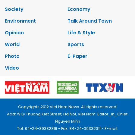
Society
Economy
Environment
Talk Around Town
Opinion
Life & Style
World
Sports
Photo
E-Paper
Video
Copyrights 2012 Viet Nam News. All rights reserved.
Add:79 Ly Thuong Kiet Street, Ha Noi, Viet Nam. Editor_In_Chief:
Nguyen Minh
Tel: 84-24-39332316 - Fax: 84-24-39332311 - E-mail: