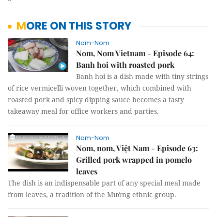
MORE ON THIS STORY
Nom-Nom
Nom, Nom Vietnam - Episode 64:
Banh hoi with roasted pork
Banh hoi is a dish made with tiny strings
of rice vermicelli woven together, which combined with
roasted pork and spicy dipping sauce becomes a tasty
takeaway meal for office workers and parties.
Nom-Nom
Nom, nom, Việt Nam - Episode 63:
Grilled pork wrapped in pomelo
leaves
The dish is an indispensable part of any special meal made
from leaves, a tradition of the Mường ethnic group.