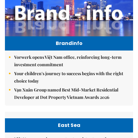
Brandinfo
Vorwerk opens Việt Nam office, reinforcing long-term
investment commitment
Your children's journey to success begins with the right
choice today
Vạn Xuân Group named Best Mid-Market Residential
Developer at Dot Property Vietnam Awards 2026
East Sea