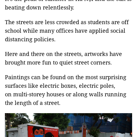
beating down relentlessly.
The streets are less crowded as students are off
school while many offices have applied social
distancing policies.
Here and there on the streets, artworks have
brought more fun to quiet street corners.
Paintings can be found on the most surprising
surfaces like electric boxes, electric poles,
on multi-storey houses or along walls running
the length of a street.