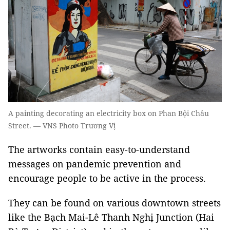
A painting decorating an electricity box on Phan Bội Châu
Street. — VNS Photo Trương Vị
The artworks contain easy-to-understand
messages on pandemic prevention and
encourage people to be active in the process.
They can be found on various downtown streets
like the Bạch Mai-Lê Thanh Nghị Junction (Hai