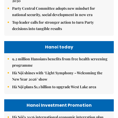
2030
Party Central Committee adopts new mindset for
national security, social development in new era
Top leader calls for stronger action to turn Party
decisions into tangible results
Hanoi today
9.2 million Hanoians benefits from free health screening
programme
Hà Nội shines with ‘Light Symphony – Welcoming the
New Year 2026’ show
Hà Nội plans $1.1 billion to upgrade West Lake area
Hanoi Investment Promotion
Hà Nội's 2026 international economic integration plan