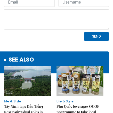
SEE ALSO
Life & Style
Life & Style
Tây Ninh taps Dầu Tiếng
Phú Quốc leverages OCOP
Reservoir’s dual roles in
programme to take local