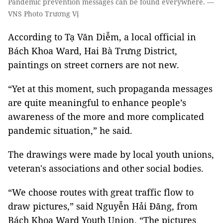
Pandemic prevention messages can be found everywhere. —
VNS Photo Trương Vị
According to Tạ Văn Diễm, a local official in
Bách Khoa Ward, Hai Bà Trưng District,
paintings on street corners are not new.
“Yet at this moment, such propaganda messages
are quite meaningful to enhance people’s
awareness of the more and more complicated
pandemic situation,” he said.
The drawings were made by local youth unions,
veteran's associations and other social bodies.
“We choose routes with great traffic flow to
draw pictures,” said Nguyễn Hải Đăng, from
Bách Khoa Ward Youth Union. “The pictures