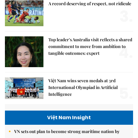
A record deserving of respect, not ridicule
3.
Top leader's Australia visit reflects a shared
4.
commitment to move from ambition to
tangible outcomes: expert
Việt Nam wins seven medals at 3rd
5.
International Olympiad in Artificial
Intelligence
Việt Nam Insight
VN sets out plan to become strong maritime nation by