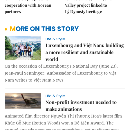
cooperation with Korean
Valley project linked to
partners
Lý Dynasty heritage
MORE ON THIS STORY
Life & Style
Luxembourg and Việt Nam: building
a more resilient and sustainable
world
On the occassion of Luxembourg's National Day (June 23),
Jean-Paul Senninger, Ambassador of Luxembourg to Việt
Nam writes to Việt Nam News
Life & Style
Non-profit investment needed to
make animations
Animated film director Nguyễn Thị Phương Hoa’s latest film
Khúc Gỗ Mục (Rotten Wood) won a Dế Mèn Award. The
annual awards encourage compositions, art performances