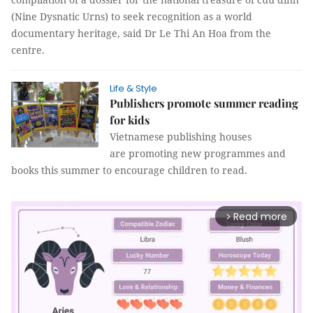
(Nine Dysnatic Urns) to seek recognition as a world
documentary heritage, said Dr Le Thi An Hoa from the
centre.
Life & Style
Publishers promote summer reading
for kids
Vietnamese publishing houses
are promoting new programmes and
books this summer to encourage children to read.
Read more
arrow_forward_ios