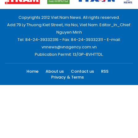
Copyrights 2012 Viet Nam News. All rights reserved.
Add:79 Ly Thuong Kiet Street, Ha Noi, Viet Nam. Editor_In_Chief:
Nguyen Minh
Tel: 84-24-39332316 - Fax: 84-24-39332311 - E-mail:
vnnews@vnagency.com.vn
Publication Permit: 13/GP-BVHTTDL.
Home
About us
Contact us
RSS
Privacy & Terms