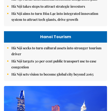
Hà Nội takes steps to attract strategic investors
Hà Nội aims to turn Hòa Lạc into integrated innovation
system to attract tech giants, drive growth
Hanoi Tourism
Hà Nội seeks to turn cultural assets into stronger tourism
driver
Hà Nội targets 30 per cent public transport use to ease
congestion
Hà Nội sets vision to become global city beyond 2065