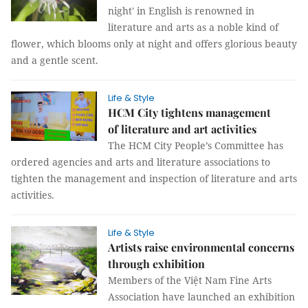
night' in English is renowned in
literature and arts as a noble kind of
flower, which blooms only at night and offers glorious beauty
and a gentle scent.
Life & Style
HCM City tightens management
of literature and art activities
The HCM City People’s Committee has
ordered agencies and arts and literature associations to
tighten the management and inspection of literature and arts
activities.
Life & Style
Artists raise environmental concerns
through exhibition
Members of the Việt Nam Fine Arts
Association have launched an exhibition