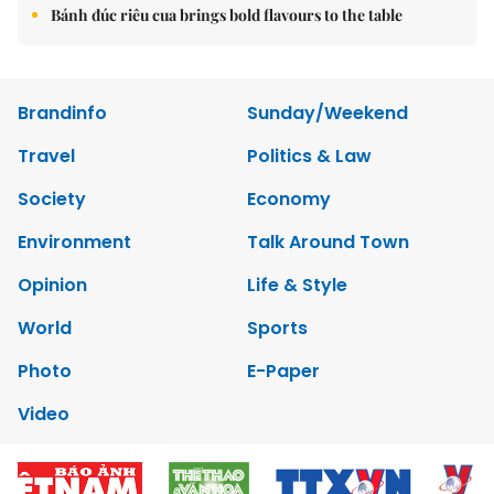
Bánh đúc riêu cua brings bold flavours to the table
Brandinfo
Sunday/Weekend
Travel
Politics & Law
Society
Economy
Environment
Talk Around Town
Opinion
Life & Style
World
Sports
Photo
E-Paper
Video