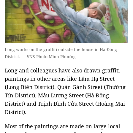
Long works on the graffiti outside the house in Hà Đông
District. — VNS Photo Minh Phương
Long and colleagues have also drawn graffiti
paintings in other areas like Lâm Hạ Street
(Long Biên District), Quán Gánh Street (Thường
Tín District), Mậu Lương Street (Hà Đông
District) and Trịnh Đình Cửu Street (Hoàng Mai
District).
Most of the paintings are made on large local