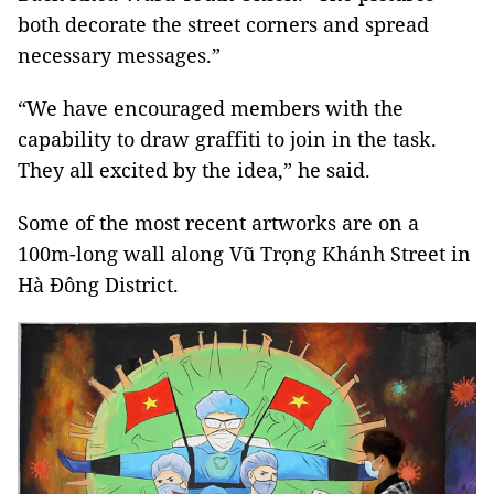
both decorate the street corners and spread
necessary messages.”
“We have encouraged members with the
capability to draw graffiti to join in the task.
They all excited by the idea,” he said.
Some of the most recent artworks are on a
100m-long wall along Vũ Trọng Khánh Street in
Hà Đông District.