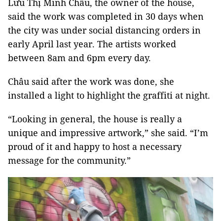
Lưu Thị Minh Châu, the owner of the house,
said the work was completed in 30 days when
the city was under social distancing orders in
early April last year. The artists worked
between 8am and 6pm every day.
Châu said after the work was done, she
installed a light to highlight the graffiti at night.
“Looking in general, the house is really a
unique and impressive artwork,” she said. “I’m
proud of it and happy to host a necessary
message for the community.”