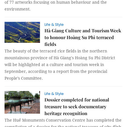
of 77 artworks focusing on human behaviour and the
environment.
Life & Style
Hà Giang Culture and Tourism Week
to honour Hoàng Su Phì terraced
fields
The beauty of the terraced rice fields in the northern
mountainous province of Hà Giang's Hoàng Su Phì District
will be highlighted at a culture and tourism week in
September, according to a report from the provincial
People’s Committee.
Life & Style
Dossier completed for national
treasure to seek documentary
heritage recognition
The Huế Monuments Conservation Centre has completed the
compilation of a dossier for the national treasure of cửu đỉnh