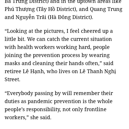
Bà Trưng District) and in the uptown areas like
Phú Thượng (Tây Hồ District), and Quang Trung
and Nguyễn Trãi (Hà Đông District).
“Looking at the pictures, I feel cheered up a
little bit. We can catch the current situation
with health workers working hard, people
joining the prevention process by wearing
masks and cleaning their hands often,” said
retiree Lê Hạnh, who lives on Lê Thanh Nghị
Street.
“Everybody passing by will remember their
duties as pandemic prevention is the whole
people’s responsibility, not only frontline
workers,” she said.