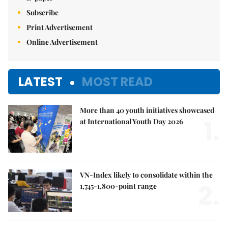
Subscribe
Print Advertisement
Online Advertisement
LATEST
MOST READ
More than 40 youth initiatives showcased
1.
at International Youth Day 2026
VN-Index likely to consolidate within the
2.
1,745-1,800-point range