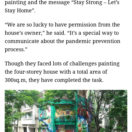
painting and the message “Stay Strong – Let’s
Stay Home”.
“We are so lucky to have permission from the
house’s owner,” he said. “It’s a special way to
communicate about the pandemic prevention
process.”
Though they faced lots of challenges painting
the four-storey house with a total area of
300sq.m, they have completed the task.