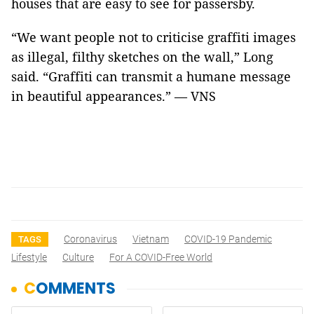
houses that are easy to see for passersby.
“We want people not to criticise graffiti images
as illegal, filthy sketches on the wall,” Long
said. “Graffiti can transmit a humane message
in beautiful appearances.” — VNS
Coronavirus
Vietnam
COVID-19 Pandemic
TAGS
Lifestyle
Culture
For A COVID-Free World