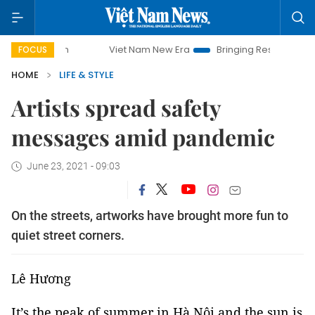
Viet Nam New Era
Bringing Resolutions to Life
Han
FOCUS
HOME
LIFE & STYLE
Artists spread safety
messages amid pandemic
June 23, 2021 - 09:03
On the streets, artworks have brought more fun to
quiet street corners.
Lê Hương
It’s the peak of summer in Hà Nội and the sun is