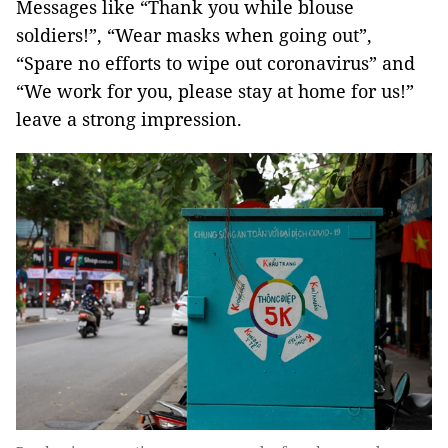
Messages like “Thank you while blouse
soldiers!”, “Wear masks when going out”,
“Spare no efforts to wipe out coronavirus” and
“We work for you, please stay at home for us!”
leave a strong impression.