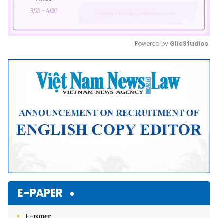
Powered by 
GliaStudios
Mute
E-PAPER
E-paper