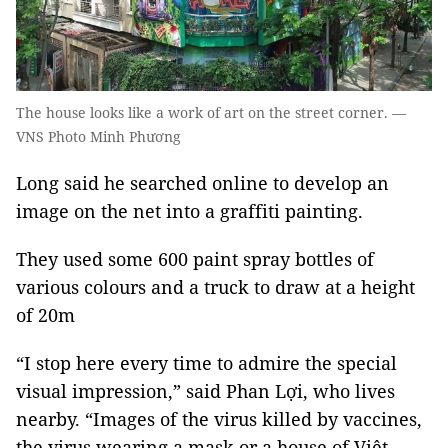
The house looks like a work of art on the street corner. —
VNS Photo Minh Phương
Long said he searched online to develop an
image on the net into a graffiti painting.
They used some 600 paint spray bottles of
various colours and a truck to draw at a height
of 20m
“I stop here every time to admire the special
visual impression,” said Phan Lợi, who lives
nearby. “Images of the virus killed by vaccines,
the virus wearing a mask or a house of Việt