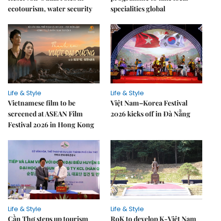
ecotourism, water security
specialities global
Life & Style
Life & Style
Vietnamese film to be
Việt Nam–Korea Festival
screened at ASEAN Film
2026 kicks off in Đà Nẵng
Festival 2026 in Hong Kong
Life & Style
Life & Style
Cần Thơ steps up tourism
RoK to develop K-Việt Nam