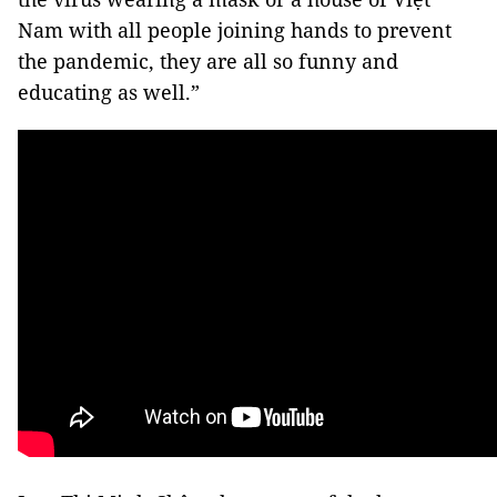
Nam with all people joining hands to prevent
the pandemic, they are all so funny and
educating as well.”