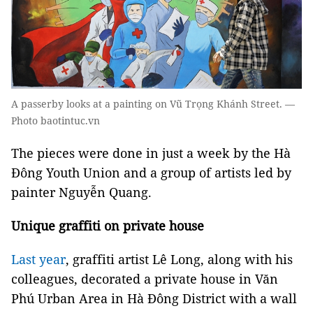
A passerby looks at a painting on Vũ Trọng Khánh Street. —
Photo baotintuc.vn
The pieces were done in just a week by the Hà
Đông Youth Union and a group of artists led by
painter Nguyễn Quang.
Unique graffiti on private house
Last year
, graffiti artist Lê Long, along with his
colleagues, decorated a private house in Văn
Phú Urban Area in Hà Đông District with a wall