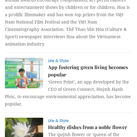
and entertainment shows by children or for children. Hoa is
a prolific filmmaker and has won top prizes from the Việt
Nam National Film Festival and the Việt Nam
Cinematography Association. Thể Thao Văn Hóa (Culture &
Sport) newspaper interviews Hoa about the Vietnamese
animation industry.
Life & Style
App fostering green living becomes
popular
‘Green Point’, an app developed by the
CEO of Green Connect, Huỳnh Hạnh
Phúc, to encourage environmental appreciation, has become
popular.
Life & Style
Healthy dishes from a noble flower
The quỳnh flower or 'queen of the