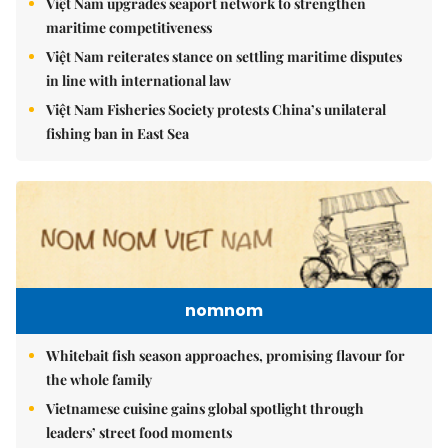
Việt Nam upgrades seaport network to strengthen
maritime competitiveness
Việt Nam reiterates stance on settling maritime disputes
in line with international law
Việt Nam Fisheries Society protests China’s unilateral
fishing ban in East Sea
nomnom
Whitebait fish season approaches, promising flavour for
the whole family
Vietnamese cuisine gains global spotlight through
leaders’ street food moments