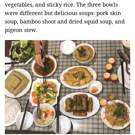
vegetables, and sticky rice. The three bowls
were different but delicious soups: pork skin
soup, bamboo shoot and dried squid soup, and
pigeon stew.