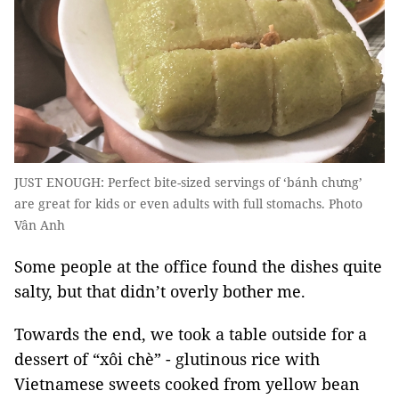
JUST ENOUGH: Perfect bite-sized servings of ‘bánh chưng’
are great for kids or even adults with full stomachs. Photo
Vân Anh
Some people at the office found the dishes quite
salty, but that didn’t overly bother me.
Towards the end, we took a table outside for a
dessert of “xôi chè” - glutinous rice with
Vietnamese sweets cooked from yellow bean