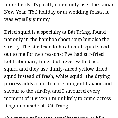
ingredients. Typically eaten only over the Lunar
New Year (Tết) holiday or at wedding feasts, it
was equally yummy.
Dried squid is a specialty at Bát Tràng, found
not only in the bamboo shoot soup but also the
stir-fry. The stir-fried kohlrabi and squid stood
out to me for two reasons: I’ve had stir-fried
kohlrabi many times but never with dried
squid, and they use thinly-sliced yellow dried
squid instead of fresh, white squid. The drying
process adds a much more pungent flavour and
savour to the stir-fry, and I savoured every
moment of it given I’m unlikely to come across
it again outside of Bát Tràng.