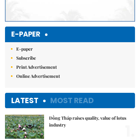
E-PAPER
E-paper
Subscribe
Print Advertisement
Online Advertisement
LATEST
MOST READ
Đồng Tháp raises quality, value of lotus
1.
industry