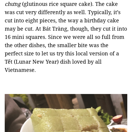
chưng
(glutinous rice square cake). The cake
was cut very differently as well. Typically, it’s
cut into eight pieces, the way a birthday cake
may be cut. At Bát Tràng, though, they cut it into
16 mini squares. Since we were all so full from
the other dishes, the smaller bite was the
perfect size to let us try this local version of a
Tết (Lunar New Year) dish loved by all
Vietnamese.