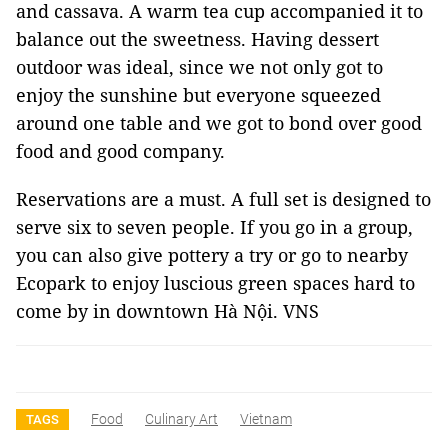
and cassava. A warm tea cup accompanied it to
balance out the sweetness. Having dessert
outdoor was ideal, since we not only got to
enjoy the sunshine but everyone squeezed
around one table and we got to bond over good
food and good company.
Reservations are a must. A full set is designed to
serve six to seven people. If you go in a group,
you can also give pottery a try or go to nearby
Ecopark to enjoy luscious green spaces hard to
come by in downtown Hà Nội. VNS
Food
Culinary Art
Vietnam
TAGS