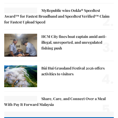
MyRepublic wins Ookla® Speedtest
2.
Award™ for Fastest Broadband and Speedtest Verified™ Claim
for Fastest Upload Speed
HCM City fines boat captain amid anti-
3.
illegal, unreported, and unregulated
fishing push
Bùi Hui Grassland Festival 2026 offers
4.
activities to visitors
Share, Care, and Connect Over a Meal
5.
With Pay It Forward Malaysia