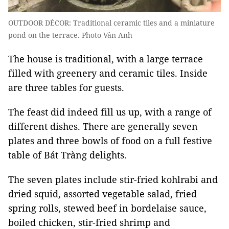
OUTDOOR DÉCOR: Traditional ceramic tiles and a miniature
pond on the terrace. Photo Vân Anh
The house is traditional, with a large terrace
filled with greenery and ceramic tiles. Inside
are three tables for guests.
The feast did indeed fill us up, with a range of
different dishes. There are generally seven
plates and three bowls of food on a full festive
table of Bát Tràng delights.
The seven plates include stir-fried kohlrabi and
dried squid, assorted vegetable salad, fried
spring rolls, stewed beef in bordelaise sauce,
boiled chicken, stir-fried shrimp and