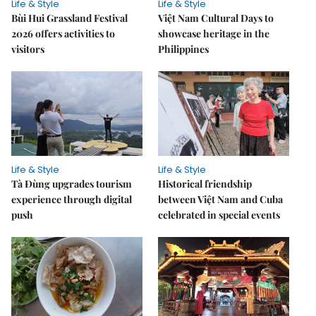
Life & Style
Life & Style
Bùi Hui Grassland Festival
Việt Nam Cultural Days to
2026 offers activities to
showcase heritage in the
visitors
Philippines
Life & Style
Life & Style
Tà Đùng upgrades tourism
Historical friendship
experience through digital
between Việt Nam and Cuba
push
celebrated in special events