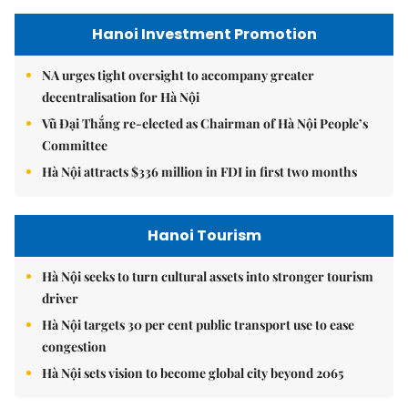
Hanoi Investment Promotion
NA urges tight oversight to accompany greater
decentralisation for Hà Nội
Vũ Đại Thắng re-elected as Chairman of Hà Nội People’s
Committee
Hà Nội attracts $336 million in FDI in first two months
Hanoi Tourism
Hà Nội seeks to turn cultural assets into stronger tourism
driver
Hà Nội targets 30 per cent public transport use to ease
congestion
Hà Nội sets vision to become global city beyond 2065