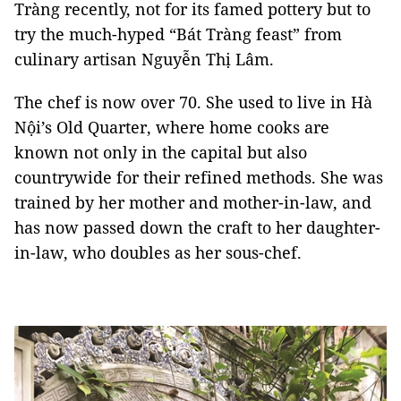
Tràng recently, not for its famed pottery but to
try the much-hyped “Bát Tràng feast” from
culinary artisan Nguyễn Thị Lâm.
The chef is now over 70. She used to live in Hà
Nội’s Old Quarter, where home cooks are
known not only in the capital but also
countrywide for their refined methods. She was
trained by her mother and mother-in-law, and
has now passed down the craft to her daughter-
in-law, who doubles as her sous-chef.