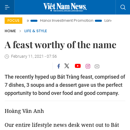
ife
Hanoi Investment Promotion
Land Law Insights
Han
FOCUS
HOME
LIFE & STYLE
A feast worthy of the name
February 11, 2021 - 07:56
The recently hyped up Bát Tràng feast, comprised of
7 dishes, 3 soups and a dessert gave us the perfect
opportunity to bond over food and good company.
Hoàng Vân Anh
Our entire lifestyle news desk went out to Bát