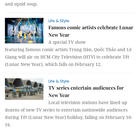
and squid soup.
Life & Style
Famous comic artists celebrate Lunar
New Year
A special TV show
featuring famous comic artists Trung Dân, Quốc Thảo and Lê
Giang will air on HCM City Television (HTV) to celebrate Tết
(Lunar New Year), which falls on February 12.
Life & Style
TV series entertain audiences for
New Year
Local television stations have lined up
dozens of new TV series to entertain nationwide audiences
during Tết (Lunar New Year) holiday, falling on February 10-
16.