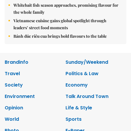
Whitebait fish season approaches, promising flavour for
the whole family
Vietnamese cuisine gains global spotlight through
leaders’ street food moments
Bánh đúc riêu cua brings bold flavours to the table
Brandinfo
Sunday/Weekend
Travel
Politics & Law
Society
Economy
Environment
Talk Around Town
Opinion
Life & Style
World
Sports
Photo
E-Paper