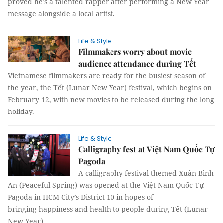
proved he’s a talented rapper after performing a New Year
message alongside a local artist.
Life & Style
Filmmakers worry about movie
audience attendance during Tết
Vietnamese filmmakers are ready for the busiest season of
the year, the Tết (Lunar New Year) festival, which begins on
February 12, with new movies to be released during the long
holiday.
Life & Style
Calligraphy fest at Việt Nam Quốc Tự
Pagoda
A calligraphy festival themed Xuân Bình
An (Peaceful Spring) was opened at the Việt Nam Quốc Tự
Pagoda in HCM City’s District 10 in hopes of
bringing happiness and health to people during Tết (Lunar
New Year).