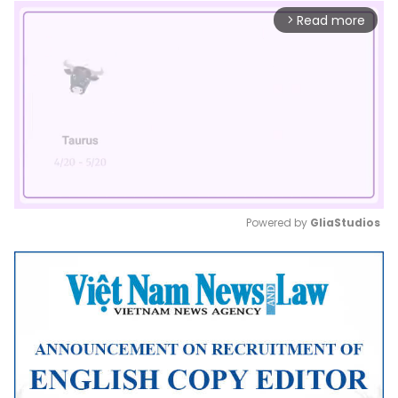
Read more
arrow_forward_ios
Powered by 
GliaStudios
Mute