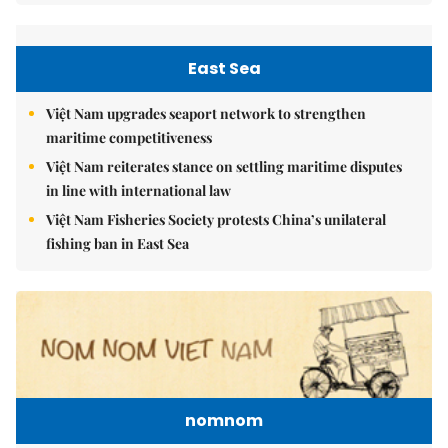
East Sea
Việt Nam upgrades seaport network to strengthen
maritime competitiveness
Việt Nam reiterates stance on settling maritime disputes
in line with international law
Việt Nam Fisheries Society protests China’s unilateral
fishing ban in East Sea
nomnom