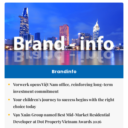
Brandinfo
Vorwerk opens Việt Nam office, reinforcing long-term
investment commitment
Your children's journey to success begins with the right
choice today
Vạn Xuân Group named Best Mid-Market Residential
Developer at Dot Property Vietnam Awards 2026