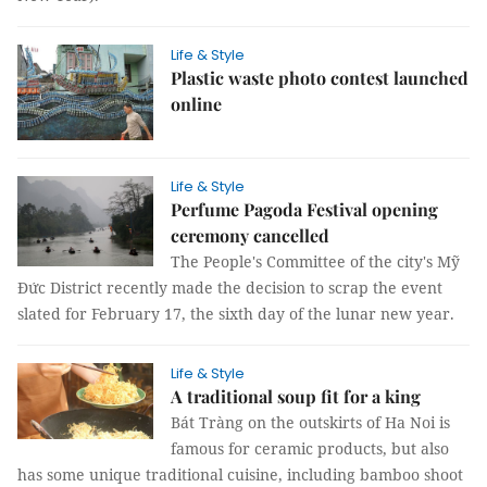
Life & Style
Plastic waste photo contest launched
online
Life & Style
Perfume Pagoda Festival opening
ceremony cancelled
The People's Committee of the city's Mỹ
Đức District recently made the decision to scrap the event
slated for February 17, the sixth day of the lunar new year.
Life & Style
A traditional soup fit for a king
Bát Tràng on the outskirts of Ha Noi is
famous for ceramic products, but also
has some unique traditional cuisine, including bamboo shoot