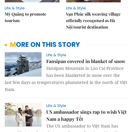
Life & Style
Life & Style
Mỳ Quảng to promote
Vạn Phúc silk weaving village
tourism
officially recognised as Hà
Nội tourist destination
MORE ON THIS STORY
Life & Style
Fansipan covered in blanket of snow
Fansipan Mountain in Lào Cai Province
has been blanketed in snow over the
last few days as temperatures plummeted in the north of Việt
Nam.
Life & Style
US ambassador sings rap to wish Việt
Nam a happy Tết
The US ambassador to Việt Nam has