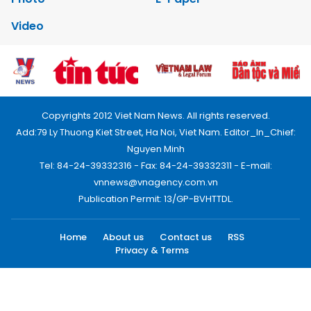
Video
Copyrights 2012 Viet Nam News. All rights reserved.
Add:79 Ly Thuong Kiet Street, Ha Noi, Viet Nam. Editor_In_Chief:
Nguyen Minh
Tel: 84-24-39332316 - Fax: 84-24-39332311 - E-mail:
vnnews@vnagency.com.vn
Publication Permit: 13/GP-BVHTTDL.
Home
About us
Contact us
RSS
Privacy & Terms