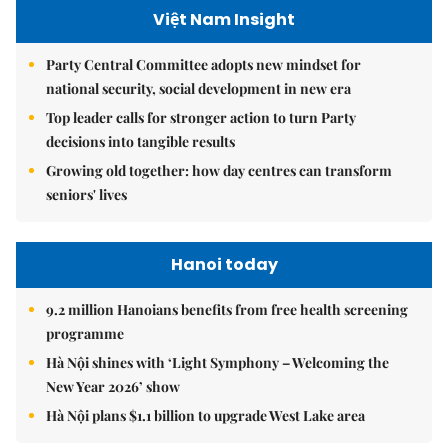
Việt Nam Insight
Party Central Committee adopts new mindset for
national security, social development in new era
Top leader calls for stronger action to turn Party
decisions into tangible results
Growing old together: how day centres can transform
seniors' lives
Hanoi today
9.2 million Hanoians benefits from free health screening
programme
Hà Nội shines with ‘Light Symphony – Welcoming the
New Year 2026’ show
Hà Nội plans $1.1 billion to upgrade West Lake area