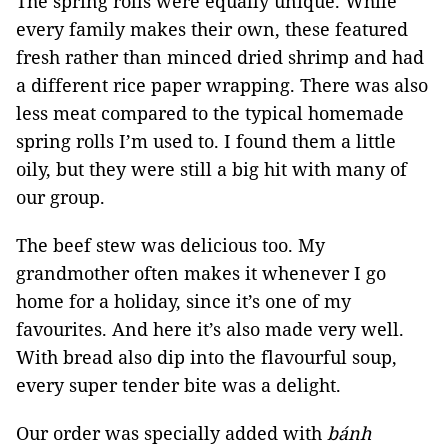
The spring rolls were equally unique. While
every family makes their own, these featured
fresh rather than minced dried shrimp and had
a different rice paper wrapping. There was also
less meat compared to the typical homemade
spring rolls I’m used to. I found them a little
oily, but they were still a big hit with many of
our group.
The beef stew was delicious too. My
grandmother often makes it whenever I go
home for a holiday, since it’s one of my
favourites. And here it’s also made very well.
With bread also dip into the flavourful soup,
every super tender bite was a delight.
Our order was specially added with
bánh