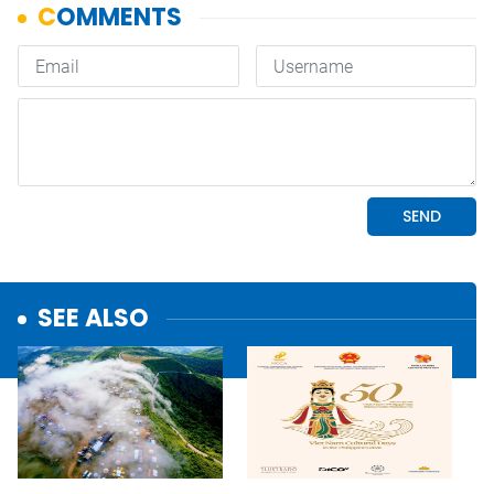
SEE ALSO