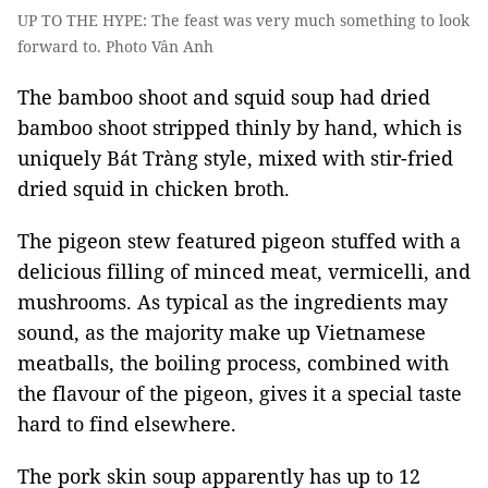
UP TO THE HYPE: The feast was very much something to look
forward to. Photo Vân Anh
The bamboo shoot and squid soup had dried
bamboo shoot stripped thinly by hand, which is
uniquely Bát Tràng style, mixed with stir-fried
dried squid in chicken broth.
The pigeon stew featured pigeon stuffed with a
delicious filling of minced meat, vermicelli, and
mushrooms. As typical as the ingredients may
sound, as the majority make up Vietnamese
meatballs, the boiling process, combined with
the flavour of the pigeon, gives it a special taste
hard to find elsewhere.
The pork skin soup apparently has up to 12