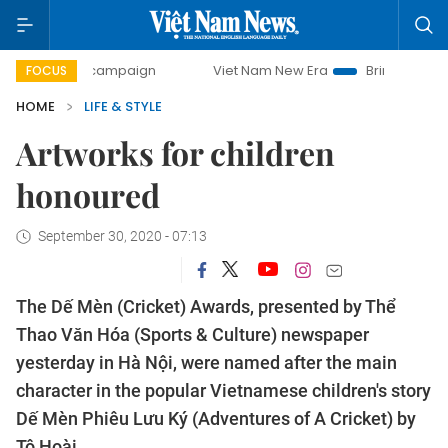
day campaign
Viet Nam New Era
Bringing Resolutions to 
FOCUS
HOME
LIFE & STYLE
Artworks for children
honoured
September 30, 2020 - 07:13
The Dế Mèn (Cricket) Awards, presented by Thể
Thao Văn Hóa (Sports & Culture) newspaper
yesterday in Hà Nội, were named after the main
character in the popular Vietnamese children's story
Dế Mèn Phiêu Lưu Ký (Adventures of A Cricket) by
Tô Hoài.