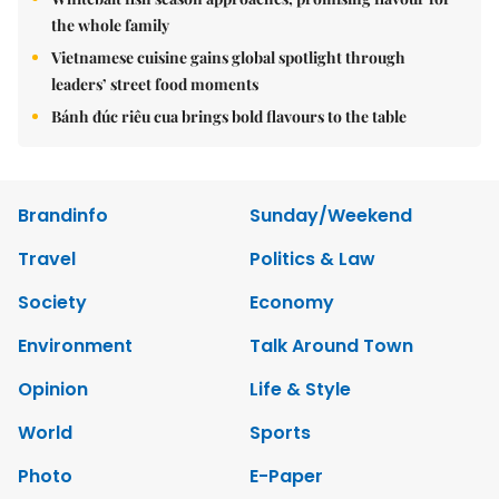
the whole family
Vietnamese cuisine gains global spotlight through
leaders’ street food moments
Bánh đúc riêu cua brings bold flavours to the table
Brandinfo
Sunday/Weekend
Travel
Politics & Law
Society
Economy
Environment
Talk Around Town
Opinion
Life & Style
World
Sports
Photo
E-Paper