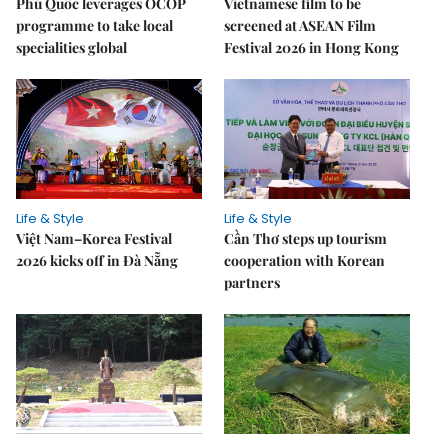
Phú Quốc leverages OCOP
Vietnamese film to be
programme to take local
screened at ASEAN Film
specialities global
Festival 2026 in Hong Kong
Life & Style
Life & Style
Việt Nam–Korea Festival
Cần Thơ steps up tourism
2026 kicks off in Đà Nẵng
cooperation with Korean
partners