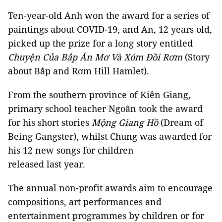
Ten-year-old Anh won the award for a series of
paintings about COVID-19, and An, 12 years old,
picked up the prize for a long story entitled
Chuyện Của Bắp Ăn Mơ Và Xóm Đồi Rơm
(Story
about Bắp and Rơm Hill Hamlet).
From the southern province of Kiên Giang,
primary school teacher Ngoãn took the award
for his short stories
Mộng Giang Hồ
(Dream of
Being Gangster), whilst Chung was awarded for
his 12 new songs for children
released last year.
The annual non-profit awards aim to encourage
compositions, art performances and
entertainment programmes by children or for