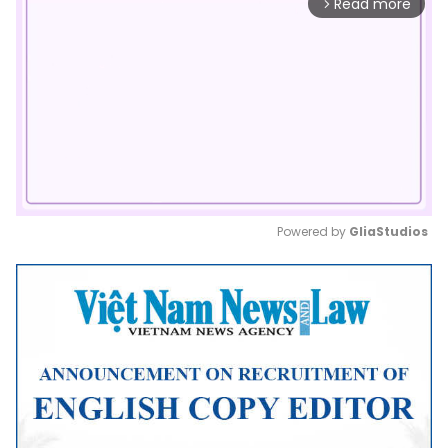
Read more
arrow_forward_ios
Powered by 
GliaStudios
Mute