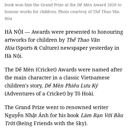
book won him the Grand Prize at the Dế Mèn Award 2020 to
honour works for children. Photo courtesy of Thể Thao Văn
Hóa
HÀ NỘI — Awards were presented to honouring
artworks for children by
Thể Thao Văn
Hóa
(Sports & Culture) newspaper yesterday in
Hà Nội.
The Dế Mèn (Cricket) Awards were named after
the main character in a classic Vietnamese
children's story,
Dế Mèn Phiêu Lưu Ký
(Adventures of a Cricket) by Tô Hoài.
The Grand Prize went to renowned writer
Nguyễn Nhật Ánh for his book
Làm Bạn Với Bầu
Trời
(Being Friends with the Sky).