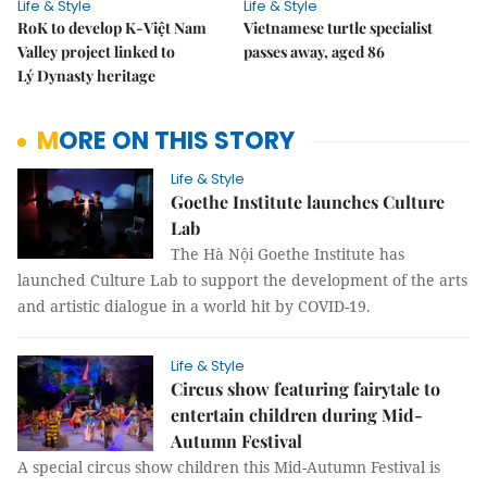
Life & Style
Life & Style
RoK to develop K-Việt Nam
Vietnamese turtle specialist
Valley project linked to
passes away, aged 86
Lý Dynasty heritage
MORE ON THIS STORY
Life & Style
Goethe Institute launches Culture
Lab
The Hà Nội Goethe Institute has
launched Culture Lab to support the development of the arts
and artistic dialogue in a world hit by COVID-19.
Life & Style
Circus show featuring fairytale to
entertain children during Mid-
Autumn Festival
A special circus show children this Mid-Autumn Festival is