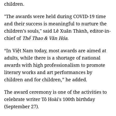
children.
"The awards were held during COVID-19 time
and their success is meaningful to nurture the
children’s souls," said Lê Xuân Thành, editor-in-
chief of
Thể Thao & Văn Hóa.
“In Việt Nam today, most awards are aimed at
adults, while there is a shortage of national
awards with high professionalism to promote
literary works and art performances by
children and for children,” he added.
The award ceremony is one of the activities to
celebrate writer Tô Hoài's 100th birthday
(September 27).