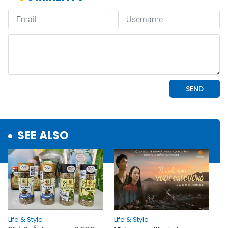
SEE ALSO
Life & Style
Life & Style