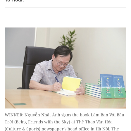
WINNER: Nguyễn Nhật Ánh signs the book Làm Bạn Với Bầu
Trời (Being Friends with the Sky) at Thể Thao Văn Hóa
(Culture & Sports) newspaper's head office in Hà Nội. The