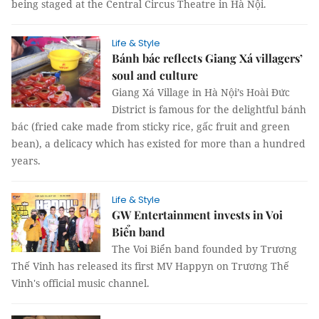
being staged at the Central Circus Theatre in Hà Nội.
Life & Style
Bánh bác reflects Giang Xá villagers’
soul and culture
Giang Xá Village in Hà Nội’s Hoài Đức
District is famous for the delightful bánh
bác (fried cake made from sticky rice, gấc fruit and green
bean), a delicacy which has existed for more than a hundred
years.
Life & Style
GW Entertainment invests in Voi
Biển band
The Voi Biển band founded by Trương
Thế Vinh has released its first MV Happyn on Trương Thế
Vinh's official music channel.