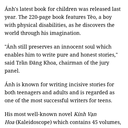
Ánh's latest book for children was released last
year. The 220-page book features Tèo, a boy
with physical disabilities, as he discovers the
world through his imagination.
"Ánh still preserves an innocent soul which
enables him to write pure and honest stories,"
said Trần Đăng Khoa, chairman of the jury
panel.
Ánh is known for writing incisive stories for
both teenagers and adults and is regarded as
one of the most successful writers for teens.
His most well-known novel
Kính Vạn
Hoa
(Kaleidoscope) which contains 45 volumes,