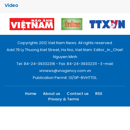
Video
Copyrights 2012 Viet Nam News. All rights reserved.
Add:79 Ly Thuong Kiet Street, Ha Noi, Viet Nam. Editor_In_Chief:
Nguyen Minh
Tel: 84-24-39332316 - Fax: 84-24-39332311 - E-mail:
vnnews@vnagency.com.vn
Publication Permit: 13/GP-BVHTTDL.
Home
About us
Contact us
RSS
Privacy & Terms