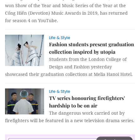
won Show of the Year and Music Series of the Year at the
Cống Hiến (Devotion) Music Awards in 2019, has returned
for season 4 on YouTube.
Life & Style
Fashion students present graduation
collection inspired by utopia
Students from the London College of
Design and Fashion yesterday
showcased their graduation collections at Melia Hanoi Hotel.
Life & Style
TV series honouring firefighters’
hardship to be on air
The dangerous work carried out by
firefighters will be featured in a new television drama series.