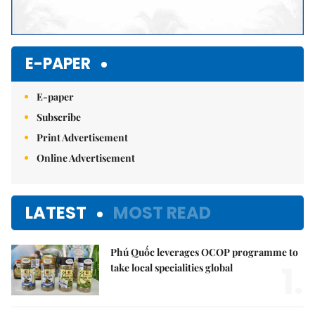
E-PAPER
E-paper
Subscribe
Print Advertisement
Online Advertisement
LATEST
MOST READ
Phú Quốc leverages OCOP programme to
1.
take local specialities global