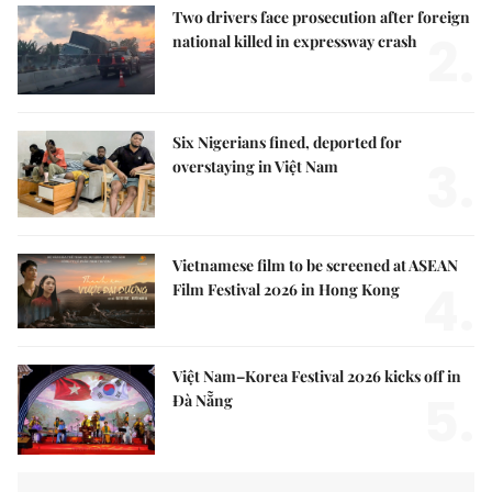
Two drivers face prosecution after foreign
2.
national killed in expressway crash
Six Nigerians fined, deported for
3.
overstaying in Việt Nam
Vietnamese film to be screened at ASEAN
4.
Film Festival 2026 in Hong Kong
Việt Nam–Korea Festival 2026 kicks off in
5.
Đà Nẵng