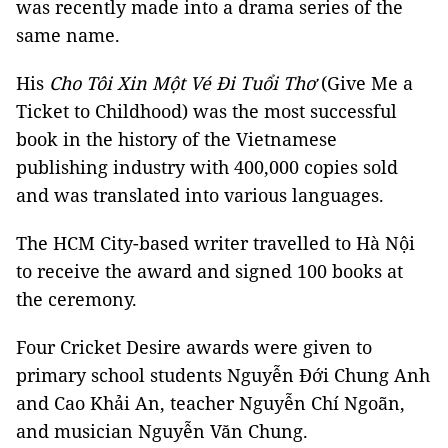
was recently made into a drama series of the
same name.
His
Cho Tôi Xin Một Vé Đi Tuổi Thơ
(Give Me a
Ticket to Childhood) was the most successful
book in the history of the Vietnamese
publishing industry with 400,000 copies sold
and was translated into various languages.
The HCM City-based writer travelled to Hà Nội
to receive the award and signed 100 books at
the ceremony.
Four Cricket Desire awards were given to
primary school students Nguyễn Đới Chung Anh
and Cao Khải An, teacher Nguyễn Chí Ngoãn,
and musician Nguyễn Văn Chung.