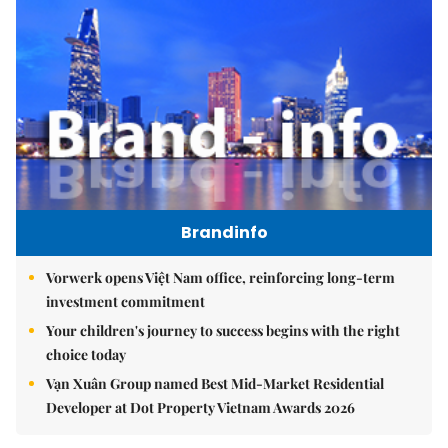
Brandinfo
Vorwerk opens Việt Nam office, reinforcing long-term
investment commitment
Your children's journey to success begins with the right
choice today
Vạn Xuân Group named Best Mid-Market Residential
Developer at Dot Property Vietnam Awards 2026