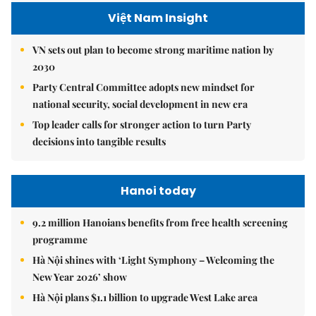
Việt Nam Insight
VN sets out plan to become strong maritime nation by
2030
Party Central Committee adopts new mindset for
national security, social development in new era
Top leader calls for stronger action to turn Party
decisions into tangible results
Hanoi today
9.2 million Hanoians benefits from free health screening
programme
Hà Nội shines with ‘Light Symphony – Welcoming the
New Year 2026’ show
Hà Nội plans $1.1 billion to upgrade West Lake area