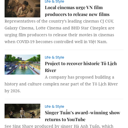
Life & Style
Local cinemas urge VN film
producers to release new films
Representatives of the country’s leading cinemas CJ CGV,
Galaxy Cinema, Lotte Cinema and BHD Star Cineplex are
urging film producers to release their movies in cinemas
when COVID-19 becomes controlled well in Việt Nam.
Life & Style
Project to recover historic Tô Lịch
River
A company has proposed building a
history and culture complex near part of the Tô Lịch River
by 2026.
Life & Style
Singer Tuấn’s award-winning show
returns to YouTube
See Sing Share produced by singer Hà Anh Tuấn, which