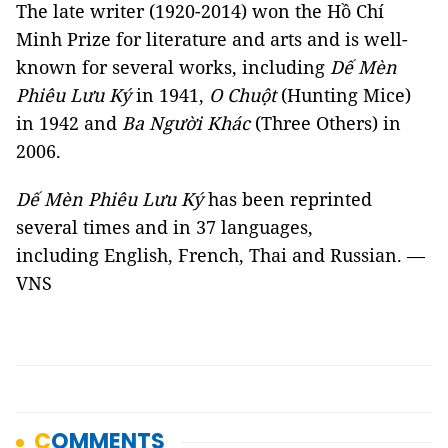
The late writer (1920-2014) won the Hồ Chí
Minh Prize for literature and arts and is well-
known for several works, including
Dế Mèn
Phiêu Lưu Ký
in 1941,
O Chuột
(Hunting Mice)
in 1942 and
Ba Người Khác
(Three Others) in
2006.
Dế Mèn Phiêu Lưu Ký
has been reprinted
several times and in 37 languages,
including English, French, Thai and Russian. —
VNS