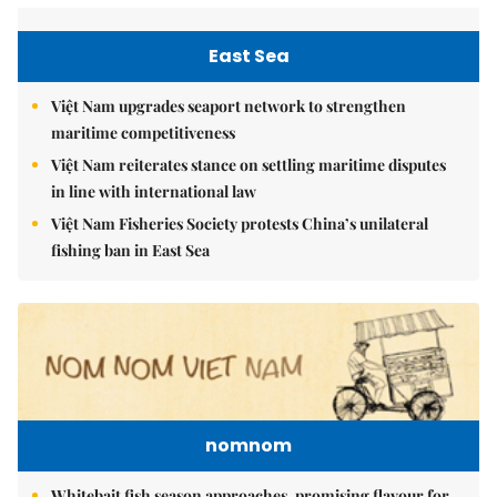
East Sea
Việt Nam upgrades seaport network to strengthen
maritime competitiveness
Việt Nam reiterates stance on settling maritime disputes
in line with international law
Việt Nam Fisheries Society protests China’s unilateral
fishing ban in East Sea
nomnom
Whitebait fish season approaches, promising flavour for