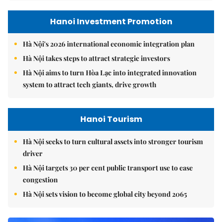
Hanoi Investment Promotion
Hà Nội's 2026 international economic integration plan
Hà Nội takes steps to attract strategic investors
Hà Nội aims to turn Hòa Lạc into integrated innovation
system to attract tech giants, drive growth
Hanoi Tourism
Hà Nội seeks to turn cultural assets into stronger tourism
driver
Hà Nội targets 30 per cent public transport use to ease
congestion
Hà Nội sets vision to become global city beyond 2065