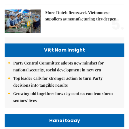
More Dutch firms seek Vietnamese
5.
suppliers as manufacturing ties deepen
Việt Nam Insight
Party Central Committee adopts new mindset for
national security, social development in new era
Top leader calls for stronger action to turn Party
decisions into tangible results
Growing old together: how day centres can transform
seniors' lives
Hanoi today