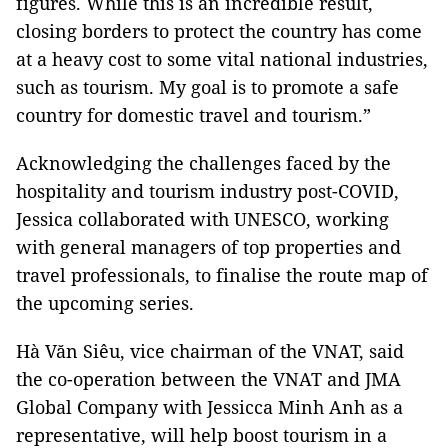
figures. While this is an incredible result,
closing borders to protect the country has come
at a heavy cost to some vital national industries,
such as tourism. My goal is to promote a safe
country for domestic travel and tourism.”
Acknowledging the challenges faced by the
hospitality and tourism industry post-COVID,
Jessica collaborated with UNESCO, working
with general managers of top properties and
travel professionals, to finalise the route map of
the upcoming series.
Hà Văn Siêu, vice chairman of the VNAT, said
the co-operation between the VNAT and JMA
Global Company with Jessicca Minh Anh as a
representative, will help boost tourism in a