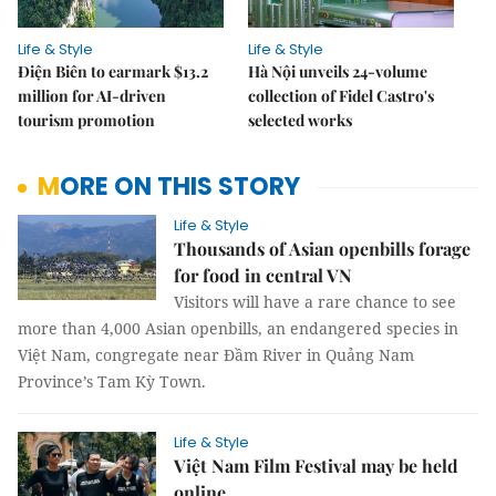
Life & Style
Life & Style
Điện Biên to earmark $13.2
Hà Nội unveils 24-volume
million for AI-driven
collection of Fidel Castro's
tourism promotion
selected works
MORE ON THIS STORY
Life & Style
Thousands of Asian openbills forage
for food in central VN
Visitors will have a rare chance to see
more than 4,000 Asian openbills, an endangered species in
Việt Nam, congregate near Đầm River in Quảng Nam
Province’s Tam Kỳ Town.
Life & Style
Việt Nam Film Festival may be held
online