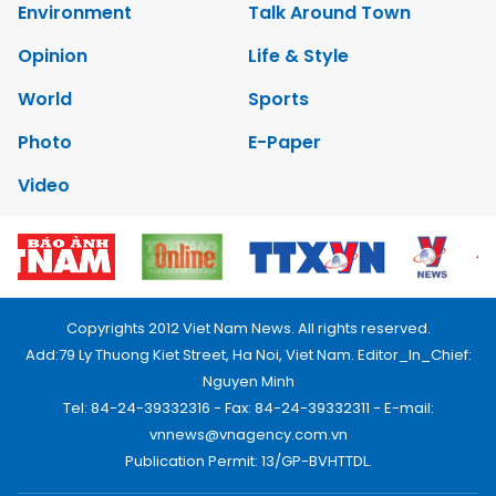
Environment
Talk Around Town
Opinion
Life & Style
World
Sports
Photo
E-Paper
Video
Copyrights 2012 Viet Nam News. All rights reserved.
Add:79 Ly Thuong Kiet Street, Ha Noi, Viet Nam. Editor_In_Chief:
Nguyen Minh
Tel: 84-24-39332316 - Fax: 84-24-39332311 - E-mail:
vnnews@vnagency.com.vn
Publication Permit: 13/GP-BVHTTDL.