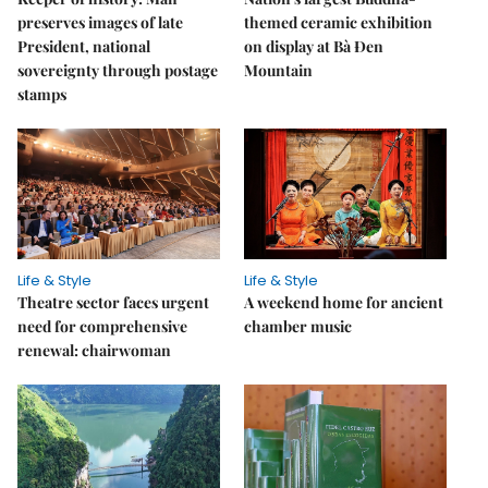
preserves images of late
themed ceramic exhibition
President, national
on display at Bà Đen
sovereignty through postage
Mountain
stamps
Life & Style
Life & Style
Theatre sector faces urgent
A weekend home for ancient
need for comprehensive
chamber music
renewal: chairwoman