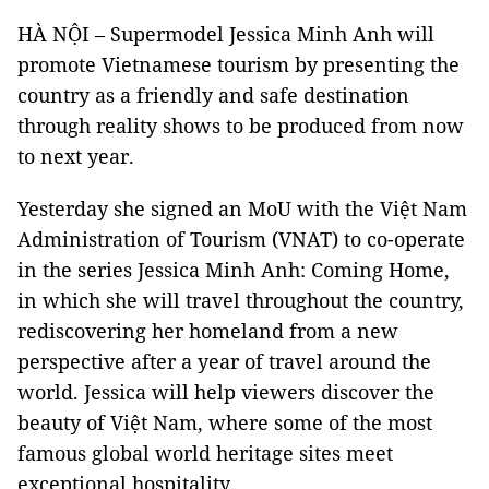
HÀ NỘI – Supermodel Jessica Minh Anh will
promote Vietnamese tourism by presenting the
country as a friendly and safe destination
through reality shows to be produced from now
to next year.
Yesterday she signed an MoU with the Việt Nam
Administration of Tourism (VNAT) to co-operate
in the series Jessica Minh Anh: Coming Home,
in which she will travel throughout the country,
rediscovering her homeland from a new
perspective after a year of travel around the
world. Jessica will help viewers discover the
beauty of Việt Nam, where some of the most
famous global world heritage sites meet
exceptional hospitality.