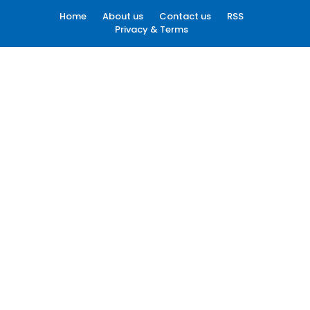
Home
About us
Contact us
RSS
Privacy & Terms