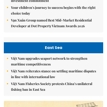
investment commitment
Your children's journey to success begins with the right
choice today
Vạn Xuân Group named Best Mid-Market Residential
Developer at Dot Property Vietnam Awards 2026
East Sea
Việt Nam upgrades seaport network to strengthen
maritime competitiveness
Việt Nam reiterates stance on settling maritime disputes
in line with international law
Việt Nam Fisheries Society protests China’s unilateral
fishing ban in East Sea