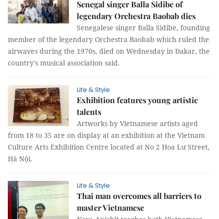
Senegal singer Balla Sidibe of
legendary Orchestra Baobab dies
Senegalese singer Balla Sidibe, founding
member of the legendary Orchestra Baobab which ruled the
airwaves during the 1970s, died on Wednesday in Dakar, the
country's musical association said.
Life & Style
Exhibition features young artistic
talents
Artworks by Vietnamese artists aged
from 18 to 35 are on display at an exhibition at the Vietnam
Culture Arts Exhibition Centre located at No 2 Hoa Lư Street,
Hà Nội.
Life & Style
Thai man overcomes all barriers to
master Vietnamese