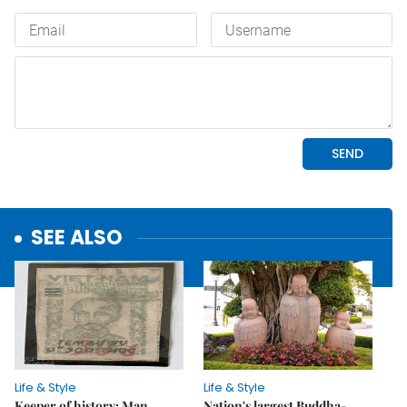
SEE ALSO
Life & Style
Life & Style
Keeper of history: Man
Nation's largest Buddha-