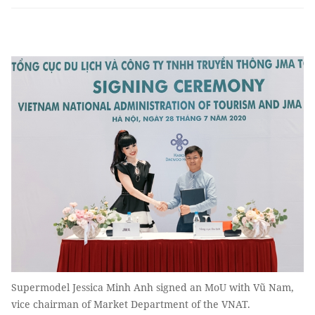
Supermodel Jessica Minh Anh signed an MoU with Vũ Nam,
vice chairman of Market Department of the VNAT.