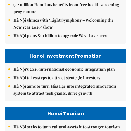
9.2 million Hanoians benefits from free health screening
programme
Hà Nội shines with ‘Light Symphony – Welcoming the
New Year 2026’ show
Hà Nội plans $1.1 billion to upgrade West Lake area
Hanoi Investment Promotion
Hà Nội's 2026 international economic integration plan
Hà Nội takes steps to attract strategic investors
Hà Nội aims to turn Hòa Lạc into integrated innovation
system to attract tech giants, drive growth
Hanoi Tourism
Hà Nội seeks to turn cultural assets into stronger tourism