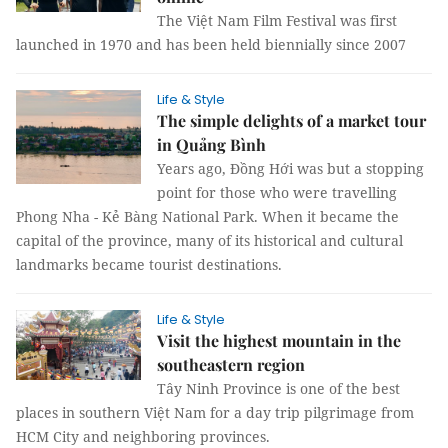
The Việt Nam Film Festival was first
launched in 1970 and has been held biennially since 2007
Life & Style
The simple delights of a market tour
in Quảng Bình
Years ago, Đồng Hới was but a stopping
point for those who were travelling
Phong Nha - Kẻ Bàng National Park. When it became the
capital of the province, many of its historical and cultural
landmarks became tourist destinations.
Life & Style
Visit the highest mountain in the
southeastern region
Tây Ninh Province is one of the best
places in southern Việt Nam for a day trip pilgrimage from
HCM City and neighboring provinces.