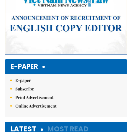
E-PAPER
E-paper
Subscribe
Print Advertisement
Online Advertisement
LATEST
MOST READ