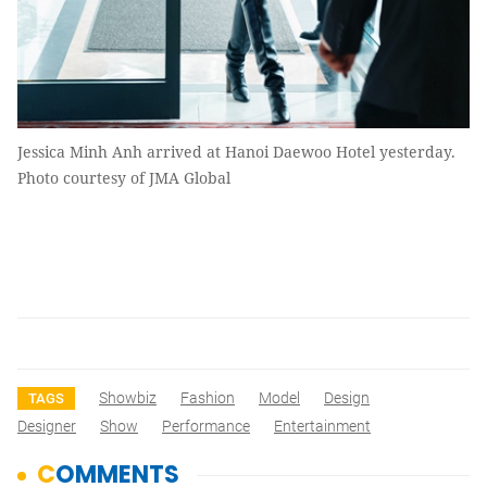
Jessica Minh Anh arrived at Hanoi Daewoo Hotel yesterday.
Photo courtesy of JMA Global
Showbiz
Fashion
Model
Design
TAGS
Designer
Show
Performance
Entertainment