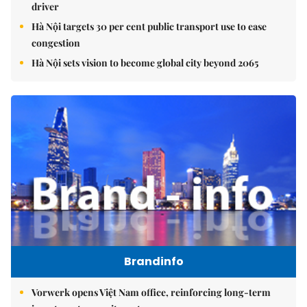
driver
Hà Nội targets 30 per cent public transport use to ease
congestion
Hà Nội sets vision to become global city beyond 2065
Brandinfo
Vorwerk opens Việt Nam office, reinforcing long-term