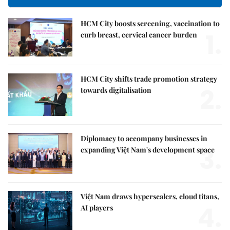
HCM City boosts screening, vaccination to
1.
curb breast, cervical cancer burden
HCM City shifts trade promotion strategy
2.
towards digitalisation
Diplomacy to accompany businesses in
3.
expanding Việt Nam's development space
Việt Nam draws hyperscalers, cloud titans,
4.
AI players