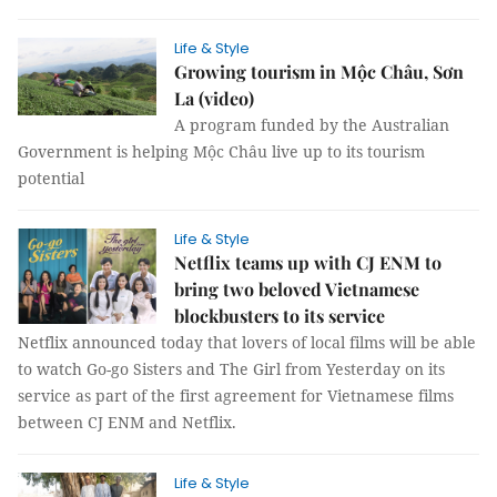
Life & Style
Growing tourism in Mộc Châu, Sơn
La (video)
A program funded by the Australian
Government is helping Mộc Châu live up to its tourism
potential
Life & Style
Netflix teams up with CJ ENM to
bring two beloved Vietnamese
blockbusters to its service
Netflix announced today that lovers of local films will be able
to watch Go-go Sisters and The Girl from Yesterday on its
service as part of the first agreement for Vietnamese films
between CJ ENM and Netflix.
Life & Style