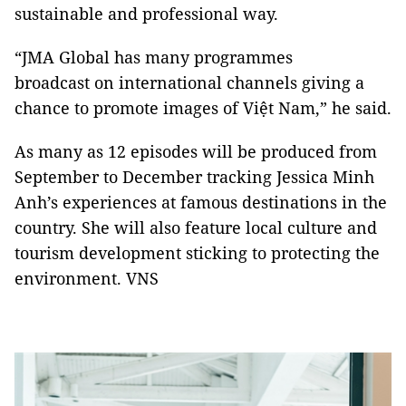
sustainable and professional way.
“JMA Global has many programmes
broadcast on international channels giving a
chance to promote images of Việt Nam,” he said.
As many as 12 episodes will be produced from
September to December tracking Jessica Minh
Anh’s experiences at famous destinations in the
country. She will also feature local culture and
tourism development sticking to protecting the
environment. VNS