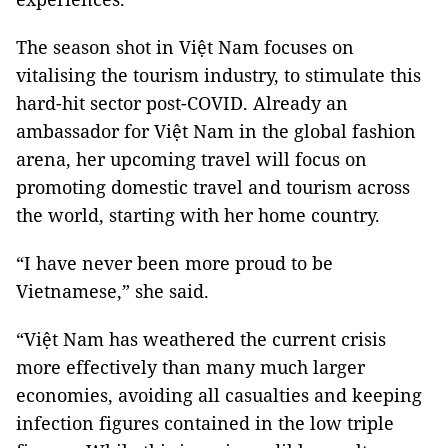
The season shot in Việt Nam focuses on
vitalising the tourism industry, to stimulate this
hard-hit sector post-COVID. Already an
ambassador for Việt Nam in the global fashion
arena, her upcoming travel will focus on
promoting domestic travel and tourism across
the world, starting with her home country.
“I have never been more proud to be
Vietnamese,” she said.
“Việt Nam has weathered the current crisis
more effectively than many much larger
economies, avoiding all casualties and keeping
infection figures contained in the low triple