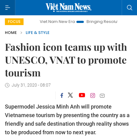
Viet Nam New Era
Bringing Resolutions to Life
Hanoi
FOCUS
HOME
LIFE & STYLE
Fashion icon teams up with
UNESCO, VNAT to promote
tourism
July 31, 2020 - 08:07
Supermodel Jessica Minh Anh will promote
Vietnamese tourism by presenting the country as a
friendly and safe destination through reality shows
to be produced from now to next year.