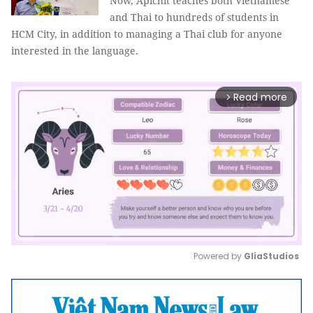
Now, Apichit teaches both Vietnamese
and Thai to hundreds of students in
HCM City, in addition to managing a Thai club for anyone
interested in the language.
Read more
arrow_forward_ios
Powered by 
GliaStudios
Mute