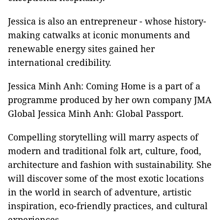
Jessica is also an entrepreneur - whose history-
making catwalks at iconic monuments and
renewable energy sites gained her
international credibility.
Jessica Minh Anh: Coming Home is a part of a
programme produced by her own company JMA
Global Jessica Minh Anh: Global Passport.
Compelling storytelling will marry aspects of
modern and traditional folk art, culture, food,
architecture and fashion with sustainability. She
will discover some of the most exotic locations
in the world in search of adventure, artistic
inspiration, eco-friendly practices, and cultural
experiences.