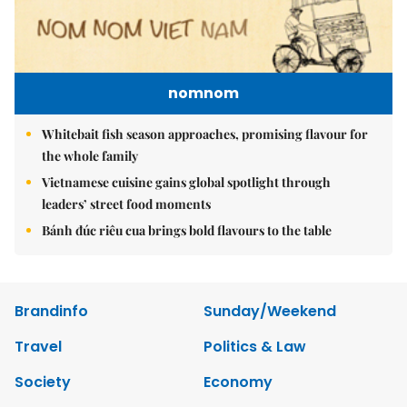
nomnom
Whitebait fish season approaches, promising flavour for
the whole family
Vietnamese cuisine gains global spotlight through
leaders’ street food moments
Bánh đúc riêu cua brings bold flavours to the table
Brandinfo
Sunday/Weekend
Travel
Politics & Law
Society
Economy