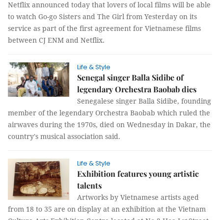
Netflix announced today that lovers of local films will be able
to watch Go-go Sisters and The Girl from Yesterday on its
service as part of the first agreement for Vietnamese films
between CJ ENM and Netflix.
Life & Style
Senegal singer Balla Sidibe of
legendary Orchestra Baobab dies
Senegalese singer Balla Sidibe, founding
member of the legendary Orchestra Baobab which ruled the
airwaves during the 1970s, died on Wednesday in Dakar, the
country's musical association said.
Life & Style
Exhibition features young artistic
talents
Artworks by Vietnamese artists aged
from 18 to 35 are on display at an exhibition at the Vietnam