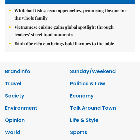
Whitebait fish season approaches, promising flavour for
the whole family
Vietnamese cuisine gains global spotlight through
leaders’ street food moments
Bánh đúc riêu cua brings bold flavours to the table
Brandinfo
Sunday/Weekend
Travel
Politics & Law
Society
Economy
Environment
Talk Around Town
Opinion
Life & Style
World
Sports