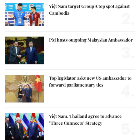
Việt Nam target Group A top spot against
2.
Cambodia
PM hosts outgoing Malaysian Ambassador
3.
Top legislator asks new US ambassador to
4.
forward parliamentary ties
Việt Nam, Thailand agree to advance
5.
"Three Connects" Strategy