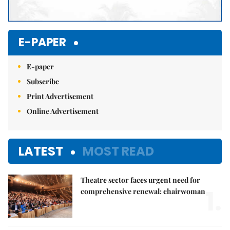
E-PAPER
E-paper
Subscribe
Print Advertisement
Online Advertisement
LATEST
MOST READ
Theatre sector faces urgent need for
1.
comprehensive renewal: chairwoman