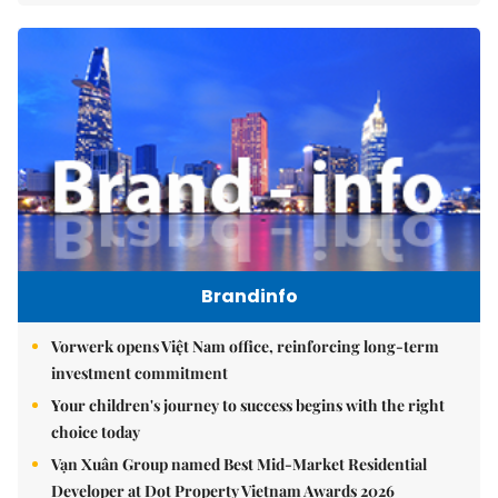
Brandinfo
Vorwerk opens Việt Nam office, reinforcing long-term
investment commitment
Your children's journey to success begins with the right
choice today
Vạn Xuân Group named Best Mid-Market Residential
Developer at Dot Property Vietnam Awards 2026