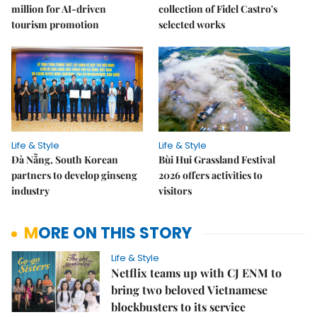
million for AI-driven
collection of Fidel Castro's
tourism promotion
selected works
Life & Style
Life & Style
Đà Nẵng, South Korean
Bùi Hui Grassland Festival
partners to develop ginseng
2026 offers activities to
industry
visitors
MORE ON THIS STORY
Life & Style
Netflix teams up with CJ ENM to
bring two beloved Vietnamese
blockbusters to its service