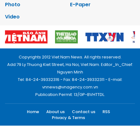
Photo
E-Paper
Video
Copyrights 2012 Viet Nam News. All rights reserved.
Add:79 Ly Thuong Kiet Street, Ha Noi, Viet Nam. Editor_In_Chief:
Nguyen Minh
Tel: 84-24-39332316 - Fax: 84-24-39332311 - E-mail:
vnnews@vnagency.com.vn
Publication Permit: 13/GP-BVHTTDL.
Home
About us
Contact us
RSS
Privacy & Terms