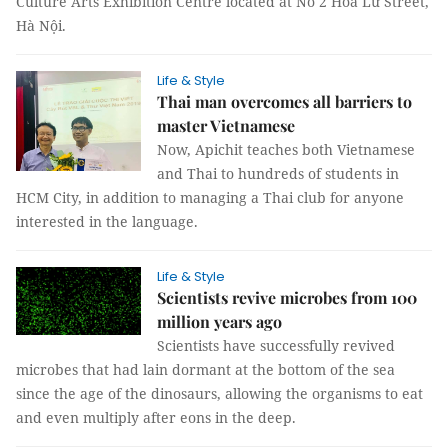
Culture Arts Exhibition Centre located at No 2 Hoa Lư Street,
Hà Nội.
Life & Style
Thai man overcomes all barriers to
master Vietnamese
Now, Apichit teaches both Vietnamese
and Thai to hundreds of students in
HCM City, in addition to managing a Thai club for anyone
interested in the language.
Life & Style
Scientists revive microbes from 100
million years ago
Scientists have successfully revived
microbes that had lain dormant at the bottom of the sea
since the age of the dinosaurs, allowing the organisms to eat
and even multiply after eons in the deep.