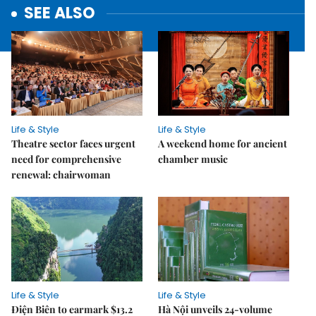
SEE ALSO
Life & Style
Life & Style
Theatre sector faces urgent
A weekend home for ancient
need for comprehensive
chamber music
renewal: chairwoman
Life & Style
Life & Style
Điện Biên to earmark $13.2
Hà Nội unveils 24-volume