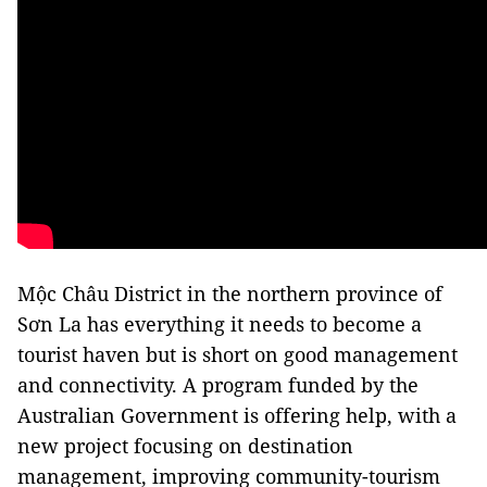
Mộc Châu District in the northern province of
Sơn La has everything it needs to become a
tourist haven but is short on good management
and connectivity. A program funded by the
Australian Government is offering help, with a
new project focusing on destination
management, improving community-tourism