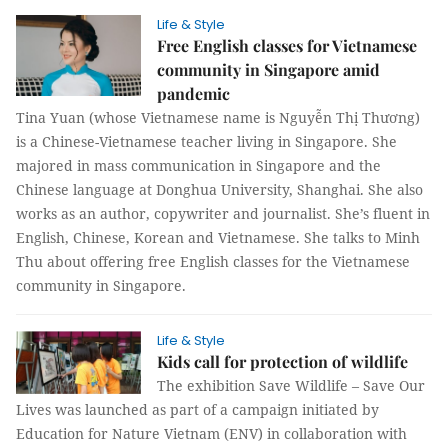
Life & Style
Free English classes for Vietnamese
community in Singapore amid
pandemic
Tina Yuan (whose Vietnamese name is Nguyễn Thị Thương)
is a Chinese-Vietnamese teacher living in Singapore. She
majored in mass communication in Singapore and the
Chinese language at Donghua University, Shanghai. She also
works as an author, copywriter and journalist. She’s fluent in
English, Chinese, Korean and Vietnamese. She talks to Minh
Thu about offering free English classes for the Vietnamese
community in Singapore.
Life & Style
Kids call for protection of wildlife
The exhibition Save Wildlife – Save Our
Lives was launched as part of a campaign initiated by
Education for Nature Vietnam (ENV) in collaboration with