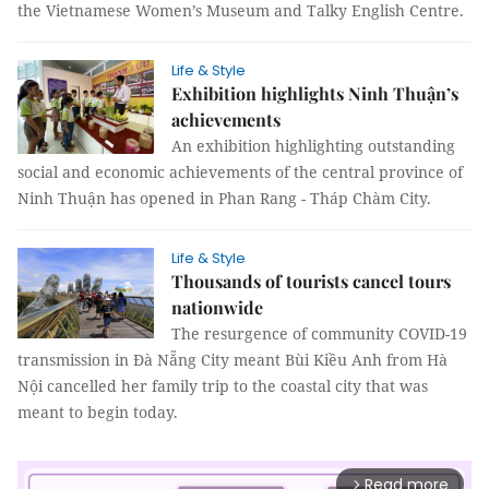
the Vietnamese Women’s Museum and Talky English Centre.
Life & Style
Exhibition highlights Ninh Thuận’s
achievements
An exhibition highlighting outstanding
social and economic achievements of the central province of
Ninh Thuận has opened in Phan Rang - Tháp Chàm City.
Life & Style
Thousands of tourists cancel tours
nationwide
The resurgence of community COVID-19
transmission in Đà Nẵng City meant Bùi Kiều Anh from Hà
Nội cancelled her family trip to the coastal city that was
meant to begin today.
Read more
arrow_forward_ios