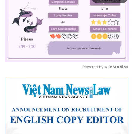
Powered by 
GliaStudios
Mute