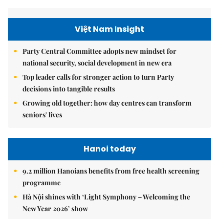
Việt Nam Insight
Party Central Committee adopts new mindset for
national security, social development in new era
Top leader calls for stronger action to turn Party
decisions into tangible results
Growing old together: how day centres can transform
seniors' lives
Hanoi today
9.2 million Hanoians benefits from free health screening
programme
Hà Nội shines with ‘Light Symphony – Welcoming the
New Year 2026’ show