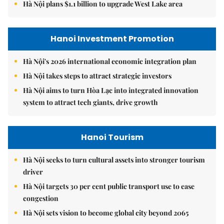
Hà Nội plans $1.1 billion to upgrade West Lake area
Hanoi Investment Promotion
Hà Nội's 2026 international economic integration plan
Hà Nội takes steps to attract strategic investors
Hà Nội aims to turn Hòa Lạc into integrated innovation
system to attract tech giants, drive growth
Hanoi Tourism
Hà Nội seeks to turn cultural assets into stronger tourism
driver
Hà Nội targets 30 per cent public transport use to ease
congestion
Hà Nội sets vision to become global city beyond 2065