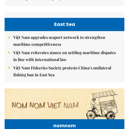
East Sea
Việt Nam upgrades seaport network to strengthen
maritime competitiveness
Việt Nam reiterates stance on settling maritime disputes
in line with international law
Việt Nam Fisheries Society protests China’s unilateral
fishing ban in East Sea
nomnom