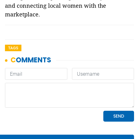
and connecting local women with the
marketplace.
TAGS