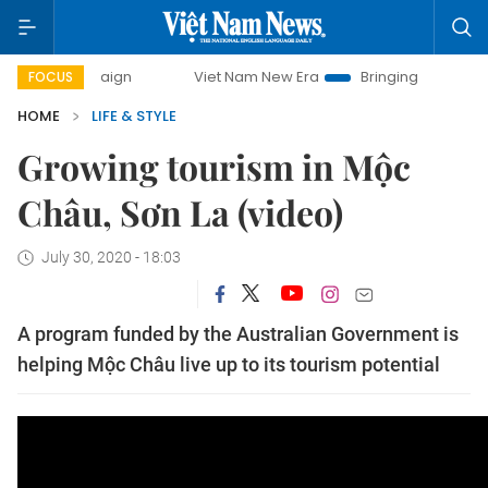
campaign
Viet Nam New Era
Bringing Resolutions to Life
FOCUS
HOME
LIFE & STYLE
Growing tourism in Mộc
Châu, Sơn La (video)
July 30, 2020 - 18:03
A program funded by the Australian Government is
helping Mộc Châu live up to its tourism potential